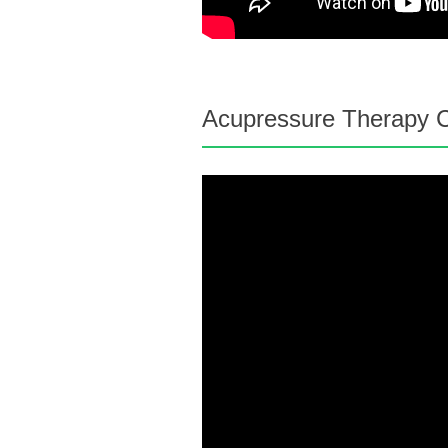
Acupressure Therapy C