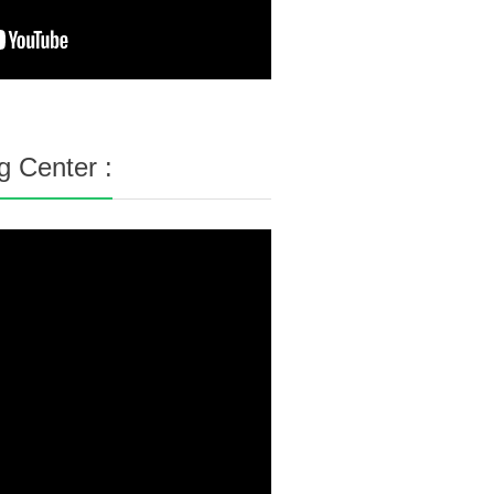
g Center :