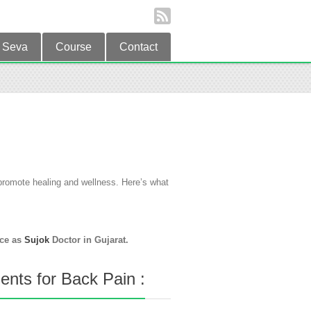
Seva
Course
Contact
o promote healing and wellness. Here’s what
ice as
Sujok
Doctor in Gujarat.
nts for Back Pain :