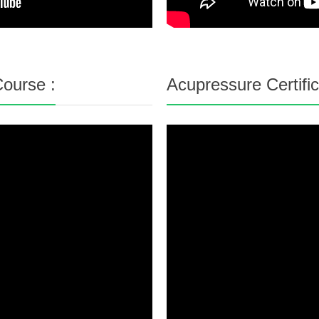
ourse :
Acupressure Certifi