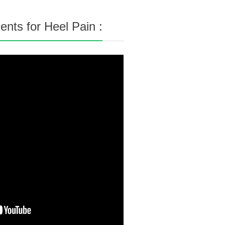
nts for Heel Pain :