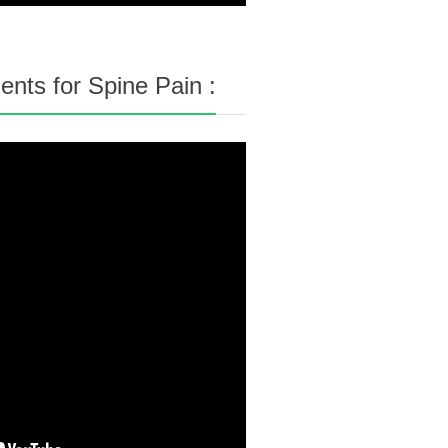
nts for Spine Pain :