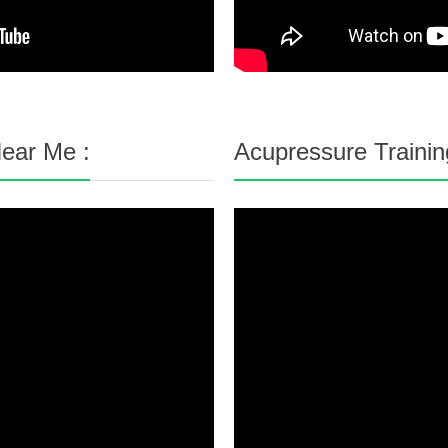
ear Me :
Acupressure Trainin