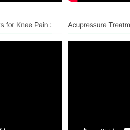
s for Knee Pain :
Acupressure Treatme