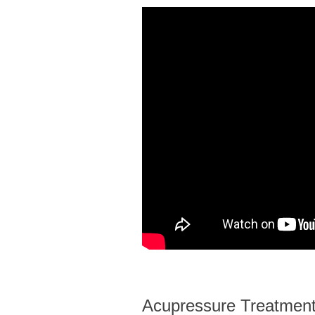
Acupressure Treatments