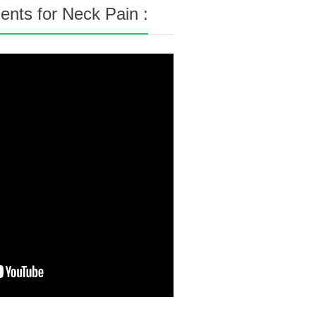
nts for Neck Pain :