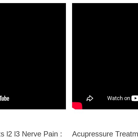
 l2 l3 Nerve Pain :
Acupressure Treatme