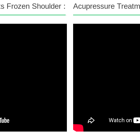
s Frozen Shoulder :
Acupressure Treatme