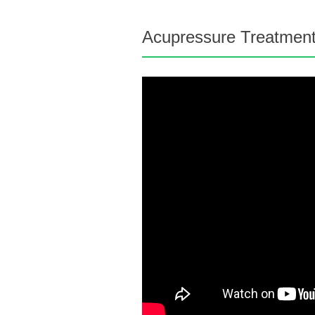
Acupressure Treatments 