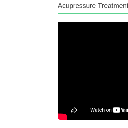
Acupressure Treatment