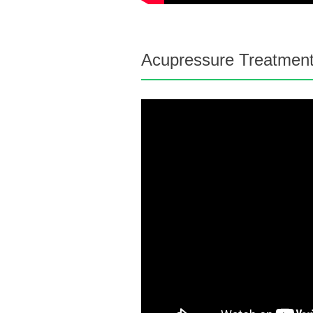
Acupressure Treatment