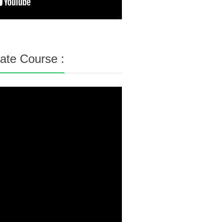
cate Course :