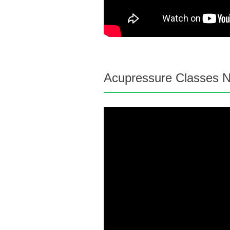
Acupressure Classes N