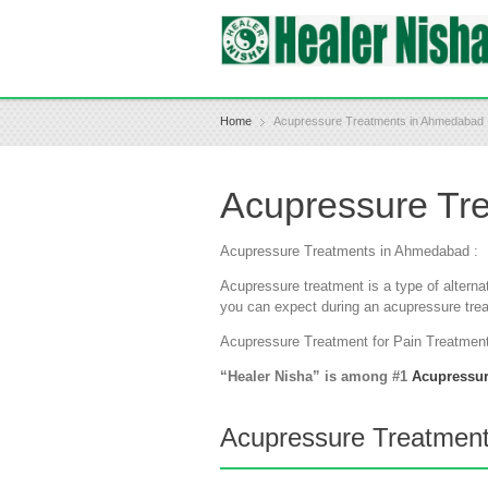
Home
Acupressure Treatments in Ahmedabad
Acupressure Tr
Acupressure Treatments in Ahmedabad :
Acupressure treatment is a type of alterna
you can expect during an acupressure tre
Acupressure Treatment for Pain Treatmen
“Healer Nisha” is among #1
Acupressu
Acupressure Treatments