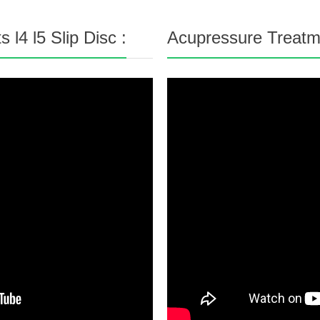
l4 l5 Slip Disc :
Acupressure Treatme