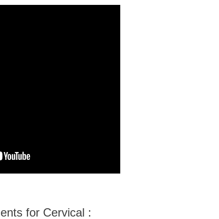
nts for Cervical :