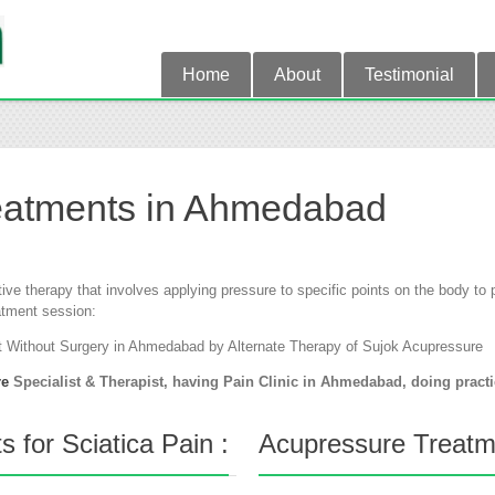
Home
About
Testimonial
eatments in Ahmedabad
tive therapy that involves applying pressure to specific points on the body t
atment session:
t Without Surgery in Ahmedabad by Alternate Therapy of Sujok Acupressure
re
Specialist & Therapist, having Pain Clinic in Ahmedabad, doing pract
 for Sciatica Pain :
Acupressure Treatme