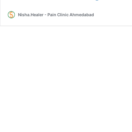
Treatment
–
Nisha.Healer - Pain Clinic Ahmedabad
by
Sujok
Acupressure