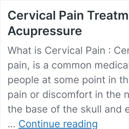
Cervical Pain Treatm
Acupressure
What is Cervical Pain : Ce
pain, is a common medical
people at some point in the
pain or discomfort in the 
the base of the skull and 
Cervical
…
Continue reading
Pain