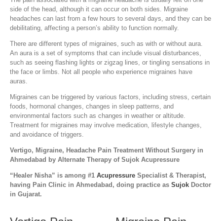
side of the head, although it can occur on both sides. Migraine
headaches can last from a few hours to several days, and they can be
debilitating, affecting a person’s ability to function normally.
There are different types of migraines, such as with or without aura.
An aura is a set of symptoms that can include visual disturbances,
such as seeing flashing lights or zigzag lines, or tingling sensations in
the face or limbs. Not all people who experience migraines have
auras.
Migraines can be triggered by various factors, including stress, certain
foods, hormonal changes, changes in sleep patterns, and
environmental factors such as changes in weather or altitude.
Treatment for migraines may involve medication, lifestyle changes,
and avoidance of triggers.
Vertigo, Migraine, Headache Pain Treatment Without Surgery in
Ahmedabad by Alternate Therapy of Sujok Acupressure
“Healer Nisha” is among #1
Acupressure
Specialist & Therapist,
having Pain Clinic in Ahmedabad, doing practice as
Sujok
Doctor
in Gujarat.