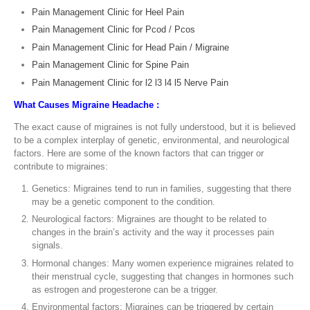
Pain Management Clinic for Heel Pain
Pain Management Clinic for Pcod / Pcos
Pain Management Clinic for Head Pain / Migraine
Pain Management Clinic for Spine Pain
Pain Management Clinic for l2 l3 l4 l5 Nerve Pain
What Causes Migraine Headache :
The exact cause of migraines is not fully understood, but it is believed
to be a complex interplay of genetic, environmental, and neurological
factors. Here are some of the known factors that can trigger or
contribute to migraines:
Genetics: Migraines tend to run in families, suggesting that there
may be a genetic component to the condition.
Neurological factors: Migraines are thought to be related to
changes in the brain’s activity and the way it processes pain
signals.
Hormonal changes: Many women experience migraines related to
their menstrual cycle, suggesting that changes in hormones such
as estrogen and progesterone can be a trigger.
Environmental factors: Migraines can be triggered by certain