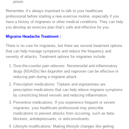
poses.
Remember, it’s always important to talk to your healthcare
professional before starting a new exercise routine, especially if you
have a history of migraines or other medical conditions. They can help
you develop an exercise plan that’s safe and effective for you.
Migraine Headache Treatment :
There is no cure for migraines, but there are several treatment options
that can help manage symptoms and reduce the frequency and
severity of attacks. Treatment options for migraines include:
Over-the-counter pain relievers: Nonsteroidal anti-inflammatory
drugs (NSAIDs) like ibuprofen and naproxen can be effective in
reducing pain during a migraine attack.
Prescription medications: Triptans and ergotamines are
prescription medications that can help relieve migraine symptoms
by constricting blood vessels and reducing inflammation.
Preventive medications: If you experience frequent or severe
migraines, your healthcare professional may prescribe
medications to prevent attacks from occurring, such as beta-
blockers, antidepressants, or anticonvulsants.
Lifestyle modifications: Making lifestyle changes like getting