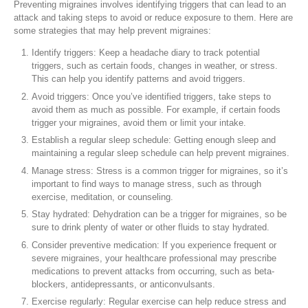
Preventing migraines involves identifying triggers that can lead to an
attack and taking steps to avoid or reduce exposure to them. Here are
some strategies that may help prevent migraines:
Identify triggers: Keep a headache diary to track potential
triggers, such as certain foods, changes in weather, or stress.
This can help you identify patterns and avoid triggers.
Avoid triggers: Once you’ve identified triggers, take steps to
avoid them as much as possible. For example, if certain foods
trigger your migraines, avoid them or limit your intake.
Establish a regular sleep schedule: Getting enough sleep and
maintaining a regular sleep schedule can help prevent migraines.
Manage stress: Stress is a common trigger for migraines, so it’s
important to find ways to manage stress, such as through
exercise, meditation, or counseling.
Stay hydrated: Dehydration can be a trigger for migraines, so be
sure to drink plenty of water or other fluids to stay hydrated.
Consider preventive medication: If you experience frequent or
severe migraines, your healthcare professional may prescribe
medications to prevent attacks from occurring, such as beta-
blockers, antidepressants, or anticonvulsants.
Exercise regularly: Regular exercise can help reduce stress and