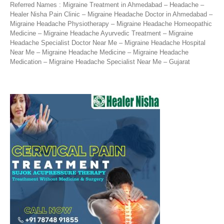
Referred Names : Migraine Treatment in Ahmedabad – Headache –
Healer Nisha Pain Clinic – Migraine Headache Doctor in Ahmedabad –
Migraine Headache Physiotherapy – Migraine Headache Homeopathic
Medicine – Migraine Headache Ayurvedic Treatment – Migraine
Headache Specialist Doctor Near Me – Migraine Headache Hospital
Near Me – Migraine Headache Medicine – Migraine Headache
Medication – Migraine Headache Specialist Near Me – Gujarat