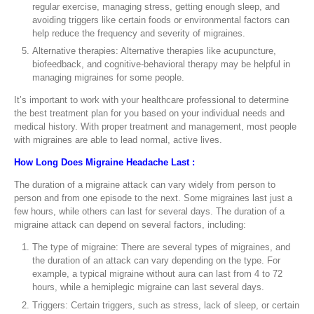
regular exercise, managing stress, getting enough sleep, and
avoiding triggers like certain foods or environmental factors can
help reduce the frequency and severity of migraines.
Alternative therapies: Alternative therapies like acupuncture,
biofeedback, and cognitive-behavioral therapy may be helpful in
managing migraines for some people.
It’s important to work with your healthcare professional to determine
the best treatment plan for you based on your individual needs and
medical history. With proper treatment and management, most people
with migraines are able to lead normal, active lives.
How Long Does Migraine Headache Last :
The duration of a migraine attack can vary widely from person to
person and from one episode to the next. Some migraines last just a
few hours, while others can last for several days. The duration of a
migraine attack can depend on several factors, including:
The type of migraine: There are several types of migraines, and
the duration of an attack can vary depending on the type. For
example, a typical migraine without aura can last from 4 to 72
hours, while a hemiplegic migraine can last several days.
Triggers: Certain triggers, such as stress, lack of sleep, or certain