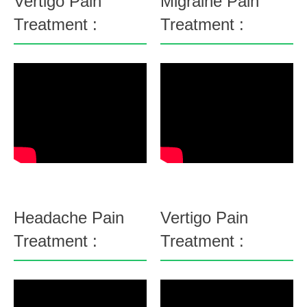
Vertigo Pain
Migraine Pain
Treatment :
Treatment :
Headache Pain
Vertigo Pain
Treatment :
Treatment :