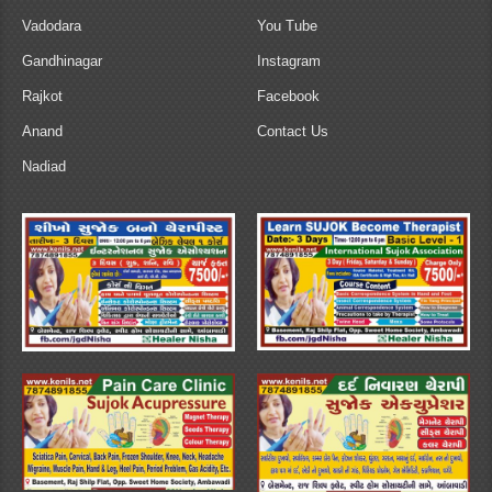
Vadodara
You Tube
Gandhinagar
Instagram
Rajkot
Facebook
Anand
Contact Us
Nadiad