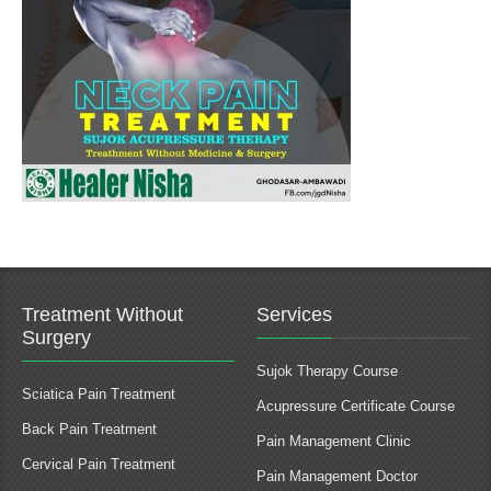
Treatment Without
Services
Surgery
Sujok Therapy Course
Sciatica Pain Treatment
Acupressure Certificate Course
Back Pain Treatment
Pain Management Clinic
Cervical Pain Treatment
Pain Management Doctor