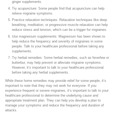
ginger supplements.
Try acupuncture: Some people find that acupuncture can help
relieve migraine symptoms.
Practice relaxation techniques: Relaxation techniques like deep
breathing, meditation, or progressive muscle relaxation can help
reduce stress and tension, which can be a trigger for migraines.
Use magnesium supplements: Magnesium has been shown to
help reduce the frequency and severity of migraines in some
people. Talk to your healthcare professional before taking any
supplements.
Try herbal remedies: Some herbal remedies, such as feverfew or
butterbur, may help prevent or alleviate migraine symptoms.
However, it’s important to talk to your healthcare professional
before taking any herbal supplements.
While these home remedies may provide relief for some people, it’s
important to note that they may not work for everyone. If you
experience frequent or severe migraines, it’s important to talk to your
healthcare professional to determine the underlying cause and
appropriate treatment plan. They can help you develop a plan to
manage your symptoms and reduce the frequency and duration of
attacks.