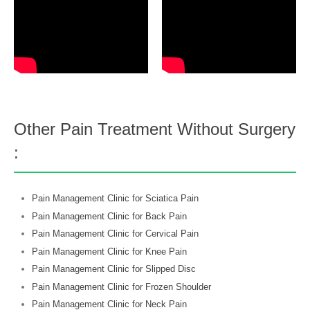
Other Pain Treatment Without Surgery
:
Pain Management Clinic for Sciatica Pain
Pain Management Clinic for Back Pain
Pain Management Clinic for Cervical Pain
Pain Management Clinic for Knee Pain
Pain Management Clinic for Slipped Disc
Pain Management Clinic for Frozen Shoulder
Pain Management Clinic for Neck Pain