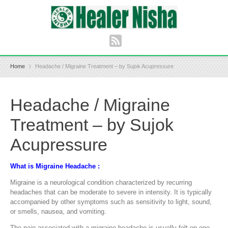
Home
Headache / Migraine Treatment – by Sujok Acupressure
Headache / Migraine
Treatment – by Sujok
Acupressure
What is Migraine Headache :
Migraine is a neurological condition characterized by recurring
headaches that can be moderate to severe in intensity. It is typically
accompanied by other symptoms such as sensitivity to light, sound,
or smells, nausea, and vomiting.
The pain associated with a migraine headache is usually felt on one