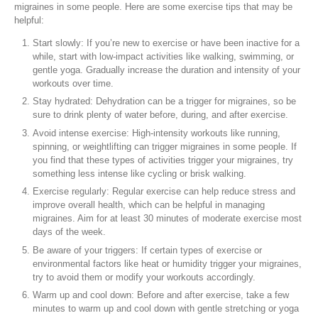
migraines in some people. Here are some exercise tips that may be
helpful:
Start slowly: If you’re new to exercise or have been inactive for a
while, start with low-impact activities like walking, swimming, or
gentle yoga. Gradually increase the duration and intensity of your
workouts over time.
Stay hydrated: Dehydration can be a trigger for migraines, so be
sure to drink plenty of water before, during, and after exercise.
Avoid intense exercise: High-intensity workouts like running,
spinning, or weightlifting can trigger migraines in some people. If
you find that these types of activities trigger your migraines, try
something less intense like cycling or brisk walking.
Exercise regularly: Regular exercise can help reduce stress and
improve overall health, which can be helpful in managing
migraines. Aim for at least 30 minutes of moderate exercise most
days of the week.
Be aware of your triggers: If certain types of exercise or
environmental factors like heat or humidity trigger your migraines,
try to avoid them or modify your workouts accordingly.
Warm up and cool down: Before and after exercise, take a few
minutes to warm up and cool down with gentle stretching or yoga