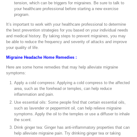
tension, which can be triggers for migraines. Be sure to talk to
your healthcare professional before starting a new exercise
program.
It’s important to work with your healthcare professional to determine
the best prevention strategies for you based on your individual needs
and medical history. By taking steps to prevent migraines, you may
be able to reduce the frequency and severity of attacks and improve
your quality of life.
Migraine Headache Home Remedies :
Here are some home remedies that may help alleviate migraine
symptoms:
Apply a cold compress: Applying a cold compress to the affected
area, such as the forehead or temples, can help reduce
inflammation and pain.
Use essential oils: Some people find that certain essential oils,
such as lavender or peppermint oil, can help relieve migraine
symptoms. Apply the oil to the temples or use a diffuser to inhale
the scent.
Drink ginger tea: Ginger has anti-inflammatory properties that can
help alleviate migraine pain. Try drinking ginger tea or taking