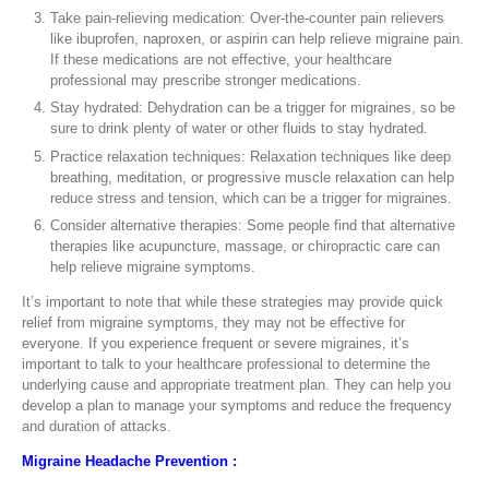
Take pain-relieving medication: Over-the-counter pain relievers
like ibuprofen, naproxen, or aspirin can help relieve migraine pain.
If these medications are not effective, your healthcare
professional may prescribe stronger medications.
Stay hydrated: Dehydration can be a trigger for migraines, so be
sure to drink plenty of water or other fluids to stay hydrated.
Practice relaxation techniques: Relaxation techniques like deep
breathing, meditation, or progressive muscle relaxation can help
reduce stress and tension, which can be a trigger for migraines.
Consider alternative therapies: Some people find that alternative
therapies like acupuncture, massage, or chiropractic care can
help relieve migraine symptoms.
It’s important to note that while these strategies may provide quick
relief from migraine symptoms, they may not be effective for
everyone. If you experience frequent or severe migraines, it’s
important to talk to your healthcare professional to determine the
underlying cause and appropriate treatment plan. They can help you
develop a plan to manage your symptoms and reduce the frequency
and duration of attacks.
Migraine Headache Prevention :