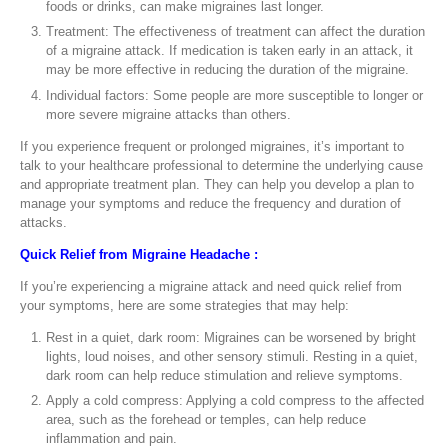
foods or drinks, can make migraines last longer.
Treatment: The effectiveness of treatment can affect the duration
of a migraine attack. If medication is taken early in an attack, it
may be more effective in reducing the duration of the migraine.
Individual factors: Some people are more susceptible to longer or
more severe migraine attacks than others.
If you experience frequent or prolonged migraines, it’s important to
talk to your healthcare professional to determine the underlying cause
and appropriate treatment plan. They can help you develop a plan to
manage your symptoms and reduce the frequency and duration of
attacks.
Quick Relief from Migraine Headache :
If you’re experiencing a migraine attack and need quick relief from
your symptoms, here are some strategies that may help:
Rest in a quiet, dark room: Migraines can be worsened by bright
lights, loud noises, and other sensory stimuli. Resting in a quiet,
dark room can help reduce stimulation and relieve symptoms.
Apply a cold compress: Applying a cold compress to the affected
area, such as the forehead or temples, can help reduce
inflammation and pain.