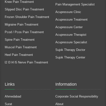
Knee Pain Treatment
Pain Management Specialist
Slipped Disc Pain Treatment
Acupressure Clinic
Frozen Shoulder Pain Treatment
Acupressure Treatment
Migraine Pain Treatment
Acupressure Center
Pcod / Pcos Pain Treatment
Acupressure Therapist
Spine Pain Treatment
Acupressure Specialist
Muscel Pain Treatment
Sujok Therapy Doctor
Heel Pain Treatment
Sujok Therapy Center
l2 l3 l4 l5 Nerve Pain Treatment
Links
Information
Ahmedabad
Corporate Social Responsibility
Surat
About