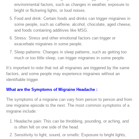
environmental factors, such as changes in weather, exposure to
bright or flickering lights, or loud noises.
Food and drink: Certain foods and drinks can trigger migraines in
some people, such as caffeine, alcohol, chocolate, aged cheese,
and foods containing additives like MSG.
Stress: Stress and other emotional factors can trigger or
exacerbate migraines in some people.
Sleep patterns: Changes in sleep patterns, such as getting too
much or too little sleep, can trigger migraines in some people.
It’s important to note that not all migraines are triggered by the same
factors, and some people may experience migraines without an
identifiable trigger.
What are the Symptoms of Migraine Headache :
The symptoms of a migraine can vary from person to person and from
one migraine episode to the next. The most common symptoms of a
migraine include:
Headache pain: This can be throbbing, pounding, or aching, and
is often felt on one side of the head.
Sensitivity to light, sound, or smells: Exposure to bright lights,