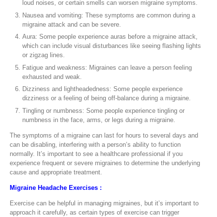
loud noises, or certain smells can worsen migraine symptoms.
Nausea and vomiting: These symptoms are common during a
migraine attack and can be severe.
Aura: Some people experience auras before a migraine attack,
which can include visual disturbances like seeing flashing lights
or zigzag lines.
Fatigue and weakness: Migraines can leave a person feeling
exhausted and weak.
Dizziness and lightheadedness: Some people experience
dizziness or a feeling of being off-balance during a migraine.
Tingling or numbness: Some people experience tingling or
numbness in the face, arms, or legs during a migraine.
The symptoms of a migraine can last for hours to several days and
can be disabling, interfering with a person’s ability to function
normally. It’s important to see a healthcare professional if you
experience frequent or severe migraines to determine the underlying
cause and appropriate treatment.
Migraine Headache Exercises :
Exercise can be helpful in managing migraines, but it’s important to
approach it carefully, as certain types of exercise can trigger