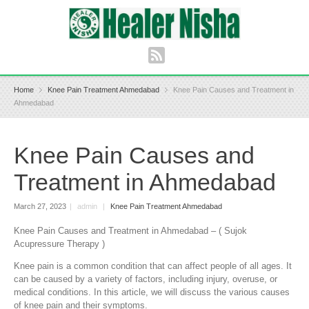
Home
Knee Pain Treatment Ahmedabad
Knee Pain Causes and Treatment in
Ahmedabad
Knee Pain Causes and
Treatment in Ahmedabad
March 27, 2023
|
admin
|
Knee Pain Treatment Ahmedabad
Knee Pain Causes and Treatment in Ahmedabad – ( Sujok
Acupressure Therapy )
Knee pain is a common condition that can affect people of all ages. It
can be caused by a variety of factors, including injury, overuse, or
medical conditions. In this article, we will discuss the various causes
of knee pain and their symptoms.