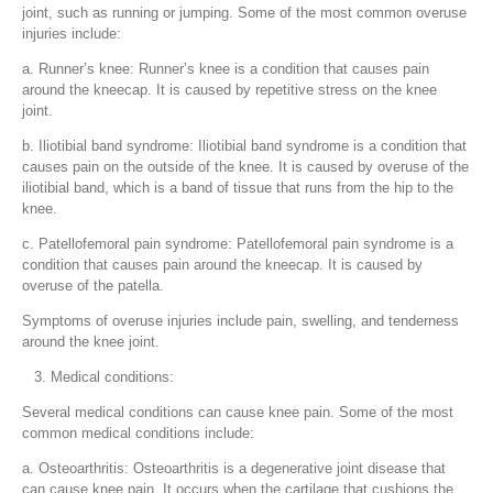
joint, such as running or jumping. Some of the most common overuse
injuries include:
a. Runner’s knee: Runner’s knee is a condition that causes pain
around the kneecap. It is caused by repetitive stress on the knee
joint.
b. Iliotibial band syndrome: Iliotibial band syndrome is a condition that
causes pain on the outside of the knee. It is caused by overuse of the
iliotibial band, which is a band of tissue that runs from the hip to the
knee.
c. Patellofemoral pain syndrome: Patellofemoral pain syndrome is a
condition that causes pain around the kneecap. It is caused by
overuse of the patella.
Symptoms of overuse injuries include pain, swelling, and tenderness
around the knee joint.
Medical conditions:
Several medical conditions can cause knee pain. Some of the most
common medical conditions include:
a. Osteoarthritis: Osteoarthritis is a degenerative joint disease that
can cause knee pain. It occurs when the cartilage that cushions the