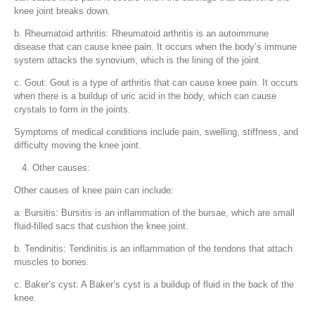
knee joint breaks down.
b. Rheumatoid arthritis: Rheumatoid arthritis is an autoimmune
disease that can cause knee pain. It occurs when the body’s immune
system attacks the synovium, which is the lining of the joint.
c. Gout: Gout is a type of arthritis that can cause knee pain. It occurs
when there is a buildup of uric acid in the body, which can cause
crystals to form in the joints.
Symptoms of medical conditions include pain, swelling, stiffness, and
difficulty moving the knee joint.
Other causes:
Other causes of knee pain can include:
a. Bursitis: Bursitis is an inflammation of the bursae, which are small
fluid-filled sacs that cushion the knee joint.
b. Tendinitis: Tendinitis is an inflammation of the tendons that attach
muscles to bones.
c. Baker’s cyst: A Baker’s cyst is a buildup of fluid in the back of the
knee.