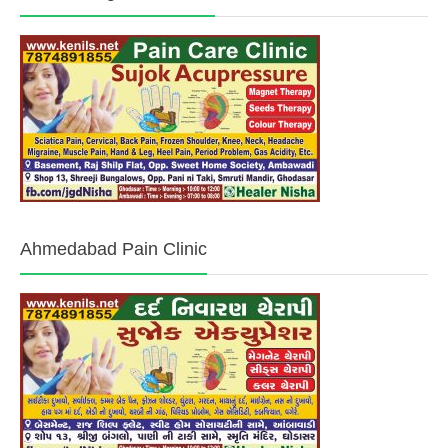
Ahmedabad Pain Clinic