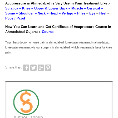
Acupressure is Ahmedabad is Very Use in Pain Treatment Like :-
Sciatica
–
Knee
–
Upper & Lower Back
–
Muscle
–
Cervical
–
Spine
–
Shoulder
–
Neck
–
Head
–
Vertigo
–
Piles
–
Eye
–
Heel
–
Pcos / Pcod
Now You Can Learn and Get Certificate of Acupressure Course in
Ahmedabad Gujarat :-
Course
Tags:
best doctor for knee pain in ahmedabad
,
knee pain treatment in ahmedabad
,
knee pain treatment without surgery in ahmedabad
,
which treatment is best for knee
pain
Share this:
Author: admin