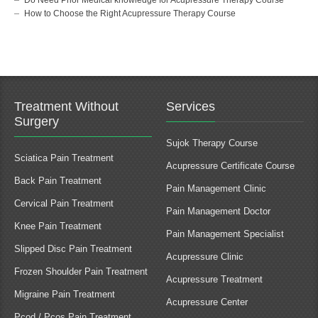
How to Choose the Right Acupressure Therapy Course
Treatment Without
Services
Surgery
Sujok Therapy Course
Sciatica Pain Treatment
Acupressure Certificate Course
Back Pain Treatment
Pain Management Clinic
Cervical Pain Treatment
Pain Management Doctor
Knee Pain Treatment
Pain Management Specialist
Slipped Disc Pain Treatment
Acupressure Clinic
Frozen Shoulder Pain Treatment
Acupressure Treatment
Migraine Pain Treatment
Acupressure Center
Pcod / Pcos Pain Treatment