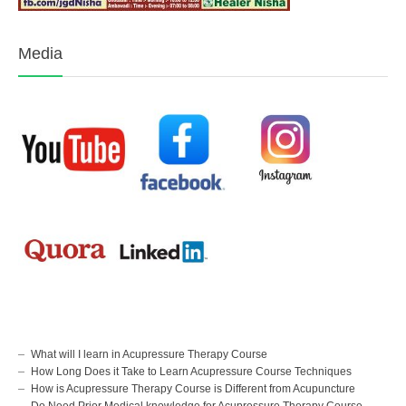
Media
What will I learn in Acupressure Therapy Course
How Long Does it Take to Learn Acupressure Course Techniques
How is Acupressure Therapy Course is Different from Acupuncture
Do Need Prior Medical knowledge for Acupressure Therapy Course