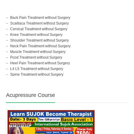
Back Pain Treatment without Surgery
Scaitiaca Treatment without Surgery
Cervical Treatment without Surgery
Knee Treatment without Surgery
Shoulder Treatment without Surgery
Neck Pain Treatment without Surgery
Muscle Treatment without Surgery
Pcod Treatment without Surgery
Heel Pain Treatment without Surgery
L4 L5 Treatment without Surgery
Spine Treatment without Surgery
Acupressure Course