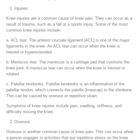
Injuries:
Knee injuries are a common cause of knee pain. They can occur as a
result of trauma, such as a fall or a sports injury. Some of the most
common knee injuries include:
a. ACL tear: The anterior cruciate ligament (ACL) is one of the major
ligaments in the knee. An ACL tear can occur when the knee is
twisted or hyperextended.
b. Meniscus tear: The meniscus is a cartilage pad that cushions the
knee joint. A meniscus tear can occur when the knee is twisted or
rotated.
c. Patellar tendonitis: Patellar tendonitis is an inflammation of the
patellar tendon, which connects the patella (kneecap) to the shinbone.
This can be caused by overuse or repetitive strain.
Symptoms of knee injuries include pain, swelling, stiffness, and
difficulty moving the knee.
Overuse:
Overuse is another common cause of knee pain. This can occur when
a person engages in activities that put repetitive stress on the knee