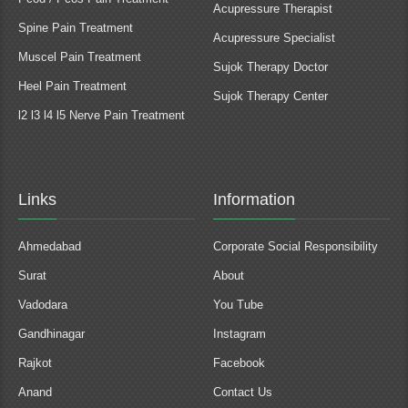
Acupressure Therapist
Spine Pain Treatment
Acupressure Specialist
Muscel Pain Treatment
Sujok Therapy Doctor
Heel Pain Treatment
Sujok Therapy Center
l2 l3 l4 l5 Nerve Pain Treatment
Links
Information
Ahmedabad
Corporate Social Responsibility
Surat
About
Vadodara
You Tube
Gandhinagar
Instagram
Rajkot
Facebook
Anand
Contact Us