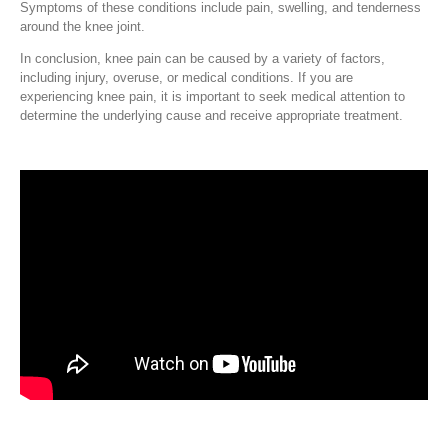
Symptoms of these conditions include pain, swelling, and tenderness
around the knee joint.
In conclusion, knee pain can be caused by a variety of factors,
including injury, overuse, or medical conditions. If you are
experiencing knee pain, it is important to seek medical attention to
determine the underlying cause and receive appropriate treatment.