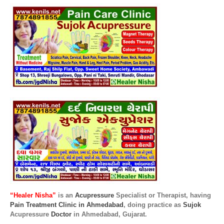
“Healer Nisha”
is an
Acupressure
Specialist or Therapist, having
Pain Treatment Clinic in Ahmedabad
, doing practice as
Sujok
Acupressure
Doctor
in Ahmedabad, Gujarat.