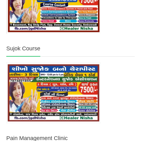
Sujok Course
Pain Management Clinic