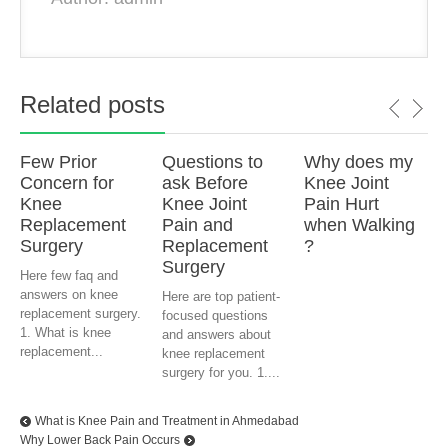
Related posts
Few Prior
Questions to
Why does my
Concern for
ask Before
Knee Joint
Knee
Knee Joint
Pain Hurt
Replacement
Pain and
when Walking
Surgery
Replacement
?
Surgery
Here few faq and
answers on knee
Here are top patient-
replacement surgery.
focused questions
1. What is knee
and answers about
replacement...
knee replacement
surgery for you. 1....
What is Knee Pain and Treatment in Ahmedabad
Why Lower Back Pain Occurs