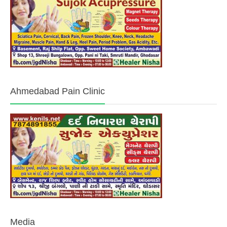
Ahmedabad Pain Clinic
Media