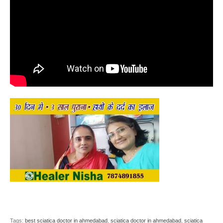
Tags:
best sciatica doctor in ahmedabad
,
sciatica doctor in ahmedabad
,
sciatica