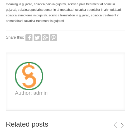
meaning in gujarati
,
sciatica pain in gujarati
,
sciatica pain treatment at home in
gujarati
,
sciatica specialist doctor in ahmedabad
,
sciatica specialist in ahmedabad
,
sciatica symptoms in gujarati
,
sciatica translation in gujarati
,
sciatica treatment in
ahmedabad
,
sciatica treatment in gujarati
Share this:
Author: admin
Related posts