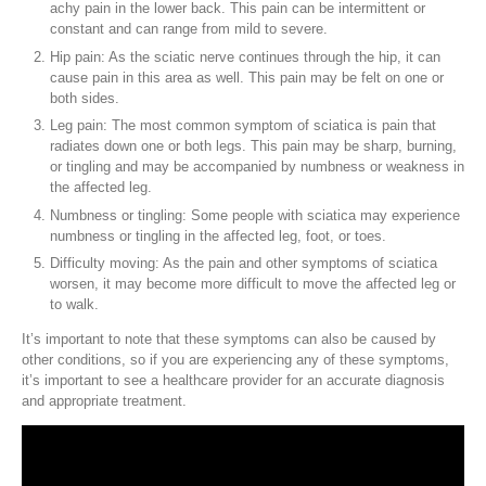
achy pain in the lower back. This pain can be intermittent or
constant and can range from mild to severe.
Hip pain: As the sciatic nerve continues through the hip, it can
cause pain in this area as well. This pain may be felt on one or
both sides.
Leg pain: The most common symptom of sciatica is pain that
radiates down one or both legs. This pain may be sharp, burning,
or tingling and may be accompanied by numbness or weakness in
the affected leg.
Numbness or tingling: Some people with sciatica may experience
numbness or tingling in the affected leg, foot, or toes.
Difficulty moving: As the pain and other symptoms of sciatica
worsen, it may become more difficult to move the affected leg or
to walk.
It’s important to note that these symptoms can also be caused by
other conditions, so if you are experiencing any of these symptoms,
it’s important to see a healthcare provider for an accurate diagnosis
and appropriate treatment.