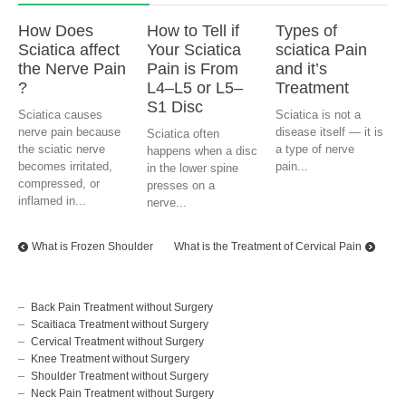
How Does
How to Tell if
Types of
Sciatica affect
Your Sciatica
sciatica Pain
the Nerve Pain
Pain is From
and it’s
?
L4–L5 or L5–
Treatment
S1 Disc
Sciatica causes
Sciatica is not a
nerve pain because
disease itself — it is
Sciatica often
the sciatic nerve
a type of nerve
happens when a disc
becomes irritated,
pain...
in the lower spine
compressed, or
presses on a
inflamed in...
nerve...
What is Frozen Shoulder
What is the Treatment of Cervical Pain
Back Pain Treatment without Surgery
Scaitiaca Treatment without Surgery
Cervical Treatment without Surgery
Knee Treatment without Surgery
Shoulder Treatment without Surgery
Neck Pain Treatment without Surgery