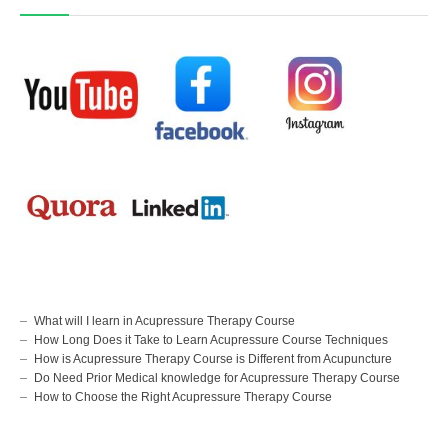
What will I learn in Acupressure Therapy Course
How Long Does it Take to Learn Acupressure Course Techniques
How is Acupressure Therapy Course is Different from Acupuncture
Do Need Prior Medical knowledge for Acupressure Therapy Course
How to Choose the Right Acupressure Therapy Course