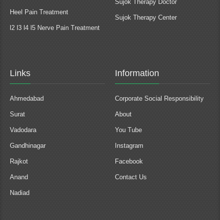
Sujok Therapy Doctor
Heel Pain Treatment
Sujok Therapy Center
l2 l3 l4 l5 Nerve Pain Treatment
Links
Information
Ahmedabad
Corporate Social Responsibility
Surat
About
Vadodara
You Tube
Gandhinagar
Instagram
Rajkot
Facebook
Anand
Contact Us
Nadiad