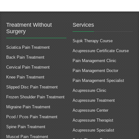
Treatment Without
Services
Surgery
Sujok Therapy Course
Sciatica Pain Treatment
Acupressure Certificate Course
Back Pain Treatment
Pain Management Clinic
Cervical Pain Treatment
Pain Management Doctor
Knee Pain Treatment
Pain Management Specialist
Slipped Disc Pain Treatment
Acupressure Clinic
Frozen Shoulder Pain Treatment
Acupressure Treatment
Migraine Pain Treatment
Acupressure Center
Pcod / Pcos Pain Treatment
Acupressure Therapist
Spine Pain Treatment
Acupressure Specialist
Muscel Pain Treatment