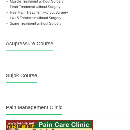
Muscle Treatment without Surgery
Pcod Treatment without Surgery
Heel Pain Treatment without Surgery
L4 L5 Treatment without Surgery
Spine Treatment without Surgery
Acupressure Course
Sujok Course
Pain Management Clinic