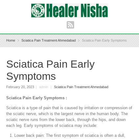
Home
Sciatica Pain Treatment Ahmedabad
Sciatica Pain Early Symptoms
Sciatica Pain Early
Symptoms
February 20, 2023
|
admin
|
Sciatica Pain Treatment Ahmedabad
Sciatica Pain Early Symptoms :
Sciatica is a type of pain that is caused by irritation or compression of
the sciatic nerve, which is the largest nerve in the human body. The
sciatic nerve runs from the lower back, through the hips, and down
each leg. Early symptoms of sciatica may include:
Lower back pain: The first symptom of sciatica is often a dull,