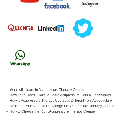
What will I learn in Acupressure Therapy Course
How Long Does it Take to Learn Acupressure Course Techniques
How is Acupressure Therapy Course is Different from Acupuncture
Do Need Prior Medical knowledge for Acupressure Therapy Course
How to Choose the Right Acupressure Therapy Course