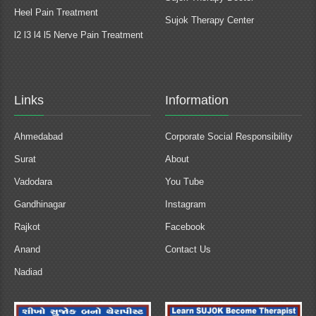
Heel Pain Treatment
Sujok Therapy Center
l2 l3 l4 l5 Nerve Pain Treatment
Links
Information
Ahmedabad
Corporate Social Responsibility
Surat
About
Vadodara
You Tube
Gandhinagar
Instagram
Rajkot
Facebook
Anand
Contact Us
Nadiad