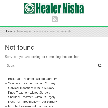
Home
Posts tagged: acupuncture points for paralysis
Not found
Sorry, but you are looking for something that isn't here.
Back Pain Treatment without Surgery
Scaitiaca Treatment without Surgery
Cervical Treatment without Surgery
Knee Treatment without Surgery
Shoulder Treatment without Surgery
Neck Pain Treatment without Surgery
Muscle Treatment without Surgery