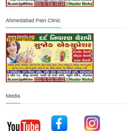
Ahmedabad Pain Clinic
Media