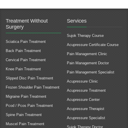
Treatment Without
Services
Surgery
Sujok Therapy Course
Sciatica Pain Treatment
Acupressure Certificate Course
Back Pain Treatment
Pain Management Clinic
Cervical Pain Treatment
Pain Management Doctor
Knee Pain Treatment
Pain Management Specialist
Slipped Disc Pain Treatment
Acupressure Clinic
Frozen Shoulder Pain Treatment
Acupressure Treatment
Migraine Pain Treatment
Acupressure Center
Pcod / Pcos Pain Treatment
Acupressure Therapist
Spine Pain Treatment
Acupressure Specialist
Muscel Pain Treatment
Sujok Therapy Doctor