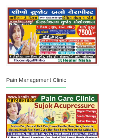
Pain Management Clinic