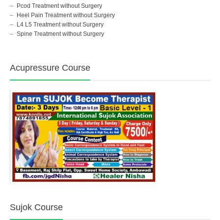
Pcod Treatment without Surgery
Heel Pain Treatment without Surgery
L4 L5 Treatment without Surgery
Spine Treatment without Surgery
Acupressure Course
Sujok Course