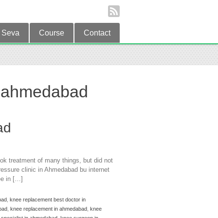
Seva
Course
Contact
n ahmedabad
ad
ok treatment of many things, but did not
essure clinic in Ahmedabad bu internet
e in […]
bad
,
knee replacement best doctor in
bad
,
knee replacement in ahmedabad
,
knee
 specialist in ahmedabad
,
knee surgeon in