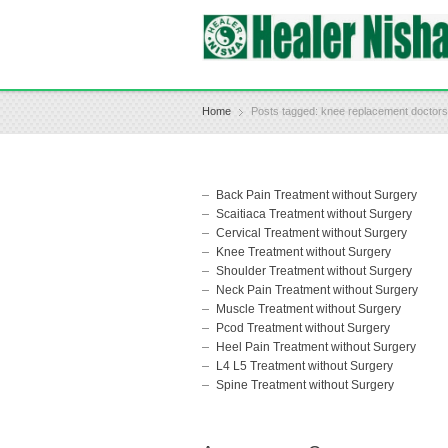
Home
Posts tagged: knee replacement doctor
Back Pain Treatment without Surgery
Scaitiaca Treatment without Surgery
Cervical Treatment without Surgery
Knee Treatment without Surgery
Shoulder Treatment without Surgery
Neck Pain Treatment without Surgery
Muscle Treatment without Surgery
Pcod Treatment without Surgery
Heel Pain Treatment without Surgery
L4 L5 Treatment without Surgery
Spine Treatment without Surgery