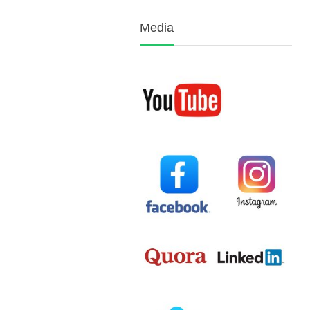
Media