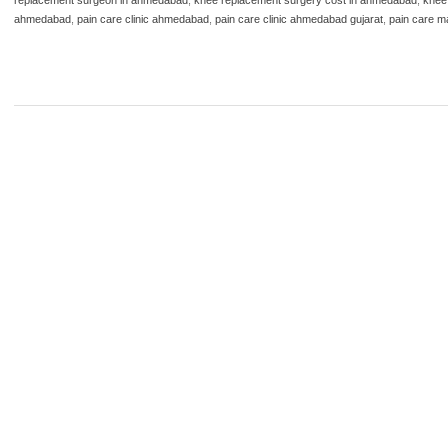
ahmedabad
,
pain care clinic ahmedabad
,
pain care clinic ahmedabad gujarat
,
pain care m