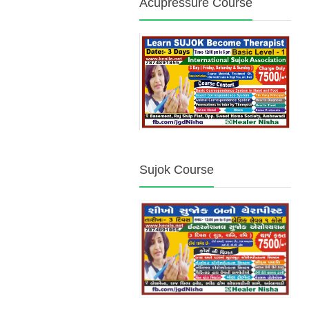
Acupressure Course
Sujok Course