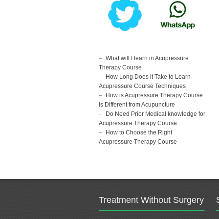
What will I learn in Acupressure
Therapy Course
How Long Does it Take to Learn
Acupressure Course Techniques
How is Acupressure Therapy Course
is Different from Acupuncture
Do Need Prior Medical knowledge for
Acupressure Therapy Course
How to Choose the Right
Acupressure Therapy Course
Treatment Without Surgery