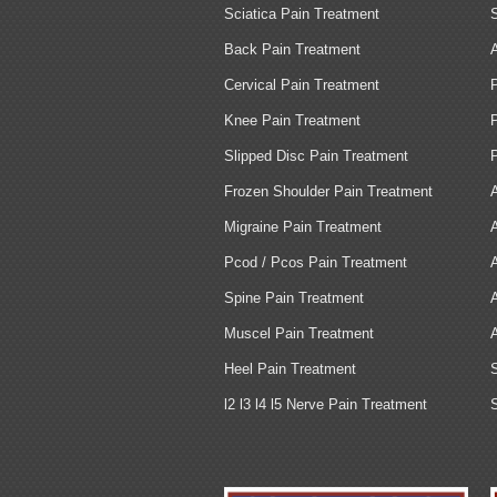
Sciatica Pain Treatment
Back Pain Treatment
Cervical Pain Treatment
Knee Pain Treatment
Slipped Disc Pain Treatment
Frozen Shoulder Pain Treatment
Migraine Pain Treatment
Pcod / Pcos Pain Treatment
Spine Pain Treatment
Muscel Pain Treatment
Heel Pain Treatment
l2 l3 l4 l5 Nerve Pain Treatment