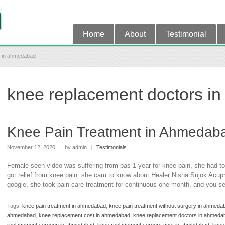
Home
About
Testimonial
s in ahmedabad
knee replacement doctors i
Knee Pain Treatment in Ahmedab
November 12, 2020
|
by admin
|
Testimonials
Female seen video was suffering from pas 1 year for knee pain, she had to
got relief from knee pain. she cam to know about Healer Nisha Sujok Acupr
google, she took pain care treatment for continuous one month, and you se
Tags:
knee pain treatment in ahmedabad
,
knee pain treatment without surgery in ahmeda
ahmedabad
,
knee replacement cost in ahmedabad
,
knee replacement doctors in ahmeda
replacement surgeon in ahmedabad
,
knee replacement surgery cost in ahmedabad
,
knee