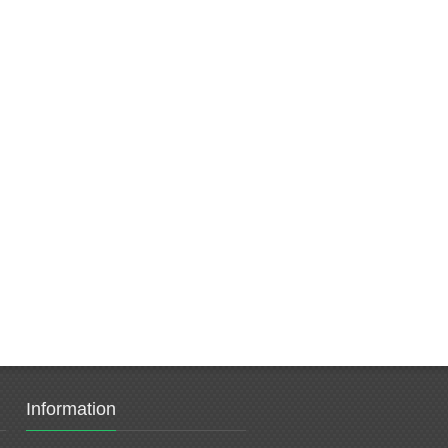
Information