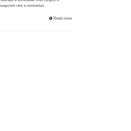
anagement clinic in ahmedabad
Read more