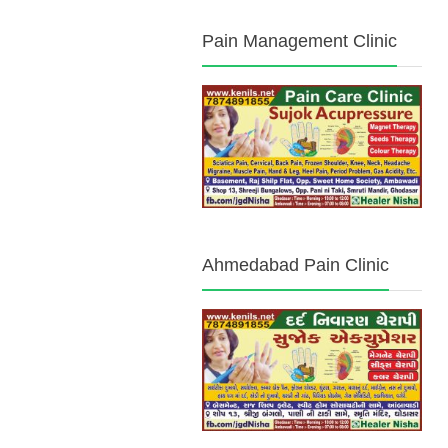
Pain Management Clinic
Ahmedabad Pain Clinic