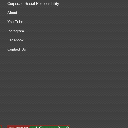
Corporate Social Responsibility
About
You Tube
Instagram
Facebook
Contact Us