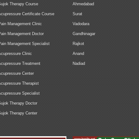
Sujok Therapy Course
Ahmedabad
Acupressure Certificate Course
Surat
Pain Management Clinic
Vadodara
Pain Management Doctor
Gandhinagar
Pain Management Specialist
Rajkot
Acupressure Clinic
Anand
Acupressure Treatment
Nadiad
Acupressure Center
Acupressure Therapist
Acupressure Specialist
Sujok Therapy Doctor
Sujok Therapy Center