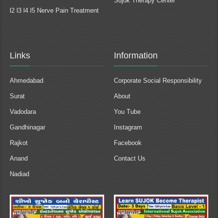
Sujok Therapy Center
l2 l3 l4 l5 Nerve Pain Treatment
Links
Information
Ahmedabad
Corporate Social Responsibility
Surat
About
Vadodara
You Tube
Gandhinagar
Instagram
Rajkot
Facebook
Anand
Contact Us
Nadiad