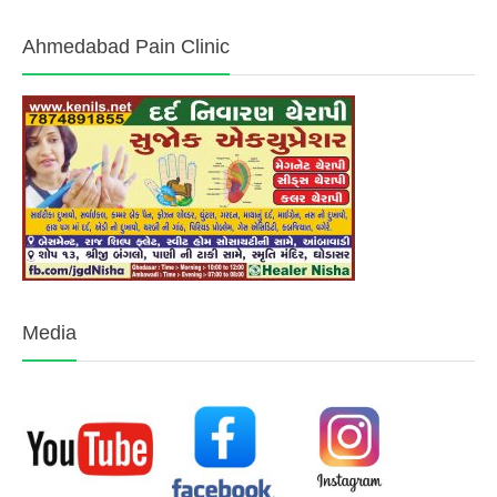
Ahmedabad Pain Clinic
Media