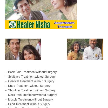
Back Pain Treatment without Surgery
Scaitiaca Treatment without Surgery
Cervical Treatment without Surgery
Knee Treatment without Surgery
Shoulder Treatment without Surgery
Neck Pain Treatment without Surgery
Muscle Treatment without Surgery
Pcod Treatment without Surgery