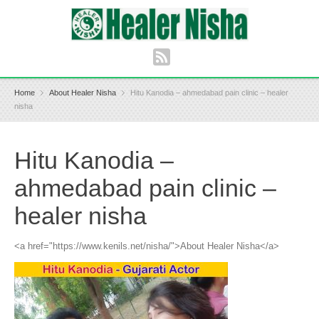
Home
About Healer Nisha
Hitu Kanodia – ahmedabad pain clinic – healer
nisha
Hitu Kanodia –
ahmedabad pain clinic –
healer nisha
<a href="https://www.kenils.net/nisha/">About Healer Nisha</a>