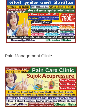
Pain Management Clinic