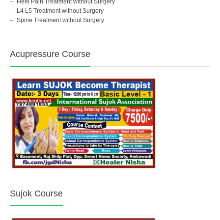
Heel Pain Treatment without Surgery
L4 L5 Treatment without Surgery
Spine Treatment without Surgery
Acupressure Course
Sujok Course