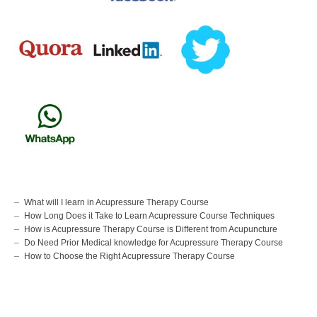
What will I learn in Acupressure Therapy Course
How Long Does it Take to Learn Acupressure Course Techniques
How is Acupressure Therapy Course is Different from Acupuncture
Do Need Prior Medical knowledge for Acupressure Therapy Course
How to Choose the Right Acupressure Therapy Course