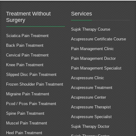
Treatment Without
Services
Surgery
Sujok Therapy Course
Sciatica Pain Treatment
Acupressure Certificate Course
Back Pain Treatment
Pain Management Clinic
Cervical Pain Treatment
Pain Management Doctor
Knee Pain Treatment
Pain Management Specialist
Slipped Disc Pain Treatment
Acupressure Clinic
Frozen Shoulder Pain Treatment
Acupressure Treatment
Migraine Pain Treatment
Acupressure Center
Pcod / Pcos Pain Treatment
Acupressure Therapist
Spine Pain Treatment
Acupressure Specialist
Muscel Pain Treatment
Sujok Therapy Doctor
Heel Pain Treatment