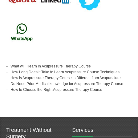
What will I learn in Acupressure Therapy Course
How Long Does it Take to Learn Acupressure Course Techniques
How is Acupressure Therapy Course is Different from Acupuncture
Do Need Prior Medical knowledge for Acupressure Therapy Course
How to Choose the Right Acupressure Therapy Course
Treatment Without
Services
Surgery