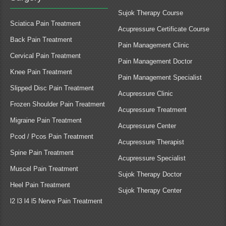
Sujok Therapy Course
Sciatica Pain Treatment
Acupressure Certificate Course
Back Pain Treatment
Pain Management Clinic
Cervical Pain Treatment
Pain Management Doctor
Knee Pain Treatment
Pain Management Specialist
Slipped Disc Pain Treatment
Acupressure Clinic
Frozen Shoulder Pain Treatment
Acupressure Treatment
Migraine Pain Treatment
Acupressure Center
Pcod / Pcos Pain Treatment
Acupressure Therapist
Spine Pain Treatment
Acupressure Specialist
Muscel Pain Treatment
Sujok Therapy Doctor
Heel Pain Treatment
Sujok Therapy Center
l2 l3 l4 l5 Nerve Pain Treatment