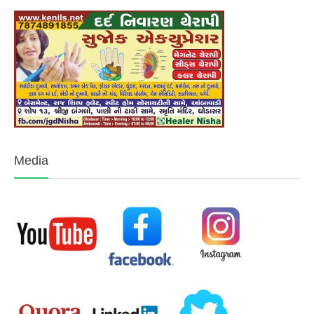
Media