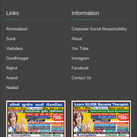
Links
Information
Ahmedabad
Corporate Social Responsibility
Surat
About
Vadodara
You Tube
Gandhinagar
Instagram
Rajkot
Facebook
Anand
Contact Us
Nadiad