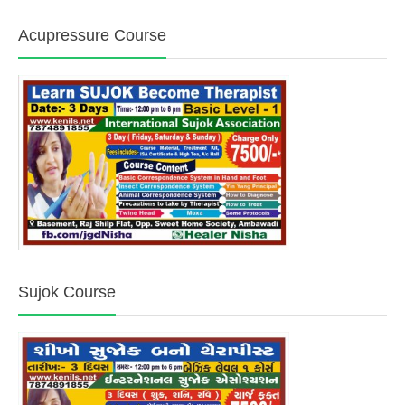
Acupressure Course
Sujok Course