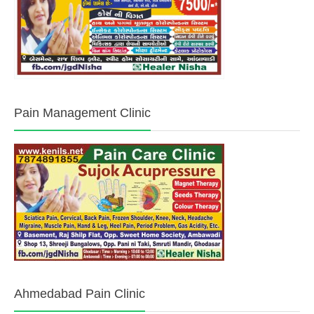
Pain Management Clinic
Ahmedabad Pain Clinic