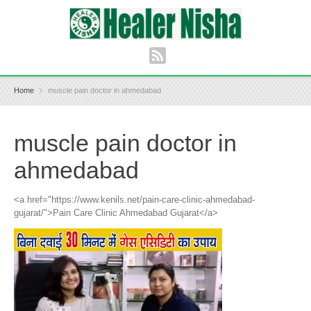
Home
muscle pain doctor in ahmedabad
muscle pain doctor in
ahmedabad
<a href="https://www.kenils.net/pain-care-clinic-ahmedabad-
gujarat/">Pain Care Clinic Ahmedabad Gujarat</a>