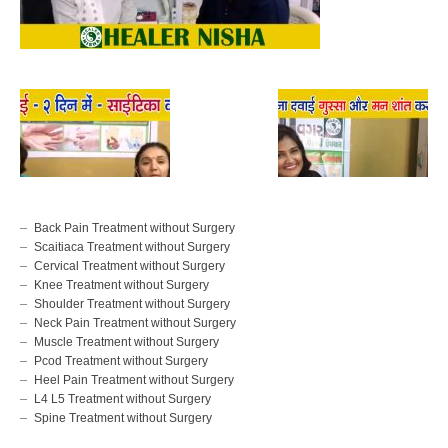
Back Pain Treatment without Surgery
Scaitiaca Treatment without Surgery
Cervical Treatment without Surgery
Knee Treatment without Surgery
Shoulder Treatment without Surgery
Neck Pain Treatment without Surgery
Muscle Treatment without Surgery
Pcod Treatment without Surgery
Heel Pain Treatment without Surgery
L4 L5 Treatment without Surgery
Spine Treatment without Surgery