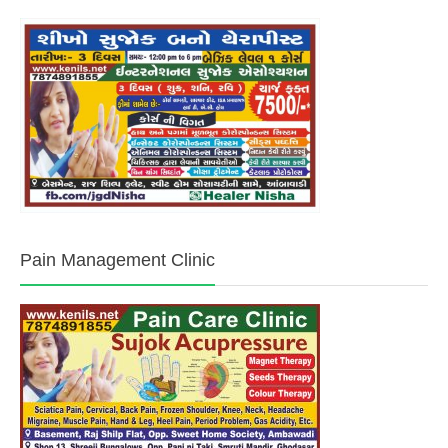
Pain Management Clinic