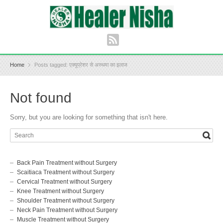
Home
Posts tagged: एक्यूप्रेशर से अस्थमा का इलाज
Not found
Sorry, but you are looking for something that isn't here.
Back Pain Treatment without Surgery
Scaitiaca Treatment without Surgery
Cervical Treatment without Surgery
Knee Treatment without Surgery
Shoulder Treatment without Surgery
Neck Pain Treatment without Surgery
Muscle Treatment without Surgery