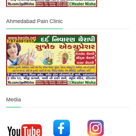
Ahmedabad Pain Clinic
Media