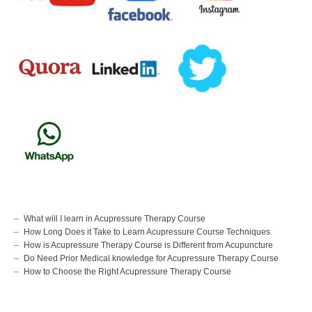
What will I learn in Acupressure Therapy Course
How Long Does it Take to Learn Acupressure Course Techniques
How is Acupressure Therapy Course is Different from Acupuncture
Do Need Prior Medical knowledge for Acupressure Therapy Course
How to Choose the Right Acupressure Therapy Course