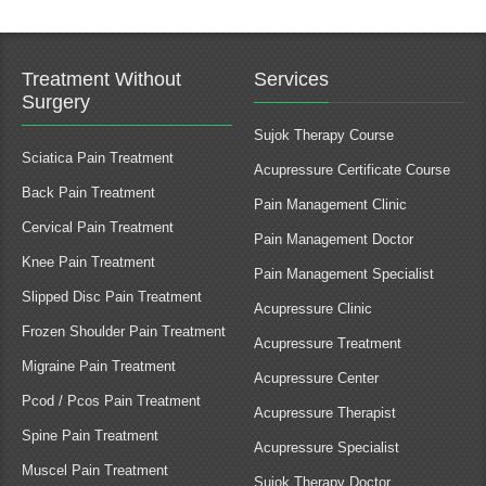
Treatment Without
Services
Surgery
Sujok Therapy Course
Sciatica Pain Treatment
Acupressure Certificate Course
Back Pain Treatment
Pain Management Clinic
Cervical Pain Treatment
Pain Management Doctor
Knee Pain Treatment
Pain Management Specialist
Slipped Disc Pain Treatment
Acupressure Clinic
Frozen Shoulder Pain Treatment
Acupressure Treatment
Migraine Pain Treatment
Acupressure Center
Pcod / Pcos Pain Treatment
Acupressure Therapist
Spine Pain Treatment
Acupressure Specialist
Muscel Pain Treatment
Sujok Therapy Doctor