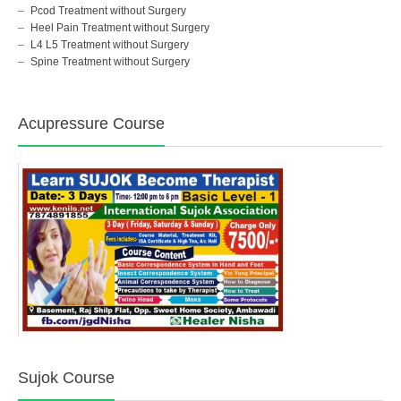
Pcod Treatment without Surgery
Heel Pain Treatment without Surgery
L4 L5 Treatment without Surgery
Spine Treatment without Surgery
Acupressure Course
Sujok Course