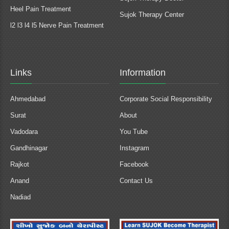
Heel Pain Treatment
Sujok Therapy Center
l2 l3 l4 l5 Nerve Pain Treatment
Links
Information
Ahmedabad
Corporate Social Responsibility
Surat
About
Vadodara
You Tube
Gandhinagar
Instagram
Rajkot
Facebook
Anand
Contact Us
Nadiad