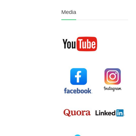
Media