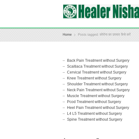
Home
Posts tagged: कोरोना का उपचार कैसे करें
Back Pain Treatment without Surgery
Scaitiaca Treatment without Surgery
Cervical Treatment without Surgery
Knee Treatment without Surgery
Shoulder Treatment without Surgery
Neck Pain Treatment without Surgery
Muscle Treatment without Surgery
Pcod Treatment without Surgery
Heel Pain Treatment without Surgery
L4 L5 Treatment without Surgery
Spine Treatment without Surgery