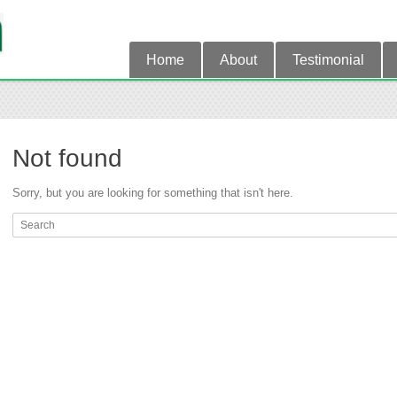
Home
About
Testimonial
Not found
Sorry, but you are looking for something that isn't here.