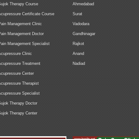
Sujok Therapy Course
Ahmedabad
Acupressure Certificate Course
Surat
Pain Management Clinic
Vadodara
Pain Management Doctor
Gandhinagar
Pain Management Specialist
Rajkot
Acupressure Clinic
Anand
Acupressure Treatment
Nadiad
Acupressure Center
Acupressure Therapist
Acupressure Specialist
Sujok Therapy Doctor
Sujok Therapy Center