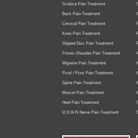
Sciatica Pain Treatment
Back Pain Treatment
Cervical Pain Treatment
Knee Pain Treatment
Slipped Disc Pain Treatment
Frozen Shoulder Pain Treatment
Migraine Pain Treatment
Pcod / Pcos Pain Treatment
Spine Pain Treatment
Muscel Pain Treatment
Heel Pain Treatment
l2 l3 l4 l5 Nerve Pain Treatment