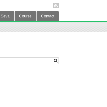
Seva
Course
Contact