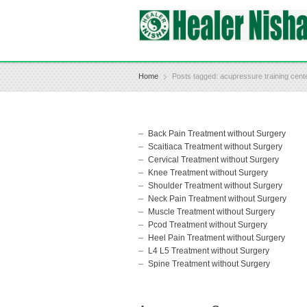
Home
Posts tagged: acupressure training cen
Back Pain Treatment without Surgery
Scaitiaca Treatment without Surgery
Cervical Treatment without Surgery
Knee Treatment without Surgery
Shoulder Treatment without Surgery
Neck Pain Treatment without Surgery
Muscle Treatment without Surgery
Pcod Treatment without Surgery
Heel Pain Treatment without Surgery
L4 L5 Treatment without Surgery
Spine Treatment without Surgery