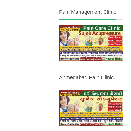
Pain Management Clinic
Ahmedabad Pain Clinic