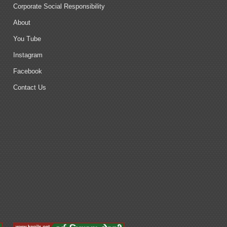
Corporate Social Responsibility
About
You Tube
Instagram
Facebook
Contact Us