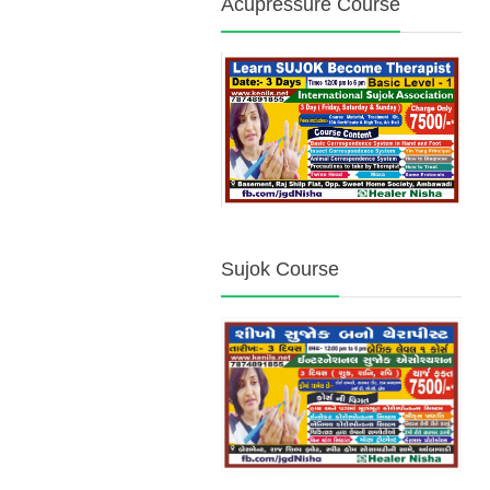
Acupressure Course
Sujok Course