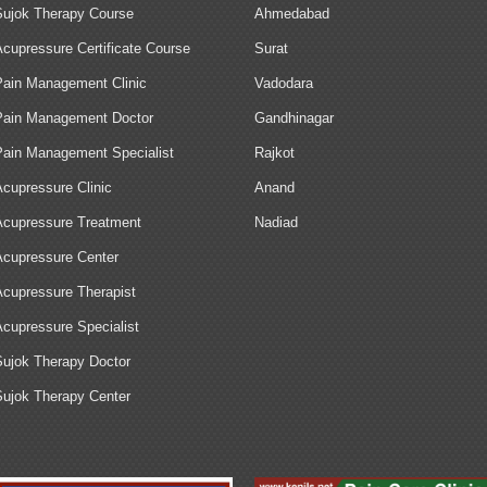
Sujok Therapy Course
Ahmedabad
Acupressure Certificate Course
Surat
Pain Management Clinic
Vadodara
Pain Management Doctor
Gandhinagar
Pain Management Specialist
Rajkot
Acupressure Clinic
Anand
Acupressure Treatment
Nadiad
Acupressure Center
Acupressure Therapist
Acupressure Specialist
Sujok Therapy Doctor
Sujok Therapy Center