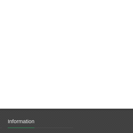
Information