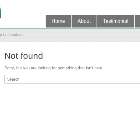
Home
About
Testimonial
ter in ahmedabad
Not found
Sorry, but you are looking for something that isn't here.