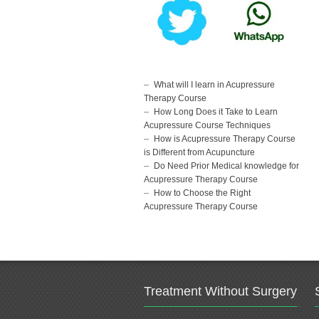
What will I learn in Acupressure
Therapy Course
How Long Does it Take to Learn
Acupressure Course Techniques
How is Acupressure Therapy Course
is Different from Acupuncture
Do Need Prior Medical knowledge for
Acupressure Therapy Course
How to Choose the Right
Acupressure Therapy Course
Treatment Without Surgery