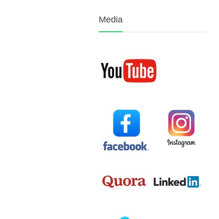
Media