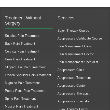
Treatment Without
Services
Surgery
Sujok Therapy Course
Sciatica Pain Treatment
Acupressure Certificate Course
Back Pain Treatment
Pain Management Clinic
Cervical Pain Treatment
Pain Management Doctor
Knee Pain Treatment
Pain Management Specialist
Slipped Disc Pain Treatment
Acupressure Clinic
Frozen Shoulder Pain Treatment
Acupressure Treatment
Migraine Pain Treatment
Acupressure Center
Pcod / Pcos Pain Treatment
Acupressure Therapist
Spine Pain Treatment
Acupressure Specialist
Muscel Pain Treatment
Sujok Therapy Doctor