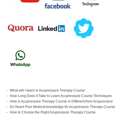
What will I learn in Acupressure Therapy Course
How Long Does it Take to Learn Acupressure Course Techniques
How is Acupressure Therapy Course is Different from Acupuncture
Do Need Prior Medical knowledge for Acupressure Therapy Course
How to Choose the Right Acupressure Therapy Course