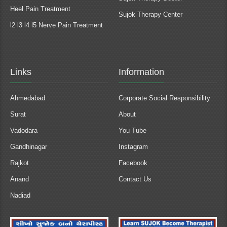
Heel Pain Treatment
Sujok Therapy Center
l2 l3 l4 l5 Nerve Pain Treatment
Links
Information
Ahmedabad
Corporate Social Responsibility
Surat
About
Vadodara
You Tube
Gandhinagar
Instagram
Rajkot
Facebook
Anand
Contact Us
Nadiad