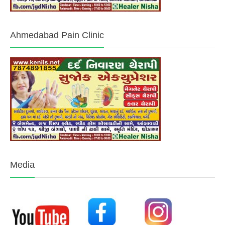
Ahmedabad Pain Clinic
Media