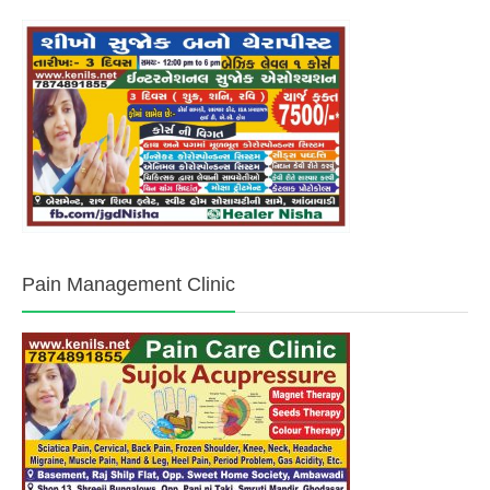
Pain Management Clinic