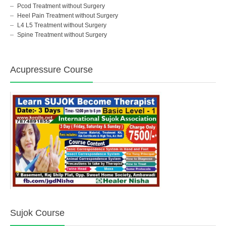
Pcod Treatment without Surgery
Heel Pain Treatment without Surgery
L4 L5 Treatment without Surgery
Spine Treatment without Surgery
Acupressure Course
Sujok Course