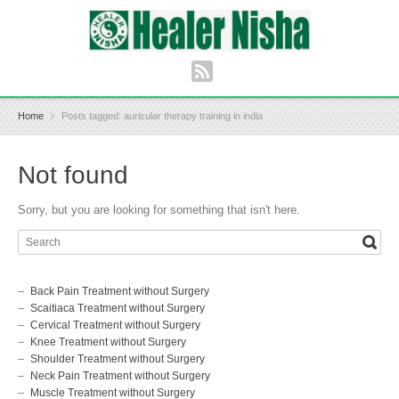
Home
Posts tagged: auricular therapy training in india
Not found
Sorry, but you are looking for something that isn't here.
Back Pain Treatment without Surgery
Scaitiaca Treatment without Surgery
Cervical Treatment without Surgery
Knee Treatment without Surgery
Shoulder Treatment without Surgery
Neck Pain Treatment without Surgery
Muscle Treatment without Surgery