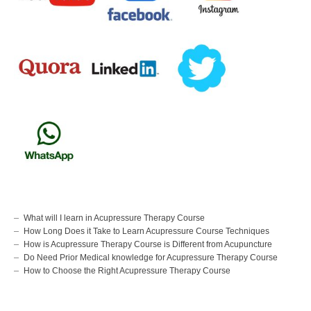
What will I learn in Acupressure Therapy Course
How Long Does it Take to Learn Acupressure Course Techniques
How is Acupressure Therapy Course is Different from Acupuncture
Do Need Prior Medical knowledge for Acupressure Therapy Course
How to Choose the Right Acupressure Therapy Course