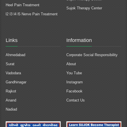
Heel Pain Treatment
Sujok Therapy Center
l2 l3 l4 l5 Nerve Pain Treatment
Links
Information
Ahmedabad
Corporate Social Responsibility
Surat
About
Vadodara
You Tube
Gandhinagar
Instagram
Rajkot
Facebook
Anand
Contact Us
Nadiad