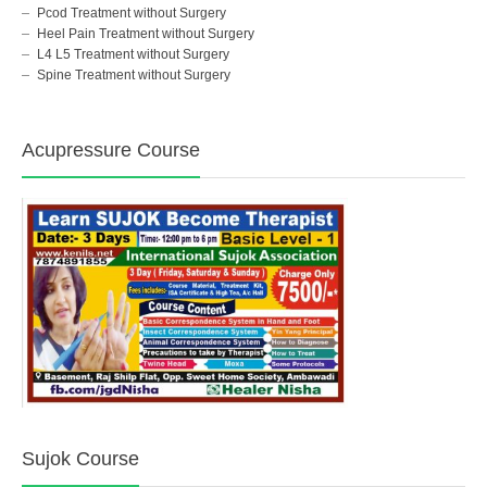
Pcod Treatment without Surgery
Heel Pain Treatment without Surgery
L4 L5 Treatment without Surgery
Spine Treatment without Surgery
Acupressure Course
Sujok Course