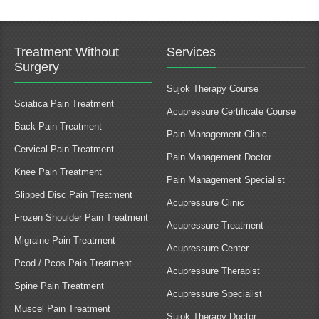
Treatment Without
Services
Surgery
Sujok Therapy Course
Sciatica Pain Treatment
Acupressure Certificate Course
Back Pain Treatment
Pain Management Clinic
Cervical Pain Treatment
Pain Management Doctor
Knee Pain Treatment
Pain Management Specialist
Slipped Disc Pain Treatment
Acupressure Clinic
Frozen Shoulder Pain Treatment
Acupressure Treatment
Migraine Pain Treatment
Acupressure Center
Pcod / Pcos Pain Treatment
Acupressure Therapist
Spine Pain Treatment
Acupressure Specialist
Muscel Pain Treatment
Sujok Therapy Doctor