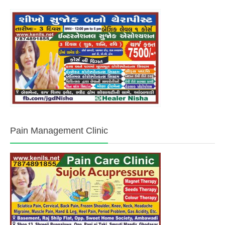
Pain Management Clinic