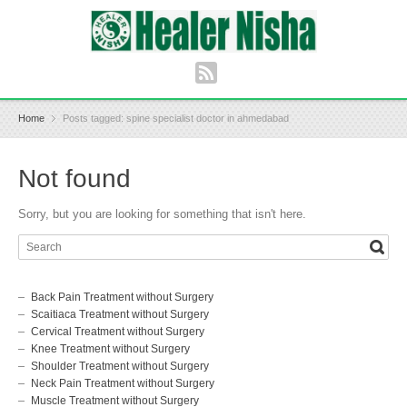
Home
Posts tagged: spine specialist doctor in ahmedabad
Not found
Sorry, but you are looking for something that isn't here.
Back Pain Treatment without Surgery
Scaitiaca Treatment without Surgery
Cervical Treatment without Surgery
Knee Treatment without Surgery
Shoulder Treatment without Surgery
Neck Pain Treatment without Surgery
Muscle Treatment without Surgery