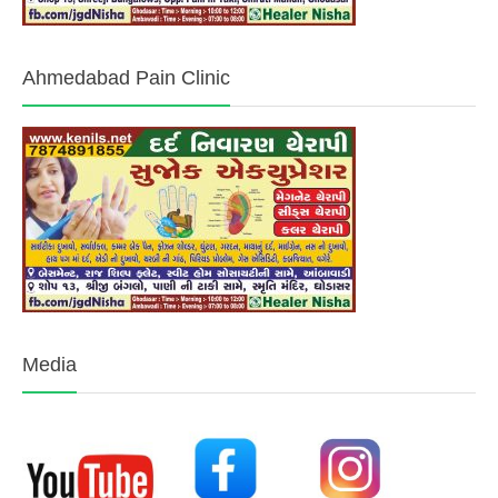
Ahmedabad Pain Clinic
Media