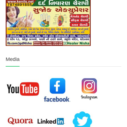
Media