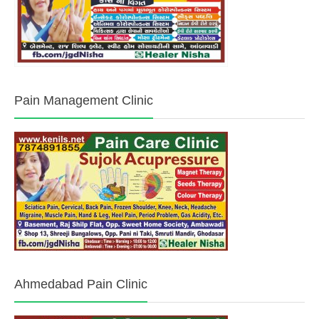
Pain Management Clinic
Ahmedabad Pain Clinic