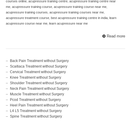
courses online
,
acupressure training centre
,
acupressure training centre near
me
,
acupressure training course
,
acupressure training course near me
,
acupressure training courses
,
acupressure training courses near me
,
acupressure treatment course
,
best acupressure training centre in india
,
learn
acupressure course near me
,
learn acupressure near me
Read more
Back Pain Treatment without Surgery
Scaitiaca Treatment without Surgery
Cervical Treatment without Surgery
Knee Treatment without Surgery
Shoulder Treatment without Surgery
Neck Pain Treatment without Surgery
Muscle Treatment without Surgery
Pcod Treatment without Surgery
Heel Pain Treatment without Surgery
L4 L5 Treatment without Surgery
Spine Treatment without Surgery