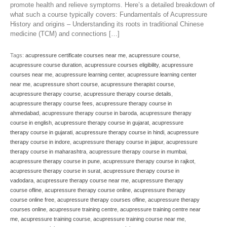
promote health and relieve symptoms. Here’s a detailed breakdown of
what such a course typically covers: Fundamentals of Acupressure
History and origins – Understanding its roots in traditional Chinese
medicine (TCM) and connections […]
Tags:
acupressure certificate courses near me
,
acupressure course
,
acupressure course duration
,
acupressure courses eligibility
,
acupressure
courses near me
,
acupressure learning center
,
acupressure learning center
near me
,
acupressure short course
,
acupressure therapist course
,
acupressure therapy course
,
acupressure therapy course details
,
acupressure therapy course fees
,
acupressure therapy course in
ahmedabad
,
acupressure therapy course in baroda
,
acupressure therapy
course in english
,
acupressure therapy course in gujarat
,
acupressure
therapy course in gujarati
,
acupressure therapy course in hindi
,
acupressure
therapy course in indore
,
acupressure therapy course in jaipur
,
acupressure
therapy course in maharashtra
,
acupressure therapy course in mumbai
,
acupressure therapy course in pune
,
acupressure therapy course in rajkot
,
acupressure therapy course in surat
,
acupressure therapy course in
vadodara
,
acupressure therapy course near me
,
acupressure therapy
course ofline
,
acupressure therapy course online
,
acupressure therapy
course online free
,
acupressure therapy courses ofline
,
acupressure therapy
courses online
,
acupressure training centre
,
acupressure training centre near
me
,
acupressure training course
,
acupressure training course near me
,