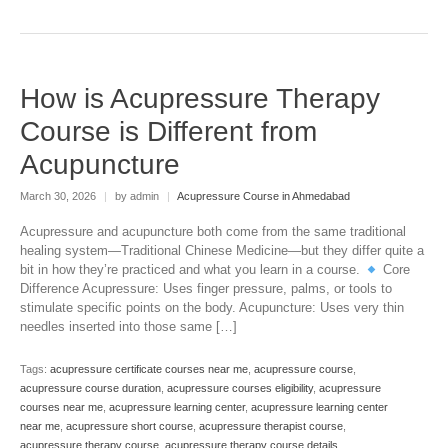
How is Acupressure Therapy
Course is Different from
Acupuncture
March 30, 2026
|
by admin
|
Acupressure Course in Ahmedabad
Acupressure and acupuncture both come from the same traditional
healing system—Traditional Chinese Medicine—but they differ quite a
bit in how they’re practiced and what you learn in a course.
Core
Difference Acupressure: Uses finger pressure, palms, or tools to
stimulate specific points on the body. Acupuncture: Uses very thin
needles inserted into those same […]
Tags:
acupressure certificate courses near me
,
acupressure course
,
acupressure course duration
,
acupressure courses eligibility
,
acupressure
courses near me
,
acupressure learning center
,
acupressure learning center
near me
,
acupressure short course
,
acupressure therapist course
,
acupressure therapy course
,
acupressure therapy course details
,