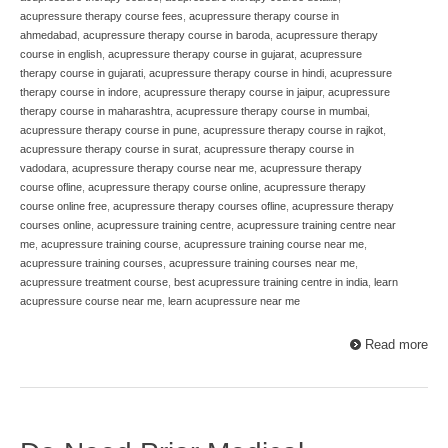
acupressure therapy course fees
,
acupressure therapy course in
ahmedabad
,
acupressure therapy course in baroda
,
acupressure therapy
course in english
,
acupressure therapy course in gujarat
,
acupressure
therapy course in gujarati
,
acupressure therapy course in hindi
,
acupressure
therapy course in indore
,
acupressure therapy course in jaipur
,
acupressure
therapy course in maharashtra
,
acupressure therapy course in mumbai
,
acupressure therapy course in pune
,
acupressure therapy course in rajkot
,
acupressure therapy course in surat
,
acupressure therapy course in
vadodara
,
acupressure therapy course near me
,
acupressure therapy
course ofline
,
acupressure therapy course online
,
acupressure therapy
course online free
,
acupressure therapy courses ofline
,
acupressure therapy
courses online
,
acupressure training centre
,
acupressure training centre near
me
,
acupressure training course
,
acupressure training course near me
,
acupressure training courses
,
acupressure training courses near me
,
acupressure treatment course
,
best acupressure training centre in india
,
learn
acupressure course near me
,
learn acupressure near me
Read more