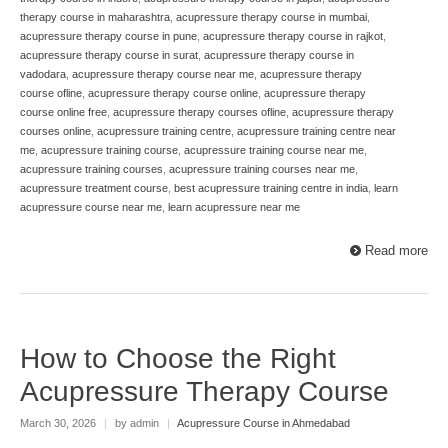
therapy course in maharashtra
,
acupressure therapy course in mumbai
,
acupressure therapy course in pune
,
acupressure therapy course in rajkot
,
acupressure therapy course in surat
,
acupressure therapy course in
vadodara
,
acupressure therapy course near me
,
acupressure therapy
course ofline
,
acupressure therapy course online
,
acupressure therapy
course online free
,
acupressure therapy courses ofline
,
acupressure therapy
courses online
,
acupressure training centre
,
acupressure training centre near
me
,
acupressure training course
,
acupressure training course near me
,
acupressure training courses
,
acupressure training courses near me
,
acupressure treatment course
,
best acupressure training centre in india
,
learn
acupressure course near me
,
learn acupressure near me
Read more
How to Choose the Right
Acupressure Therapy Course
March 30, 2026
|
by admin
|
Acupressure Course in Ahmedabad