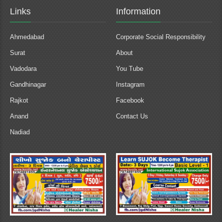
Links
Information
Ahmedabad
Corporate Social Responsibility
Surat
About
Vadodara
You Tube
Gandhinagar
Instagram
Rajkot
Facebook
Anand
Contact Us
Nadiad