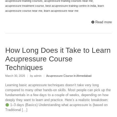
acupressure training courses
,
acupressure training courses near me
,
acupressure treatment course
,
best acupressure training centre in india
,
learn
acupressure course near me
,
learn acupressure near me
Read more
How Long Does it Take to Learn
Acupressure Course
Techniques
March 30, 2026
|
by admin
|
Acupressure Course in Ahmedabad
Learning basic acupressure techniques doesn’t take very long
compared to many other hands-on skills. Most people can pick up the
fundamentals in a few days to a couple of weeks, depending on how
deeply they want to learn and practice. Here’s a realistic breakdown:
1–3 days (Basics) Understanding what acupressure is (based on
Traditional […]