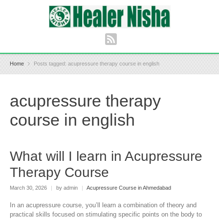
Home
Posts tagged: acupressure therapy course in english
acupressure therapy
course in english
What will I learn in Acupressure
Therapy Course
March 30, 2026
|
by admin
|
Acupressure Course in Ahmedabad
In an acupressure course, you’ll learn a combination of theory and
practical skills focused on stimulating specific points on the body to