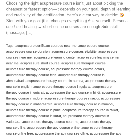
Choosing the right acupressure course isn’t just about picking the
cheapest or fastest option—it depends on your goal, depth of learning,
and credibility of the certification. Here’s a clear way to decide:
Start with your goal (this changes everything) Ask yourself: Personal
use / self-healing → short online courses are enough Side skill
(massage, […]
Tags:
acupressure certificate courses near me
,
acupressure course
,
acupressure course duration
,
acupressure courses eligibility
,
acupressure
courses near me
,
acupressure learning center
,
acupressure learning center
near me
,
acupressure short course
,
acupressure therapist course
,
acupressure therapy course
,
acupressure therapy course details
,
acupressure therapy course fees
,
acupressure therapy course in
ahmedabad
,
acupressure therapy course in baroda
,
acupressure therapy
course in english
,
acupressure therapy course in gujarat
,
acupressure
therapy course in gujarati
,
acupressure therapy course in hindi
,
acupressure
therapy course in indore
,
acupressure therapy course in jaipur
,
acupressure
therapy course in maharashtra
,
acupressure therapy course in mumbai
,
acupressure therapy course in pune
,
acupressure therapy course in rajkot
,
acupressure therapy course in surat
,
acupressure therapy course in
vadodara
,
acupressure therapy course near me
,
acupressure therapy
course ofline
,
acupressure therapy course online
,
acupressure therapy
course online free
,
acupressure therapy courses ofline
,
acupressure therapy