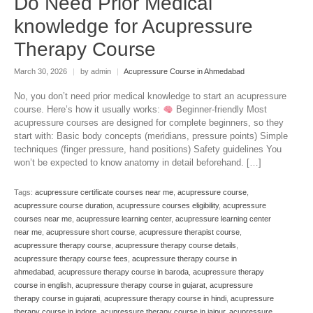
Do Need Prior Medical
knowledge for Acupressure
Therapy Course
March 30, 2026
|
by admin
|
Acupressure Course in Ahmedabad
No, you don’t need prior medical knowledge to start an acupressure
course. Here’s how it usually works:
Beginner-friendly Most
acupressure courses are designed for complete beginners, so they
start with: Basic body concepts (meridians, pressure points) Simple
techniques (finger pressure, hand positions) Safety guidelines You
won’t be expected to know anatomy in detail beforehand. […]
Tags:
acupressure certificate courses near me
,
acupressure course
,
acupressure course duration
,
acupressure courses eligibility
,
acupressure
courses near me
,
acupressure learning center
,
acupressure learning center
near me
,
acupressure short course
,
acupressure therapist course
,
acupressure therapy course
,
acupressure therapy course details
,
acupressure therapy course fees
,
acupressure therapy course in
ahmedabad
,
acupressure therapy course in baroda
,
acupressure therapy
course in english
,
acupressure therapy course in gujarat
,
acupressure
therapy course in gujarati
,
acupressure therapy course in hindi
,
acupressure
therapy course in indore
,
acupressure therapy course in jaipur
,
acupressure