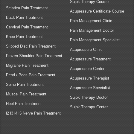
Sujok Therapy Course
Sciatica Pain Treatment
Acupressure Certificate Course
Back Pain Treatment
Pain Management Clinic
Cervical Pain Treatment
Pain Management Doctor
Knee Pain Treatment
Pain Management Specialist
Slipped Disc Pain Treatment
Acupressure Clinic
Frozen Shoulder Pain Treatment
Acupressure Treatment
Migraine Pain Treatment
Acupressure Center
Pcod / Pcos Pain Treatment
Acupressure Therapist
Spine Pain Treatment
Acupressure Specialist
Muscel Pain Treatment
Sujok Therapy Doctor
Heel Pain Treatment
Sujok Therapy Center
l2 l3 l4 l5 Nerve Pain Treatment