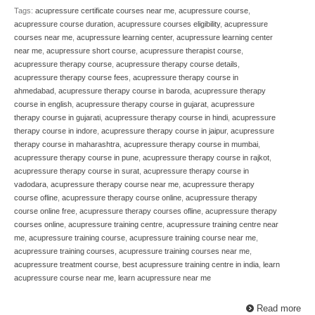
Tags:
acupressure certificate courses near me
,
acupressure course
,
acupressure course duration
,
acupressure courses eligibility
,
acupressure
courses near me
,
acupressure learning center
,
acupressure learning center
near me
,
acupressure short course
,
acupressure therapist course
,
acupressure therapy course
,
acupressure therapy course details
,
acupressure therapy course fees
,
acupressure therapy course in
ahmedabad
,
acupressure therapy course in baroda
,
acupressure therapy
course in english
,
acupressure therapy course in gujarat
,
acupressure
therapy course in gujarati
,
acupressure therapy course in hindi
,
acupressure
therapy course in indore
,
acupressure therapy course in jaipur
,
acupressure
therapy course in maharashtra
,
acupressure therapy course in mumbai
,
acupressure therapy course in pune
,
acupressure therapy course in rajkot
,
acupressure therapy course in surat
,
acupressure therapy course in
vadodara
,
acupressure therapy course near me
,
acupressure therapy
course ofline
,
acupressure therapy course online
,
acupressure therapy
course online free
,
acupressure therapy courses ofline
,
acupressure therapy
courses online
,
acupressure training centre
,
acupressure training centre near
me
,
acupressure training course
,
acupressure training course near me
,
acupressure training courses
,
acupressure training courses near me
,
acupressure treatment course
,
best acupressure training centre in india
,
learn
acupressure course near me
,
learn acupressure near me
Read more