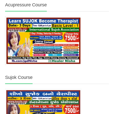
Acupressure Course
Sujok Course