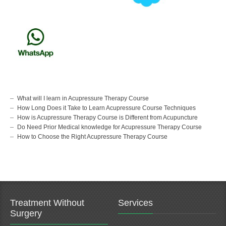
What will I learn in Acupressure Therapy Course
How Long Does it Take to Learn Acupressure Course Techniques
How is Acupressure Therapy Course is Different from Acupuncture
Do Need Prior Medical knowledge for Acupressure Therapy Course
How to Choose the Right Acupressure Therapy Course
Treatment Without
Services
Surgery