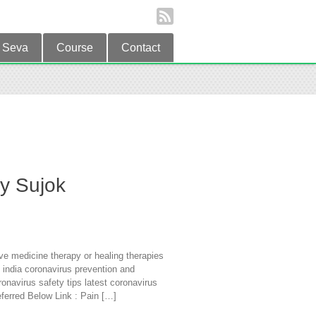
Seva
Course
Contact
by Sujok
ve medicine therapy or healing therapies
 india coronavirus prevention and
onavirus safety tips latest coronavirus
ferred Below Link : Pain […]