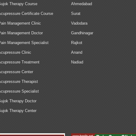
Sujok Therapy Course
Ahmedabad
Acupressure Certificate Course
Surat
Pain Management Clinic
Vadodara
Pain Management Doctor
Gandhinagar
Pain Management Specialist
Rajkot
Acupressure Clinic
Anand
Acupressure Treatment
Nadiad
Acupressure Center
Acupressure Therapist
Acupressure Specialist
Sujok Therapy Doctor
Sujok Therapy Center