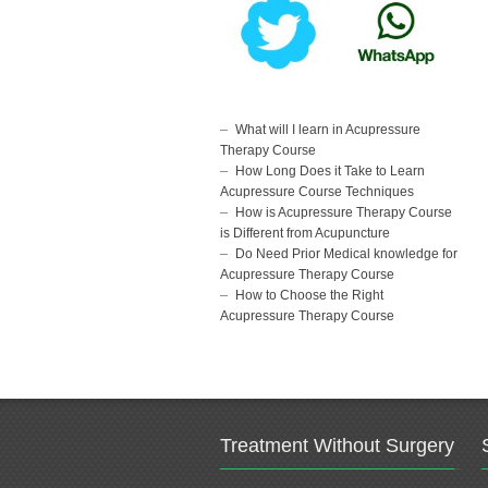
What will I learn in Acupressure
Therapy Course
How Long Does it Take to Learn
Acupressure Course Techniques
How is Acupressure Therapy Course
is Different from Acupuncture
Do Need Prior Medical knowledge for
Acupressure Therapy Course
How to Choose the Right
Acupressure Therapy Course
Treatment Without Surgery