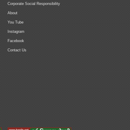
Corporate Social Responsibility
About
You Tube
Instagram
Facebook
Contact Us