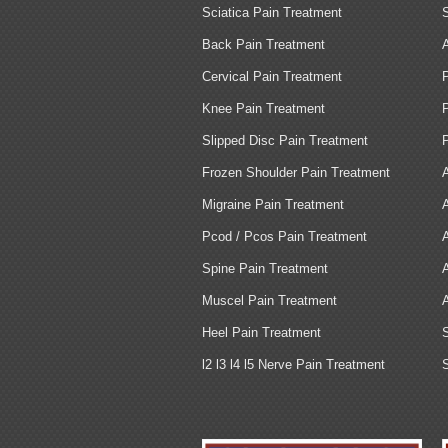
Sciatica Pain Treatment
Back Pain Treatment
Cervical Pain Treatment
Knee Pain Treatment
Slipped Disc Pain Treatment
Frozen Shoulder Pain Treatment
Migraine Pain Treatment
Pcod / Pcos Pain Treatment
Spine Pain Treatment
Muscel Pain Treatment
Heel Pain Treatment
l2 l3 l4 l5 Nerve Pain Treatment