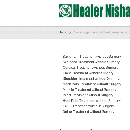
Home
Posts tagged: ahmedabad coronavirus
Back Pain Treatment without Surgery
Scaitiaca Treatment without Surgery
Cervical Treatment without Surgery
Knee Treatment without Surgery
Shoulder Treatment without Surgery
Neck Pain Treatment without Surgery
Muscle Treatment without Surgery
Pcod Treatment without Surgery
Heel Pain Treatment without Surgery
L4 L5 Treatment without Surgery
Spine Treatment without Surgery