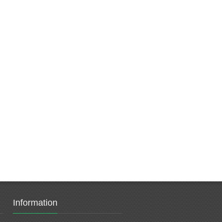
Information