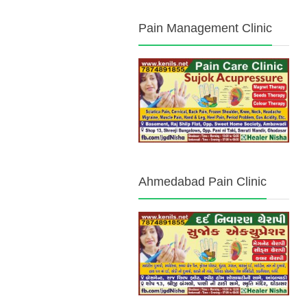
Pain Management Clinic
Ahmedabad Pain Clinic