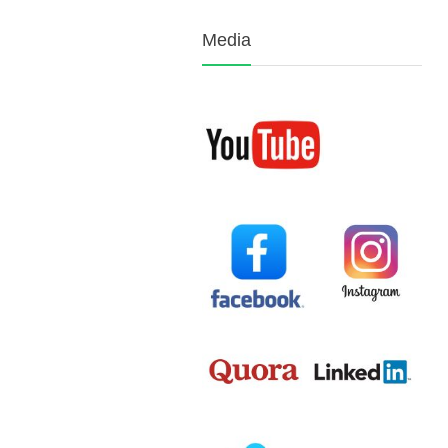
Media