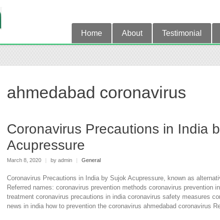
Home
About
Testimonial
ahmedabad coronavirus
Coronavirus Precautions in India 
Acupressure
March 8, 2020
|
by admin
|
General
Coronavirus Precautions in India by Sujok Acupressure, known as alternati
Referred names: coronavirus prevention methods coronavirus prevention in
treatment coronavirus precautions in india coronavirus safety measures cor
news in india how to prevention the coronavirus ahmedabad coronavirus Re