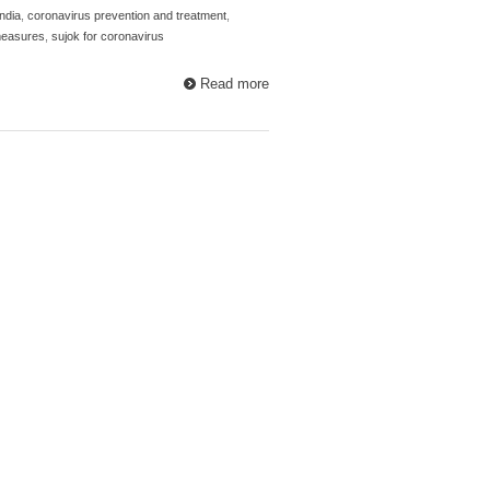
ndia
,
coronavirus prevention and treatment
,
measures
,
sujok for coronavirus
Read more