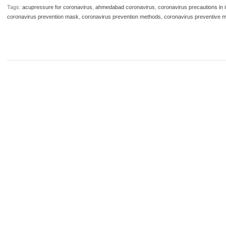
Tags:
acupressure for coronavirus
,
ahmedabad coronavirus
,
coronavirus precautions in i
coronavirus prevention mask
,
coronavirus prevention methods
,
coronavirus preventive 