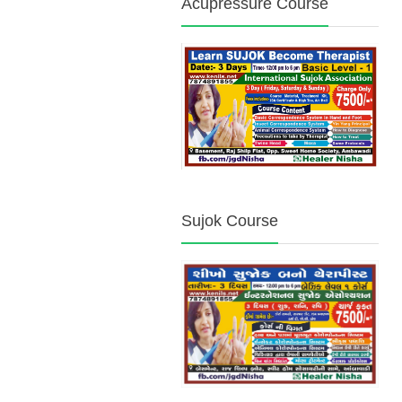
Acupressure Course
Sujok Course