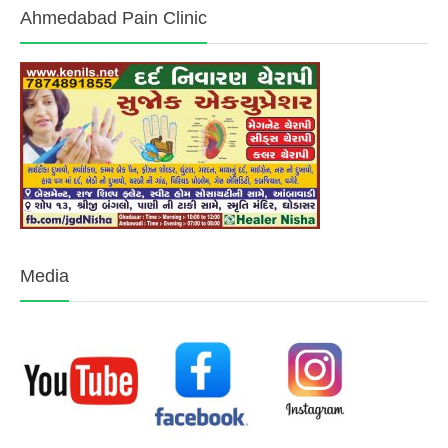
Ahmedabad Pain Clinic
Media