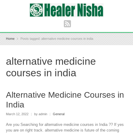
Home
Posts tagged: alternative medicine courses in india
alternative medicine
courses in india
Alternative Medicine Courses in
India
March 12, 2022
|
by admin
|
General
Are you Searching for alternative medicine courses in India ?? If yes
you are on right track. alternative medicine is future of the coming