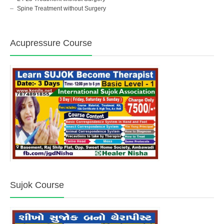
Spine Treatment without Surgery
Acupressure Course
Sujok Course