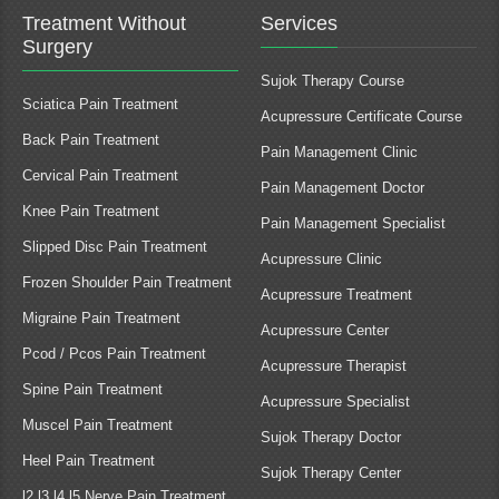
Treatment Without
Services
Surgery
Sujok Therapy Course
Sciatica Pain Treatment
Acupressure Certificate Course
Back Pain Treatment
Pain Management Clinic
Cervical Pain Treatment
Pain Management Doctor
Knee Pain Treatment
Pain Management Specialist
Slipped Disc Pain Treatment
Acupressure Clinic
Frozen Shoulder Pain Treatment
Acupressure Treatment
Migraine Pain Treatment
Acupressure Center
Pcod / Pcos Pain Treatment
Acupressure Therapist
Spine Pain Treatment
Acupressure Specialist
Muscel Pain Treatment
Sujok Therapy Doctor
Heel Pain Treatment
Sujok Therapy Center
l2 l3 l4 l5 Nerve Pain Treatment