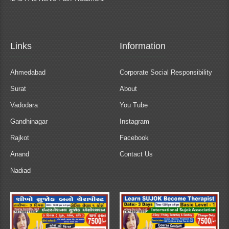
Links
Information
Ahmedabad
Corporate Social Responsibility
Surat
About
Vadodara
You Tube
Gandhinagar
Instagram
Rajkot
Facebook
Anand
Contact Us
Nadiad