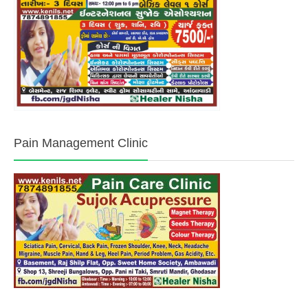
Pain Management Clinic