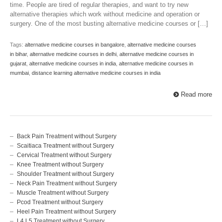
time. People are tired of regular therapies, and want to try new
alternative therapies which work without medicine and operation or
surgery. One of the most busting alternative medicine courses or […]
Tags:
alternative medicine courses in bangalore
,
alternative medicine courses
in bihar
,
alternative medicine courses in delhi
,
alternative medicine courses in
gujarat
,
alternative medicine courses in india
,
alternative medicine courses in
mumbai
,
distance learning alternative medicine courses in india
Read more
Back Pain Treatment without Surgery
Scaitiaca Treatment without Surgery
Cervical Treatment without Surgery
Knee Treatment without Surgery
Shoulder Treatment without Surgery
Neck Pain Treatment without Surgery
Muscle Treatment without Surgery
Pcod Treatment without Surgery
Heel Pain Treatment without Surgery
L4 L5 Treatment without Surgery