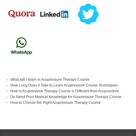
What will I learn in Acupressure Therapy Course
How Long Does it Take to Learn Acupressure Course Techniques
How is Acupressure Therapy Course is Different from Acupuncture
Do Need Prior Medical knowledge for Acupressure Therapy Course
How to Choose the Right Acupressure Therapy Course