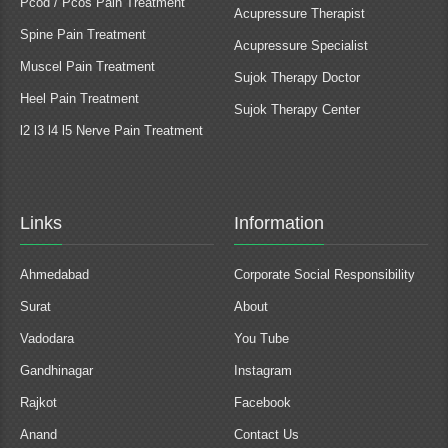
Pcod / Pcos Pain Treatment
Acupressure Therapist
Spine Pain Treatment
Acupressure Specialist
Muscel Pain Treatment
Sujok Therapy Doctor
Heel Pain Treatment
Sujok Therapy Center
l2 l3 l4 l5 Nerve Pain Treatment
Links
Information
Ahmedabad
Corporate Social Responsibility
Surat
About
Vadodara
You Tube
Gandhinagar
Instagram
Rajkot
Facebook
Anand
Contact Us