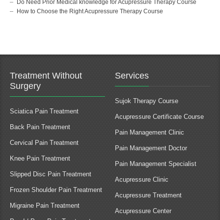
Do Need Prior Medical knowledge for Acupressure Therapy Course
How to Choose the Right Acupressure Therapy Course
Treatment Without
Services
Surgery
Sujok Therapy Course
Sciatica Pain Treatment
Acupressure Certificate Course
Back Pain Treatment
Pain Management Clinic
Cervical Pain Treatment
Pain Management Doctor
Knee Pain Treatment
Pain Management Specialist
Slipped Disc Pain Treatment
Acupressure Clinic
Frozen Shoulder Pain Treatment
Acupressure Treatment
Migraine Pain Treatment
Acupressure Center