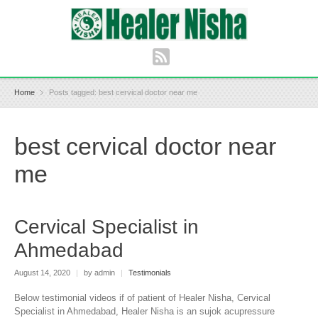
Home
Posts tagged: best cervical doctor near me
best cervical doctor near
me
Cervical Specialist in
Ahmedabad
August 14, 2020
|
by admin
|
Testimonials
Below testimonial videos if of patient of Healer Nisha, Cervical
Specialist in Ahmedabad, Healer Nisha is an sujok acupressure