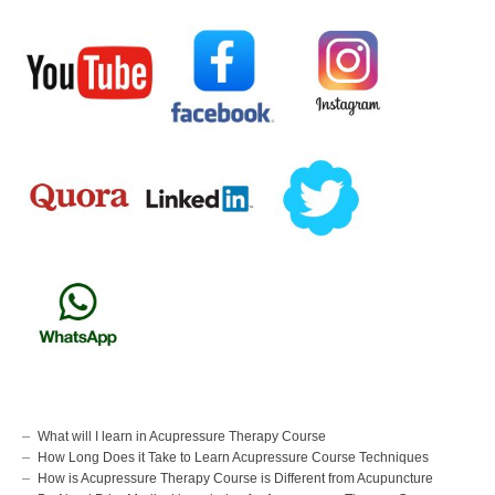
What will I learn in Acupressure Therapy Course
How Long Does it Take to Learn Acupressure Course Techniques
How is Acupressure Therapy Course is Different from Acupuncture