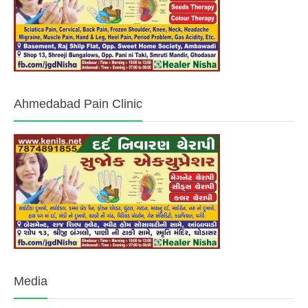
Ahmedabad Pain Clinic
Media