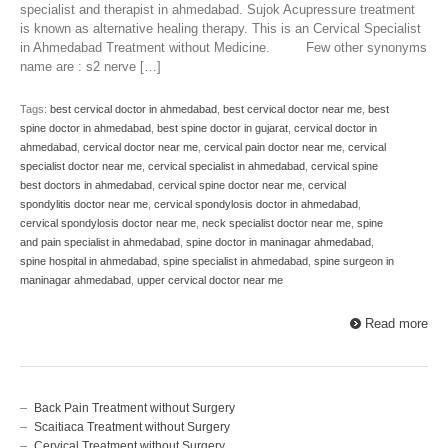
specialist and therapist in ahmedabad. Sujok Acupressure treatment
is known as alternative healing therapy. This is an Cervical Specialist
in Ahmedabad Treatment without Medicine. Few other synonyms
name are : s2 nerve […]
Tags:
best cervical doctor in ahmedabad
,
best cervical doctor near me
,
best
spine doctor in ahmedabad
,
best spine doctor in gujarat
,
cervical doctor in
ahmedabad
,
cervical doctor near me
,
cervical pain doctor near me
,
cervical
specialist doctor near me
,
cervical specialist in ahmedabad
,
cervical spine
best doctors in ahmedabad
,
cervical spine doctor near me
,
cervical
spondylitis doctor near me
,
cervical spondylosis doctor in ahmedabad
,
cervical spondylosis doctor near me
,
neck specialist doctor near me
,
spine
and pain specialist in ahmedabad
,
spine doctor in maninagar ahmedabad
,
spine hospital in ahmedabad
,
spine specialist in ahmedabad
,
spine surgeon in
maninagar ahmedabad
,
upper cervical doctor near me
Read more
Back Pain Treatment without Surgery
Scaitiaca Treatment without Surgery
Cervical Treatment without Surgery