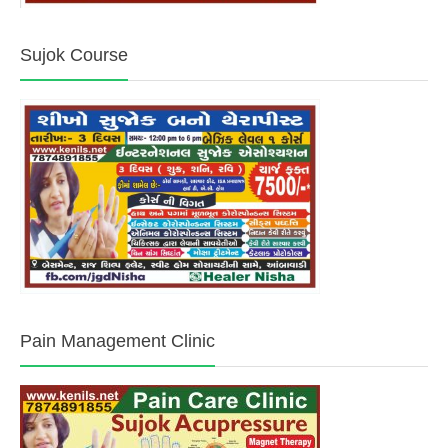
Sujok Course
Pain Management Clinic