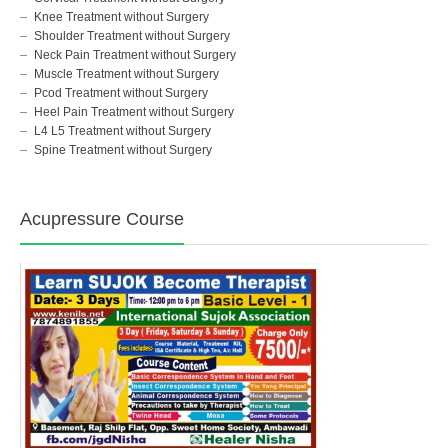
Knee Treatment without Surgery
Shoulder Treatment without Surgery
Neck Pain Treatment without Surgery
Muscle Treatment without Surgery
Pcod Treatment without Surgery
Heel Pain Treatment without Surgery
L4 L5 Treatment without Surgery
Spine Treatment without Surgery
Acupressure Course