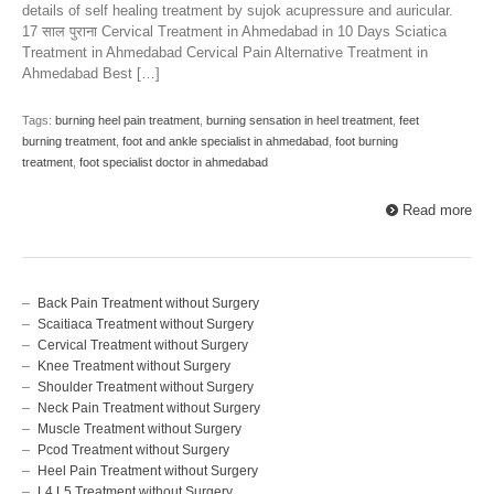
details of self healing treatment by sujok acupressure and auricular.
17 साल पुराना Cervical Treatment in Ahmedabad in 10 Days Sciatica
Treatment in Ahmedabad Cervical Pain Alternative Treatment in
Ahmedabad Best […]
Tags:
burning heel pain treatment
,
burning sensation in heel treatment
,
feet
burning treatment
,
foot and ankle specialist in ahmedabad
,
foot burning
treatment
,
foot specialist doctor in ahmedabad
Read more
Back Pain Treatment without Surgery
Scaitiaca Treatment without Surgery
Cervical Treatment without Surgery
Knee Treatment without Surgery
Shoulder Treatment without Surgery
Neck Pain Treatment without Surgery
Muscle Treatment without Surgery
Pcod Treatment without Surgery
Heel Pain Treatment without Surgery
L4 L5 Treatment without Surgery