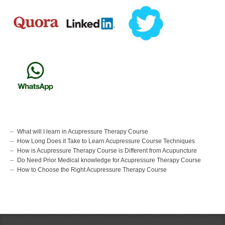
What will I learn in Acupressure Therapy Course
How Long Does it Take to Learn Acupressure Course Techniques
How is Acupressure Therapy Course is Different from Acupuncture
Do Need Prior Medical knowledge for Acupressure Therapy Course
How to Choose the Right Acupressure Therapy Course