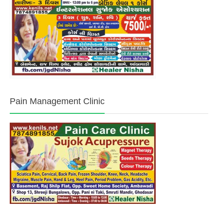
Pain Management Clinic