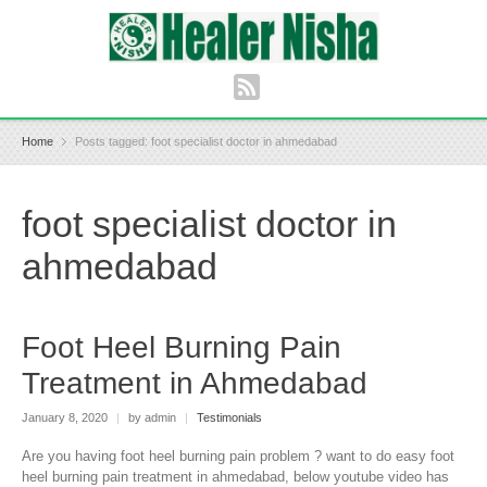
Home
Posts tagged: foot specialist doctor in ahmedabad
foot specialist doctor in
ahmedabad
Foot Heel Burning Pain
Treatment in Ahmedabad
January 8, 2020
|
by admin
|
Testimonials
Are you having foot heel burning pain problem ? want to do easy foot
heel burning pain treatment in ahmedabad, below youtube video has