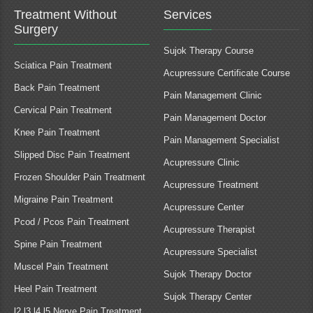
Treatment Without
Services
Surgery
Sujok Therapy Course
Sciatica Pain Treatment
Acupressure Certificate Course
Back Pain Treatment
Pain Management Clinic
Cervical Pain Treatment
Pain Management Doctor
Knee Pain Treatment
Pain Management Specialist
Slipped Disc Pain Treatment
Acupressure Clinic
Frozen Shoulder Pain Treatment
Acupressure Treatment
Migraine Pain Treatment
Acupressure Center
Pcod / Pcos Pain Treatment
Acupressure Therapist
Spine Pain Treatment
Acupressure Specialist
Muscel Pain Treatment
Sujok Therapy Doctor
Heel Pain Treatment
Sujok Therapy Center
l2 l3 l4 l5 Nerve Pain Treatment