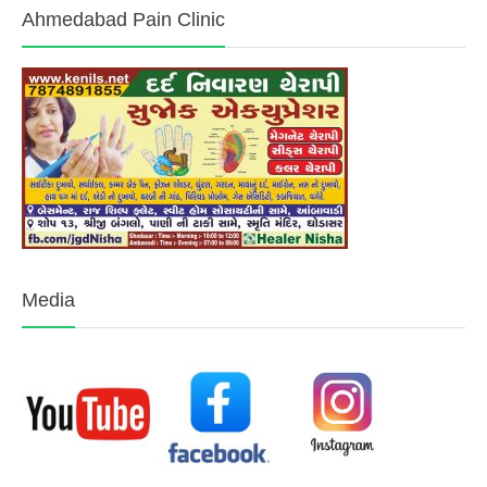
Ahmedabad Pain Clinic
Media