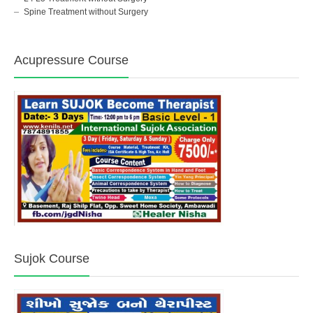
Spine Treatment without Surgery
Acupressure Course
Sujok Course