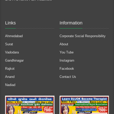
Links
Information
Ahmedabad
Corporate Social Responsibility
Surat
About
Vadodara
You Tube
Gandhinagar
Instagram
Rajkot
Facebook
Anand
Contact Us
Nadiad