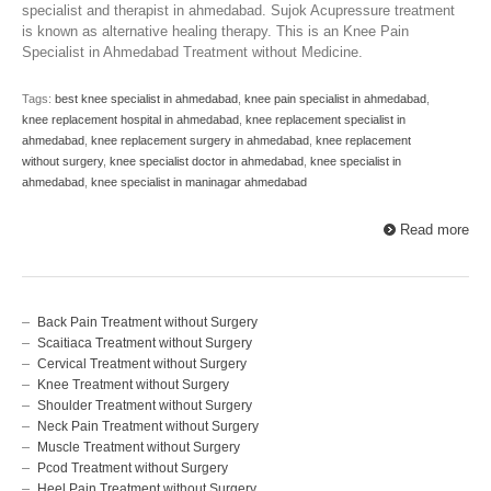
specialist and therapist in ahmedabad. Sujok Acupressure treatment
is known as alternative healing therapy. This is an Knee Pain
Specialist in Ahmedabad Treatment without Medicine.
Tags:
best knee specialist in ahmedabad
,
knee pain specialist in ahmedabad
,
knee replacement hospital in ahmedabad
,
knee replacement specialist in
ahmedabad
,
knee replacement surgery in ahmedabad
,
knee replacement
without surgery
,
knee specialist doctor in ahmedabad
,
knee specialist in
ahmedabad
,
knee specialist in maninagar ahmedabad
Read more
Back Pain Treatment without Surgery
Scaitiaca Treatment without Surgery
Cervical Treatment without Surgery
Knee Treatment without Surgery
Shoulder Treatment without Surgery
Neck Pain Treatment without Surgery
Muscle Treatment without Surgery
Pcod Treatment without Surgery
Heel Pain Treatment without Surgery