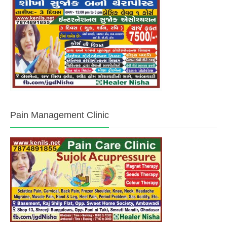
Pain Management Clinic