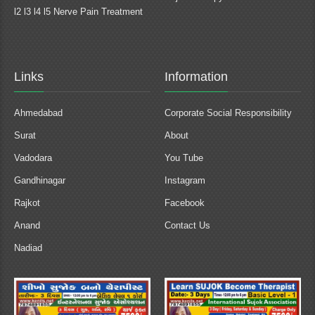
l2 l3 l4 l5 Nerve Pain Treatment
Links
Information
Ahmedabad
Corporate Social Responsibility
Surat
About
Vadodara
You Tube
Gandhinagar
Instagram
Rajkot
Facebook
Anand
Contact Us
Nadiad