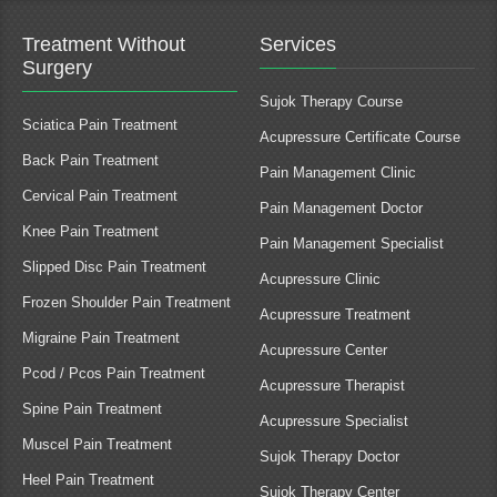
Treatment Without
Services
Surgery
Sujok Therapy Course
Sciatica Pain Treatment
Acupressure Certificate Course
Back Pain Treatment
Pain Management Clinic
Cervical Pain Treatment
Pain Management Doctor
Knee Pain Treatment
Pain Management Specialist
Slipped Disc Pain Treatment
Acupressure Clinic
Frozen Shoulder Pain Treatment
Acupressure Treatment
Migraine Pain Treatment
Acupressure Center
Pcod / Pcos Pain Treatment
Acupressure Therapist
Spine Pain Treatment
Acupressure Specialist
Muscel Pain Treatment
Sujok Therapy Doctor
Heel Pain Treatment
Sujok Therapy Center