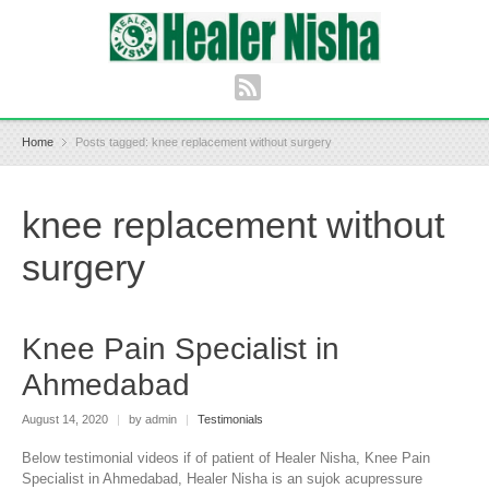
Home
Posts tagged: knee replacement without surgery
knee replacement without
surgery
Knee Pain Specialist in
Ahmedabad
August 14, 2020
|
by admin
|
Testimonials
Below testimonial videos if of patient of Healer Nisha, Knee Pain
Specialist in Ahmedabad, Healer Nisha is an sujok acupressure