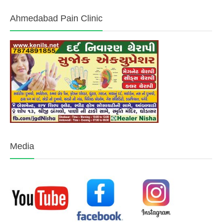
Ahmedabad Pain Clinic
Media