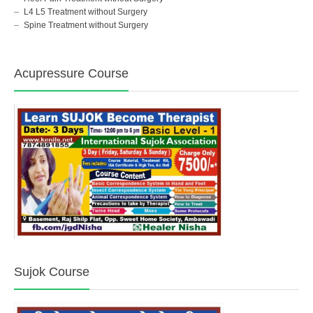
L4 L5 Treatment without Surgery
Spine Treatment without Surgery
Acupressure Course
Sujok Course