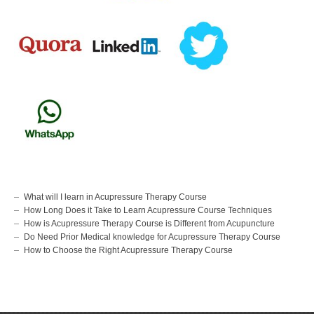
What will I learn in Acupressure Therapy Course
How Long Does it Take to Learn Acupressure Course Techniques
How is Acupressure Therapy Course is Different from Acupuncture
Do Need Prior Medical knowledge for Acupressure Therapy Course
How to Choose the Right Acupressure Therapy Course