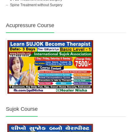
Spine Treatment without Surgery
Acupressure Course
Sujok Course