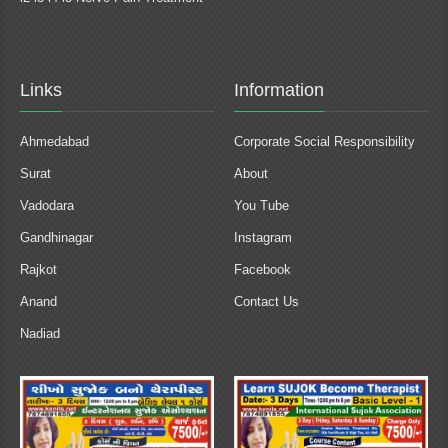
Links
Information
Ahmedabad
Corporate Social Responsibility
Surat
About
Vadodara
You Tube
Gandhinagar
Instagram
Rajkot
Facebook
Anand
Contact Us
Nadiad