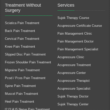
Treatment Without
Services
Surgery
Sujok Therapy Course
Sciatica Pain Treatment
Acupressure Certificate Course
Back Pain Treatment
Pain Management Clinic
Cervical Pain Treatment
Pain Management Doctor
Knee Pain Treatment
Pain Management Specialist
Slipped Disc Pain Treatment
Acupressure Clinic
Frozen Shoulder Pain Treatment
Acupressure Treatment
Migraine Pain Treatment
Acupressure Center
Pcod / Pcos Pain Treatment
Acupressure Therapist
Spine Pain Treatment
Acupressure Specialist
Muscel Pain Treatment
Sujok Therapy Doctor
Heel Pain Treatment
Sujok Therapy Center
l2 l3 l4 l5 Nerve Pain Treatment