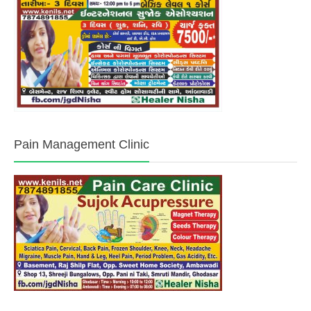
Pain Management Clinic