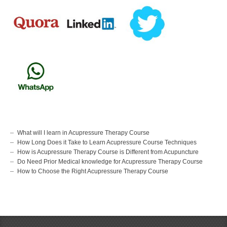
What will I learn in Acupressure Therapy Course
How Long Does it Take to Learn Acupressure Course Techniques
How is Acupressure Therapy Course is Different from Acupuncture
Do Need Prior Medical knowledge for Acupressure Therapy Course
How to Choose the Right Acupressure Therapy Course