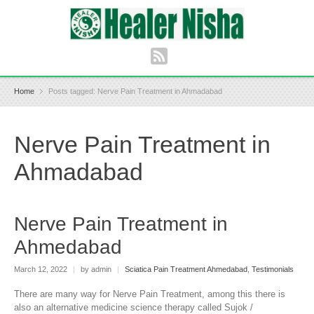
Home
Posts tagged: Nerve Pain Treatment in Ahmadabad
Nerve Pain Treatment in
Ahmadabad
Nerve Pain Treatment in
Ahmedabad
March 12, 2022
|
by admin
|
Sciatica Pain Treatment Ahmedabad
,
Testimonials
There are many way for Nerve Pain Treatment, among this there is
also an alternative medicine science therapy called Sujok /