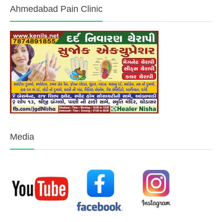
Ahmedabad Pain Clinic
Media