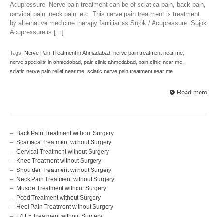
Acupressure. Nerve pain treatment can be of sciatica pain, back pain,
cervical pain, neck pain, etc. This nerve pain treatment is treatment
by alternative medicine therapy familiar as Sujok / Acupressure. Sujok
Acupressure is […]
Tags:
Nerve Pain Treatment in Ahmadabad
,
nerve pain treatment near me
,
nerve specialist in ahmedabad
,
pain clinic ahmedabad
,
pain clinic near me
,
sciatic nerve pain relief near me
,
sciatic nerve pain treatment near me
Read more
Back Pain Treatment without Surgery
Scaitiaca Treatment without Surgery
Cervical Treatment without Surgery
Knee Treatment without Surgery
Shoulder Treatment without Surgery
Neck Pain Treatment without Surgery
Muscle Treatment without Surgery
Pcod Treatment without Surgery
Heel Pain Treatment without Surgery
L4 L5 Treatment without Surgery