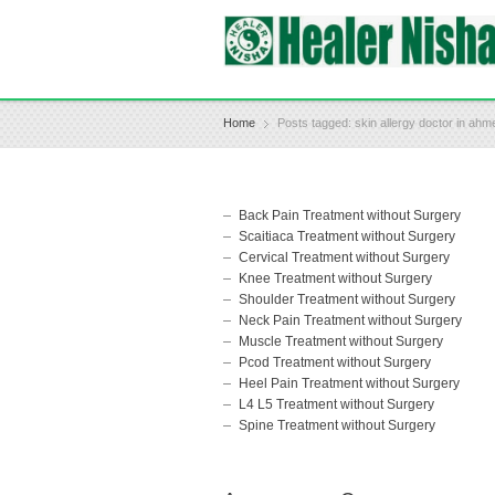
Home
Posts tagged: skin allergy doctor in ah
Back Pain Treatment without Surgery
Scaitiaca Treatment without Surgery
Cervical Treatment without Surgery
Knee Treatment without Surgery
Shoulder Treatment without Surgery
Neck Pain Treatment without Surgery
Muscle Treatment without Surgery
Pcod Treatment without Surgery
Heel Pain Treatment without Surgery
L4 L5 Treatment without Surgery
Spine Treatment without Surgery