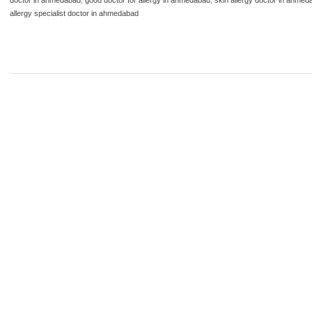
allergy specialist doctor in ahmedabad