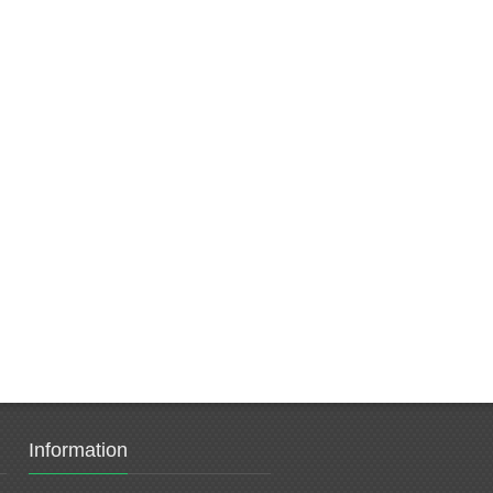
Information