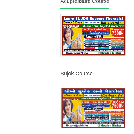
Acupressure Course
Sujok Course