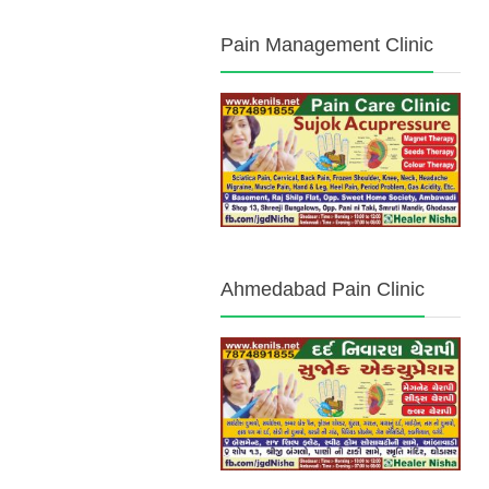
Pain Management Clinic
Ahmedabad Pain Clinic