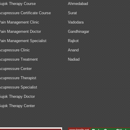
Sujok Therapy Course
Ahmedabad
Acupressure Certificate Course
Surat
Pain Management Clinic
Vadodara
Pain Management Doctor
Gandhinagar
Pain Management Specialist
Rajkot
Acupressure Clinic
Anand
Acupressure Treatment
Nadiad
Acupressure Center
Acupressure Therapist
Acupressure Specialist
Sujok Therapy Doctor
Sujok Therapy Center