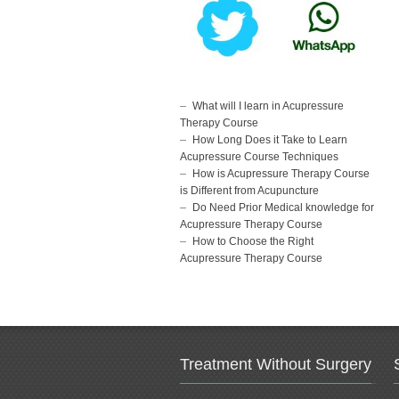
What will I learn in Acupressure
Therapy Course
How Long Does it Take to Learn
Acupressure Course Techniques
How is Acupressure Therapy Course
is Different from Acupuncture
Do Need Prior Medical knowledge for
Acupressure Therapy Course
How to Choose the Right
Acupressure Therapy Course
Treatment Without Surgery