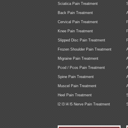
Sciatica Pain Treatment
Back Pain Treatment
Cervical Pain Treatment
Knee Pain Treatment
Slipped Disc Pain Treatment
Frozen Shoulder Pain Treatment
Migraine Pain Treatment
Pcod / Pcos Pain Treatment
Spine Pain Treatment
Muscel Pain Treatment
Heel Pain Treatment
l2 l3 l4 l5 Nerve Pain Treatment