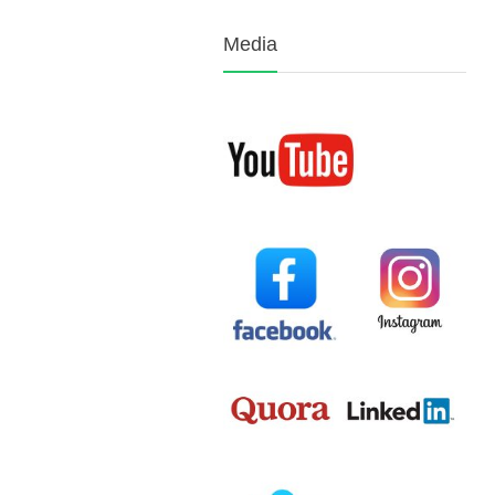
Media