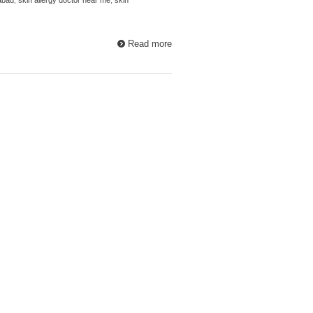
Read more