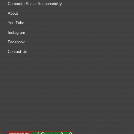
Corporate Social Responsibility
About
You Tube
Instagram
Facebook
Contact Us