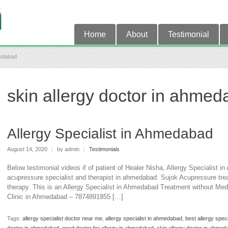
Home
About
Testimonial
medabad
skin allergy doctor in ahme
Allergy Specialist in Ahmedabad
August 14, 2020
|
by admin
|
Testimonials
Below testimonial videos if of patient of Healer Nisha, Allergy Specialist 
acupressure specialist and therapist in ahmedabad. Sujok Acupressure trea
therapy. This is an Allergy Specialist in Ahmedabad Treatment without Me
Clinic in Ahmedabad – 7874891855 […]
Tags:
allergy specialist doctor near me
,
allergy specialist in ahmedabad
,
best allergy spec
doctor in ahmedabad
,
good doctor for allergy in ahmedabad
,
skin allergy doctor in ahmed