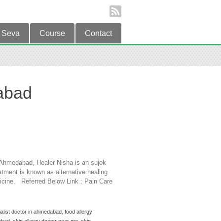
Seva
Course
Contact
dabad
in Ahmedabad, Healer Nisha is an sujok
tment is known as alternative healing
dicine. Referred Below Link : Pain Care
ialist doctor in ahmedabad
,
food allergy
abad
,
skin allergy doctor near me
,
skin