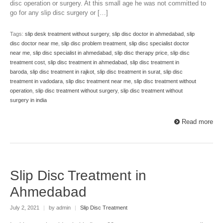
disc operation or surgery. At this small age he was not committed to
go for any slip disc surgery or […]
Tags:
slip desk treatment without surgery
,
slip disc doctor in ahmedabad
,
slip
disc doctor near me
,
slip disc problem treatment
,
slip disc specialist doctor
near me
,
slip disc specialist in ahmedabad
,
slip disc therapy price
,
slip disc
treatment cost
,
slip disc treatment in ahmedabad
,
slip disc treatment in
baroda
,
slip disc treatment in rajkot
,
slip disc treatment in surat
,
slip disc
treatment in vadodara
,
slip disc treatment near me
,
slip disc treatment without
operation
,
slip disc treatment without surgery
,
slip disc treatment without
surgery in india
Read more
Slip Disc Treatment in
Ahmedabad
July 2, 2021
|
by admin
|
Slip Disc Treatment