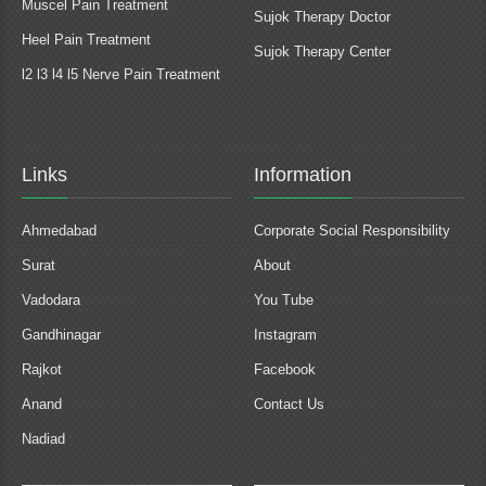
Muscel Pain Treatment
Sujok Therapy Doctor
Heel Pain Treatment
Sujok Therapy Center
l2 l3 l4 l5 Nerve Pain Treatment
Links
Information
Ahmedabad
Corporate Social Responsibility
Surat
About
Vadodara
You Tube
Gandhinagar
Instagram
Rajkot
Facebook
Anand
Contact Us
Nadiad