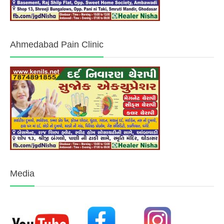
Ahmedabad Pain Clinic
Media