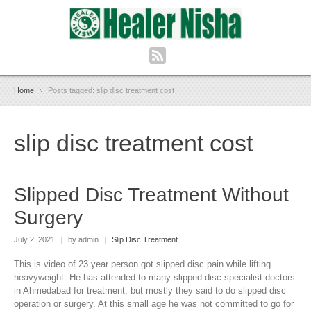
Home
Posts tagged: slip disc treatment cost
slip disc treatment cost
Slipped Disc Treatment Without
Surgery
July 2, 2021
|
by admin
|
Slip Disc Treatment
This is video of 23 year person got slipped disc pain while lifting
heavyweight. He has attended to many slipped disc specialist doctors
in Ahmedabad for treatment, but mostly they said to do slipped disc
operation or surgery. At this small age he was not committed to go for