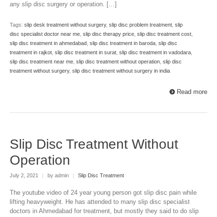
any slip disc surgery or operation. […]
Tags:
slip desk treatment without surgery
,
slip disc problem treatment
,
slip
disc specialist doctor near me
,
slip disc therapy price
,
slip disc treatment cost
,
slip disc treatment in ahmedabad
,
slip disc treatment in baroda
,
slip disc
treatment in rajkot
,
slip disc treatment in surat
,
slip disc treatment in vadodara
,
slip disc treatment near me
,
slip disc treatment without operation
,
slip disc
treatment without surgery
,
slip disc treatment without surgery in india
Read more
Slip Disc Treatment Without
Operation
July 2, 2021
|
by admin
|
Slip Disc Treatment
The youtube video of 24 year young person got slip disc pain while
lifting heavyweight. He has attended to many slip disc specialist
doctors in Ahmedabad for treatment, but mostly they said to do slip