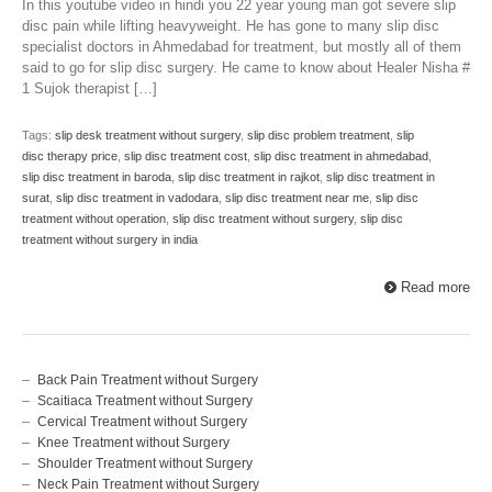
In this youtube video in hindi you 22 year young man got severe slip
disc pain while lifting heavyweight. He has gone to many slip disc
specialist doctors in Ahmedabad for treatment, but mostly all of them
said to go for slip disc surgery. He came to know about Healer Nisha #
1 Sujok therapist […]
Tags:
slip desk treatment without surgery
,
slip disc problem treatment
,
slip
disc therapy price
,
slip disc treatment cost
,
slip disc treatment in ahmedabad
,
slip disc treatment in baroda
,
slip disc treatment in rajkot
,
slip disc treatment in
surat
,
slip disc treatment in vadodara
,
slip disc treatment near me
,
slip disc
treatment without operation
,
slip disc treatment without surgery
,
slip disc
treatment without surgery in india
Read more
Back Pain Treatment without Surgery
Scaitiaca Treatment without Surgery
Cervical Treatment without Surgery
Knee Treatment without Surgery
Shoulder Treatment without Surgery
Neck Pain Treatment without Surgery