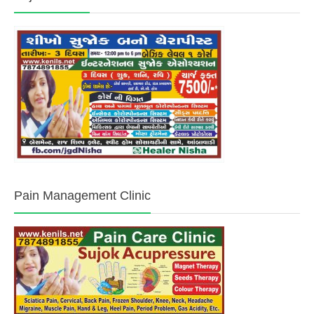
Pain Management Clinic