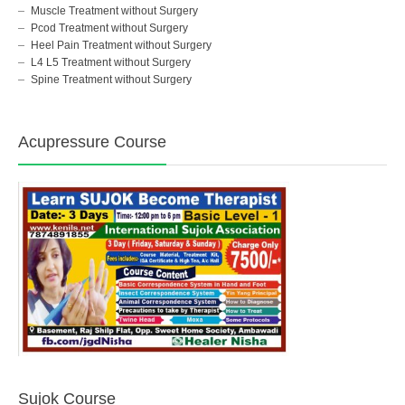
Muscle Treatment without Surgery
Pcod Treatment without Surgery
Heel Pain Treatment without Surgery
L4 L5 Treatment without Surgery
Spine Treatment without Surgery
Acupressure Course
Sujok Course