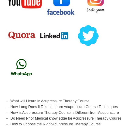
What will I learn in Acupressure Therapy Course
How Long Does it Take to Learn Acupressure Course Techniques
How is Acupressure Therapy Course is Different from Acupuncture
Do Need Prior Medical knowledge for Acupressure Therapy Course
How to Choose the Right Acupressure Therapy Course