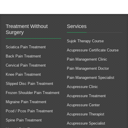
Treatment Without
Services
Surgery
Sujok Therapy Course
Sciatica Pain Treatment
Acupressure Certificate Course
Back Pain Treatment
Pain Management Clinic
Cervical Pain Treatment
Pain Management Doctor
Knee Pain Treatment
Pain Management Specialist
Slipped Disc Pain Treatment
Acupressure Clinic
Frozen Shoulder Pain Treatment
Acupressure Treatment
Migraine Pain Treatment
Acupressure Center
Pcod / Pcos Pain Treatment
Acupressure Therapist
Spine Pain Treatment
Acupressure Specialist