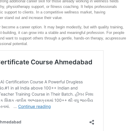
ng additional career skill for those already working in wellness fields
y, physiotherapy support, or fitness coaching. It helps professionals
ic support to clients. In a competitive wellness market, having
er stand out and increase their value.
 become a career option. It may begin modestly, but with quality training,
t-building, it can grow into a stable and meaningful profession. For people
and want to support others through a gentle, hands-on therapy, acupressure
ssional potential.