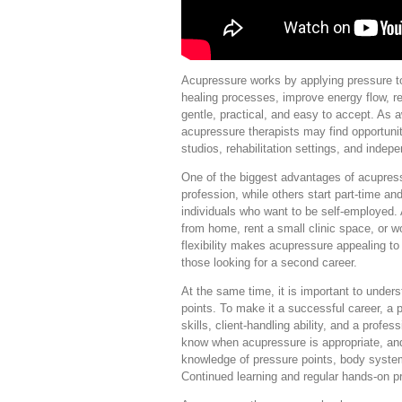
Acupressure works by applying pressure to 
healing processes, improve energy flow, r
gentle, practical, and easy to accept. As 
acupressure therapists may find opportuniti
studios, rehabilitation settings, and indep
One of the biggest advantages of acupressu
profession, while others start part-time and 
individuals who want to be self-employed. 
from home, rent a small clinic space, or w
flexibility makes acupressure appealing t
those looking for a second career.
At the same time, it is important to under
points. To make it a successful career, a 
skills, client-handling ability, and a prof
know when acupressure is appropriate, and
knowledge of pressure points, body syste
Continued learning and regular hands-on pr