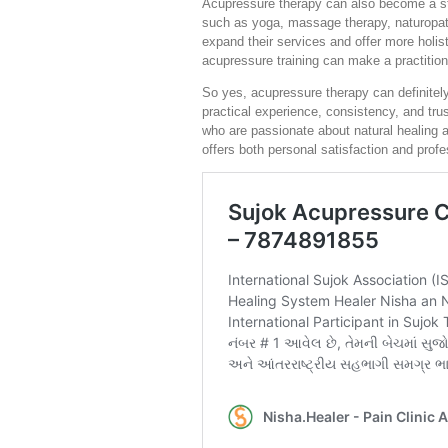
Acupressure therapy can also become a stro
such as yoga, massage therapy, naturopath
expand their services and offer more holist
acupressure training can make a practition
So yes, acupressure therapy can definitely
practical experience, consistency, and trus
who are passionate about natural healing 
offers both personal satisfaction and profe