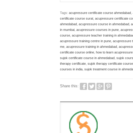
Tags:
acupressure certificate course ahmedabad
,
certificate course surat
,
acupressure certificate c
ahmedabad
,
acupressure course in ahmedabad
,
a
in mumbai
,
acupressure courses in pune
,
acupress
course
,
acupressure teacher training in ahmedaba
acupressure training centre in pune
,
acupressure t
me
,
acupressure training in ahmedabad
,
acupress
certificate course online
,
how to learn acupressur
sujok certificate course in ahmedabad
,
sujok cour
therapy certificate
,
sujok therapy certificate course
courses in india
,
sujok treatment course in ahmed
Share this: