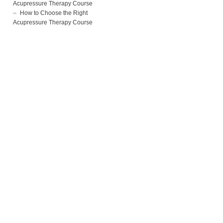
Acupressure Therapy Course
How to Choose the Right
Acupressure Therapy Course