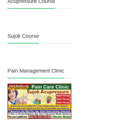
Acupressure Course
Sujok Course
Pain Management Clinic