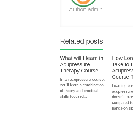
Author: admin
Related posts
What will I learn in
How Long
Acupressure
Take to 
Therapy Course
Acupres
Course 
In an acupressure course,
you’ll learn a combination
Learning ba
of theory and practical
acupressure
skills focused...
doesn’t take
compared to
hands-on skil