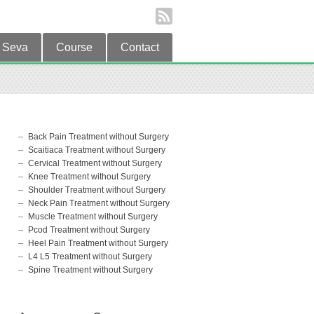
Seva
Course
Contact
Back Pain Treatment without Surgery
Scaitiaca Treatment without Surgery
Cervical Treatment without Surgery
Knee Treatment without Surgery
Shoulder Treatment without Surgery
Neck Pain Treatment without Surgery
Muscle Treatment without Surgery
Pcod Treatment without Surgery
Heel Pain Treatment without Surgery
L4 L5 Treatment without Surgery
Spine Treatment without Surgery