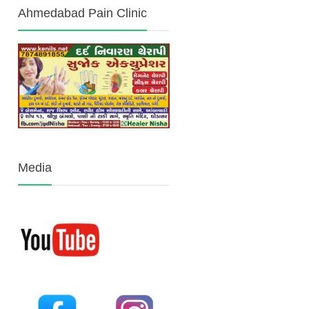
Ahmedabad Pain Clinic
Media