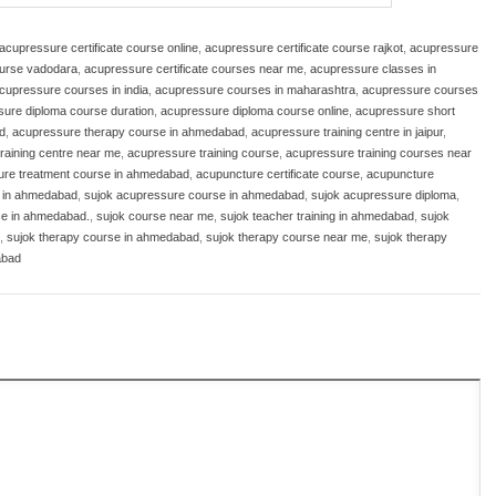
acupressure certificate course online
,
acupressure certificate course rajkot
,
acupressure
ourse vadodara
,
acupressure certificate courses near me
,
acupressure classes in
cupressure courses in india
,
acupressure courses in maharashtra
,
acupressure courses
ure diploma course duration
,
acupressure diploma course online
,
acupressure short
d
,
acupressure therapy course in ahmedabad
,
acupressure training centre in jaipur
,
raining centre near me
,
acupressure training course
,
acupressure training courses near
ure treatment course in ahmedabad
,
acupuncture certificate course
,
acupuncture
e in ahmedabad
,
sujok acupressure course in ahmedabad
,
sujok acupressure diploma
,
se in ahmedabad.
,
sujok course near me
,
sujok teacher training in ahmedabad
,
sujok
,
sujok therapy course in ahmedabad
,
sujok therapy course near me
,
sujok therapy
abad