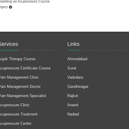
ompleting an Acupressure Course
rgery
Services
Links
Sujok Therapy Course
Ahmedabad
Acupressure Certificate Course
Surat
Pain Management Clinic
Vadodara
Pain Management Doctor
Gandhinagar
Pain Management Specialist
Rajkot
Acupressure Clinic
Anand
Acupressure Treatment
Nadiad
Acupressure Center