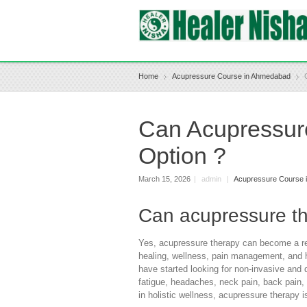
Home
Acupressure Course in Ahmedabad
Can Acupressur
Option ?
March 15, 2026
|
admin
|
Acupressure Course 
Can acupressure th
Yes, acupressure therapy can become a real
healing, wellness, pain management, and he
have started looking for non-invasive an
fatigue, headaches, neck pain, back pain, 
in holistic wellness, acupressure therapy is