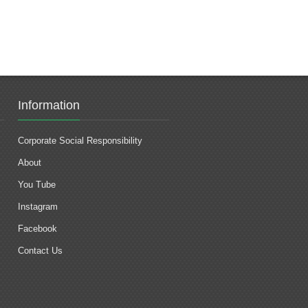
Information
Corporate Social Responsibility
About
You Tube
Instagram
Facebook
Contact Us