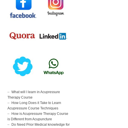
What will I learn in Acupressure
Therapy Course
How Long Does it Take to Learn
Acupressure Course Techniques
How is Acupressure Therapy Course
is Different from Acupuncture
Do Need Prior Medical knowledge for