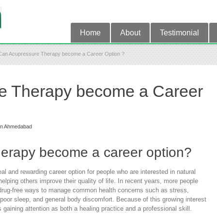
Home
About
Testimonial
Can Acupressure Therapy become a Career Option ?
e Therapy become a Career
in Ahmedabad
erapy become a career option?
 and rewarding career option for people who are interested in natural
lping others improve their quality of life. In recent years, more people
d drug-free ways to manage common health concerns such as stress,
poor sleep, and general body discomfort. Because of this growing interest
 gaining attention as both a healing practice and a professional skill.