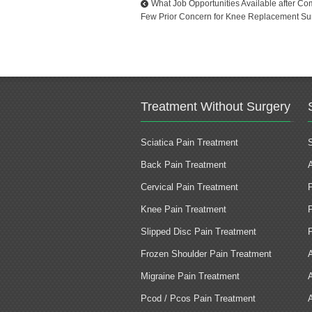
What Job Opportunities Available after C
Few Prior Concern for Knee Replacement Su
Treatment Without Surgery
Sciatica Pain Treatment
Back Pain Treatment
Cervical Pain Treatment
Knee Pain Treatment
Slipped Disc Pain Treatment
Frozen Shoulder Pain Treatment
Migraine Pain Treatment
Pcod / Pcos Pain Treatment