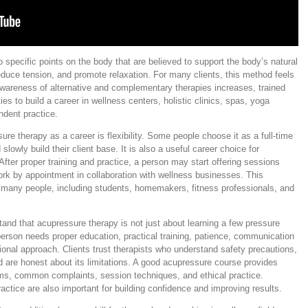
specific points on the body that are believed to support the body’s natural
educe tension, and promote relaxation. For many clients, this method feels
awareness of alternative and complementary therapies increases, trained
es to build a career in wellness centers, holistic clinics, spas, yoga
endent practice.
re therapy as a career is flexibility. Some people choose it as a full-time
slowly build their client base. It is also a useful career choice for
After proper training and practice, a person may start offering sessions
ork by appointment in collaboration with wellness businesses. This
o many people, including students, homemakers, fitness professionals, and
stand that acupressure therapy is not just about learning a few pressure
person needs proper education, practical training, patience, communication
essional approach. Clients trust therapists who understand safety precautions,
 are honest about its limitations. A good acupressure course provides
ms, common complaints, session techniques, and ethical practice.
actice are also important for building confidence and improving results.