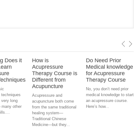
 Does it
How is
Do Need Prior
Learn
Acupressure
Medical knowledge
sure
Therapy Course is
for Acupressure
Techniques
Different from
Therapy Course
Acupuncture
sic
No, you don’t need prior
 techniques
medical knowledge to start
Acupressure and
 very long
an acupressure course.
acupuncture both come
 many other
Here’s how...
from the same traditional
ls....
healing system—
Traditional Chinese
Medicine—but they...