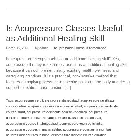
Is Acupressure Classes Useful
as Additional Healing Skill
March 15, 2026
|
by admin
|
Acupressure Course in Ahmedabad
Is acupressure therapy useful as an additional healing skill? Yes,
acupressure therapy is extremely useful as an additional healing skill
because it can complement many existing health, wellness, and
caregiving practices. It is a practical, non-invasive method that
focuses on applying pressure to specific points on the body in order to
support relaxation, ease tension, […]
Tags:
acupressure certificate course ahmedabad
,
acupressure certificate
course online
,
acupressure certificate course rajkot
,
acupressure certificate
course surat
,
acupressure certificate course vadodara
,
acupressure
certificate courses near me
,
acupressure classes in ahmedabad
,
acupressure course in ahmedabad
,
acupressure courses in india
,
acupressure courses in maharashtra
,
acupressure courses in mumbai
,
acupressure courses in pune
,
acupressure diploma course duration
,