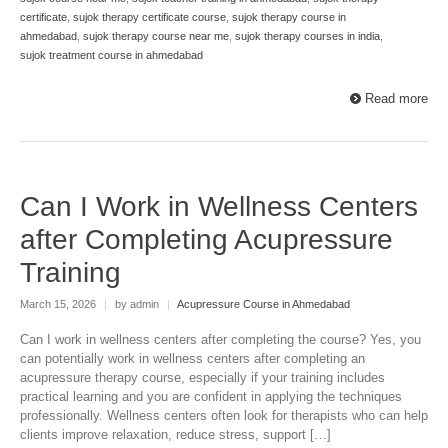
certificate
,
sujok therapy certificate course
,
sujok therapy course in
ahmedabad
,
sujok therapy course near me
,
sujok therapy courses in india
,
sujok treatment course in ahmedabad
Read more
Can I Work in Wellness Centers
after Completing Acupressure
Training
March 15, 2026
|
by admin
|
Acupressure Course in Ahmedabad
Can I work in wellness centers after completing the course? Yes, you
can potentially work in wellness centers after completing an
acupressure therapy course, especially if your training includes
practical learning and you are confident in applying the techniques
professionally. Wellness centers often look for therapists who can help
clients improve relaxation, reduce stress, support […]