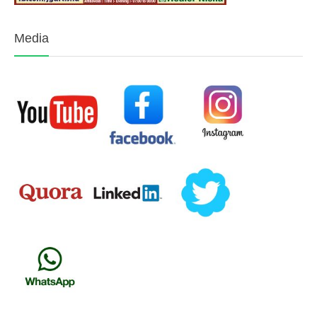
Media