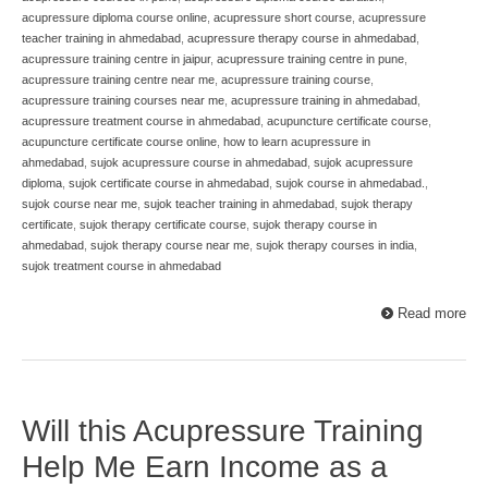
acupressure diploma course online
,
acupressure short course
,
acupressure
teacher training in ahmedabad
,
acupressure therapy course in ahmedabad
,
acupressure training centre in jaipur
,
acupressure training centre in pune
,
acupressure training centre near me
,
acupressure training course
,
acupressure training courses near me
,
acupressure training in ahmedabad
,
acupressure treatment course in ahmedabad
,
acupuncture certificate course
,
acupuncture certificate course online
,
how to learn acupressure in
ahmedabad
,
sujok acupressure course in ahmedabad
,
sujok acupressure
diploma
,
sujok certificate course in ahmedabad
,
sujok course in ahmedabad.
,
sujok course near me
,
sujok teacher training in ahmedabad
,
sujok therapy
certificate
,
sujok therapy certificate course
,
sujok therapy course in
ahmedabad
,
sujok therapy course near me
,
sujok therapy courses in india
,
sujok treatment course in ahmedabad
Read more
Will this Acupressure Training
Help Me Earn Income as a