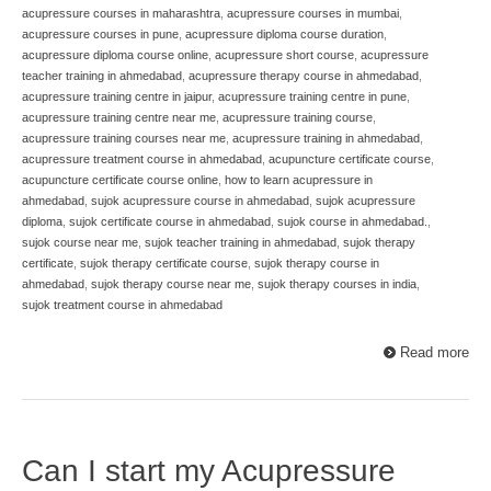
acupressure courses in maharashtra
,
acupressure courses in mumbai
,
acupressure courses in pune
,
acupressure diploma course duration
,
acupressure diploma course online
,
acupressure short course
,
acupressure
teacher training in ahmedabad
,
acupressure therapy course in ahmedabad
,
acupressure training centre in jaipur
,
acupressure training centre in pune
,
acupressure training centre near me
,
acupressure training course
,
acupressure training courses near me
,
acupressure training in ahmedabad
,
acupressure treatment course in ahmedabad
,
acupuncture certificate course
,
acupuncture certificate course online
,
how to learn acupressure in
ahmedabad
,
sujok acupressure course in ahmedabad
,
sujok acupressure
diploma
,
sujok certificate course in ahmedabad
,
sujok course in ahmedabad.
,
sujok course near me
,
sujok teacher training in ahmedabad
,
sujok therapy
certificate
,
sujok therapy certificate course
,
sujok therapy course in
ahmedabad
,
sujok therapy course near me
,
sujok therapy courses in india
,
sujok treatment course in ahmedabad
Read more
Can I start my Acupressure