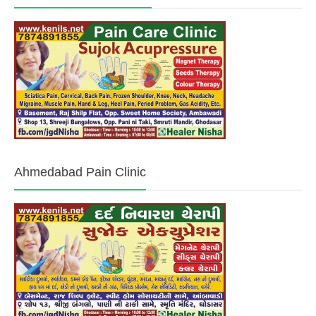
Ahmedabad Pain Clinic