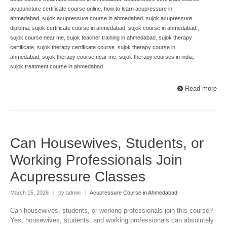
acupuncture certificate course online
,
how to learn acupressure in
ahmedabad
,
sujok acupressure course in ahmedabad
,
sujok acupressure
diploma
,
sujok certificate course in ahmedabad
,
sujok course in ahmedabad.
,
sujok course near me
,
sujok teacher training in ahmedabad
,
sujok therapy
certificate
,
sujok therapy certificate course
,
sujok therapy course in
ahmedabad
,
sujok therapy course near me
,
sujok therapy courses in india
,
sujok treatment course in ahmedabad
Read more
Can Housewives, Students, or
Working Professionals Join
Acupressure Classes
March 15, 2026
|
by admin
|
Acupressure Course in Ahmedabad
Can housewives, students, or working professionals join this course?
Yes, housewives, students, and working professionals can absolutely