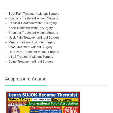
Back Pain Treatment without Surgery
Scaitiaca Treatment without Surgery
Cervical Treatment without Surgery
Knee Treatment without Surgery
Shoulder Treatment without Surgery
Neck Pain Treatment without Surgery
Muscle Treatment without Surgery
Pcod Treatment without Surgery
Heel Pain Treatment without Surgery
L4 L5 Treatment without Surgery
Spine Treatment without Surgery
Acupressure Course