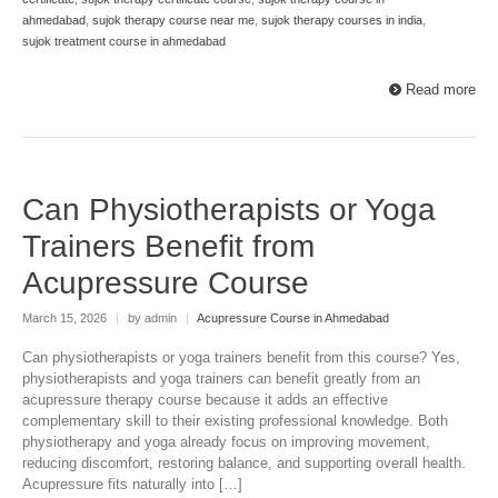
ahmedabad
,
sujok therapy course near me
,
sujok therapy courses in india
,
sujok treatment course in ahmedabad
Read more
Can Physiotherapists or Yoga
Trainers Benefit from
Acupressure Course
March 15, 2026
|
by admin
|
Acupressure Course in Ahmedabad
Can physiotherapists or yoga trainers benefit from this course? Yes,
physiotherapists and yoga trainers can benefit greatly from an
acupressure therapy course because it adds an effective
complementary skill to their existing professional knowledge. Both
physiotherapy and yoga already focus on improving movement,
reducing discomfort, restoring balance, and supporting overall health.
Acupressure fits naturally into […]