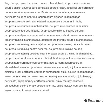
Tags:
acupressure certificate course ahmedabad
,
acupressure certificate
course online
,
acupressure certificate course rajkot
,
acupressure certificate
course surat
,
acupressure certificate course vadodara
,
acupressure
certificate courses near me
,
acupressure classes in ahmedabad
,
acupressure course in ahmedabad
,
acupressure courses in india
,
acupressure courses in maharashtra
,
acupressure courses in mumbai
,
acupressure courses in pune
,
acupressure diploma course duration
,
acupressure diploma course online
,
acupressure short course
,
acupressure
teacher training in ahmedabad
,
acupressure therapy course in ahmedabad
,
acupressure training centre in jaipur
,
acupressure training centre in pune
,
acupressure training centre near me
,
acupressure training course
,
acupressure training courses near me
,
acupressure training in ahmedabad
,
acupressure treatment course in ahmedabad
,
acupuncture certificate course
,
acupuncture certificate course online
,
how to learn acupressure in
ahmedabad
,
sujok acupressure course in ahmedabad
,
sujok acupressure
diploma
,
sujok certificate course in ahmedabad
,
sujok course in ahmedabad.
,
sujok course near me
,
sujok teacher training in ahmedabad
,
sujok therapy
certificate
,
sujok therapy certificate course
,
sujok therapy course in
ahmedabad
,
sujok therapy course near me
,
sujok therapy courses in india
,
sujok treatment course in ahmedabad
Read more