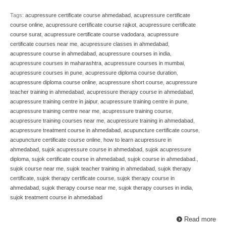
Tags:
acupressure certificate course ahmedabad
,
acupressure certificate
course online
,
acupressure certificate course rajkot
,
acupressure certificate
course surat
,
acupressure certificate course vadodara
,
acupressure
certificate courses near me
,
acupressure classes in ahmedabad
,
acupressure course in ahmedabad
,
acupressure courses in india
,
acupressure courses in maharashtra
,
acupressure courses in mumbai
,
acupressure courses in pune
,
acupressure diploma course duration
,
acupressure diploma course online
,
acupressure short course
,
acupressure
teacher training in ahmedabad
,
acupressure therapy course in ahmedabad
,
acupressure training centre in jaipur
,
acupressure training centre in pune
,
acupressure training centre near me
,
acupressure training course
,
acupressure training courses near me
,
acupressure training in ahmedabad
,
acupressure treatment course in ahmedabad
,
acupuncture certificate course
,
acupuncture certificate course online
,
how to learn acupressure in
ahmedabad
,
sujok acupressure course in ahmedabad
,
sujok acupressure
diploma
,
sujok certificate course in ahmedabad
,
sujok course in ahmedabad.
,
sujok course near me
,
sujok teacher training in ahmedabad
,
sujok therapy
certificate
,
sujok therapy certificate course
,
sujok therapy course in
ahmedabad
,
sujok therapy course near me
,
sujok therapy courses in india
,
sujok treatment course in ahmedabad
Read more