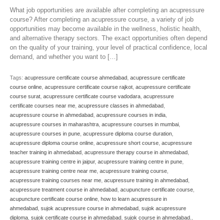
What job opportunities are available after completing an acupressure
course? After completing an acupressure course, a variety of job
opportunities may become available in the wellness, holistic health,
and alternative therapy sectors. The exact opportunities often depend
on the quality of your training, your level of practical confidence, local
demand, and whether you want to […]
Tags:
acupressure certificate course ahmedabad
,
acupressure certificate
course online
,
acupressure certificate course rajkot
,
acupressure certificate
course surat
,
acupressure certificate course vadodara
,
acupressure
certificate courses near me
,
acupressure classes in ahmedabad
,
acupressure course in ahmedabad
,
acupressure courses in india
,
acupressure courses in maharashtra
,
acupressure courses in mumbai
,
acupressure courses in pune
,
acupressure diploma course duration
,
acupressure diploma course online
,
acupressure short course
,
acupressure
teacher training in ahmedabad
,
acupressure therapy course in ahmedabad
,
acupressure training centre in jaipur
,
acupressure training centre in pune
,
acupressure training centre near me
,
acupressure training course
,
acupressure training courses near me
,
acupressure training in ahmedabad
,
acupressure treatment course in ahmedabad
,
acupuncture certificate course
,
acupuncture certificate course online
,
how to learn acupressure in
ahmedabad
,
sujok acupressure course in ahmedabad
,
sujok acupressure
diploma
,
sujok certificate course in ahmedabad
,
sujok course in ahmedabad.
,