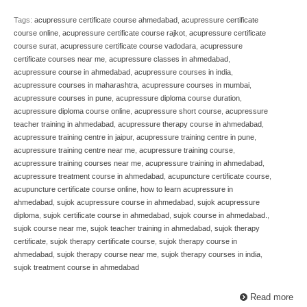
Tags:
acupressure certificate course ahmedabad
,
acupressure certificate
course online
,
acupressure certificate course rajkot
,
acupressure certificate
course surat
,
acupressure certificate course vadodara
,
acupressure
certificate courses near me
,
acupressure classes in ahmedabad
,
acupressure course in ahmedabad
,
acupressure courses in india
,
acupressure courses in maharashtra
,
acupressure courses in mumbai
,
acupressure courses in pune
,
acupressure diploma course duration
,
acupressure diploma course online
,
acupressure short course
,
acupressure
teacher training in ahmedabad
,
acupressure therapy course in ahmedabad
,
acupressure training centre in jaipur
,
acupressure training centre in pune
,
acupressure training centre near me
,
acupressure training course
,
acupressure training courses near me
,
acupressure training in ahmedabad
,
acupressure treatment course in ahmedabad
,
acupuncture certificate course
,
acupuncture certificate course online
,
how to learn acupressure in
ahmedabad
,
sujok acupressure course in ahmedabad
,
sujok acupressure
diploma
,
sujok certificate course in ahmedabad
,
sujok course in ahmedabad.
,
sujok course near me
,
sujok teacher training in ahmedabad
,
sujok therapy
certificate
,
sujok therapy certificate course
,
sujok therapy course in
ahmedabad
,
sujok therapy course near me
,
sujok therapy courses in india
,
sujok treatment course in ahmedabad
Read more