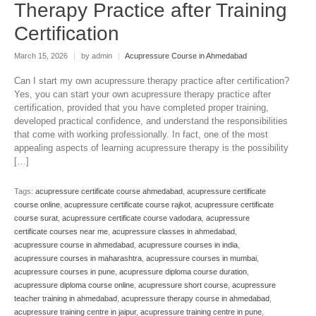
Therapy Practice after Training
Certification
March 15, 2026
|
by admin
|
Acupressure Course in Ahmedabad
Can I start my own acupressure therapy practice after certification?
Yes, you can start your own acupressure therapy practice after
certification, provided that you have completed proper training,
developed practical confidence, and understand the responsibilities
that come with working professionally. In fact, one of the most
appealing aspects of learning acupressure therapy is the possibility
[…]
Tags:
acupressure certificate course ahmedabad
,
acupressure certificate
course online
,
acupressure certificate course rajkot
,
acupressure certificate
course surat
,
acupressure certificate course vadodara
,
acupressure
certificate courses near me
,
acupressure classes in ahmedabad
,
acupressure course in ahmedabad
,
acupressure courses in india
,
acupressure courses in maharashtra
,
acupressure courses in mumbai
,
acupressure courses in pune
,
acupressure diploma course duration
,
acupressure diploma course online
,
acupressure short course
,
acupressure
teacher training in ahmedabad
,
acupressure therapy course in ahmedabad
,
acupressure training centre in jaipur
,
acupressure training centre in pune
,