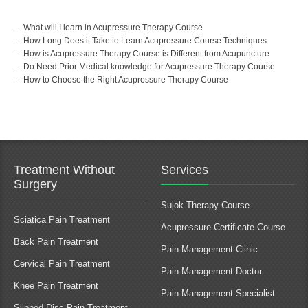
What will I learn in Acupressure Therapy Course
How Long Does it Take to Learn Acupressure Course Techniques
How is Acupressure Therapy Course is Different from Acupuncture
Do Need Prior Medical knowledge for Acupressure Therapy Course
How to Choose the Right Acupressure Therapy Course
Treatment Without
Services
Surgery
Sujok Therapy Course
Sciatica Pain Treatment
Acupressure Certificate Course
Back Pain Treatment
Pain Management Clinic
Cervical Pain Treatment
Pain Management Doctor
Knee Pain Treatment
Pain Management Specialist
Slipped Disc Pain Treatment