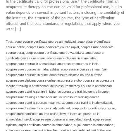
Is the certificate valid for professional use? The certificate from an
acupressure therapy course can be valid for professional use, but its
value depends on several important factors, including the credibility of
the institute, the structure of the course, the type of certification
offered, and the local standards or regulations that apply where you
want […]
Tags:
acupressure certificate course ahmedabad
,
acupressure certificate
course online
,
acupressure certificate course rajkot
,
acupressure certificate
course surat
,
acupressure certificate course vadodara
,
acupressure
certificate courses near me
,
acupressure classes in ahmedabad
,
acupressure course in ahmedabad
,
acupressure courses in india
,
acupressure courses in maharashtra
,
acupressure courses in mumbai
,
acupressure courses in pune
,
acupressure diploma course duration
,
acupressure diploma course online
,
acupressure short course
,
acupressure
teacher training in ahmedabad
,
acupressure therapy course in ahmedabad
,
acupressure training centre in jaipur
,
acupressure training centre in pune
,
acupressure training centre near me
,
acupressure training course
,
acupressure training courses near me
,
acupressure training in ahmedabad
,
acupressure treatment course in ahmedabad
,
acupuncture certificate course
,
acupuncture certificate course online
,
how to learn acupressure in
ahmedabad
,
sujok acupressure course in ahmedabad
,
sujok acupressure
diploma
,
sujok certificate course in ahmedabad
,
sujok course in ahmedabad.
,
sujok course near me
,
sujok teacher training in ahmedabad
,
sujok therapy