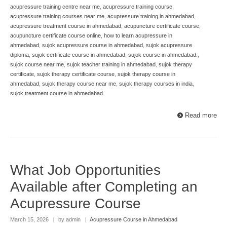
acupressure training centre near me
,
acupressure training course
,
acupressure training courses near me
,
acupressure training in ahmedabad
,
acupressure treatment course in ahmedabad
,
acupuncture certificate course
,
acupuncture certificate course online
,
how to learn acupressure in
ahmedabad
,
sujok acupressure course in ahmedabad
,
sujok acupressure
diploma
,
sujok certificate course in ahmedabad
,
sujok course in ahmedabad.
,
sujok course near me
,
sujok teacher training in ahmedabad
,
sujok therapy
certificate
,
sujok therapy certificate course
,
sujok therapy course in
ahmedabad
,
sujok therapy course near me
,
sujok therapy courses in india
,
sujok treatment course in ahmedabad
Read more
What Job Opportunities
Available after Completing an
Acupressure Course
March 15, 2026
|
by admin
|
Acupressure Course in Ahmedabad