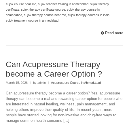
sujok course near me
,
sujok teacher training in ahmedabad
,
sujok therapy
certificate
,
sujok therapy certificate course
,
sujok therapy course in
ahmedabad
,
sujok therapy course near me
,
sujok therapy courses in india
,
sujok treatment course in ahmedabad
Read more
Can Acupressure Therapy
become a Career Option ?
March 15, 2026
|
by admin
|
Acupressure Course in Ahmedabad
Can acupressure therapy become a career option? Yes, acupressure
therapy can become a real and rewarding career option for people who
are interested in natural healing, wellness, pain management, and
helping others improve their quality of life. In recent years, more
people have started looking for non-invasive and drug-free ways to
manage common health concerns […]