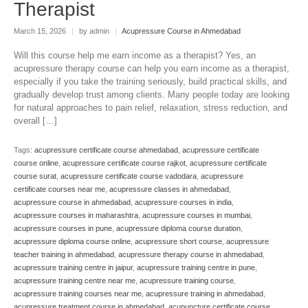
Therapist
March 15, 2026
|
by admin
|
Acupressure Course in Ahmedabad
Will this course help me earn income as a therapist? Yes, an
acupressure therapy course can help you earn income as a therapist,
especially if you take the training seriously, build practical skills, and
gradually develop trust among clients. Many people today are looking
for natural approaches to pain relief, relaxation, stress reduction, and
overall […]
Tags:
acupressure certificate course ahmedabad
,
acupressure certificate
course online
,
acupressure certificate course rajkot
,
acupressure certificate
course surat
,
acupressure certificate course vadodara
,
acupressure
certificate courses near me
,
acupressure classes in ahmedabad
,
acupressure course in ahmedabad
,
acupressure courses in india
,
acupressure courses in maharashtra
,
acupressure courses in mumbai
,
acupressure courses in pune
,
acupressure diploma course duration
,
acupressure diploma course online
,
acupressure short course
,
acupressure
teacher training in ahmedabad
,
acupressure therapy course in ahmedabad
,
acupressure training centre in jaipur
,
acupressure training centre in pune
,
acupressure training centre near me
,
acupressure training course
,
acupressure training courses near me
,
acupressure training in ahmedabad
,
acupressure treatment course in ahmedabad
,
acupuncture certificate course
,