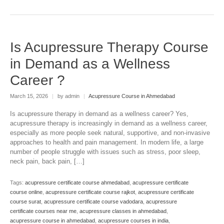
Is Acupressure Therapy Course
in Demand as a Wellness
Career ?
March 15, 2026
|
by admin
|
Acupressure Course in Ahmedabad
Is acupressure therapy in demand as a wellness career? Yes,
acupressure therapy is increasingly in demand as a wellness career,
especially as more people seek natural, supportive, and non-invasive
approaches to health and pain management. In modern life, a large
number of people struggle with issues such as stress, poor sleep,
neck pain, back pain, […]
Tags:
acupressure certificate course ahmedabad
,
acupressure certificate
course online
,
acupressure certificate course rajkot
,
acupressure certificate
course surat
,
acupressure certificate course vadodara
,
acupressure
certificate courses near me
,
acupressure classes in ahmedabad
,
acupressure course in ahmedabad
,
acupressure courses in india
,