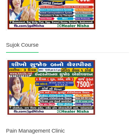
Sujok Course
Pain Management Clinic