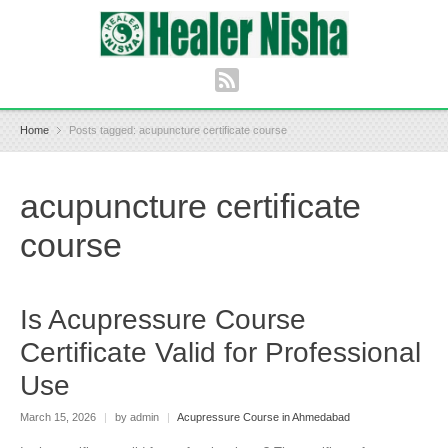
Home
Posts tagged: acupuncture certificate course
acupuncture certificate
course
Is Acupressure Course
Certificate Valid for Professional
Use
March 15, 2026
|
by admin
|
Acupressure Course in Ahmedabad