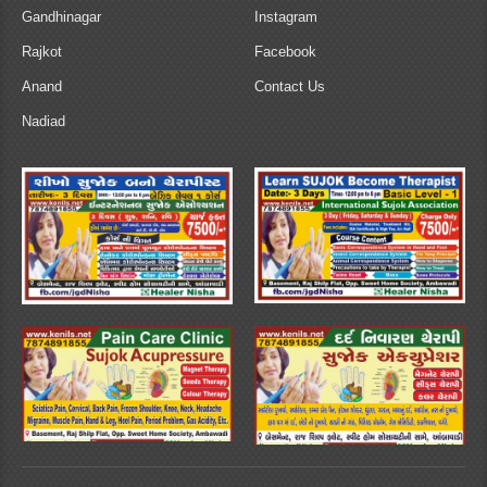
Gandhinagar
Instagram
Rajkot
Facebook
Anand
Contact Us
Nadiad