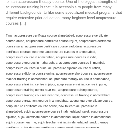
join an acupressure therapy course. One of the biggest strengths of
acupressure training is that it is accessible to people from many
different backgrounds. Unlike some specialized medical programs that
require extensive prior education, many beginner-level acupressure
courses […]
Tags:
acupressure certificate course ahmedabad
,
acupressure certificate
course online
,
acupressure certificate course rajkot
,
acupressure certificate
course surat
,
acupressure certificate course vadodara
,
acupressure
certificate courses near me
,
acupressure classes in ahmedabad
,
acupressure course in ahmedabad
,
acupressure courses in india
,
acupressure courses in maharashtra
,
acupressure courses in mumbai
,
acupressure courses in pune
,
acupressure diploma course duration
,
acupressure diploma course online
,
acupressure short course
,
acupressure
teacher training in ahmedabad
,
acupressure therapy course in ahmedabad
,
acupressure training centre in jaipur
,
acupressure training centre in pune
,
acupressure training centre near me
,
acupressure training course
,
acupressure training courses near me
,
acupressure training in ahmedabad
,
acupressure treatment course in ahmedabad
,
acupuncture certificate course
,
acupuncture certificate course online
,
how to learn acupressure in
ahmedabad
,
sujok acupressure course in ahmedabad
,
sujok acupressure
diploma
,
sujok certificate course in ahmedabad
,
sujok course in ahmedabad.
,
sujok course near me
,
sujok teacher training in ahmedabad
,
sujok therapy
certificate
,
sujok therapy certificate course
,
sujok therapy course in