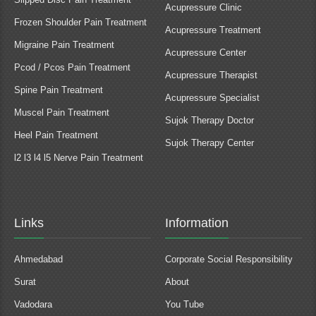
Acupressure Clinic
Frozen Shoulder Pain Treatment
Acupressure Treatment
Migraine Pain Treatment
Acupressure Center
Pcod / Pcos Pain Treatment
Acupressure Therapist
Spine Pain Treatment
Acupressure Specialist
Muscel Pain Treatment
Sujok Therapy Doctor
Heel Pain Treatment
Sujok Therapy Center
l2 l3 l4 l5 Nerve Pain Treatment
Links
Information
Ahmedabad
Corporate Social Responsibility
Surat
About
Vadodara
You Tube