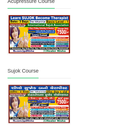
Acupressure Course
Sujok Course