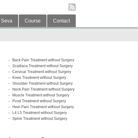
Seva
Course
Contact
Back Pain Treatment without Surgery
Scaitiaca Treatment without Surgery
Cervical Treatment without Surgery
Knee Treatment without Surgery
Shoulder Treatment without Surgery
Neck Pain Treatment without Surgery
Muscle Treatment without Surgery
Pcod Treatment without Surgery
Heel Pain Treatment without Surgery
L4 L5 Treatment without Surgery
Spine Treatment without Surgery