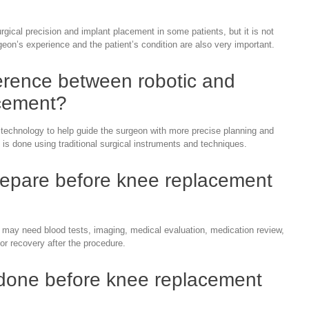
ical precision and implant placement in some patients, but it is not
geon’s experience and the patient’s condition are also very important.
ference between robotic and
cement?
echnology to help guide the surgeon with more precise planning and
is done using traditional surgical instruments and techniques.
repare before knee replacement
 may need blood tests, imaging, medical evaluation, medication review,
or recovery after the procedure.
 done before knee replacement