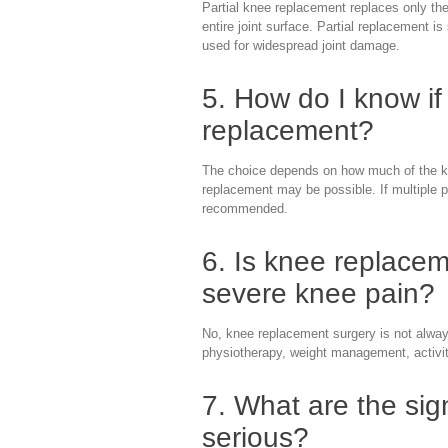
Partial knee replacement replaces only the
entire joint surface. Partial replacement i
used for widespread joint damage.
5. How do I know if 
replacement?
The choice depends on how much of the kne
replacement may be possible. If multiple p
recommended.
6. Is knee replacem
severe knee pain?
No, knee replacement surgery is not always
physiotherapy, weight management, activit
7. What are the sig
serious?