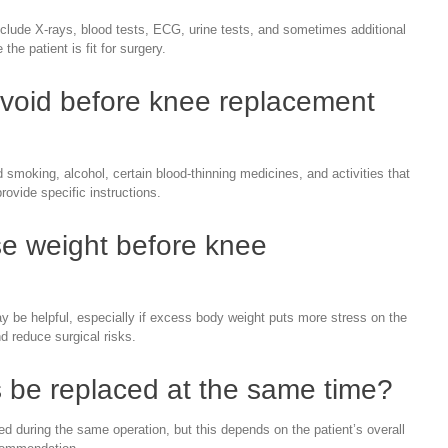
lude X-rays, blood tests, ECG, urine tests, and sometimes additional
he patient is fit for surgery.
avoid before knee replacement
 smoking, alcohol, certain blood-thinning medicines, and activities that
provide specific instructions.
se weight before knee
 be helpful, especially if excess body weight puts more stress on the
d reduce surgical risks.
 be replaced at the same time?
 during the same operation, but this depends on the patient’s overall