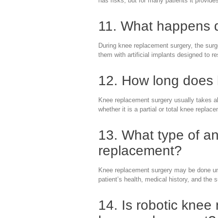
has risks, but for many patients it provide
11. What happens d
During knee replacement surgery, the sur
them with artificial implants designed to
12. How long does 
Knee replacement surgery usually takes a
whether it is a partial or total knee replac
13. What type of an
replacement?
Knee replacement surgery may be done und
patient’s health, medical history, and the
14. Is robotic knee 