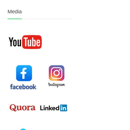
Media