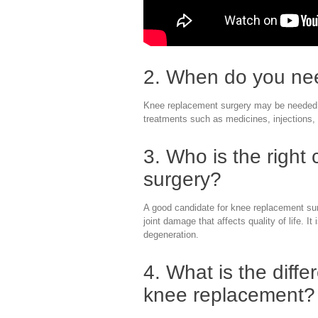
2. When do you ne
Knee replacement surgery may be needed wh
treatments such as medicines, injections, 
3. Who is the right
surgery?
A good candidate for knee replacement sur
joint damage that affects quality of life. I
degeneration.
4. What is the diffe
knee replacement?