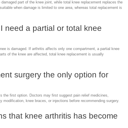
 damaged part of the knee joint, while total knee replacement replaces the
s suitable when damage is limited to one area, whereas total replacement is
I need a partial or total knee
e is damaged. If arthritis affects only one compartment, a partial knee
arts of the knee are affected, total knee replacement is usually
ent surgery the only option for
 the first option. Doctors may first suggest pain relief medicines,
y modification, knee braces, or injections before recommending surgery.
ns that knee arthritis has become