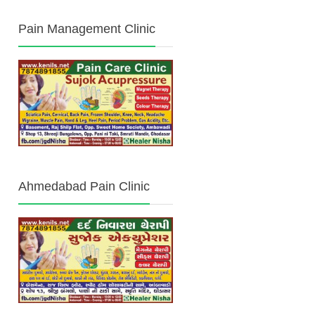
Pain Management Clinic
Ahmedabad Pain Clinic