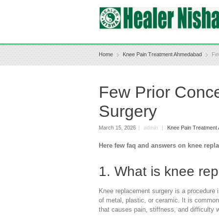
Home
Knee Pain Treatment Ahmedabad
Fe
Few Prior Conc
Surgery
March 15, 2026
|
admin
|
Knee Pain Treatmen
Here few faq and answers on knee repl
1. What is knee re
Knee replacement surgery is a procedure i
of metal, plastic, or ceramic. It is comm
that causes pain, stiffness, and difficulty 