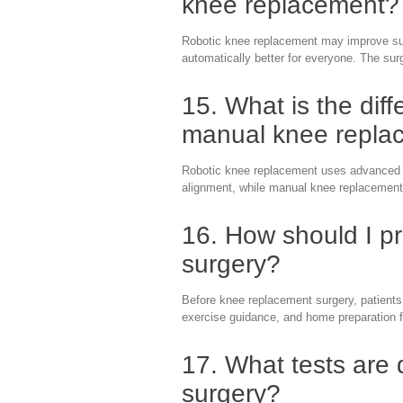
knee replacement?
Robotic knee replacement may improve surg
automatically better for everyone. The sur
15. What is the dif
manual knee repla
Robotic knee replacement uses advanced t
alignment, while manual knee replacement 
16. How should I p
surgery?
Before knee replacement surgery, patients
exercise guidance, and home preparation f
17. What tests are
surgery?