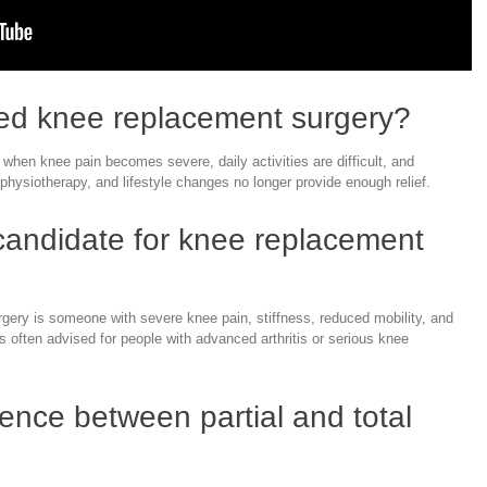
ed knee replacement surgery?
en knee pain becomes severe, daily activities are difficult, and
physiotherapy, and lifestyle changes no longer provide enough relief.
 candidate for knee replacement
gery is someone with severe knee pain, stiffness, reduced mobility, and
t is often advised for people with advanced arthritis or serious knee
rence between partial and total