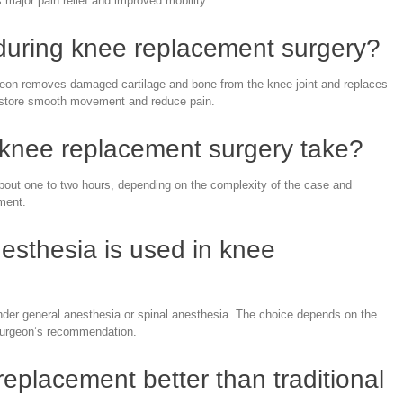
s major pain relief and improved mobility.
uring knee replacement surgery?
geon removes damaged cartilage and bone from the knee joint and replaces
 restore smooth movement and reduce pain.
knee replacement surgery take?
bout one to two hours, depending on the complexity of the case and
ement.
esthesia is used in knee
er general anesthesia or spinal anesthesia. The choice depends on the
 surgeon’s recommendation.
replacement better than traditional