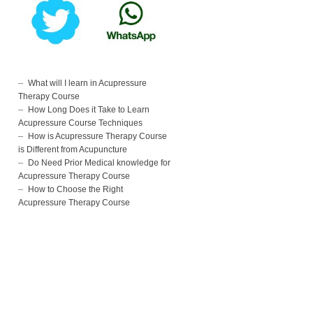
What will I learn in Acupressure
Therapy Course
How Long Does it Take to Learn
Acupressure Course Techniques
How is Acupressure Therapy Course
is Different from Acupuncture
Do Need Prior Medical knowledge for
Acupressure Therapy Course
How to Choose the Right
Acupressure Therapy Course