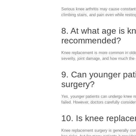
Serious knee arthritis may cause constant 
climbing stairs, and pain even while restin
8. At what age is k
recommended?
Knee replacement is more common in older 
severity, joint damage, and how much the c
9. Can younger pat
surgery?
Yes, younger patients can undergo knee r
failed. However, doctors carefully consider
10. Is knee replac
Knee replacement surgery is generally con