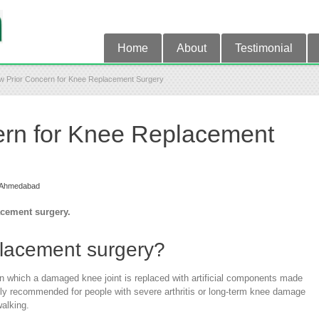
Home
About
Testimonial
w Prior Concern for Knee Replacement Surgery
ern for Knee Replacement
t Ahmedabad
acement surgery.
placement surgery?
n which a damaged knee joint is replaced with artificial components made
only recommended for people with severe arthritis or long-term knee damage
walking.