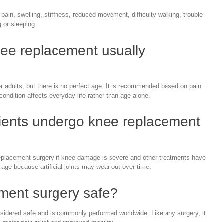
pain, swelling, stiffness, reduced movement, difficulty walking, trouble
g or sleeping.
nee replacement usually
adults, but there is no perfect age. It is recommended based on pain
ondition affects everyday life rather than age alone.
ients undergo knee replacement
eplacement surgery if knee damage is severe and other treatments have
 age because artificial joints may wear out over time.
ement surgery safe?
sidered safe and is commonly performed worldwide. Like any surgery, it