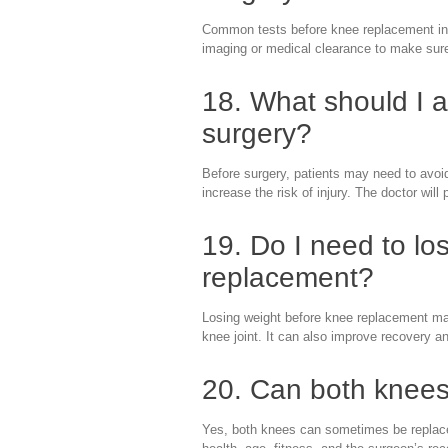
Common tests before knee replacement inc
imaging or medical clearance to make sure t
18. What should I 
surgery?
Before surgery, patients may need to avoid
increase the risk of injury. The doctor will 
19. Do I need to lo
replacement?
Losing weight before knee replacement may
knee joint. It can also improve recovery an
20. Can both knees
Yes, both knees can sometimes be replaced