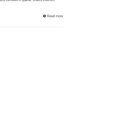
Read more