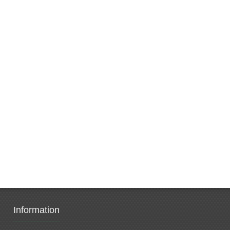
Information