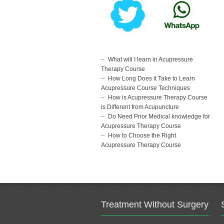
What will I learn in Acupressure
Therapy Course
How Long Does it Take to Learn
Acupressure Course Techniques
How is Acupressure Therapy Course
is Different from Acupuncture
Do Need Prior Medical knowledge for
Acupressure Therapy Course
How to Choose the Right
Acupressure Therapy Course
Treatment Without Surgery