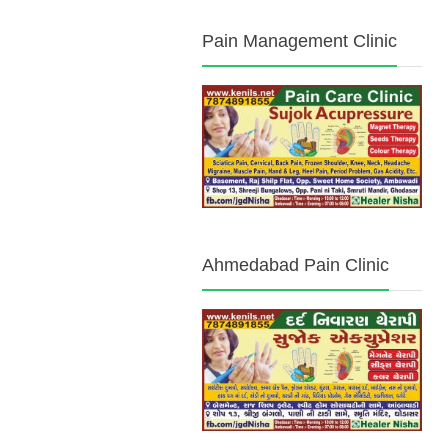
Pain Management Clinic
Ahmedabad Pain Clinic