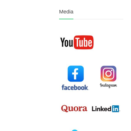
Media