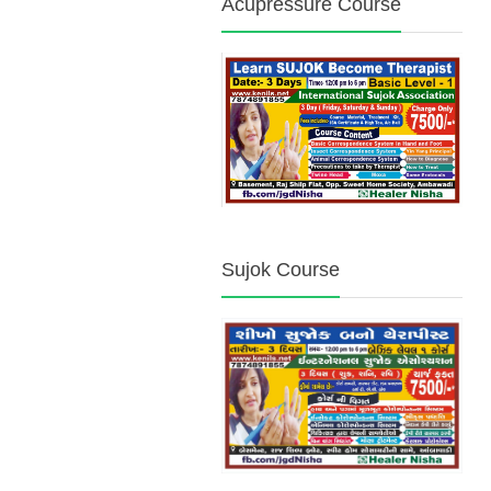
Acupressure Course
Sujok Course