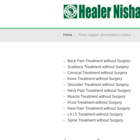
Home
Posts tagged: ahmedabad sciatica
Back Pain Treatment without Surgery
Scaitiaca Treatment without Surgery
Cervical Treatment without Surgery
Knee Treatment without Surgery
Shoulder Treatment without Surgery
Neck Pain Treatment without Surgery
Muscle Treatment without Surgery
Pcod Treatment without Surgery
Heel Pain Treatment without Surgery
L4 L5 Treatment without Surgery
Spine Treatment without Surgery