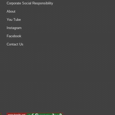
Corporate Social Responsibility
About
You Tube
Instagram
Facebook
Contact Us