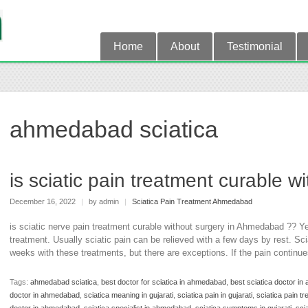
Home
About
Testimonial
ahmedabad sciatica
is sciatic pain treatment curable 
December 16, 2022
|
by admin
|
Sciatica Pain Treatment Ahmedabad
is sciatic nerve pain treatment curable without surgery in Ahmedabad ?? Y
treatment. Usually sciatic pain can be relieved with a few days by rest. Sci
weeks with these treatments, but there are exceptions. If the pain continu
Tags:
ahmedabad sciatica
,
best doctor for sciatica in ahmedabad
,
best sciatica doctor i
doctor in ahmedabad
,
sciatica meaning in gujarati
,
sciatica pain in gujarati
,
sciatica pain tr
doctor in ahmedabad
,
sciatica specialist in ahmedabad
,
sciatica symptoms in gujarati
,
scia