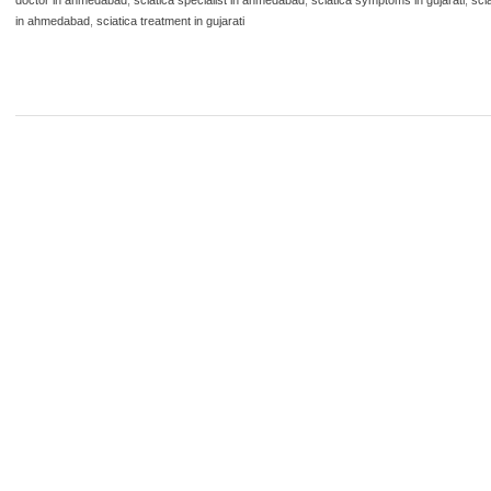
in ahmedabad
,
sciatica treatment in gujarati