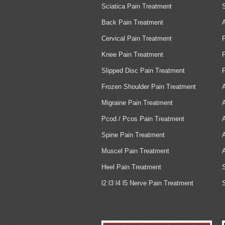
Sciatica Pain Treatment
Back Pain Treatment
Cervical Pain Treatment
Knee Pain Treatment
Slipped Disc Pain Treatment
Frozen Shoulder Pain Treatment
Migraine Pain Treatment
Pcod / Pcos Pain Treatment
Spine Pain Treatment
Muscel Pain Treatment
Heel Pain Treatment
l2 l3 l4 l5 Nerve Pain Treatment