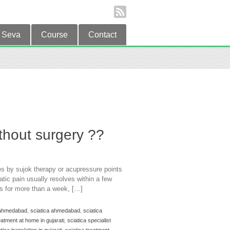
Seva
Course
Contact
without surgery ??
es by sujok therapy or acupressure points
atic pain usually resolves within a few
es for more than a week, […]
n ahmedabad
,
sciatica ahmedabad
,
sciatica
eatment at home in gujarati
,
sciatica specialist
tica translation in gujarati
,
sciatica treatment