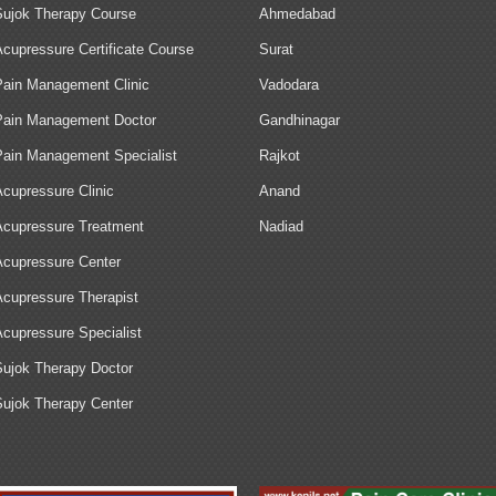
Sujok Therapy Course
Ahmedabad
Acupressure Certificate Course
Surat
Pain Management Clinic
Vadodara
Pain Management Doctor
Gandhinagar
Pain Management Specialist
Rajkot
Acupressure Clinic
Anand
Acupressure Treatment
Nadiad
Acupressure Center
Acupressure Therapist
Acupressure Specialist
Sujok Therapy Doctor
Sujok Therapy Center