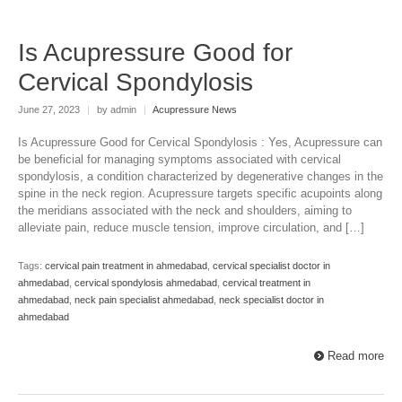
Is Acupressure Good for
Cervical Spondylosis
June 27, 2023
|
by admin
|
Acupressure News
Is Acupressure Good for Cervical Spondylosis : Yes, Acupressure can
be beneficial for managing symptoms associated with cervical
spondylosis, a condition characterized by degenerative changes in the
spine in the neck region. Acupressure targets specific acupoints along
the meridians associated with the neck and shoulders, aiming to
alleviate pain, reduce muscle tension, improve circulation, and […]
Tags:
cervical pain treatment in ahmedabad
,
cervical specialist doctor in
ahmedabad
,
cervical spondylosis ahmedabad
,
cervical treatment in
ahmedabad
,
neck pain specialist ahmedabad
,
neck specialist doctor in
ahmedabad
Read more