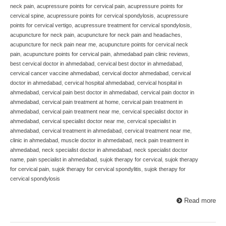
neck pain
,
acupressure points for cervical pain
,
acupressure points for
cervical spine
,
acupressure points for cervical spondylosis
,
acupressure
points for cervical vertigo
,
acupressure treatment for cervical spondylosis
,
acupuncture for neck pain
,
acupuncture for neck pain and headaches
,
acupuncture for neck pain near me
,
acupuncture points for cervical neck
pain
,
acupuncture points for cervical pain
,
ahmedabad pain clinic reviews
,
best cervical doctor in ahmedabad
,
cervical best doctor in ahmedabad
,
cervical cancer vaccine ahmedabad
,
cervical doctor ahmedabad
,
cervical
doctor in ahmedabad
,
cervical hospital ahmedabad
,
cervical hospital in
ahmedabad
,
cervical pain best doctor in ahmedabad
,
cervical pain doctor in
ahmedabad
,
cervical pain treatment at home
,
cervical pain treatment in
ahmedabad
,
cervical pain treatment near me
,
cervical specialist doctor in
ahmedabad
,
cervical specialist doctor near me
,
cervical specialist in
ahmedabad
,
cervical treatment in ahmedabad
,
cervical treatment near me
,
clinic in ahmedabad
,
muscle doctor in ahmedabad
,
neck pain treatment in
ahmedabad
,
neck specialist doctor in ahmedabad
,
neck specialist doctor
name
,
pain specialist in ahmedabad
,
sujok therapy for cervical
,
sujok therapy
for cervical pain
,
sujok therapy for cervical spondylitis
,
sujok therapy for
cervical spondylosis
Read more