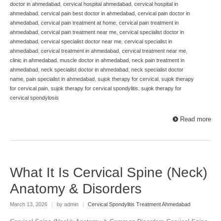
doctor in ahmedabad
,
cervical hospital ahmedabad
,
cervical hospital in
ahmedabad
,
cervical pain best doctor in ahmedabad
,
cervical pain doctor in
ahmedabad
,
cervical pain treatment at home
,
cervical pain treatment in
ahmedabad
,
cervical pain treatment near me
,
cervical specialist doctor in
ahmedabad
,
cervical specialist doctor near me
,
cervical specialist in
ahmedabad
,
cervical treatment in ahmedabad
,
cervical treatment near me
,
clinic in ahmedabad
,
muscle doctor in ahmedabad
,
neck pain treatment in
ahmedabad
,
neck specialist doctor in ahmedabad
,
neck specialist doctor
name
,
pain specialist in ahmedabad
,
sujok therapy for cervical
,
sujok therapy
for cervical pain
,
sujok therapy for cervical spondylitis
,
sujok therapy for
cervical spondylosis
Read more
What It Is Cervical Spine (Neck)
Anatomy & Disorders
March 13, 2026
|
by admin
|
Cervical Spondylitis Treatment Ahmedabad