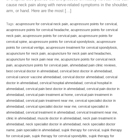
cause neck pain along with nerve-related symptoms in the shoulder,
arm, or hand. Here are the most […]
Tags:
acupressure for cervical neck pain
,
acupressure points for cervical
,
acupressure points for cervical headache
,
acupressure points for cervical
neck pain
,
acupressure points for cervical pain
,
acupressure points for
cervical spine
,
acupressure points for cervical spondylosis
,
acupressure
points for cervical vertigo
,
acupressure treatment for cervical spondylosis
,
acupuncture for neck pain
,
acupuncture for neck pain and headaches
,
acupuncture for neck pain near me
,
acupuncture points for cervical neck
pain
,
acupuncture points for cervical pain
,
ahmedabad pain clinic reviews
,
best cervical doctor in ahmedabad
,
cervical best doctor in ahmedabad
,
cervical cancer vaccine ahmedabad
,
cervical doctor ahmedabad
,
cervical
doctor in ahmedabad
,
cervical hospital ahmedabad
,
cervical hospital in
ahmedabad
,
cervical pain best doctor in ahmedabad
,
cervical pain doctor in
ahmedabad
,
cervical pain treatment at home
,
cervical pain treatment in
ahmedabad
,
cervical pain treatment near me
,
cervical specialist doctor in
ahmedabad
,
cervical specialist doctor near me
,
cervical specialist in
ahmedabad
,
cervical treatment in ahmedabad
,
cervical treatment near me
,
clinic in ahmedabad
,
muscle doctor in ahmedabad
,
neck pain treatment in
ahmedabad
,
neck specialist doctor in ahmedabad
,
neck specialist doctor
name
,
pain specialist in ahmedabad
,
sujok therapy for cervical
,
sujok therapy
for cervical pain
,
sujok therapy for cervical spondylitis
,
sujok therapy for