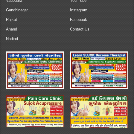
Vadodara
You Tube
Gandhinagar
Instagram
Rajkot
Facebook
Anand
Contact Us
Nadiad