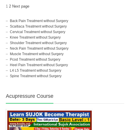
1
2
Next page
Back Pain Treatment without Surgery
Scaitiaca Treatment without Surgery
Cervical Treatment without Surgery
Knee Treatment without Surgery
Shoulder Treatment without Surgery
Neck Pain Treatment without Surgery
Muscle Treatment without Surgery
Pcod Treatment without Surgery
Heel Pain Treatment without Surgery
L4 L5 Treatment without Surgery
Spine Treatment without Surgery
Acupressure Course