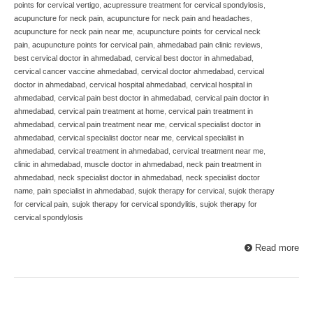
points for cervical vertigo
,
acupressure treatment for cervical spondylosis
,
acupuncture for neck pain
,
acupuncture for neck pain and headaches
,
acupuncture for neck pain near me
,
acupuncture points for cervical neck
pain
,
acupuncture points for cervical pain
,
ahmedabad pain clinic reviews
,
best cervical doctor in ahmedabad
,
cervical best doctor in ahmedabad
,
cervical cancer vaccine ahmedabad
,
cervical doctor ahmedabad
,
cervical
doctor in ahmedabad
,
cervical hospital ahmedabad
,
cervical hospital in
ahmedabad
,
cervical pain best doctor in ahmedabad
,
cervical pain doctor in
ahmedabad
,
cervical pain treatment at home
,
cervical pain treatment in
ahmedabad
,
cervical pain treatment near me
,
cervical specialist doctor in
ahmedabad
,
cervical specialist doctor near me
,
cervical specialist in
ahmedabad
,
cervical treatment in ahmedabad
,
cervical treatment near me
,
clinic in ahmedabad
,
muscle doctor in ahmedabad
,
neck pain treatment in
ahmedabad
,
neck specialist doctor in ahmedabad
,
neck specialist doctor
name
,
pain specialist in ahmedabad
,
sujok therapy for cervical
,
sujok therapy
for cervical pain
,
sujok therapy for cervical spondylitis
,
sujok therapy for
cervical spondylosis
Read more