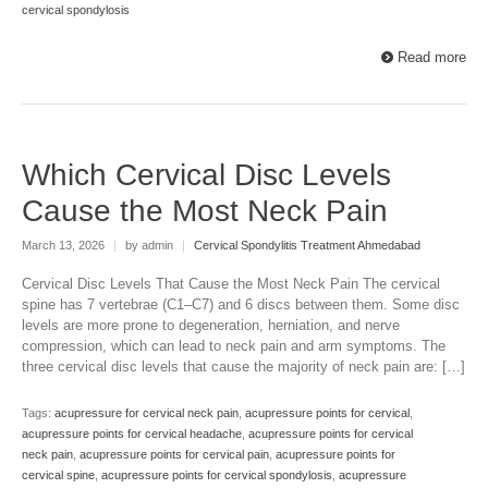
cervical spondylosis
Read more
Which Cervical Disc Levels
Cause the Most Neck Pain
March 13, 2026
|
by admin
|
Cervical Spondylitis Treatment Ahmedabad
Cervical Disc Levels That Cause the Most Neck Pain The cervical
spine has 7 vertebrae (C1–C7) and 6 discs between them. Some disc
levels are more prone to degeneration, herniation, and nerve
compression, which can lead to neck pain and arm symptoms. The
three cervical disc levels that cause the majority of neck pain are: […]
Tags:
acupressure for cervical neck pain
,
acupressure points for cervical
,
acupressure points for cervical headache
,
acupressure points for cervical
neck pain
,
acupressure points for cervical pain
,
acupressure points for
cervical spine
,
acupressure points for cervical spondylosis
,
acupressure