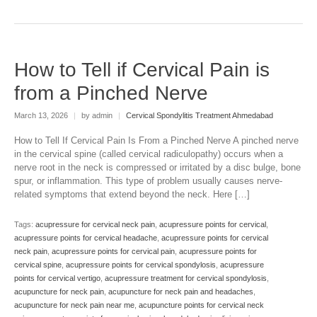
How to Tell if Cervical Pain is
from a Pinched Nerve
March 13, 2026
|
by admin
|
Cervical Spondylitis Treatment Ahmedabad
How to Tell If Cervical Pain Is From a Pinched Nerve A pinched nerve
in the cervical spine (called cervical radiculopathy) occurs when a
nerve root in the neck is compressed or irritated by a disc bulge, bone
spur, or inflammation. This type of problem usually causes nerve-
related symptoms that extend beyond the neck. Here […]
Tags:
acupressure for cervical neck pain
,
acupressure points for cervical
,
acupressure points for cervical headache
,
acupressure points for cervical
neck pain
,
acupressure points for cervical pain
,
acupressure points for
cervical spine
,
acupressure points for cervical spondylosis
,
acupressure
points for cervical vertigo
,
acupressure treatment for cervical spondylosis
,
acupuncture for neck pain
,
acupuncture for neck pain and headaches
,
acupuncture for neck pain near me
,
acupuncture points for cervical neck