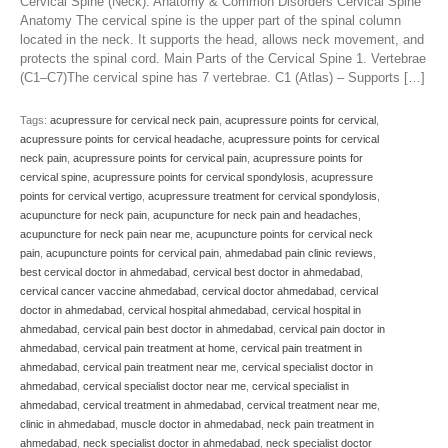
Cervical Spine (Neck): Anatomy & Common Disorders Cervical Spine
Anatomy The cervical spine is the upper part of the spinal column
located in the neck. It supports the head, allows neck movement, and
protects the spinal cord. Main Parts of the Cervical Spine 1. Vertebrae
(C1–C7)The cervical spine has 7 vertebrae. C1 (Atlas) – Supports […]
Tags:
acupressure for cervical neck pain
,
acupressure points for cervical
,
acupressure points for cervical headache
,
acupressure points for cervical
neck pain
,
acupressure points for cervical pain
,
acupressure points for
cervical spine
,
acupressure points for cervical spondylosis
,
acupressure
points for cervical vertigo
,
acupressure treatment for cervical spondylosis
,
acupuncture for neck pain
,
acupuncture for neck pain and headaches
,
acupuncture for neck pain near me
,
acupuncture points for cervical neck
pain
,
acupuncture points for cervical pain
,
ahmedabad pain clinic reviews
,
best cervical doctor in ahmedabad
,
cervical best doctor in ahmedabad
,
cervical cancer vaccine ahmedabad
,
cervical doctor ahmedabad
,
cervical
doctor in ahmedabad
,
cervical hospital ahmedabad
,
cervical hospital in
ahmedabad
,
cervical pain best doctor in ahmedabad
,
cervical pain doctor in
ahmedabad
,
cervical pain treatment at home
,
cervical pain treatment in
ahmedabad
,
cervical pain treatment near me
,
cervical specialist doctor in
ahmedabad
,
cervical specialist doctor near me
,
cervical specialist in
ahmedabad
,
cervical treatment in ahmedabad
,
cervical treatment near me
,
clinic in ahmedabad
,
muscle doctor in ahmedabad
,
neck pain treatment in
ahmedabad
,
neck specialist doctor in ahmedabad
,
neck specialist doctor