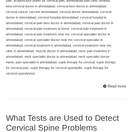
pain
,
acupuncture points for cervical pain
,
ahmedabad pain clinic reviews
,
best cervical doctor in ahmedabad
,
cervical best doctor in ahmedabad
,
cervical cancer vaccine ahmedabad
,
cervical doctor ahmedabad
,
cervical
doctor in ahmedabad
,
cervical hospital ahmedabad
,
cervical hospital in
ahmedabad
,
cervical pain best doctor in ahmedabad
,
cervical pain doctor in
ahmedabad
,
cervical pain treatment at home
,
cervical pain treatment in
ahmedabad
,
cervical pain treatment near me
,
cervical specialist doctor in
ahmedabad
,
cervical specialist doctor near me
,
cervical specialist in
ahmedabad
,
cervical treatment in ahmedabad
,
cervical treatment near me
,
clinic in ahmedabad
,
muscle doctor in ahmedabad
,
neck pain treatment in
ahmedabad
,
neck specialist doctor in ahmedabad
,
neck specialist doctor
name
,
pain specialist in ahmedabad
,
sujok therapy for cervical
,
sujok therapy
for cervical pain
,
sujok therapy for cervical spondylitis
,
sujok therapy for
cervical spondylosis
Read more
What Tests are Used to Detect
Cervical Spine Problems