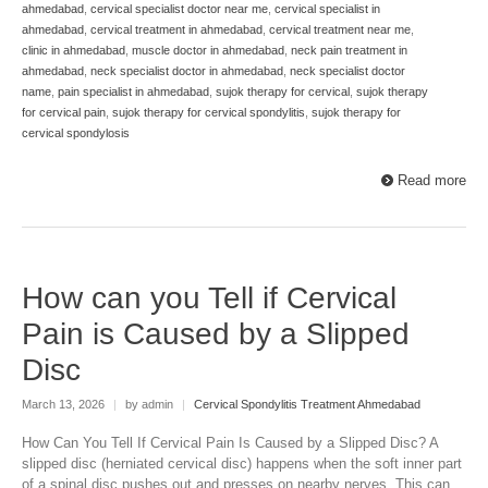
ahmedabad
,
cervical specialist doctor near me
,
cervical specialist in
ahmedabad
,
cervical treatment in ahmedabad
,
cervical treatment near me
,
clinic in ahmedabad
,
muscle doctor in ahmedabad
,
neck pain treatment in
ahmedabad
,
neck specialist doctor in ahmedabad
,
neck specialist doctor
name
,
pain specialist in ahmedabad
,
sujok therapy for cervical
,
sujok therapy
for cervical pain
,
sujok therapy for cervical spondylitis
,
sujok therapy for
cervical spondylosis
Read more
How can you Tell if Cervical
Pain is Caused by a Slipped
Disc
March 13, 2026
|
by admin
|
Cervical Spondylitis Treatment Ahmedabad
How Can You Tell If Cervical Pain Is Caused by a Slipped Disc? A
slipped disc (herniated cervical disc) happens when the soft inner part
of a spinal disc pushes out and presses on nearby nerves. This can