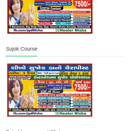
Sujok Course