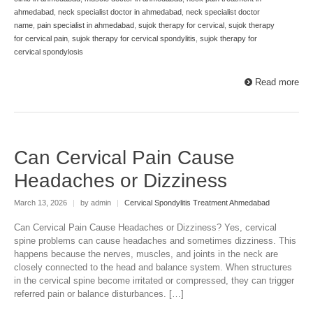
ahmedabad
,
neck specialist doctor in ahmedabad
,
neck specialist doctor
name
,
pain specialist in ahmedabad
,
sujok therapy for cervical
,
sujok therapy
for cervical pain
,
sujok therapy for cervical spondylitis
,
sujok therapy for
cervical spondylosis
Read more
Can Cervical Pain Cause
Headaches or Dizziness
March 13, 2026
|
by admin
|
Cervical Spondylitis Treatment Ahmedabad
Can Cervical Pain Cause Headaches or Dizziness? Yes, cervical
spine problems can cause headaches and sometimes dizziness. This
happens because the nerves, muscles, and joints in the neck are
closely connected to the head and balance system. When structures
in the cervical spine become irritated or compressed, they can trigger
referred pain or balance disturbances. […]