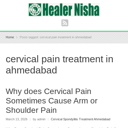
Home
Posts tagged: cervical pain treatment in ahmedabad
cervical pain treatment in
ahmedabad
Why does Cervical Pain
Sometimes Cause Arm or
Shoulder Pain
March 13, 2026
|
by admin
|
Cervical Spondylitis Treatment Ahmedabad