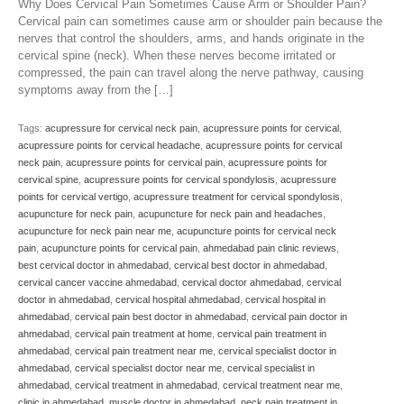
Why Does Cervical Pain Sometimes Cause Arm or Shoulder Pain?
Cervical pain can sometimes cause arm or shoulder pain because the
nerves that control the shoulders, arms, and hands originate in the
cervical spine (neck). When these nerves become irritated or
compressed, the pain can travel along the nerve pathway, causing
symptoms away from the […]
Tags:
acupressure for cervical neck pain
,
acupressure points for cervical
,
acupressure points for cervical headache
,
acupressure points for cervical
neck pain
,
acupressure points for cervical pain
,
acupressure points for
cervical spine
,
acupressure points for cervical spondylosis
,
acupressure
points for cervical vertigo
,
acupressure treatment for cervical spondylosis
,
acupuncture for neck pain
,
acupuncture for neck pain and headaches
,
acupuncture for neck pain near me
,
acupuncture points for cervical neck
pain
,
acupuncture points for cervical pain
,
ahmedabad pain clinic reviews
,
best cervical doctor in ahmedabad
,
cervical best doctor in ahmedabad
,
cervical cancer vaccine ahmedabad
,
cervical doctor ahmedabad
,
cervical
doctor in ahmedabad
,
cervical hospital ahmedabad
,
cervical hospital in
ahmedabad
,
cervical pain best doctor in ahmedabad
,
cervical pain doctor in
ahmedabad
,
cervical pain treatment at home
,
cervical pain treatment in
ahmedabad
,
cervical pain treatment near me
,
cervical specialist doctor in
ahmedabad
,
cervical specialist doctor near me
,
cervical specialist in
ahmedabad
,
cervical treatment in ahmedabad
,
cervical treatment near me
,
clinic in ahmedabad
,
muscle doctor in ahmedabad
,
neck pain treatment in