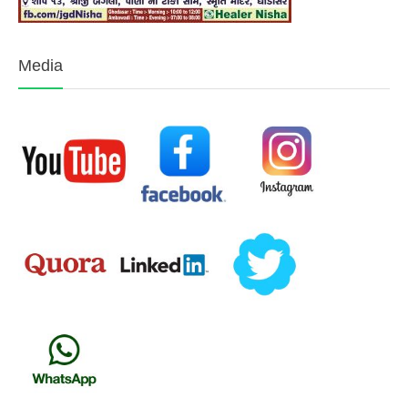
Media