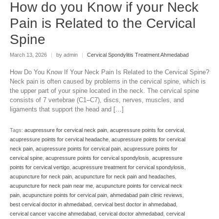
How do you Know if your Neck
Pain is Related to the Cervical
Spine
March 13, 2026
|
by admin
|
Cervical Spondylitis Treatment Ahmedabad
How Do You Know If Your Neck Pain Is Related to the Cervical Spine?
Neck pain is often caused by problems in the cervical spine, which is
the upper part of your spine located in the neck. The cervical spine
consists of 7 vertebrae (C1–C7), discs, nerves, muscles, and
ligaments that support the head and […]
Tags:
acupressure for cervical neck pain
,
acupressure points for cervical
,
acupressure points for cervical headache
,
acupressure points for cervical
neck pain
,
acupressure points for cervical pain
,
acupressure points for
cervical spine
,
acupressure points for cervical spondylosis
,
acupressure
points for cervical vertigo
,
acupressure treatment for cervical spondylosis
,
acupuncture for neck pain
,
acupuncture for neck pain and headaches
,
acupuncture for neck pain near me
,
acupuncture points for cervical neck
pain
,
acupuncture points for cervical pain
,
ahmedabad pain clinic reviews
,
best cervical doctor in ahmedabad
,
cervical best doctor in ahmedabad
,
cervical cancer vaccine ahmedabad
,
cervical doctor ahmedabad
,
cervical