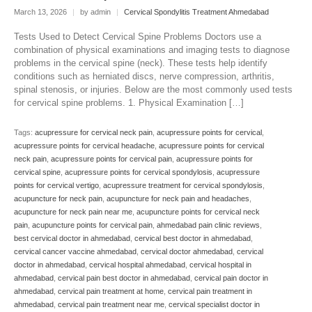
March 13, 2026
|
by admin
|
Cervical Spondylitis Treatment Ahmedabad
Tests Used to Detect Cervical Spine Problems Doctors use a
combination of physical examinations and imaging tests to diagnose
problems in the cervical spine (neck). These tests help identify
conditions such as herniated discs, nerve compression, arthritis,
spinal stenosis, or injuries. Below are the most commonly used tests
for cervical spine problems. 1. Physical Examination […]
Tags:
acupressure for cervical neck pain
,
acupressure points for cervical
,
acupressure points for cervical headache
,
acupressure points for cervical
neck pain
,
acupressure points for cervical pain
,
acupressure points for
cervical spine
,
acupressure points for cervical spondylosis
,
acupressure
points for cervical vertigo
,
acupressure treatment for cervical spondylosis
,
acupuncture for neck pain
,
acupuncture for neck pain and headaches
,
acupuncture for neck pain near me
,
acupuncture points for cervical neck
pain
,
acupuncture points for cervical pain
,
ahmedabad pain clinic reviews
,
best cervical doctor in ahmedabad
,
cervical best doctor in ahmedabad
,
cervical cancer vaccine ahmedabad
,
cervical doctor ahmedabad
,
cervical
doctor in ahmedabad
,
cervical hospital ahmedabad
,
cervical hospital in
ahmedabad
,
cervical pain best doctor in ahmedabad
,
cervical pain doctor in
ahmedabad
,
cervical pain treatment at home
,
cervical pain treatment in
ahmedabad
,
cervical pain treatment near me
,
cervical specialist doctor in