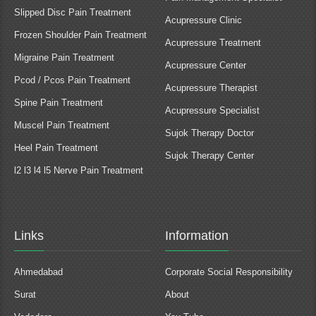
Slipped Disc Pain Treatment
Acupressure Clinic
Frozen Shoulder Pain Treatment
Acupressure Treatment
Migraine Pain Treatment
Acupressure Center
Pcod / Pcos Pain Treatment
Acupressure Therapist
Spine Pain Treatment
Acupressure Specialist
Muscel Pain Treatment
Sujok Therapy Doctor
Heel Pain Treatment
Sujok Therapy Center
l2 l3 l4 l5 Nerve Pain Treatment
Links
Information
Ahmedabad
Corporate Social Responsibility
Surat
About