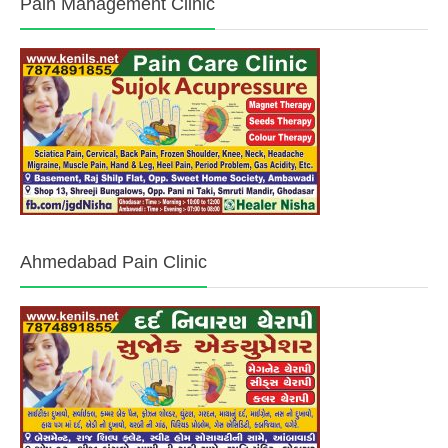
Pain Management Clinic
Ahmedabad Pain Clinic