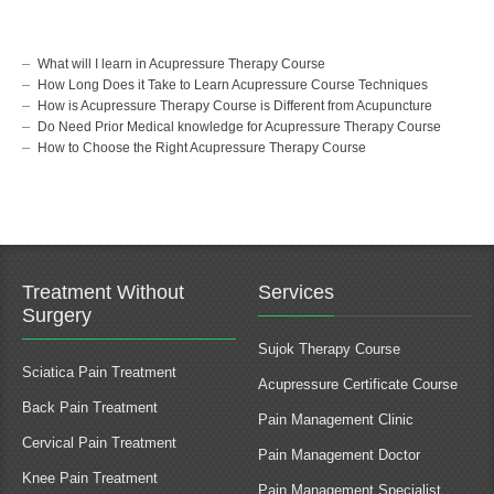
What will I learn in Acupressure Therapy Course
How Long Does it Take to Learn Acupressure Course Techniques
How is Acupressure Therapy Course is Different from Acupuncture
Do Need Prior Medical knowledge for Acupressure Therapy Course
How to Choose the Right Acupressure Therapy Course
Treatment Without
Services
Surgery
Sujok Therapy Course
Sciatica Pain Treatment
Acupressure Certificate Course
Back Pain Treatment
Pain Management Clinic
Cervical Pain Treatment
Pain Management Doctor
Knee Pain Treatment
Pain Management Specialist