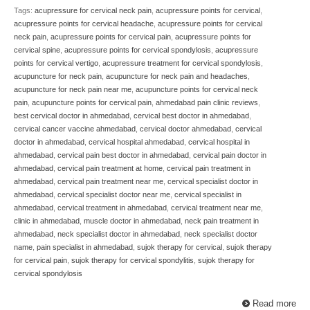
Tags:
acupressure for cervical neck pain
,
acupressure points for cervical
,
acupressure points for cervical headache
,
acupressure points for cervical
neck pain
,
acupressure points for cervical pain
,
acupressure points for
cervical spine
,
acupressure points for cervical spondylosis
,
acupressure
points for cervical vertigo
,
acupressure treatment for cervical spondylosis
,
acupuncture for neck pain
,
acupuncture for neck pain and headaches
,
acupuncture for neck pain near me
,
acupuncture points for cervical neck
pain
,
acupuncture points for cervical pain
,
ahmedabad pain clinic reviews
,
best cervical doctor in ahmedabad
,
cervical best doctor in ahmedabad
,
cervical cancer vaccine ahmedabad
,
cervical doctor ahmedabad
,
cervical
doctor in ahmedabad
,
cervical hospital ahmedabad
,
cervical hospital in
ahmedabad
,
cervical pain best doctor in ahmedabad
,
cervical pain doctor in
ahmedabad
,
cervical pain treatment at home
,
cervical pain treatment in
ahmedabad
,
cervical pain treatment near me
,
cervical specialist doctor in
ahmedabad
,
cervical specialist doctor near me
,
cervical specialist in
ahmedabad
,
cervical treatment in ahmedabad
,
cervical treatment near me
,
clinic in ahmedabad
,
muscle doctor in ahmedabad
,
neck pain treatment in
ahmedabad
,
neck specialist doctor in ahmedabad
,
neck specialist doctor
name
,
pain specialist in ahmedabad
,
sujok therapy for cervical
,
sujok therapy
for cervical pain
,
sujok therapy for cervical spondylitis
,
sujok therapy for
cervical spondylosis
Read more