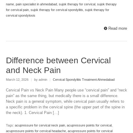
name
,
pain specialist in ahmedabad
,
sujok therapy for cervical
,
sujok therapy
for cervical pain
,
sujok therapy for cervical spondylitis
,
sujok therapy for
cervical spondylosis
Read more
Difference between Cervical
and Neck Pain
March 12, 2026
|
by admin
|
Cervical Spondylitis Treatment Ahmedabad
Cervical Pain vs Neck Pain Many people use “cervical pain” and “neck
pain” as the same thing, but medically there is a small difference.
Neck pain is a general symptom, while cervical pain usually refers to
a specific problem in the cervical spine (the upper part of the spine in
the neck). 1. Cervical Pain […]
Tags:
acupressure for cervical neck pain
,
acupressure points for cervical
,
acupressure points for cervical headache
,
acupressure points for cervical