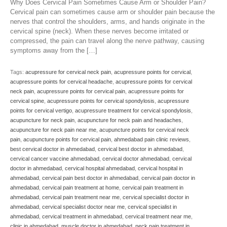
Why Does Cervical Pain Sometimes Cause Arm or Shoulder Pain?
Cervical pain can sometimes cause arm or shoulder pain because the
nerves that control the shoulders, arms, and hands originate in the
cervical spine (neck). When these nerves become irritated or
compressed, the pain can travel along the nerve pathway, causing
symptoms away from the […]
Tags:
acupressure for cervical neck pain
,
acupressure points for cervical
,
acupressure points for cervical headache
,
acupressure points for cervical
neck pain
,
acupressure points for cervical pain
,
acupressure points for
cervical spine
,
acupressure points for cervical spondylosis
,
acupressure
points for cervical vertigo
,
acupressure treatment for cervical spondylosis
,
acupuncture for neck pain
,
acupuncture for neck pain and headaches
,
acupuncture for neck pain near me
,
acupuncture points for cervical neck
pain
,
acupuncture points for cervical pain
,
ahmedabad pain clinic reviews
,
best cervical doctor in ahmedabad
,
cervical best doctor in ahmedabad
,
cervical cancer vaccine ahmedabad
,
cervical doctor ahmedabad
,
cervical
doctor in ahmedabad
,
cervical hospital ahmedabad
,
cervical hospital in
ahmedabad
,
cervical pain best doctor in ahmedabad
,
cervical pain doctor in
ahmedabad
,
cervical pain treatment at home
,
cervical pain treatment in
ahmedabad
,
cervical pain treatment near me
,
cervical specialist doctor in
ahmedabad
,
cervical specialist doctor near me
,
cervical specialist in
ahmedabad
,
cervical treatment in ahmedabad
,
cervical treatment near me
,
clinic in ahmedabad
,
muscle doctor in ahmedabad
,
neck pain treatment in