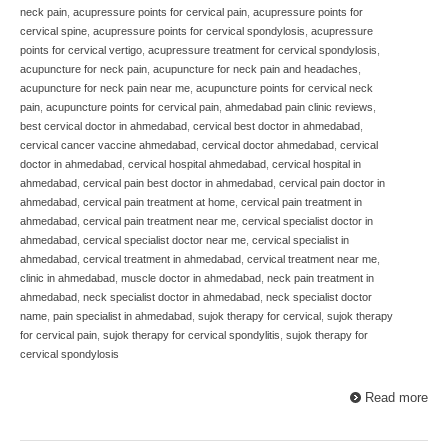
neck pain
,
acupressure points for cervical pain
,
acupressure points for
cervical spine
,
acupressure points for cervical spondylosis
,
acupressure
points for cervical vertigo
,
acupressure treatment for cervical spondylosis
,
acupuncture for neck pain
,
acupuncture for neck pain and headaches
,
acupuncture for neck pain near me
,
acupuncture points for cervical neck
pain
,
acupuncture points for cervical pain
,
ahmedabad pain clinic reviews
,
best cervical doctor in ahmedabad
,
cervical best doctor in ahmedabad
,
cervical cancer vaccine ahmedabad
,
cervical doctor ahmedabad
,
cervical
doctor in ahmedabad
,
cervical hospital ahmedabad
,
cervical hospital in
ahmedabad
,
cervical pain best doctor in ahmedabad
,
cervical pain doctor in
ahmedabad
,
cervical pain treatment at home
,
cervical pain treatment in
ahmedabad
,
cervical pain treatment near me
,
cervical specialist doctor in
ahmedabad
,
cervical specialist doctor near me
,
cervical specialist in
ahmedabad
,
cervical treatment in ahmedabad
,
cervical treatment near me
,
clinic in ahmedabad
,
muscle doctor in ahmedabad
,
neck pain treatment in
ahmedabad
,
neck specialist doctor in ahmedabad
,
neck specialist doctor
name
,
pain specialist in ahmedabad
,
sujok therapy for cervical
,
sujok therapy
for cervical pain
,
sujok therapy for cervical spondylitis
,
sujok therapy for
cervical spondylosis
Read more