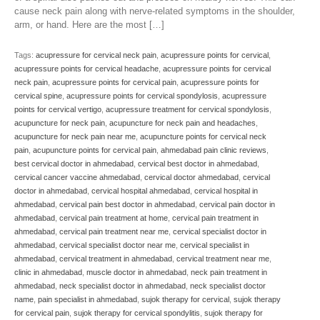
cause neck pain along with nerve-related symptoms in the shoulder,
arm, or hand. Here are the most […]
Tags:
acupressure for cervical neck pain
,
acupressure points for cervical
,
acupressure points for cervical headache
,
acupressure points for cervical
neck pain
,
acupressure points for cervical pain
,
acupressure points for
cervical spine
,
acupressure points for cervical spondylosis
,
acupressure
points for cervical vertigo
,
acupressure treatment for cervical spondylosis
,
acupuncture for neck pain
,
acupuncture for neck pain and headaches
,
acupuncture for neck pain near me
,
acupuncture points for cervical neck
pain
,
acupuncture points for cervical pain
,
ahmedabad pain clinic reviews
,
best cervical doctor in ahmedabad
,
cervical best doctor in ahmedabad
,
cervical cancer vaccine ahmedabad
,
cervical doctor ahmedabad
,
cervical
doctor in ahmedabad
,
cervical hospital ahmedabad
,
cervical hospital in
ahmedabad
,
cervical pain best doctor in ahmedabad
,
cervical pain doctor in
ahmedabad
,
cervical pain treatment at home
,
cervical pain treatment in
ahmedabad
,
cervical pain treatment near me
,
cervical specialist doctor in
ahmedabad
,
cervical specialist doctor near me
,
cervical specialist in
ahmedabad
,
cervical treatment in ahmedabad
,
cervical treatment near me
,
clinic in ahmedabad
,
muscle doctor in ahmedabad
,
neck pain treatment in
ahmedabad
,
neck specialist doctor in ahmedabad
,
neck specialist doctor
name
,
pain specialist in ahmedabad
,
sujok therapy for cervical
,
sujok therapy
for cervical pain
,
sujok therapy for cervical spondylitis
,
sujok therapy for