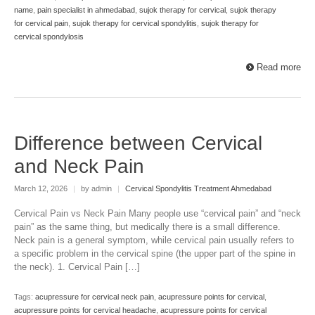
name
,
pain specialist in ahmedabad
,
sujok therapy for cervical
,
sujok therapy
for cervical pain
,
sujok therapy for cervical spondylitis
,
sujok therapy for
cervical spondylosis
Read more
Difference between Cervical
and Neck Pain
March 12, 2026
|
by admin
|
Cervical Spondylitis Treatment Ahmedabad
Cervical Pain vs Neck Pain Many people use “cervical pain” and “neck
pain” as the same thing, but medically there is a small difference.
Neck pain is a general symptom, while cervical pain usually refers to
a specific problem in the cervical spine (the upper part of the spine in
the neck). 1. Cervical Pain […]
Tags:
acupressure for cervical neck pain
,
acupressure points for cervical
,
acupressure points for cervical headache
,
acupressure points for cervical