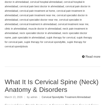
doctor in ahmedabad
,
cervical hospital ahmedabad
,
cervical hospital in
ahmedabad
,
cervical pain best doctor in ahmedabad
,
cervical pain doctor in
ahmedabad
,
cervical pain treatment at home
,
cervical pain treatment in
ahmedabad
,
cervical pain treatment near me
,
cervical specialist doctor in
ahmedabad
,
cervical specialist doctor near me
,
cervical specialist in
ahmedabad
,
cervical treatment in ahmedabad
,
cervical treatment near me
,
clinic in ahmedabad
,
muscle doctor in ahmedabad
,
neck pain treatment in
ahmedabad
,
neck specialist doctor in ahmedabad
,
neck specialist doctor
name
,
pain specialist in ahmedabad
,
sujok therapy for cervical
,
sujok therapy
for cervical pain
,
sujok therapy for cervical spondylitis
,
sujok therapy for
cervical spondylosis
Read more
What It Is Cervical Spine (Neck)
Anatomy & Disorders
March 13, 2026
|
by admin
|
Cervical Spondylitis Treatment Ahmedabad