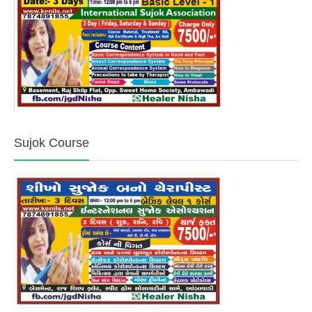
Sujok Course