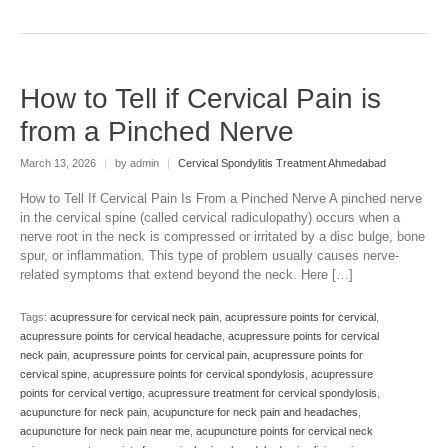
How to Tell if Cervical Pain is
from a Pinched Nerve
March 13, 2026
|
by admin
|
Cervical Spondylitis Treatment Ahmedabad
How to Tell If Cervical Pain Is From a Pinched Nerve A pinched nerve
in the cervical spine (called cervical radiculopathy) occurs when a
nerve root in the neck is compressed or irritated by a disc bulge, bone
spur, or inflammation. This type of problem usually causes nerve-
related symptoms that extend beyond the neck. Here […]
Tags:
acupressure for cervical neck pain
,
acupressure points for cervical
,
acupressure points for cervical headache
,
acupressure points for cervical
neck pain
,
acupressure points for cervical pain
,
acupressure points for
cervical spine
,
acupressure points for cervical spondylosis
,
acupressure
points for cervical vertigo
,
acupressure treatment for cervical spondylosis
,
acupuncture for neck pain
,
acupuncture for neck pain and headaches
,
acupuncture for neck pain near me
,
acupuncture points for cervical neck