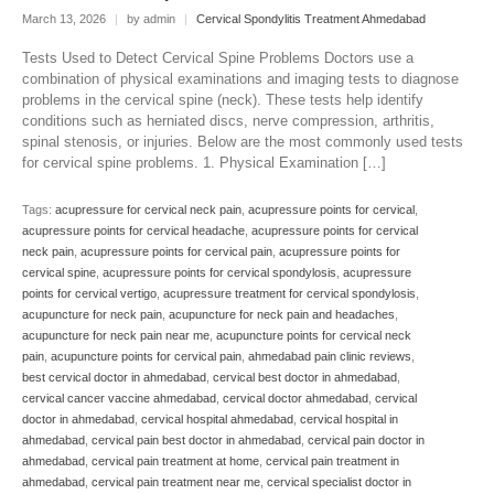
March 13, 2026
|
by admin
|
Cervical Spondylitis Treatment Ahmedabad
Tests Used to Detect Cervical Spine Problems Doctors use a
combination of physical examinations and imaging tests to diagnose
problems in the cervical spine (neck). These tests help identify
conditions such as herniated discs, nerve compression, arthritis,
spinal stenosis, or injuries. Below are the most commonly used tests
for cervical spine problems. 1. Physical Examination […]
Tags:
acupressure for cervical neck pain
,
acupressure points for cervical
,
acupressure points for cervical headache
,
acupressure points for cervical
neck pain
,
acupressure points for cervical pain
,
acupressure points for
cervical spine
,
acupressure points for cervical spondylosis
,
acupressure
points for cervical vertigo
,
acupressure treatment for cervical spondylosis
,
acupuncture for neck pain
,
acupuncture for neck pain and headaches
,
acupuncture for neck pain near me
,
acupuncture points for cervical neck
pain
,
acupuncture points for cervical pain
,
ahmedabad pain clinic reviews
,
best cervical doctor in ahmedabad
,
cervical best doctor in ahmedabad
,
cervical cancer vaccine ahmedabad
,
cervical doctor ahmedabad
,
cervical
doctor in ahmedabad
,
cervical hospital ahmedabad
,
cervical hospital in
ahmedabad
,
cervical pain best doctor in ahmedabad
,
cervical pain doctor in
ahmedabad
,
cervical pain treatment at home
,
cervical pain treatment in
ahmedabad
,
cervical pain treatment near me
,
cervical specialist doctor in