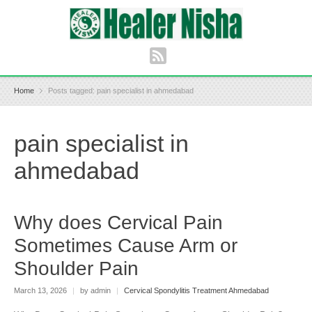
Home
Posts tagged: pain specialist in ahmedabad
pain specialist in
ahmedabad
Why does Cervical Pain
Sometimes Cause Arm or
Shoulder Pain
March 13, 2026
|
by admin
|
Cervical Spondylitis Treatment Ahmedabad