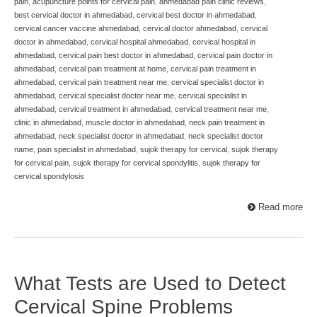
pain
,
acupuncture points for cervical pain
,
ahmedabad pain clinic reviews
,
best cervical doctor in ahmedabad
,
cervical best doctor in ahmedabad
,
cervical cancer vaccine ahmedabad
,
cervical doctor ahmedabad
,
cervical
doctor in ahmedabad
,
cervical hospital ahmedabad
,
cervical hospital in
ahmedabad
,
cervical pain best doctor in ahmedabad
,
cervical pain doctor in
ahmedabad
,
cervical pain treatment at home
,
cervical pain treatment in
ahmedabad
,
cervical pain treatment near me
,
cervical specialist doctor in
ahmedabad
,
cervical specialist doctor near me
,
cervical specialist in
ahmedabad
,
cervical treatment in ahmedabad
,
cervical treatment near me
,
clinic in ahmedabad
,
muscle doctor in ahmedabad
,
neck pain treatment in
ahmedabad
,
neck specialist doctor in ahmedabad
,
neck specialist doctor
name
,
pain specialist in ahmedabad
,
sujok therapy for cervical
,
sujok therapy
for cervical pain
,
sujok therapy for cervical spondylitis
,
sujok therapy for
cervical spondylosis
Read more
What Tests are Used to Detect
Cervical Spine Problems