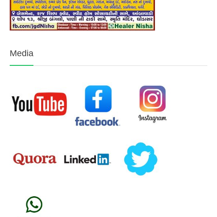
Media