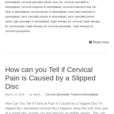
ahmedabad
,
cervical specialist doctor near me
,
cervical specialist in
ahmedabad
,
cervical treatment in ahmedabad
,
cervical treatment near me
,
clinic in ahmedabad
,
muscle doctor in ahmedabad
,
neck pain treatment in
ahmedabad
,
neck specialist doctor in ahmedabad
,
neck specialist doctor
name
,
pain specialist in ahmedabad
,
sujok therapy for cervical
,
sujok therapy
for cervical pain
,
sujok therapy for cervical spondylitis
,
sujok therapy for
cervical spondylosis
Read more
How can you Tell if Cervical
Pain is Caused by a Slipped
Disc
March 13, 2026
|
by admin
|
Cervical Spondylitis Treatment Ahmedabad
How Can You Tell If Cervical Pain Is Caused by a Slipped Disc? A
slipped disc (herniated cervical disc) happens when the soft inner part
of a spinal disc pushes out and presses on nearby nerves. This can