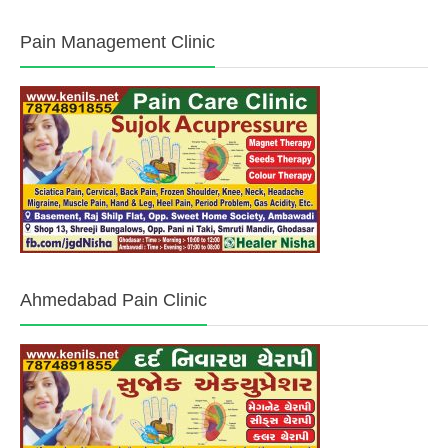
Pain Management Clinic
Ahmedabad Pain Clinic