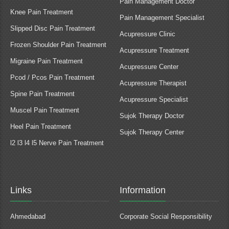
Pain Management Doctor
Knee Pain Treatment
Pain Management Specialist
Slipped Disc Pain Treatment
Acupressure Clinic
Frozen Shoulder Pain Treatment
Acupressure Treatment
Migraine Pain Treatment
Acupressure Center
Pcod / Pcos Pain Treatment
Acupressure Therapist
Spine Pain Treatment
Acupressure Specialist
Muscel Pain Treatment
Sujok Therapy Doctor
Heel Pain Treatment
Sujok Therapy Center
l2 l3 l4 l5 Nerve Pain Treatment
Links
Information
Ahmedabad
Corporate Social Responsibility