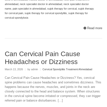
ahmedabad
,
neck specialist doctor in ahmedabad
,
neck specialist doctor
name
,
pain specialist in ahmedabad
,
sujok therapy for cervical
,
sujok therapy
for cervical pain
,
sujok therapy for cervical spondylitis
,
sujok therapy for
cervical spondylosis
Read more
Can Cervical Pain Cause
Headaches or Dizziness
March 13, 2026
|
by admin
|
Cervical Spondylitis Treatment Ahmedabad
Can Cervical Pain Cause Headaches or Dizziness? Yes, cervical
spine problems can cause headaches and sometimes dizziness. This
happens because the nerves, muscles, and joints in the neck are
closely connected to the head and balance system. When structures
in the cervical spine become irritated or compressed, they can trigger
referred pain or balance disturbances. […]