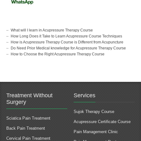
What will I learn in Acupressure Therapy Course
How Long Does it Take to Learn Acupressure Course Techniques
How is Acupressure Therapy Course is Different from Acupuncture
Do Need Prior Medical knowledge for Acupressure Therapy Course
How to Choose the Right Acupressure Therapy Course
Treatment Without
Services
Surgery
Sujok Therapy Course
Sciatica Pain Treatment
Acupressure Certificate Course
Back Pain Treatment
Pain Management Clinic
Cervical Pain Treatment