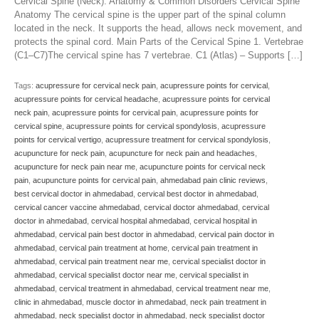
Cervical Spine (Neck): Anatomy & Common Disorders Cervical Spine
Anatomy The cervical spine is the upper part of the spinal column
located in the neck. It supports the head, allows neck movement, and
protects the spinal cord. Main Parts of the Cervical Spine 1. Vertebrae
(C1–C7)The cervical spine has 7 vertebrae. C1 (Atlas) – Supports […]
Tags:
acupressure for cervical neck pain
,
acupressure points for cervical
,
acupressure points for cervical headache
,
acupressure points for cervical
neck pain
,
acupressure points for cervical pain
,
acupressure points for
cervical spine
,
acupressure points for cervical spondylosis
,
acupressure
points for cervical vertigo
,
acupressure treatment for cervical spondylosis
,
acupuncture for neck pain
,
acupuncture for neck pain and headaches
,
acupuncture for neck pain near me
,
acupuncture points for cervical neck
pain
,
acupuncture points for cervical pain
,
ahmedabad pain clinic reviews
,
best cervical doctor in ahmedabad
,
cervical best doctor in ahmedabad
,
cervical cancer vaccine ahmedabad
,
cervical doctor ahmedabad
,
cervical
doctor in ahmedabad
,
cervical hospital ahmedabad
,
cervical hospital in
ahmedabad
,
cervical pain best doctor in ahmedabad
,
cervical pain doctor in
ahmedabad
,
cervical pain treatment at home
,
cervical pain treatment in
ahmedabad
,
cervical pain treatment near me
,
cervical specialist doctor in
ahmedabad
,
cervical specialist doctor near me
,
cervical specialist in
ahmedabad
,
cervical treatment in ahmedabad
,
cervical treatment near me
,
clinic in ahmedabad
,
muscle doctor in ahmedabad
,
neck pain treatment in
ahmedabad
,
neck specialist doctor in ahmedabad
,
neck specialist doctor