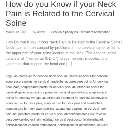
How do you Know if your Neck
Pain is Related to the Cervical
Spine
March 13, 2026
|
by admin
|
Cervical Spondylitis Treatment Ahmedabad
How Do You Know If Your Neck Pain Is Related to the Cervical Spine?
Neck pain is often caused by problems in the cervical spine, which is
the upper part of your spine located in the neck. The cervical spine
consists of 7 vertebrae (C1–C7), discs, nerves, muscles, and
ligaments that support the head and […]
Tags:
acupressure for cervical neck pain
,
acupressure points for cervical
,
acupressure points for cervical headache
,
acupressure points for cervical
neck pain
,
acupressure points for cervical pain
,
acupressure points for
cervical spine
,
acupressure points for cervical spondylosis
,
acupressure
points for cervical vertigo
,
acupressure treatment for cervical spondylosis
,
acupuncture for neck pain
,
acupuncture for neck pain and headaches
,
acupuncture for neck pain near me
,
acupuncture points for cervical neck
pain
,
acupuncture points for cervical pain
,
ahmedabad pain clinic reviews
,
best cervical doctor in ahmedabad
,
cervical best doctor in ahmedabad
,
cervical cancer vaccine ahmedabad
,
cervical doctor ahmedabad
,
cervical