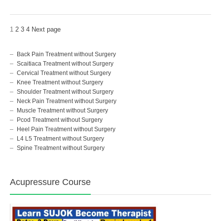
1
2
3
4
Next page
Back Pain Treatment without Surgery
Scaitiaca Treatment without Surgery
Cervical Treatment without Surgery
Knee Treatment without Surgery
Shoulder Treatment without Surgery
Neck Pain Treatment without Surgery
Muscle Treatment without Surgery
Pcod Treatment without Surgery
Heel Pain Treatment without Surgery
L4 L5 Treatment without Surgery
Spine Treatment without Surgery
Acupressure Course