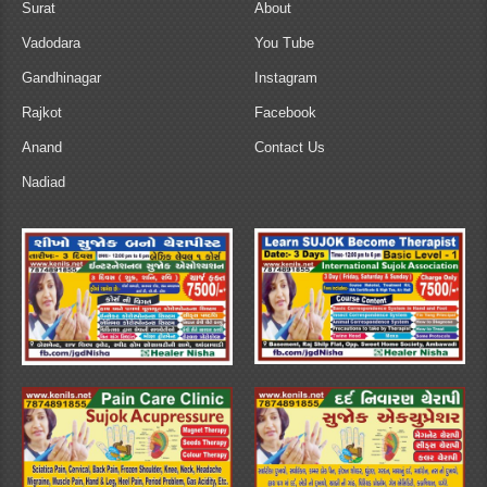
Surat
About
Vadodara
You Tube
Gandhinagar
Instagram
Rajkot
Facebook
Anand
Contact Us
Nadiad