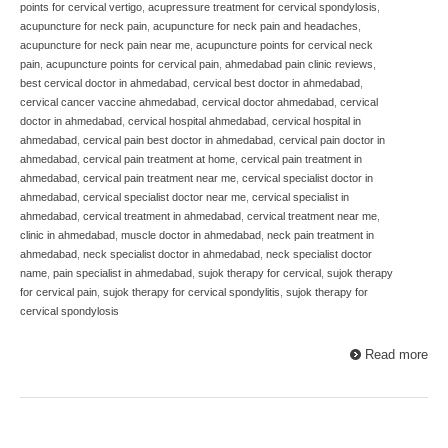
points for cervical vertigo
,
acupressure treatment for cervical spondylosis
,
acupuncture for neck pain
,
acupuncture for neck pain and headaches
,
acupuncture for neck pain near me
,
acupuncture points for cervical neck
pain
,
acupuncture points for cervical pain
,
ahmedabad pain clinic reviews
,
best cervical doctor in ahmedabad
,
cervical best doctor in ahmedabad
,
cervical cancer vaccine ahmedabad
,
cervical doctor ahmedabad
,
cervical
doctor in ahmedabad
,
cervical hospital ahmedabad
,
cervical hospital in
ahmedabad
,
cervical pain best doctor in ahmedabad
,
cervical pain doctor in
ahmedabad
,
cervical pain treatment at home
,
cervical pain treatment in
ahmedabad
,
cervical pain treatment near me
,
cervical specialist doctor in
ahmedabad
,
cervical specialist doctor near me
,
cervical specialist in
ahmedabad
,
cervical treatment in ahmedabad
,
cervical treatment near me
,
clinic in ahmedabad
,
muscle doctor in ahmedabad
,
neck pain treatment in
ahmedabad
,
neck specialist doctor in ahmedabad
,
neck specialist doctor
name
,
pain specialist in ahmedabad
,
sujok therapy for cervical
,
sujok therapy
for cervical pain
,
sujok therapy for cervical spondylitis
,
sujok therapy for
cervical spondylosis
Read more