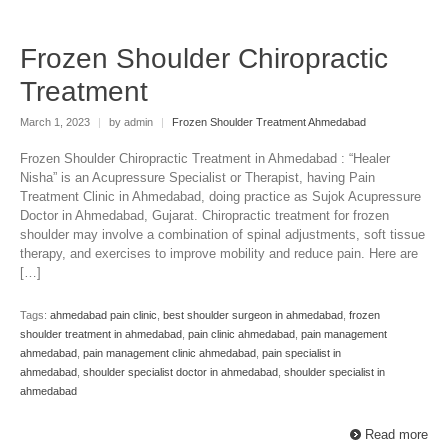
Frozen Shoulder Chiropractic
Treatment
March 1, 2023
|
by admin
|
Frozen Shoulder Treatment Ahmedabad
Frozen Shoulder Chiropractic Treatment in Ahmedabad : “Healer
Nisha” is an Acupressure Specialist or Therapist, having Pain
Treatment Clinic in Ahmedabad, doing practice as Sujok Acupressure
Doctor in Ahmedabad, Gujarat. Chiropractic treatment for frozen
shoulder may involve a combination of spinal adjustments, soft tissue
therapy, and exercises to improve mobility and reduce pain. Here are
[…]
Tags:
ahmedabad pain clinic
,
best shoulder surgeon in ahmedabad
,
frozen
shoulder treatment in ahmedabad
,
pain clinic ahmedabad
,
pain management
ahmedabad
,
pain management clinic ahmedabad
,
pain specialist in
ahmedabad
,
shoulder specialist doctor in ahmedabad
,
shoulder specialist in
ahmedabad
Read more