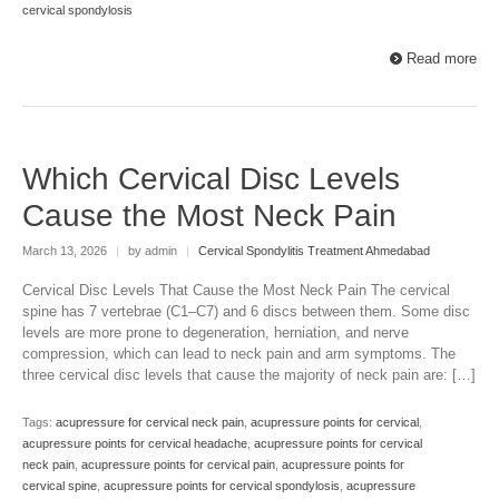
cervical spondylosis
Read more
Which Cervical Disc Levels
Cause the Most Neck Pain
March 13, 2026
|
by admin
|
Cervical Spondylitis Treatment Ahmedabad
Cervical Disc Levels That Cause the Most Neck Pain The cervical
spine has 7 vertebrae (C1–C7) and 6 discs between them. Some disc
levels are more prone to degeneration, herniation, and nerve
compression, which can lead to neck pain and arm symptoms. The
three cervical disc levels that cause the majority of neck pain are: […]
Tags:
acupressure for cervical neck pain
,
acupressure points for cervical
,
acupressure points for cervical headache
,
acupressure points for cervical
neck pain
,
acupressure points for cervical pain
,
acupressure points for
cervical spine
,
acupressure points for cervical spondylosis
,
acupressure