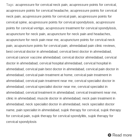
Tags:
acupressure for cervical neck pain
,
acupressure points for cervical
,
acupressure points for cervical headache
,
acupressure points for cervical
neck pain
,
acupressure points for cervical pain
,
acupressure points for
cervical spine
,
acupressure points for cervical spondylosis
,
acupressure
points for cervical vertigo
,
acupressure treatment for cervical spondylosis
,
acupuncture for neck pain
,
acupuncture for neck pain and headaches
,
acupuncture for neck pain near me
,
acupuncture points for cervical neck
pain
,
acupuncture points for cervical pain
,
ahmedabad pain clinic reviews
,
best cervical doctor in ahmedabad
,
cervical best doctor in ahmedabad
,
cervical cancer vaccine ahmedabad
,
cervical doctor ahmedabad
,
cervical
doctor in ahmedabad
,
cervical hospital ahmedabad
,
cervical hospital in
ahmedabad
,
cervical pain best doctor in ahmedabad
,
cervical pain doctor in
ahmedabad
,
cervical pain treatment at home
,
cervical pain treatment in
ahmedabad
,
cervical pain treatment near me
,
cervical specialist doctor in
ahmedabad
,
cervical specialist doctor near me
,
cervical specialist in
ahmedabad
,
cervical treatment in ahmedabad
,
cervical treatment near me
,
clinic in ahmedabad
,
muscle doctor in ahmedabad
,
neck pain treatment in
ahmedabad
,
neck specialist doctor in ahmedabad
,
neck specialist doctor
name
,
pain specialist in ahmedabad
,
sujok therapy for cervical
,
sujok therapy
for cervical pain
,
sujok therapy for cervical spondylitis
,
sujok therapy for
cervical spondylosis
Read more