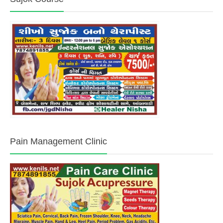
Pain Management Clinic