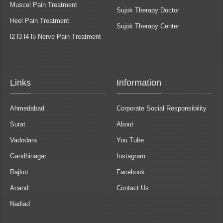
Muscel Pain Treatment
Sujok Therapy Doctor
Heel Pain Treatment
Sujok Therapy Center
l2 l3 l4 l5 Nerve Pain Treatment
Links
Information
Ahmedabad
Corporate Social Responsibility
Surat
About
Vadodara
You Tube
Gandhinagar
Instagram
Rajkot
Facebook
Anand
Contact Us
Nadiad