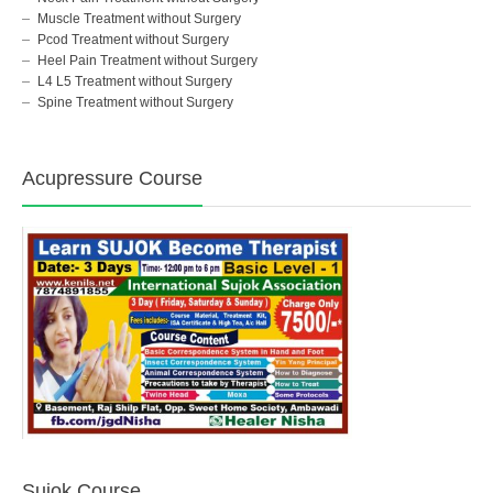
Muscle Treatment without Surgery
Pcod Treatment without Surgery
Heel Pain Treatment without Surgery
L4 L5 Treatment without Surgery
Spine Treatment without Surgery
Acupressure Course
Sujok Course