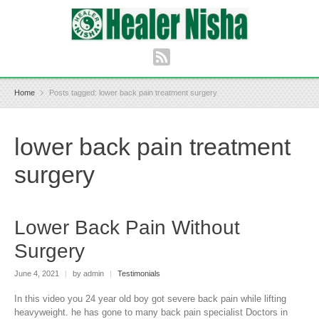
Home
Posts tagged: lower back pain treatment surgery
lower back pain treatment
surgery
Lower Back Pain Without
Surgery
June 4, 2021
|
by admin
|
Testimonials
In this video you 24 year old boy got severe back pain while lifting
heavyweight. he has gone to many back pain specialist Doctors in