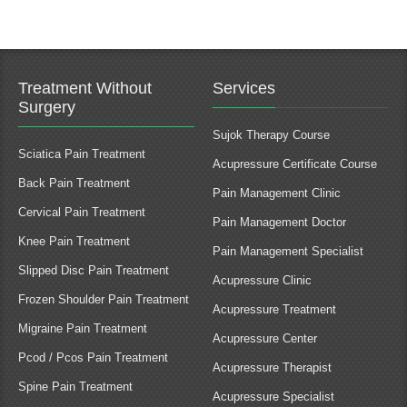
Treatment Without
Services
Surgery
Sujok Therapy Course
Sciatica Pain Treatment
Acupressure Certificate Course
Back Pain Treatment
Pain Management Clinic
Cervical Pain Treatment
Pain Management Doctor
Knee Pain Treatment
Pain Management Specialist
Slipped Disc Pain Treatment
Acupressure Clinic
Frozen Shoulder Pain Treatment
Acupressure Treatment
Migraine Pain Treatment
Acupressure Center
Pcod / Pcos Pain Treatment
Acupressure Therapist
Spine Pain Treatment
Acupressure Specialist