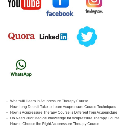
What will I learn in Acupressure Therapy Course
How Long Does it Take to Learn Acupressure Course Techniques
How is Acupressure Therapy Course is Different from Acupuncture
Do Need Prior Medical knowledge for Acupressure Therapy Course
How to Choose the Right Acupressure Therapy Course