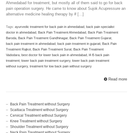
Ahmedabad for treatment, but mostly all of them said to go for back
pain operation surgery. He came to know about Sujok Acupressure an
alternative medicine healing therapy by # […]
Tags:
ayurvedic treatment for back pain in ahmedabad
,
back pain specialist
doctor in ahmedabad
,
Back Pain Treatment Ahmedabad
,
Back Pain Treatment
Baroda
,
Back Pain Treatment Gandhinagar
,
Back Pain Treatment Gujarat
,
back pain treatment in ahmedabad
,
back pain treatment in gujarati
,
Back Pain
Treatment Rajkot
,
Back Pain Treatment Surat
,
Back Pain Treatment
Vadodara
,
best doctor for lower back pain in ahmedabad
,
l4 l5 back pain
treatment
,
lower back pain treatment surgery
,
lower back pain treatment
without surgery
,
treatment for low back pain without surgery
Read more
Back Pain Treatment without Surgery
Scaitiaca Treatment without Surgery
Cervical Treatment without Surgery
Knee Treatment without Surgery
Shoulder Treatment without Surgery
Neck Pain Treatment without Surgery