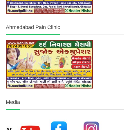
Ahmedabad Pain Clinic
Media