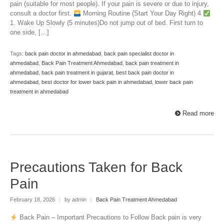
pain (suitable for most people). If your pain is severe or due to injury,
consult a doctor first.
Morning Routine (Start Your Day Right) 4
1. Wake Up Slowly (5 minutes)Do not jump out of bed. First turn to
one side, […]
Tags:
back pain doctor in ahmedabad
,
back pain specialist doctor in
ahmedabad
,
Back Pain Treatment Ahmedabad
,
back pain treatment in
ahmedabad
,
back pain treatment in gujarat
,
best back pain doctor in
ahmedabad
,
best doctor for lower back pain in ahmedabad
,
lower back pain
treatment in ahmedabad
Read more
Precautions Taken for Back
Pain
February 18, 2026
|
by admin
|
Back Pain Treatment Ahmedabad
Back Pain – Important Precautions to Follow Back pain is very