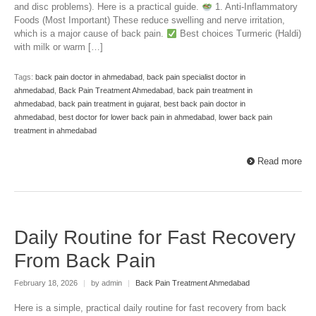
and disc problems). Here is a practical guide.
1. Anti-Inflammatory
Foods (Most Important) These reduce swelling and nerve irritation,
which is a major cause of back pain.
Best choices Turmeric (Haldi)
with milk or warm […]
Tags:
back pain doctor in ahmedabad
,
back pain specialist doctor in
ahmedabad
,
Back Pain Treatment Ahmedabad
,
back pain treatment in
ahmedabad
,
back pain treatment in gujarat
,
best back pain doctor in
ahmedabad
,
best doctor for lower back pain in ahmedabad
,
lower back pain
treatment in ahmedabad
Read more
Daily Routine for Fast Recovery
From Back Pain
February 18, 2026
|
by admin
|
Back Pain Treatment Ahmedabad
Here is a simple, practical daily routine for fast recovery from back