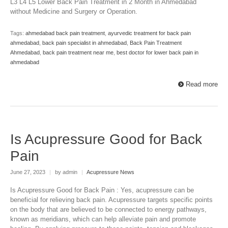
L3 L4 L5 Lower Back Pain Treatment in 2 Month in Ahmedabad
without Medicine and Surgery or Operation.
Tags:
ahmedabad back pain treatment
,
ayurvedic treatment for back pain
ahmedabad
,
back pain specialist in ahmedabad
,
Back Pain Treatment
Ahmedabad
,
back pain treatment near me
,
best doctor for lower back pain in
ahmedabad
Read more
Is Acupressure Good for Back
Pain
June 27, 2023
|
by admin
|
Acupressure News
Is Acupressure Good for Back Pain : Yes, acupressure can be
beneficial for relieving back pain. Acupressure targets specific points
on the body that are believed to be connected to energy pathways,
known as meridians, which can help alleviate pain and promote