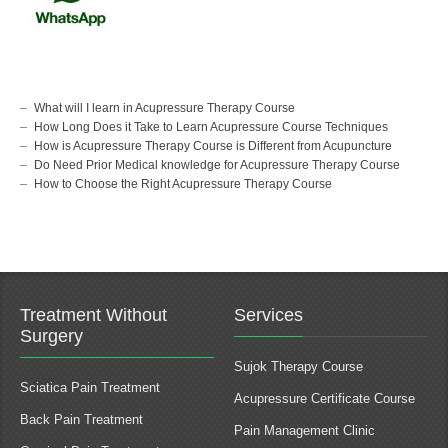
What will I learn in Acupressure Therapy Course
How Long Does it Take to Learn Acupressure Course Techniques
How is Acupressure Therapy Course is Different from Acupuncture
Do Need Prior Medical knowledge for Acupressure Therapy Course
How to Choose the Right Acupressure Therapy Course
Treatment Without
Services
Surgery
Sujok Therapy Course
Sciatica Pain Treatment
Acupressure Certificate Course
Back Pain Treatment
Pain Management Clinic