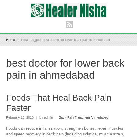
Home
Posts tagged: best doctor for lower back pain in ahmedabad
best doctor for lower back
pain in ahmedabad
Foods That Heal Back Pain
Faster
February 18, 2026
|
by admin
|
Back Pain Treatment Ahmedabad
Foods can reduce inflammation, strengthen bones, repair muscles,
and speed recovery in back pain (including sciatica, muscle strain,