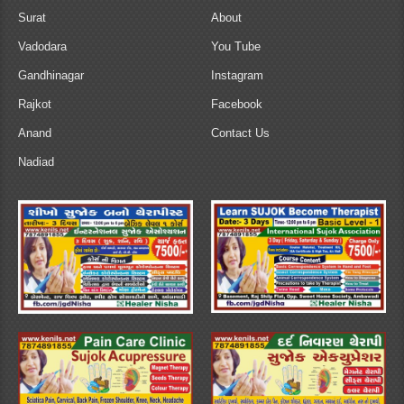
Surat
About
Vadodara
You Tube
Gandhinagar
Instagram
Rajkot
Facebook
Anand
Contact Us
Nadiad