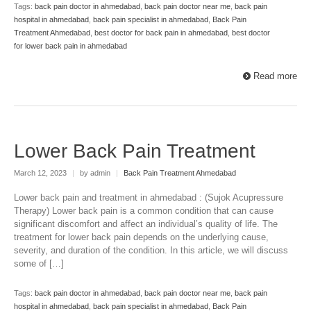
Tags:
back pain doctor in ahmedabad
,
back pain doctor near me
,
back pain
hospital in ahmedabad
,
back pain specialist in ahmedabad
,
Back Pain
Treatment Ahmedabad
,
best doctor for back pain in ahmedabad
,
best doctor
for lower back pain in ahmedabad
Read more
Lower Back Pain Treatment
March 12, 2023
|
by admin
|
Back Pain Treatment Ahmedabad
Lower back pain and treatment in ahmedabad : (Sujok Acupressure
Therapy) Lower back pain is a common condition that can cause
significant discomfort and affect an individual’s quality of life. The
treatment for lower back pain depends on the underlying cause,
severity, and duration of the condition. In this article, we will discuss
some of […]
Tags:
back pain doctor in ahmedabad
,
back pain doctor near me
,
back pain
hospital in ahmedabad
,
back pain specialist in ahmedabad
,
Back Pain