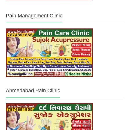
Pain Management Clinic
Ahmedabad Pain Clinic