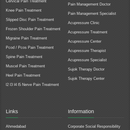
Cervical Pain Treatment
Pain Management Doctor
Knee Pain Treatment
Pain Management Specialist
Slipped Disc Pain Treatment
Acupressure Clinic
Frozen Shoulder Pain Treatment
Acupressure Treatment
Migraine Pain Treatment
Acupressure Center
Pcod / Pcos Pain Treatment
Acupressure Therapist
Spine Pain Treatment
Acupressure Specialist
Muscel Pain Treatment
Sujok Therapy Doctor
Heel Pain Treatment
Sujok Therapy Center
l2 l3 l4 l5 Nerve Pain Treatment
Links
Information
Ahmedabad
Corporate Social Responsibility