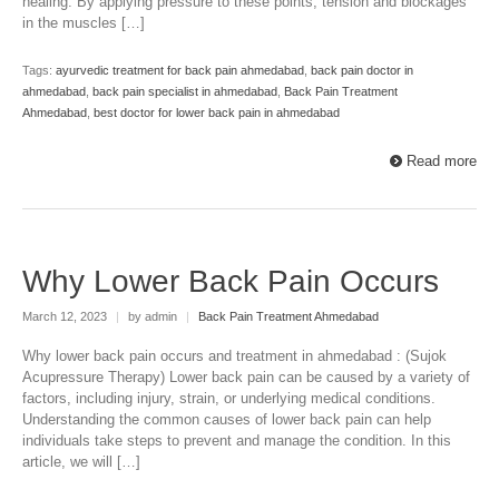
healing. By applying pressure to these points, tension and blockages
in the muscles […]
Tags:
ayurvedic treatment for back pain ahmedabad
,
back pain doctor in
ahmedabad
,
back pain specialist in ahmedabad
,
Back Pain Treatment
Ahmedabad
,
best doctor for lower back pain in ahmedabad
Read more
Why Lower Back Pain Occurs
March 12, 2023
|
by admin
|
Back Pain Treatment Ahmedabad
Why lower back pain occurs and treatment in ahmedabad : (Sujok
Acupressure Therapy) Lower back pain can be caused by a variety of
factors, including injury, strain, or underlying medical conditions.
Understanding the common causes of lower back pain can help
individuals take steps to prevent and manage the condition. In this
article, we will […]