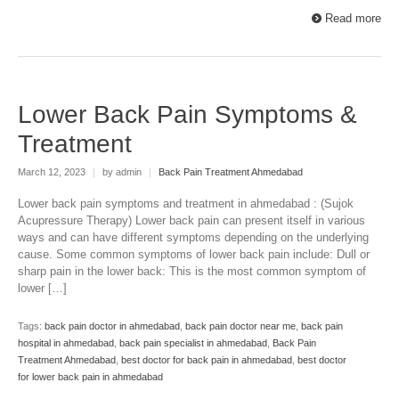
Read more
Lower Back Pain Symptoms &
Treatment
March 12, 2023
|
by admin
|
Back Pain Treatment Ahmedabad
Lower back pain symptoms and treatment in ahmedabad : (Sujok
Acupressure Therapy) Lower back pain can present itself in various
ways and can have different symptoms depending on the underlying
cause. Some common symptoms of lower back pain include: Dull or
sharp pain in the lower back: This is the most common symptom of
lower […]
Tags:
back pain doctor in ahmedabad
,
back pain doctor near me
,
back pain
hospital in ahmedabad
,
back pain specialist in ahmedabad
,
Back Pain
Treatment Ahmedabad
,
best doctor for back pain in ahmedabad
,
best doctor
for lower back pain in ahmedabad