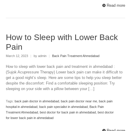
Read more
How to Sleep with Lower Back
Pain
March 12, 2023
|
by admin
|
Back Pain Treatment Ahmedabad
How to sleep with lower back pain and treatment in ahmedabad :
(Sujok Acupressure Therapy) Lower back pain can make it difficult to
get a good night’s sleep. Here are some tips to help you sleep better
despite the discomfort: Find a comfortable sleeping position: Try
sleeping on your side with a pillow between your […]
Tags:
back pain doctor in ahmedabad
,
back pain doctor near me
,
back pain
hospital in ahmedabad
,
back pain specialist in ahmedabad
,
Back Pain
Treatment Ahmedabad
,
best doctor for back pain in ahmedabad
,
best doctor
for lower back pain in ahmedabad
Read more