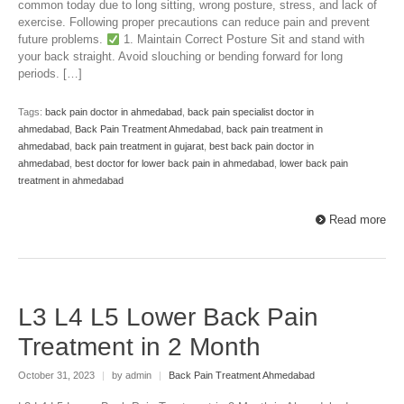
common today due to long sitting, wrong posture, stress, and lack of
exercise. Following proper precautions can reduce pain and prevent
future problems.
1. Maintain Correct Posture Sit and stand with
your back straight. Avoid slouching or bending forward for long
periods. […]
Tags:
back pain doctor in ahmedabad
,
back pain specialist doctor in
ahmedabad
,
Back Pain Treatment Ahmedabad
,
back pain treatment in
ahmedabad
,
back pain treatment in gujarat
,
best back pain doctor in
ahmedabad
,
best doctor for lower back pain in ahmedabad
,
lower back pain
treatment in ahmedabad
Read more
L3 L4 L5 Lower Back Pain
Treatment in 2 Month
October 31, 2023
|
by admin
|
Back Pain Treatment Ahmedabad