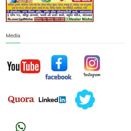
Media