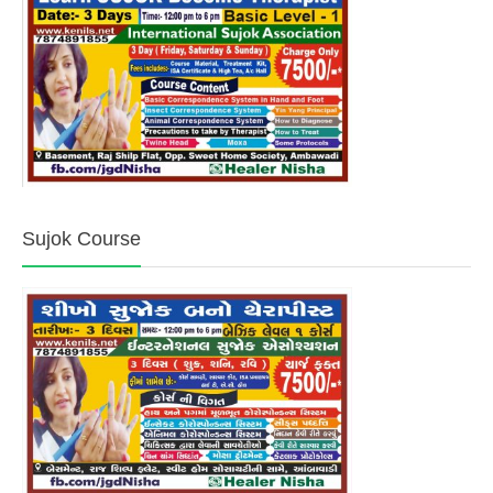
Sujok Course