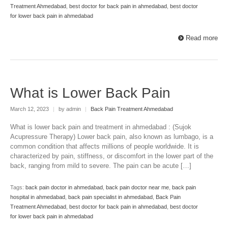
Treatment Ahmedabad
,
best doctor for back pain in ahmedabad
,
best doctor
for lower back pain in ahmedabad
Read more
What is Lower Back Pain
March 12, 2023
|
by admin
|
Back Pain Treatment Ahmedabad
What is lower back pain and treatment in ahmedabad : (Sujok
Acupressure Therapy) Lower back pain, also known as lumbago, is a
common condition that affects millions of people worldwide. It is
characterized by pain, stiffness, or discomfort in the lower part of the
back, ranging from mild to severe. The pain can be acute […]
Tags:
back pain doctor in ahmedabad
,
back pain doctor near me
,
back pain
hospital in ahmedabad
,
back pain specialist in ahmedabad
,
Back Pain
Treatment Ahmedabad
,
best doctor for back pain in ahmedabad
,
best doctor
for lower back pain in ahmedabad