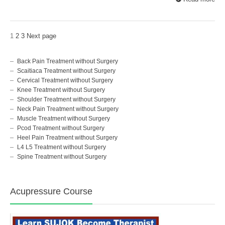
1
2
3
Next page
Back Pain Treatment without Surgery
Scaitiaca Treatment without Surgery
Cervical Treatment without Surgery
Knee Treatment without Surgery
Shoulder Treatment without Surgery
Neck Pain Treatment without Surgery
Muscle Treatment without Surgery
Pcod Treatment without Surgery
Heel Pain Treatment without Surgery
L4 L5 Treatment without Surgery
Spine Treatment without Surgery
Acupressure Course