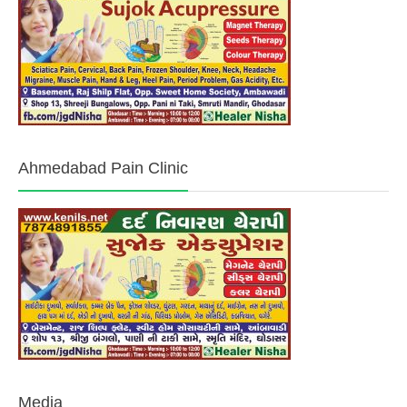
Ahmedabad Pain Clinic
Media