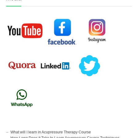
What will I learn in Acupressure Therapy Course
How Long Does it Take to Learn Acupressure Course Techniques