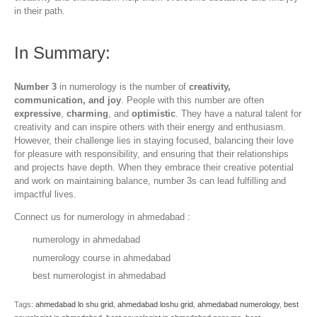
in their path.
In Summary:
Number 3
in numerology is the number of
creativity,
communication, and joy
. People with this number are often
expressive
,
charming
, and
optimistic
. They have a natural talent for
creativity and can inspire others with their energy and enthusiasm.
However, their challenge lies in staying focused, balancing their love
for pleasure with responsibility, and ensuring that their relationships
and projects have depth. When they embrace their creative potential
and work on maintaining balance, number 3s can lead fulfilling and
impactful lives.
Connect us for numerology in ahmedabad :
numerology in ahmedabad
numerology course in ahmedabad
best numerologist in ahmedabad
Tags:
ahmedabad lo shu grid
,
ahmedabad loshu grid
,
ahmedabad numerology
,
best