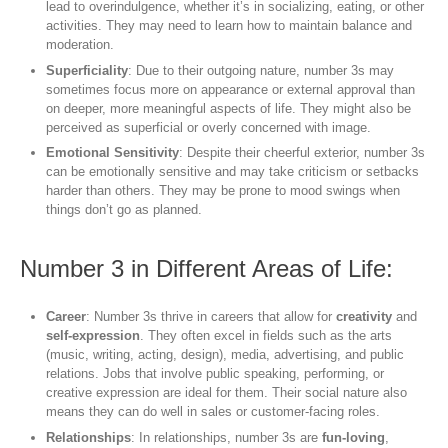
lead to overindulgence, whether it’s in socializing, eating, or other
activities. They may need to learn how to maintain balance and
moderation.
Superficiality
: Due to their outgoing nature, number 3s may
sometimes focus more on appearance or external approval than
on deeper, more meaningful aspects of life. They might also be
perceived as superficial or overly concerned with image.
Emotional Sensitivity
: Despite their cheerful exterior, number 3s
can be emotionally sensitive and may take criticism or setbacks
harder than others. They may be prone to mood swings when
things don’t go as planned.
Number 3 in Different Areas of Life:
Career
: Number 3s thrive in careers that allow for
creativity
and
self-expression
. They often excel in fields such as the arts
(music, writing, acting, design), media, advertising, and public
relations. Jobs that involve public speaking, performing, or
creative expression are ideal for them. Their social nature also
means they can do well in sales or customer-facing roles.
Relationships
: In relationships, number 3s are
fun-loving
,