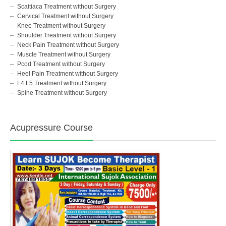
Scaitiaca Treatment without Surgery
Cervical Treatment without Surgery
Knee Treatment without Surgery
Shoulder Treatment without Surgery
Neck Pain Treatment without Surgery
Muscle Treatment without Surgery
Pcod Treatment without Surgery
Heel Pain Treatment without Surgery
L4 L5 Treatment without Surgery
Spine Treatment without Surgery
Acupressure Course