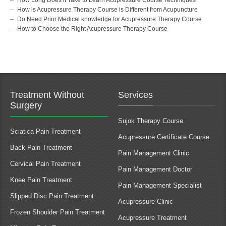
How is Acupressure Therapy Course is Different from Acupuncture
Do Need Prior Medical knowledge for Acupressure Therapy Course
How to Choose the Right Acupressure Therapy Course
Treatment Without
Services
Surgery
Sujok Therapy Course
Sciatica Pain Treatment
Acupressure Certificate Course
Back Pain Treatment
Pain Management Clinic
Cervical Pain Treatment
Pain Management Doctor
Knee Pain Treatment
Pain Management Specialist
Slipped Disc Pain Treatment
Acupressure Clinic
Frozen Shoulder Pain Treatment
Acupressure Treatment