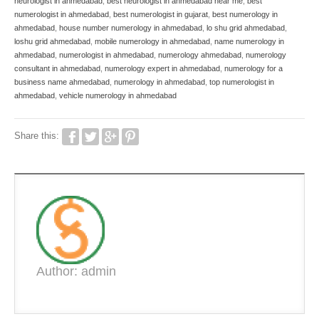
neurologist in ahmedabad
,
best neurologist in ahmedabad near me
,
best
numerologist in ahmedabad
,
best numerologist in gujarat
,
best numerology in
ahmedabad
,
house number numerology in ahmedabad
,
lo shu grid ahmedabad
,
loshu grid ahmedabad
,
mobile numerology in ahmedabad
,
name numerology in
ahmedabad
,
numerologist in ahmedabad
,
numerology ahmedabad
,
numerology
consultant in ahmedabad
,
numerology expert in ahmedabad
,
numerology for a
business name ahmedabad
,
numerology in ahmedabad
,
top numerologist in
ahmedabad
,
vehicle numerology in ahmedabad
Share this:
Author: admin