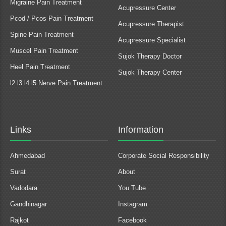
Migraine Pain Treatment
Acupressure Center
Pcod / Pcos Pain Treatment
Acupressure Therapist
Spine Pain Treatment
Acupressure Specialist
Muscel Pain Treatment
Sujok Therapy Doctor
Heel Pain Treatment
Sujok Therapy Center
l2 l3 l4 l5 Nerve Pain Treatment
Links
Information
Ahmedabad
Corporate Social Responsibility
Surat
About
Vadodara
You Tube
Gandhinagar
Instagram
Rajkot
Facebook