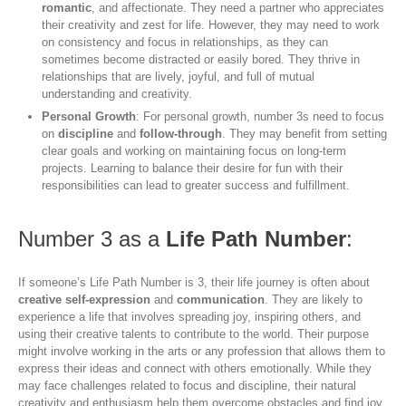
romantic
, and affectionate. They need a partner who appreciates
their creativity and zest for life. However, they may need to work
on consistency and focus in relationships, as they can
sometimes become distracted or easily bored. They thrive in
relationships that are lively, joyful, and full of mutual
understanding and creativity.
Personal Growth
: For personal growth, number 3s need to focus
on
discipline
and
follow-through
. They may benefit from setting
clear goals and working on maintaining focus on long-term
projects. Learning to balance their desire for fun with their
responsibilities can lead to greater success and fulfillment.
Number 3 as a
Life Path Number
:
If someone’s Life Path Number is 3, their life journey is often about
creative self-expression
and
communication
. They are likely to
experience a life that involves spreading joy, inspiring others, and
using their creative talents to contribute to the world. Their purpose
might involve working in the arts or any profession that allows them to
express their ideas and connect with others emotionally. While they
may face challenges related to focus and discipline, their natural
creativity and enthusiasm help them overcome obstacles and find joy