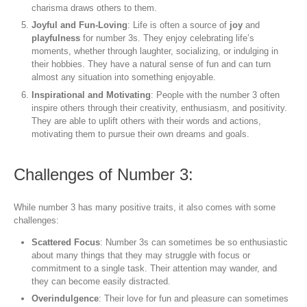
charisma draws others to them.
Joyful and Fun-Loving
: Life is often a source of
joy
and
playfulness
for number 3s. They enjoy celebrating life’s
moments, whether through laughter, socializing, or indulging in
their hobbies. They have a natural sense of fun and can turn
almost any situation into something enjoyable.
Inspirational and Motivating
: People with the number 3 often
inspire others through their creativity, enthusiasm, and positivity.
They are able to uplift others with their words and actions,
motivating them to pursue their own dreams and goals.
Challenges of Number 3:
While number 3 has many positive traits, it also comes with some
challenges:
Scattered Focus
: Number 3s can sometimes be so enthusiastic
about many things that they may struggle with focus or
commitment to a single task. Their attention may wander, and
they can become easily distracted.
Overindulgence
: Their love for fun and pleasure can sometimes