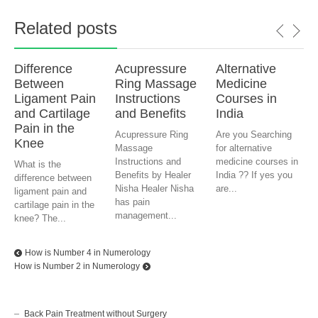
Related posts
Difference
Acupressure
Alternative
Between
Ring Massage
Medicine
Ligament Pain
Instructions
Courses in
and Cartilage
and Benefits
India
Pain in the
Acupressure Ring
Are you Searching
Knee
Massage
for alternative
Instructions and
medicine courses in
What is the
Benefits by Healer
India ?? If yes you
difference between
Nisha Healer Nisha
are...
ligament pain and
has pain
cartilage pain in the
management...
knee? The...
How is Number 4 in Numerology
How is Number 2 in Numerology
Back Pain Treatment without Surgery