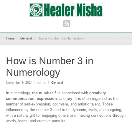
Home
General
How is Number 3 in Numerology
How is Number 3 in
Numerology
November 9, 2024
|
admin
|
General
In numerology,
the number 3
is associated with
creativity,
communication, expression
, and
joy
. It is often regarded as the
number of self-expression, optimism, and artistic talent. Those
influenced by the number 3 tend to be dynamic, lively, and outgoing,
with a natural gift for engaging others and making connections through
words, ideas, and creative pursuits.