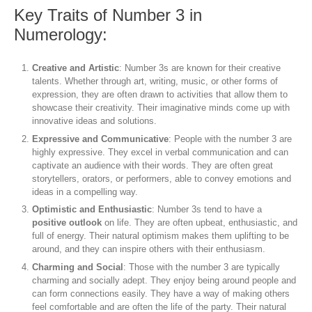
Key Traits of Number 3 in
Numerology:
Creative and Artistic
: Number 3s are known for their creative
talents. Whether through art, writing, music, or other forms of
expression, they are often drawn to activities that allow them to
showcase their creativity. Their imaginative minds come up with
innovative ideas and solutions.
Expressive and Communicative
: People with the number 3 are
highly expressive. They excel in verbal communication and can
captivate an audience with their words. They are often great
storytellers, orators, or performers, able to convey emotions and
ideas in a compelling way.
Optimistic and Enthusiastic
: Number 3s tend to have a
positive outlook
on life. They are often upbeat, enthusiastic, and
full of energy. Their natural optimism makes them uplifting to be
around, and they can inspire others with their enthusiasm.
Charming and Social
: Those with the number 3 are typically
charming and socially adept. They enjoy being around people and
can form connections easily. They have a way of making others
feel comfortable and are often the life of the party. Their natural