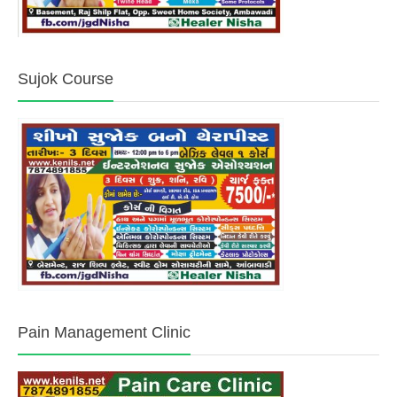
Sujok Course
Pain Management Clinic