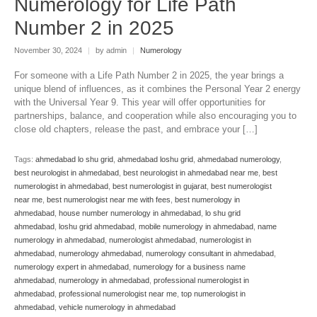
Numerology for Life Path
Number 2 in 2025
November 30, 2024
|
by admin
|
Numerology
For someone with a Life Path Number 2 in 2025, the year brings a
unique blend of influences, as it combines the Personal Year 2 energy
with the Universal Year 9. This year will offer opportunities for
partnerships, balance, and cooperation while also encouraging you to
close old chapters, release the past, and embrace your […]
Tags:
ahmedabad lo shu grid
,
ahmedabad loshu grid
,
ahmedabad numerology
,
best neurologist in ahmedabad
,
best neurologist in ahmedabad near me
,
best
numerologist in ahmedabad
,
best numerologist in gujarat
,
best numerologist
near me
,
best numerologist near me with fees
,
best numerology in
ahmedabad
,
house number numerology in ahmedabad
,
lo shu grid
ahmedabad
,
loshu grid ahmedabad
,
mobile numerology in ahmedabad
,
name
numerology in ahmedabad
,
numerologist ahmedabad
,
numerologist in
ahmedabad
,
numerology ahmedabad
,
numerology consultant in ahmedabad
,
numerology expert in ahmedabad
,
numerology for a business name
ahmedabad
,
numerology in ahmedabad
,
professional numerologist in
ahmedabad
,
professional numerologist near me
,
top numerologist in
ahmedabad
,
vehicle numerology in ahmedabad