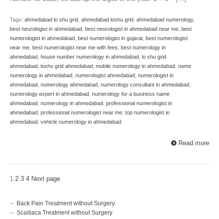
Tags:
ahmedabad lo shu grid
,
ahmedabad loshu grid
,
ahmedabad numerology
,
best neurologist in ahmedabad
,
best neurologist in ahmedabad near me
,
best
numerologist in ahmedabad
,
best numerologist in gujarat
,
best numerologist
near me
,
best numerologist near me with fees
,
best numerology in
ahmedabad
,
house number numerology in ahmedabad
,
lo shu grid
ahmedabad
,
loshu grid ahmedabad
,
mobile numerology in ahmedabad
,
name
numerology in ahmedabad
,
numerologist ahmedabad
,
numerologist in
ahmedabad
,
numerology ahmedabad
,
numerology consultant in ahmedabad
,
numerology expert in ahmedabad
,
numerology for a business name
ahmedabad
,
numerology in ahmedabad
,
professional numerologist in
ahmedabad
,
professional numerologist near me
,
top numerologist in
ahmedabad
,
vehicle numerology in ahmedabad
Read more
1
2
3
4
Next page
Back Pain Treatment without Surgery
Scaitiaca Treatment without Surgery