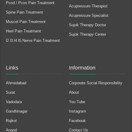
Pcod / Pcos Pain Treatment
Acupressure Therapist
Spine Pain Treatment
Acupressure Specialist
Muscel Pain Treatment
Sujok Therapy Doctor
Heel Pain Treatment
Sujok Therapy Center
l2 l3 l4 l5 Nerve Pain Treatment
Links
Information
Ahmedabad
Corporate Social Responsibility
Surat
About
Vadodara
You Tube
Gandhinagar
Instagram
Rajkot
Facebook
Anand
Contact Us