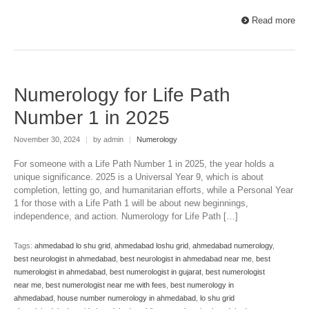
Read more
Numerology for Life Path
Number 1 in 2025
November 30, 2024
|
by admin
|
Numerology
For someone with a Life Path Number 1 in 2025, the year holds a
unique significance. 2025 is a Universal Year 9, which is about
completion, letting go, and humanitarian efforts, while a Personal Year
1 for those with a Life Path 1 will be about new beginnings,
independence, and action. Numerology for Life Path […]
Tags:
ahmedabad lo shu grid
,
ahmedabad loshu grid
,
ahmedabad numerology
,
best neurologist in ahmedabad
,
best neurologist in ahmedabad near me
,
best
numerologist in ahmedabad
,
best numerologist in gujarat
,
best numerologist
near me
,
best numerologist near me with fees
,
best numerology in
ahmedabad
,
house number numerology in ahmedabad
,
lo shu grid