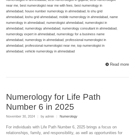
near me
,
best numerologist near me with fees
,
best numerology in
ahmedabad
,
house number numerology in ahmedabad
,
lo shu grid
ahmedabad
,
loshu grid ahmedabad
,
mobile numerology in ahmedabad
,
name
numerology in ahmedabad
,
numerologist ahmedabad
,
numerologist in
ahmedabad
,
numerology ahmedabad
,
numerology consultant in ahmedabad
,
numerology expert in ahmedabad
,
numerology for a business name
ahmedabad
,
numerology in ahmedabad
,
professional numerologist in
ahmedabad
,
professional numerologist near me
,
top numerologist in
ahmedabad
,
vehicle numerology in ahmedabad
Read more
Numerology for Life Path
Number 6 in 2025
November 30, 2024
|
by admin
|
Numerology
For individuals with Life Path Number 6, 2025 brings a focus on
relationships, family, and responsibility, as well as opportunities for