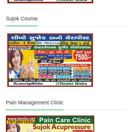
Sujok Course
Pain Management Clinic