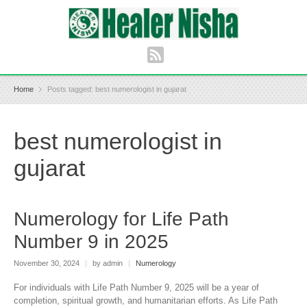
Home
Posts tagged: best numerologist in gujarat
best numerologist in
gujarat
Numerology for Life Path
Number 9 in 2025
November 30, 2024
|
by admin
|
Numerology
For individuals with Life Path Number 9, 2025 will be a year of
completion, spiritual growth, and humanitarian efforts. As Life Path