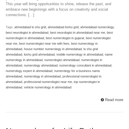
This year will bring opportunities to shine, release the past, and
embrace new beginnings with a focus on creativity and social
connections. […]
Tags:
ahmedabad lo shu grid
,
ahmedabad loshu grid
,
ahmedabad numerology
,
best neurologist in ahmedabad
,
best neurologist in ahmedabad near me
,
best
numerologist in ahmedabad
,
best numerologist in gujarat
,
best numerologist
near me
,
best numerologist near me with fees
,
best numerology in
ahmedabad
,
house number numerology in ahmedabad
,
lo shu grid
ahmedabad
,
loshu grid ahmedabad
,
mobile numerology in ahmedabad
,
name
numerology in ahmedabad
,
numerologist ahmedabad
,
numerologist in
ahmedabad
,
numerology ahmedabad
,
numerology consultant in ahmedabad
,
numerology expert in ahmedabad
,
numerology for a business name
ahmedabad
,
numerology in ahmedabad
,
professional numerologist in
ahmedabad
,
professional numerologist near me
,
top numerologist in
ahmedabad
,
vehicle numerology in ahmedabad
Read more