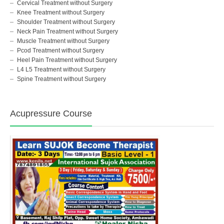
Cervical Treatment without Surgery
Knee Treatment without Surgery
Shoulder Treatment without Surgery
Neck Pain Treatment without Surgery
Muscle Treatment without Surgery
Pcod Treatment without Surgery
Heel Pain Treatment without Surgery
L4 L5 Treatment without Surgery
Spine Treatment without Surgery
Acupressure Course