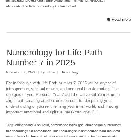
ahmedabad
,
professional numerologist near me
,
top numerologist in
ahmedabad
,
vehicle numerology in ahmedabad
Read more
Numerology for Life Path
Number 7 in 2025
November 30, 2024
|
by admin
|
Numerology
For individuals with Life Path Number 7, 2025 will be a year of
introspection, spiritual growth, and personal transformation. The
energies of your Personal Year 7 and the Universal Year 9 are in
alignment, creating an ideal environment for deepening your
understanding of yourself, refining your inner world, and making
important emotional and spiritual breakthroughs. […]
Tags:
ahmedabad lo shu grid
,
ahmedabad loshu grid
,
ahmedabad numerology
,
best neurologist in ahmedabad
,
best neurologist in ahmedabad near me
,
best
numerologist in ahmedabad
,
best numerologist in gujarat
,
best numerologist