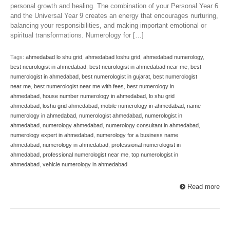
personal growth and healing. The combination of your Personal Year 6
and the Universal Year 9 creates an energy that encourages nurturing,
balancing your responsibilities, and making important emotional or
spiritual transformations. Numerology for […]
Tags:
ahmedabad lo shu grid
,
ahmedabad loshu grid
,
ahmedabad numerology
,
best neurologist in ahmedabad
,
best neurologist in ahmedabad near me
,
best
numerologist in ahmedabad
,
best numerologist in gujarat
,
best numerologist
near me
,
best numerologist near me with fees
,
best numerology in
ahmedabad
,
house number numerology in ahmedabad
,
lo shu grid
ahmedabad
,
loshu grid ahmedabad
,
mobile numerology in ahmedabad
,
name
numerology in ahmedabad
,
numerologist ahmedabad
,
numerologist in
ahmedabad
,
numerology ahmedabad
,
numerology consultant in ahmedabad
,
numerology expert in ahmedabad
,
numerology for a business name
ahmedabad
,
numerology in ahmedabad
,
professional numerologist in
ahmedabad
,
professional numerologist near me
,
top numerologist in
ahmedabad
,
vehicle numerology in ahmedabad
Read more