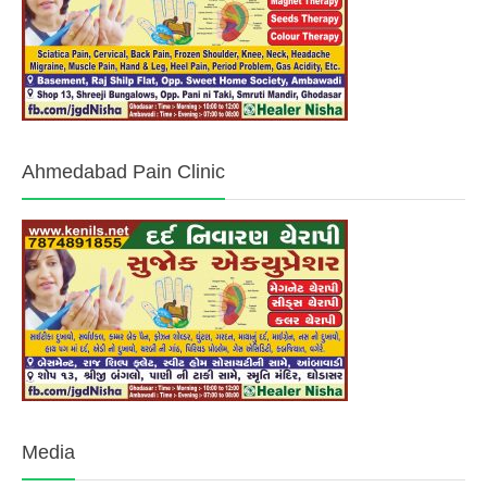
Ahmedabad Pain Clinic
Media