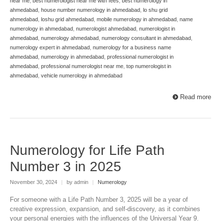
near me
,
best numerologist near me with fees
,
best numerology in
ahmedabad
,
house number numerology in ahmedabad
,
lo shu grid
ahmedabad
,
loshu grid ahmedabad
,
mobile numerology in ahmedabad
,
name
numerology in ahmedabad
,
numerologist ahmedabad
,
numerologist in
ahmedabad
,
numerology ahmedabad
,
numerology consultant in ahmedabad
,
numerology expert in ahmedabad
,
numerology for a business name
ahmedabad
,
numerology in ahmedabad
,
professional numerologist in
ahmedabad
,
professional numerologist near me
,
top numerologist in
ahmedabad
,
vehicle numerology in ahmedabad
Read more
Numerology for Life Path
Number 3 in 2025
November 30, 2024
|
by admin
|
Numerology
For someone with a Life Path Number 3, 2025 will be a year of
creative expression, expansion, and self-discovery, as it combines
your personal energies with the influences of the Universal Year 9.