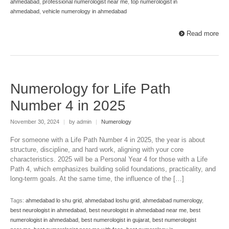
ahmedabad
,
professional numerologist near me
,
top numerologist in
ahmedabad
,
vehicle numerology in ahmedabad
Read more
Numerology for Life Path
Number 4 in 2025
November 30, 2024
|
by admin
|
Numerology
For someone with a Life Path Number 4 in 2025, the year is about
structure, discipline, and hard work, aligning with your core
characteristics. 2025 will be a Personal Year 4 for those with a Life
Path 4, which emphasizes building solid foundations, practicality, and
long-term goals. At the same time, the influence of the […]
Tags:
ahmedabad lo shu grid
,
ahmedabad loshu grid
,
ahmedabad numerology
,
best neurologist in ahmedabad
,
best neurologist in ahmedabad near me
,
best
numerologist in ahmedabad
,
best numerologist in gujarat
,
best numerologist