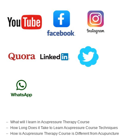
What will I learn in Acupressure Therapy Course
How Long Does it Take to Learn Acupressure Course Techniques
How is Acupressure Therapy Course is Different from Acupuncture