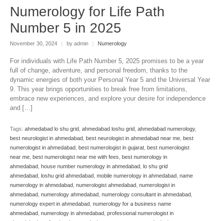
Numerology for Life Path
Number 5 in 2025
November 30, 2024
|
by admin
|
Numerology
For individuals with Life Path Number 5, 2025 promises to be a year
full of change, adventure, and personal freedom, thanks to the
dynamic energies of both your Personal Year 5 and the Universal Year
9. This year brings opportunities to break free from limitations,
embrace new experiences, and explore your desire for independence
and […]
Tags:
ahmedabad lo shu grid
,
ahmedabad loshu grid
,
ahmedabad numerology
,
best neurologist in ahmedabad
,
best neurologist in ahmedabad near me
,
best
numerologist in ahmedabad
,
best numerologist in gujarat
,
best numerologist
near me
,
best numerologist near me with fees
,
best numerology in
ahmedabad
,
house number numerology in ahmedabad
,
lo shu grid
ahmedabad
,
loshu grid ahmedabad
,
mobile numerology in ahmedabad
,
name
numerology in ahmedabad
,
numerologist ahmedabad
,
numerologist in
ahmedabad
,
numerology ahmedabad
,
numerology consultant in ahmedabad
,
numerology expert in ahmedabad
,
numerology for a business name
ahmedabad
,
numerology in ahmedabad
,
professional numerologist in