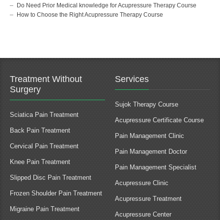
Do Need Prior Medical knowledge for Acupressure Therapy Course
How to Choose the Right Acupressure Therapy Course
Treatment Without
Services
Surgery
Sujok Therapy Course
Sciatica Pain Treatment
Acupressure Certificate Course
Back Pain Treatment
Pain Management Clinic
Cervical Pain Treatment
Pain Management Doctor
Knee Pain Treatment
Pain Management Specialist
Slipped Disc Pain Treatment
Acupressure Clinic
Frozen Shoulder Pain Treatment
Acupressure Treatment
Migraine Pain Treatment
Acupressure Center