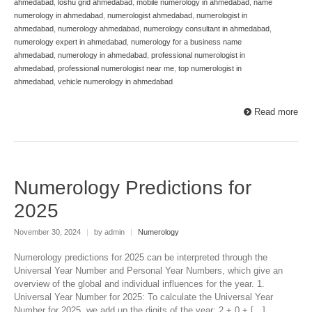
ahmedabad
,
loshu grid ahmedabad
,
mobile numerology in ahmedabad
,
name
numerology in ahmedabad
,
numerologist ahmedabad
,
numerologist in
ahmedabad
,
numerology ahmedabad
,
numerology consultant in ahmedabad
,
numerology expert in ahmedabad
,
numerology for a business name
ahmedabad
,
numerology in ahmedabad
,
professional numerologist in
ahmedabad
,
professional numerologist near me
,
top numerologist in
ahmedabad
,
vehicle numerology in ahmedabad
Read more
Numerology Predictions for
2025
November 30, 2024
|
by admin
|
Numerology
Numerology predictions for 2025 can be interpreted through the
Universal Year Number and Personal Year Numbers, which give an
overview of the global and individual influences for the year. 1.
Universal Year Number for 2025: To calculate the Universal Year
Number for 2025, we add up the digits of the year: 2 + 0 + […]