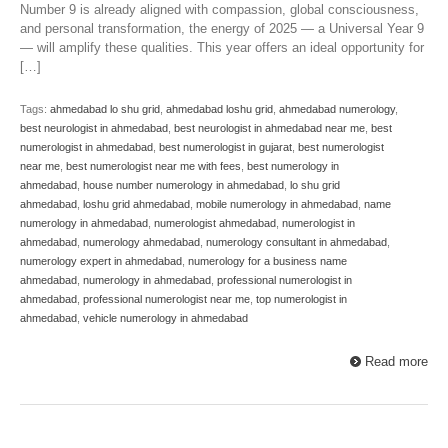
Number 9 is already aligned with compassion, global consciousness,
and personal transformation, the energy of 2025 — a Universal Year 9
— will amplify these qualities. This year offers an ideal opportunity for
[…]
Tags:
ahmedabad lo shu grid
,
ahmedabad loshu grid
,
ahmedabad numerology
,
best neurologist in ahmedabad
,
best neurologist in ahmedabad near me
,
best
numerologist in ahmedabad
,
best numerologist in gujarat
,
best numerologist
near me
,
best numerologist near me with fees
,
best numerology in
ahmedabad
,
house number numerology in ahmedabad
,
lo shu grid
ahmedabad
,
loshu grid ahmedabad
,
mobile numerology in ahmedabad
,
name
numerology in ahmedabad
,
numerologist ahmedabad
,
numerologist in
ahmedabad
,
numerology ahmedabad
,
numerology consultant in ahmedabad
,
numerology expert in ahmedabad
,
numerology for a business name
ahmedabad
,
numerology in ahmedabad
,
professional numerologist in
ahmedabad
,
professional numerologist near me
,
top numerologist in
ahmedabad
,
vehicle numerology in ahmedabad
Read more