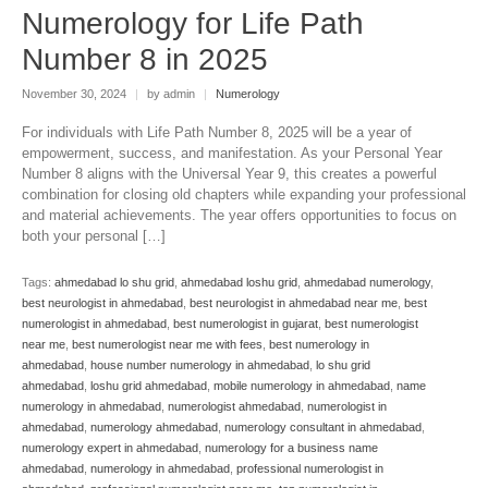
Numerology for Life Path
Number 8 in 2025
November 30, 2024
|
by admin
|
Numerology
For individuals with Life Path Number 8, 2025 will be a year of
empowerment, success, and manifestation. As your Personal Year
Number 8 aligns with the Universal Year 9, this creates a powerful
combination for closing old chapters while expanding your professional
and material achievements. The year offers opportunities to focus on
both your personal […]
Tags:
ahmedabad lo shu grid
,
ahmedabad loshu grid
,
ahmedabad numerology
,
best neurologist in ahmedabad
,
best neurologist in ahmedabad near me
,
best
numerologist in ahmedabad
,
best numerologist in gujarat
,
best numerologist
near me
,
best numerologist near me with fees
,
best numerology in
ahmedabad
,
house number numerology in ahmedabad
,
lo shu grid
ahmedabad
,
loshu grid ahmedabad
,
mobile numerology in ahmedabad
,
name
numerology in ahmedabad
,
numerologist ahmedabad
,
numerologist in
ahmedabad
,
numerology ahmedabad
,
numerology consultant in ahmedabad
,
numerology expert in ahmedabad
,
numerology for a business name
ahmedabad
,
numerology in ahmedabad
,
professional numerologist in