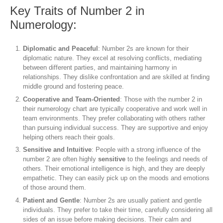
Key Traits of Number 2 in
Numerology:
Diplomatic and Peaceful
: Number 2s are known for their
diplomatic nature. They excel at resolving conflicts, mediating
between different parties, and maintaining harmony in
relationships. They dislike confrontation and are skilled at finding
middle ground and fostering peace.
Cooperative and Team-Oriented
: Those with the number 2 in
their numerology chart are typically cooperative and work well in
team environments. They prefer collaborating with others rather
than pursuing individual success. They are supportive and enjoy
helping others reach their goals.
Sensitive and Intuitive
: People with a strong influence of the
number 2 are often highly
sensitive
to the feelings and needs of
others. Their emotional intelligence is high, and they are deeply
empathetic. They can easily pick up on the moods and emotions
of those around them.
Patient and Gentle
: Number 2s are usually patient and gentle
individuals. They prefer to take their time, carefully considering all
sides of an issue before making decisions. Their calm and