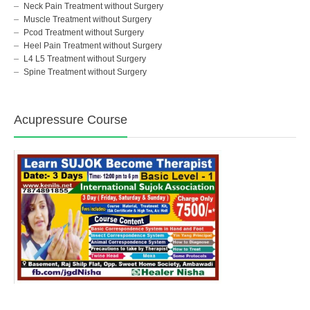
Neck Pain Treatment without Surgery
Muscle Treatment without Surgery
Pcod Treatment without Surgery
Heel Pain Treatment without Surgery
L4 L5 Treatment without Surgery
Spine Treatment without Surgery
Acupressure Course