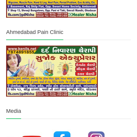
Ahmedabad Pain Clinic
Media