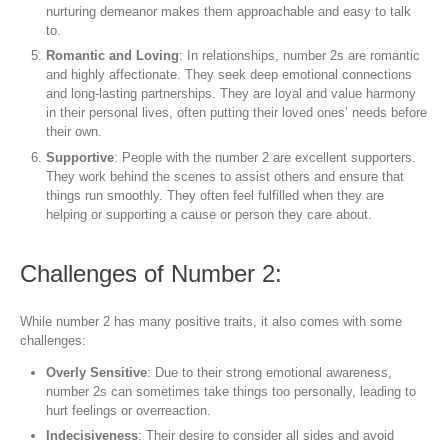
nurturing demeanor makes them approachable and easy to talk
to.
Romantic and Loving
: In relationships, number 2s are romantic
and highly affectionate. They seek deep emotional connections
and long-lasting partnerships. They are loyal and value harmony
in their personal lives, often putting their loved ones’ needs before
their own.
Supportive
: People with the number 2 are excellent supporters.
They work behind the scenes to assist others and ensure that
things run smoothly. They often feel fulfilled when they are
helping or supporting a cause or person they care about.
Challenges of Number 2:
While number 2 has many positive traits, it also comes with some
challenges:
Overly Sensitive
: Due to their strong emotional awareness,
number 2s can sometimes take things too personally, leading to
hurt feelings or overreaction.
Indecisiveness
: Their desire to consider all sides and avoid