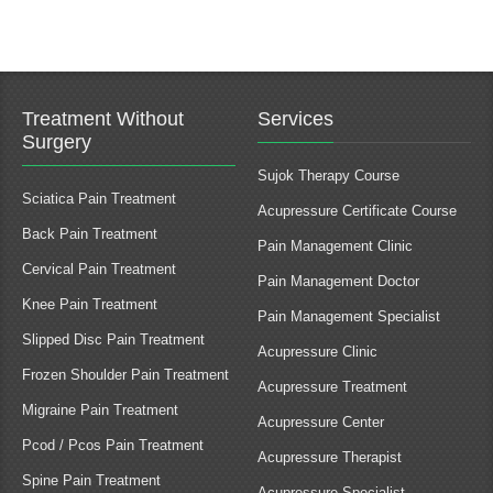
Treatment Without
Services
Surgery
Sujok Therapy Course
Sciatica Pain Treatment
Acupressure Certificate Course
Back Pain Treatment
Pain Management Clinic
Cervical Pain Treatment
Pain Management Doctor
Knee Pain Treatment
Pain Management Specialist
Slipped Disc Pain Treatment
Acupressure Clinic
Frozen Shoulder Pain Treatment
Acupressure Treatment
Migraine Pain Treatment
Acupressure Center
Pcod / Pcos Pain Treatment
Acupressure Therapist
Spine Pain Treatment
Acupressure Specialist