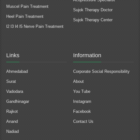
Muscel Pain Treatment
Sujok Therapy Doctor
Heel Pain Treatment
Sujok Therapy Center
l2 l3 l4 l5 Nerve Pain Treatment
Links
Information
Ahmedabad
Corporate Social Responsibility
Surat
About
Vadodara
You Tube
Gandhinagar
Instagram
Rajkot
Facebook
Anand
Contact Us
Nadiad