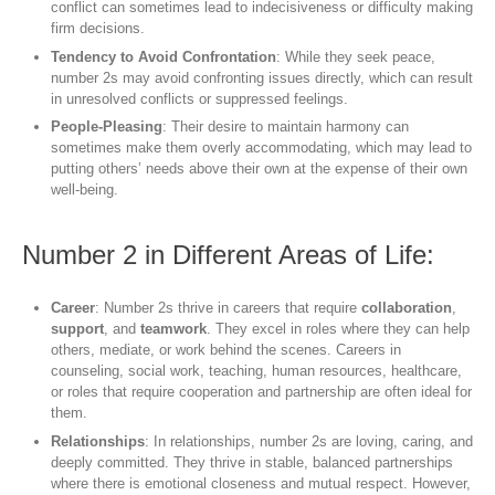
conflict can sometimes lead to indecisiveness or difficulty making
firm decisions.
Tendency to Avoid Confrontation
: While they seek peace,
number 2s may avoid confronting issues directly, which can result
in unresolved conflicts or suppressed feelings.
People-Pleasing
: Their desire to maintain harmony can
sometimes make them overly accommodating, which may lead to
putting others’ needs above their own at the expense of their own
well-being.
Number 2 in Different Areas of Life:
Career
: Number 2s thrive in careers that require
collaboration
,
support
, and
teamwork
. They excel in roles where they can help
others, mediate, or work behind the scenes. Careers in
counseling, social work, teaching, human resources, healthcare,
or roles that require cooperation and partnership are often ideal for
them.
Relationships
: In relationships, number 2s are loving, caring, and
deeply committed. They thrive in stable, balanced partnerships
where there is emotional closeness and mutual respect. However,