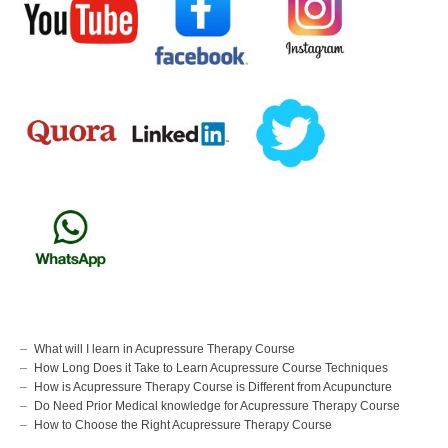
What will I learn in Acupressure Therapy Course
How Long Does it Take to Learn Acupressure Course Techniques
How is Acupressure Therapy Course is Different from Acupuncture
Do Need Prior Medical knowledge for Acupressure Therapy Course
How to Choose the Right Acupressure Therapy Course