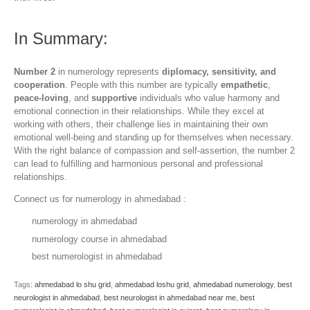
In Summary:
Number 2
in numerology represents
diplomacy, sensitivity, and
cooperation
. People with this number are typically
empathetic
,
peace-loving
, and
supportive
individuals who value harmony and
emotional connection in their relationships. While they excel at
working with others, their challenge lies in maintaining their own
emotional well-being and standing up for themselves when necessary.
With the right balance of compassion and self-assertion, the number 2
can lead to fulfilling and harmonious personal and professional
relationships.
Connect us for numerology in ahmedabad :
numerology in ahmedabad
numerology course in ahmedabad
best numerologist in ahmedabad
Tags:
ahmedabad lo shu grid
,
ahmedabad loshu grid
,
ahmedabad numerology
,
best
neurologist in ahmedabad
,
best neurologist in ahmedabad near me
,
best