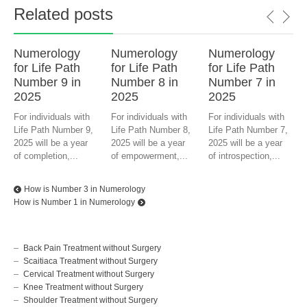
Related posts
Numerology
Numerology
Numerology
for Life Path
for Life Path
for Life Path
Number 9 in
Number 8 in
Number 7 in
2025
2025
2025
For individuals with
For individuals with
For individuals with
Life Path Number 9,
Life Path Number 8,
Life Path Number 7,
2025 will be a year
2025 will be a year
2025 will be a year
of completion,...
of empowerment,...
of introspection,...
How is Number 3 in Numerology
How is Number 1 in Numerology
Back Pain Treatment without Surgery
Scaitiaca Treatment without Surgery
Cervical Treatment without Surgery
Knee Treatment without Surgery
Shoulder Treatment without Surgery