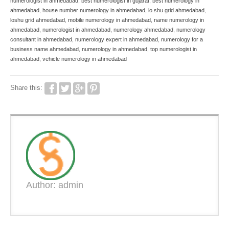
numerologist in ahmedabad
,
best numerologist in gujarat
,
best numerology in
ahmedabad
,
house number numerology in ahmedabad
,
lo shu grid ahmedabad
,
loshu grid ahmedabad
,
mobile numerology in ahmedabad
,
name numerology in
ahmedabad
,
numerologist in ahmedabad
,
numerology ahmedabad
,
numerology
consultant in ahmedabad
,
numerology expert in ahmedabad
,
numerology for a
business name ahmedabad
,
numerology in ahmedabad
,
top numerologist in
ahmedabad
,
vehicle numerology in ahmedabad
Share this:
Author: admin