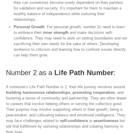
they can sometimes become overly dependent on their partners
for validation and security. It’s important for them to maintain a
healthy balance of independence while nurturing their
relationships.
Personal Growth
: For personal growth, number 2s need to learn
to embrace their
inner strength
and make decisions with
confidence. They may need to work on setting boundaries and not
sacrificing their own needs for the sake of others. Developing
resilience to criticism and learning how to confront issues directly
can help them grow.
Number 2 as a
Life Path Number
:
If someone’s Life Path Number is 2, their life journey revolves around
building harmonious relationships
,
promoting cooperation
, and
fostering a sense of community and partnership. They are often drawn
to careers that involve helping others or serving the collective good.
Their purpose may involve supporting others in their growth, being a
peacemaker, and cultivating balance and emotional intelligence. They
may face challenges related to
self-confidence
or
assertiveness
but
will find fulfillment by nurturing relationships and creating harmony in
their lives.