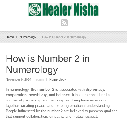
Home
Numerology
How is Number 2 in Numerology
How is Number 2 in
Numerology
November 9, 2024
|
admin
|
Numerology
In numerology,
the number 2
is associated with
diplomacy,
cooperation, sensitivity
, and
balance
. It is often considered a
number of partnership and harmony, as it emphasizes working
together, creating peace, and fostering emotional understanding.
People influenced by the number 2 are believed to possess qualities
that support collaboration, empathy, and mutual respect.