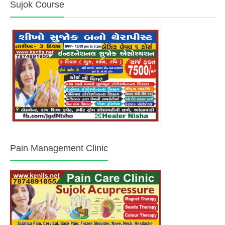
Sujok Course
Pain Management Clinic