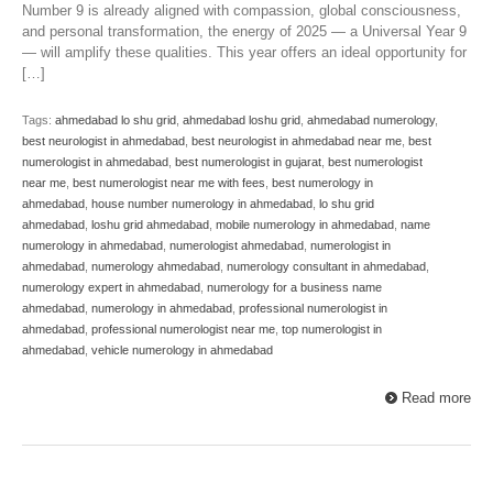
Number 9 is already aligned with compassion, global consciousness,
and personal transformation, the energy of 2025 — a Universal Year 9
— will amplify these qualities. This year offers an ideal opportunity for
[…]
Tags:
ahmedabad lo shu grid
,
ahmedabad loshu grid
,
ahmedabad numerology
,
best neurologist in ahmedabad
,
best neurologist in ahmedabad near me
,
best
numerologist in ahmedabad
,
best numerologist in gujarat
,
best numerologist
near me
,
best numerologist near me with fees
,
best numerology in
ahmedabad
,
house number numerology in ahmedabad
,
lo shu grid
ahmedabad
,
loshu grid ahmedabad
,
mobile numerology in ahmedabad
,
name
numerology in ahmedabad
,
numerologist ahmedabad
,
numerologist in
ahmedabad
,
numerology ahmedabad
,
numerology consultant in ahmedabad
,
numerology expert in ahmedabad
,
numerology for a business name
ahmedabad
,
numerology in ahmedabad
,
professional numerologist in
ahmedabad
,
professional numerologist near me
,
top numerologist in
ahmedabad
,
vehicle numerology in ahmedabad
Read more