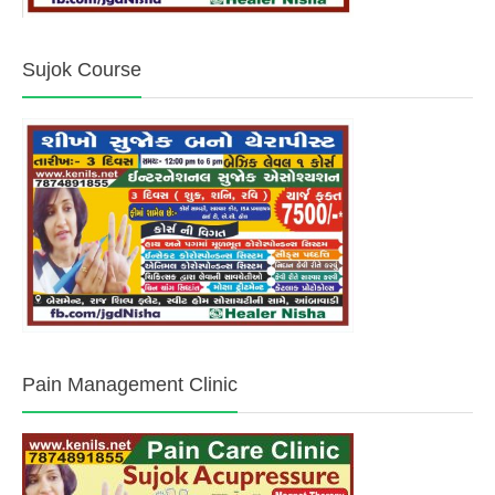
Sujok Course
Pain Management Clinic