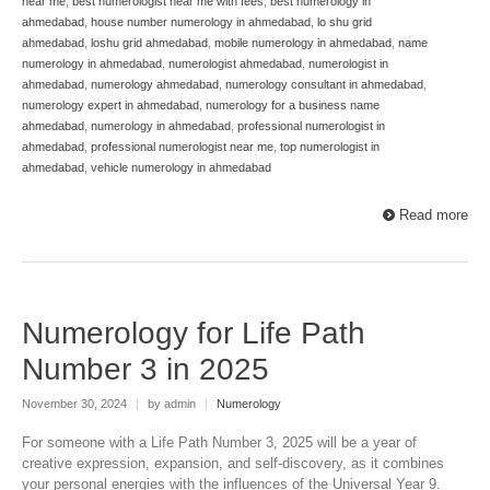
near me
,
best numerologist near me with fees
,
best numerology in
ahmedabad
,
house number numerology in ahmedabad
,
lo shu grid
ahmedabad
,
loshu grid ahmedabad
,
mobile numerology in ahmedabad
,
name
numerology in ahmedabad
,
numerologist ahmedabad
,
numerologist in
ahmedabad
,
numerology ahmedabad
,
numerology consultant in ahmedabad
,
numerology expert in ahmedabad
,
numerology for a business name
ahmedabad
,
numerology in ahmedabad
,
professional numerologist in
ahmedabad
,
professional numerologist near me
,
top numerologist in
ahmedabad
,
vehicle numerology in ahmedabad
Read more
Numerology for Life Path
Number 3 in 2025
November 30, 2024
|
by admin
|
Numerology
For someone with a Life Path Number 3, 2025 will be a year of
creative expression, expansion, and self-discovery, as it combines
your personal energies with the influences of the Universal Year 9.