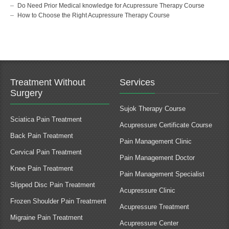
Do Need Prior Medical knowledge for Acupressure Therapy Course
How to Choose the Right Acupressure Therapy Course
Treatment Without
Services
Surgery
Sujok Therapy Course
Sciatica Pain Treatment
Acupressure Certificate Course
Back Pain Treatment
Pain Management Clinic
Cervical Pain Treatment
Pain Management Doctor
Knee Pain Treatment
Pain Management Specialist
Slipped Disc Pain Treatment
Acupressure Clinic
Frozen Shoulder Pain Treatment
Acupressure Treatment
Migraine Pain Treatment
Acupressure Center