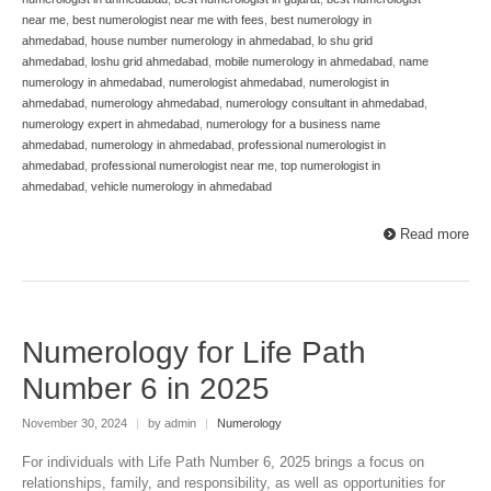
near me
,
best numerologist near me with fees
,
best numerology in
ahmedabad
,
house number numerology in ahmedabad
,
lo shu grid
ahmedabad
,
loshu grid ahmedabad
,
mobile numerology in ahmedabad
,
name
numerology in ahmedabad
,
numerologist ahmedabad
,
numerologist in
ahmedabad
,
numerology ahmedabad
,
numerology consultant in ahmedabad
,
numerology expert in ahmedabad
,
numerology for a business name
ahmedabad
,
numerology in ahmedabad
,
professional numerologist in
ahmedabad
,
professional numerologist near me
,
top numerologist in
ahmedabad
,
vehicle numerology in ahmedabad
Read more
Numerology for Life Path
Number 6 in 2025
November 30, 2024
|
by admin
|
Numerology
For individuals with Life Path Number 6, 2025 brings a focus on
relationships, family, and responsibility, as well as opportunities for