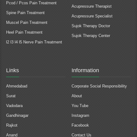
Pcod / Pcos Pain Treatment
Acupressure Therapist
Spine Pain Treatment
Acupressure Specialist
Muscel Pain Treatment
Sujok Therapy Doctor
Heel Pain Treatment
Sujok Therapy Center
l2 l3 l4 l5 Nerve Pain Treatment
Links
Information
Ahmedabad
Corporate Social Responsibility
Surat
About
Vadodara
You Tube
Gandhinagar
Instagram
Rajkot
Facebook
Anand
Contact Us