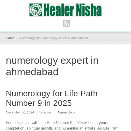
Home
Posts tagged: numerology expert in ahmedabad
numerology expert in
ahmedabad
Numerology for Life Path
Number 9 in 2025
November 30, 2024
|
by admin
|
Numerology
For individuals with Life Path Number 9, 2025 will be a year of
completion, spiritual growth, and humanitarian efforts. As Life Path