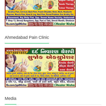
Ahmedabad Pain Clinic
Media