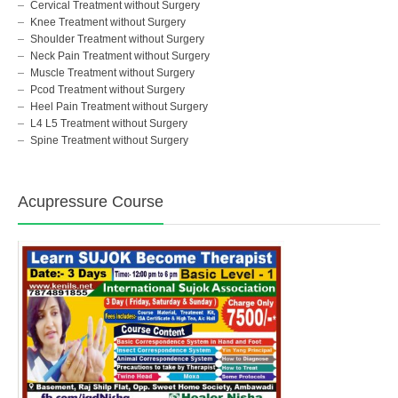
Cervical Treatment without Surgery
Knee Treatment without Surgery
Shoulder Treatment without Surgery
Neck Pain Treatment without Surgery
Muscle Treatment without Surgery
Pcod Treatment without Surgery
Heel Pain Treatment without Surgery
L4 L5 Treatment without Surgery
Spine Treatment without Surgery
Acupressure Course