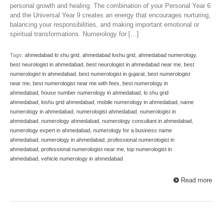
personal growth and healing. The combination of your Personal Year 6
and the Universal Year 9 creates an energy that encourages nurturing,
balancing your responsibilities, and making important emotional or
spiritual transformations. Numerology for […]
Tags:
ahmedabad lo shu grid
,
ahmedabad loshu grid
,
ahmedabad numerology
,
best neurologist in ahmedabad
,
best neurologist in ahmedabad near me
,
best
numerologist in ahmedabad
,
best numerologist in gujarat
,
best numerologist
near me
,
best numerologist near me with fees
,
best numerology in
ahmedabad
,
house number numerology in ahmedabad
,
lo shu grid
ahmedabad
,
loshu grid ahmedabad
,
mobile numerology in ahmedabad
,
name
numerology in ahmedabad
,
numerologist ahmedabad
,
numerologist in
ahmedabad
,
numerology ahmedabad
,
numerology consultant in ahmedabad
,
numerology expert in ahmedabad
,
numerology for a business name
ahmedabad
,
numerology in ahmedabad
,
professional numerologist in
ahmedabad
,
professional numerologist near me
,
top numerologist in
ahmedabad
,
vehicle numerology in ahmedabad
Read more