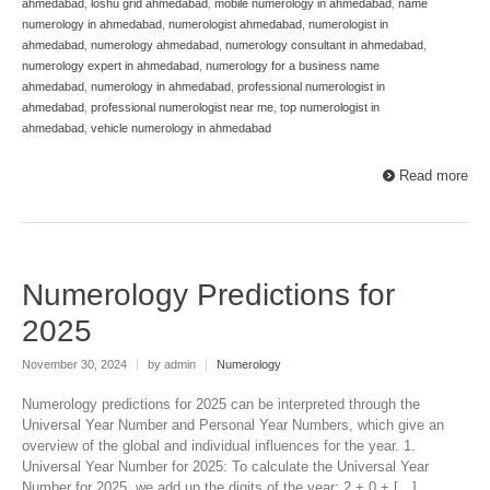
ahmedabad
,
loshu grid ahmedabad
,
mobile numerology in ahmedabad
,
name
numerology in ahmedabad
,
numerologist ahmedabad
,
numerologist in
ahmedabad
,
numerology ahmedabad
,
numerology consultant in ahmedabad
,
numerology expert in ahmedabad
,
numerology for a business name
ahmedabad
,
numerology in ahmedabad
,
professional numerologist in
ahmedabad
,
professional numerologist near me
,
top numerologist in
ahmedabad
,
vehicle numerology in ahmedabad
Read more
Numerology Predictions for
2025
November 30, 2024
|
by admin
|
Numerology
Numerology predictions for 2025 can be interpreted through the
Universal Year Number and Personal Year Numbers, which give an
overview of the global and individual influences for the year. 1.
Universal Year Number for 2025: To calculate the Universal Year
Number for 2025, we add up the digits of the year: 2 + 0 + […]