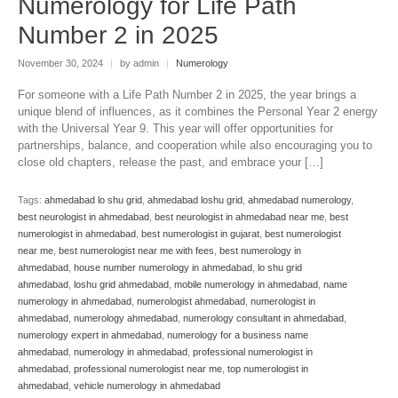
Numerology for Life Path
Number 2 in 2025
November 30, 2024
|
by admin
|
Numerology
For someone with a Life Path Number 2 in 2025, the year brings a
unique blend of influences, as it combines the Personal Year 2 energy
with the Universal Year 9. This year will offer opportunities for
partnerships, balance, and cooperation while also encouraging you to
close old chapters, release the past, and embrace your […]
Tags:
ahmedabad lo shu grid
,
ahmedabad loshu grid
,
ahmedabad numerology
,
best neurologist in ahmedabad
,
best neurologist in ahmedabad near me
,
best
numerologist in ahmedabad
,
best numerologist in gujarat
,
best numerologist
near me
,
best numerologist near me with fees
,
best numerology in
ahmedabad
,
house number numerology in ahmedabad
,
lo shu grid
ahmedabad
,
loshu grid ahmedabad
,
mobile numerology in ahmedabad
,
name
numerology in ahmedabad
,
numerologist ahmedabad
,
numerologist in
ahmedabad
,
numerology ahmedabad
,
numerology consultant in ahmedabad
,
numerology expert in ahmedabad
,
numerology for a business name
ahmedabad
,
numerology in ahmedabad
,
professional numerologist in
ahmedabad
,
professional numerologist near me
,
top numerologist in
ahmedabad
,
vehicle numerology in ahmedabad