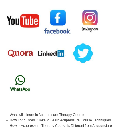
What will I learn in Acupressure Therapy Course
How Long Does it Take to Learn Acupressure Course Techniques
How is Acupressure Therapy Course is Different from Acupuncture