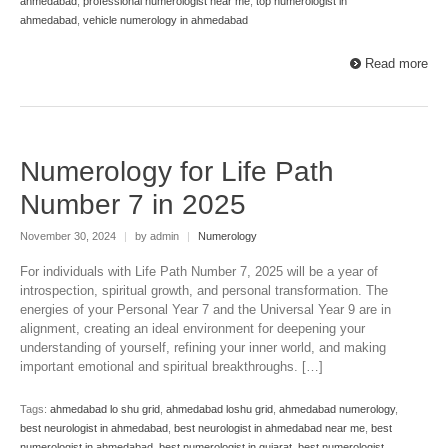
ahmedabad
,
professional numerologist near me
,
top numerologist in
ahmedabad
,
vehicle numerology in ahmedabad
Read more
Numerology for Life Path
Number 7 in 2025
November 30, 2024
|
by admin
|
Numerology
For individuals with Life Path Number 7, 2025 will be a year of
introspection, spiritual growth, and personal transformation. The
energies of your Personal Year 7 and the Universal Year 9 are in
alignment, creating an ideal environment for deepening your
understanding of yourself, refining your inner world, and making
important emotional and spiritual breakthroughs. […]
Tags:
ahmedabad lo shu grid
,
ahmedabad loshu grid
,
ahmedabad numerology
,
best neurologist in ahmedabad
,
best neurologist in ahmedabad near me
,
best
numerologist in ahmedabad
,
best numerologist in gujarat
,
best numerologist