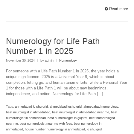
Read more
Numerology for Life Path
Number 1 in 2025
November 30, 2024
|
by admin
|
Numerology
For someone with a Life Path Number 1 in 2025, the year holds a
unique significance. 2025 is a Universal Year 9, which is about
completion, letting go, and humanitarian efforts, while a Personal Year
1 for those with a Life Path 1 will be about new beginnings,
independence, and action. Numerology for Life Path […]
Tags:
ahmedabad lo shu grid
,
ahmedabad loshu grid
,
ahmedabad numerology
,
best neurologist in ahmedabad
,
best neurologist in ahmedabad near me
,
best
numerologist in ahmedabad
,
best numerologist in gujarat
,
best numerologist
near me
,
best numerologist near me with fees
,
best numerology in
ahmedabad
,
house number numerology in ahmedabad
,
lo shu grid