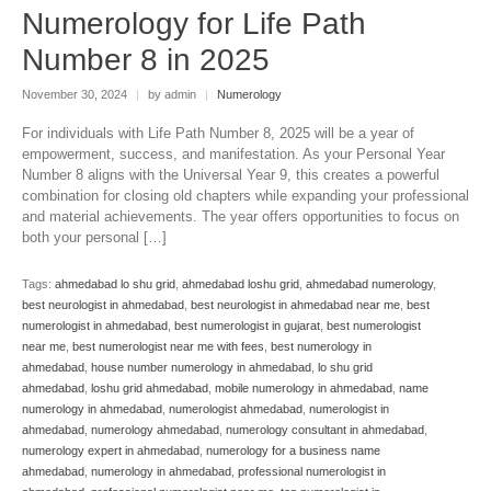
Numerology for Life Path
Number 8 in 2025
November 30, 2024
|
by admin
|
Numerology
For individuals with Life Path Number 8, 2025 will be a year of
empowerment, success, and manifestation. As your Personal Year
Number 8 aligns with the Universal Year 9, this creates a powerful
combination for closing old chapters while expanding your professional
and material achievements. The year offers opportunities to focus on
both your personal […]
Tags:
ahmedabad lo shu grid
,
ahmedabad loshu grid
,
ahmedabad numerology
,
best neurologist in ahmedabad
,
best neurologist in ahmedabad near me
,
best
numerologist in ahmedabad
,
best numerologist in gujarat
,
best numerologist
near me
,
best numerologist near me with fees
,
best numerology in
ahmedabad
,
house number numerology in ahmedabad
,
lo shu grid
ahmedabad
,
loshu grid ahmedabad
,
mobile numerology in ahmedabad
,
name
numerology in ahmedabad
,
numerologist ahmedabad
,
numerologist in
ahmedabad
,
numerology ahmedabad
,
numerology consultant in ahmedabad
,
numerology expert in ahmedabad
,
numerology for a business name
ahmedabad
,
numerology in ahmedabad
,
professional numerologist in