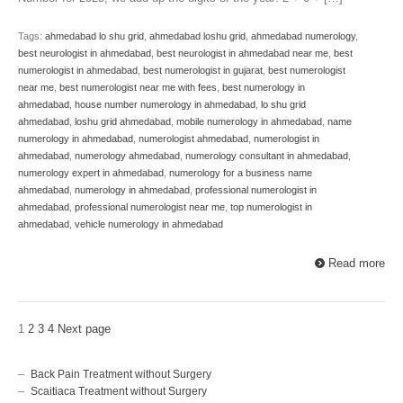
Tags:
ahmedabad lo shu grid
,
ahmedabad loshu grid
,
ahmedabad numerology
,
best neurologist in ahmedabad
,
best neurologist in ahmedabad near me
,
best
numerologist in ahmedabad
,
best numerologist in gujarat
,
best numerologist
near me
,
best numerologist near me with fees
,
best numerology in
ahmedabad
,
house number numerology in ahmedabad
,
lo shu grid
ahmedabad
,
loshu grid ahmedabad
,
mobile numerology in ahmedabad
,
name
numerology in ahmedabad
,
numerologist ahmedabad
,
numerologist in
ahmedabad
,
numerology ahmedabad
,
numerology consultant in ahmedabad
,
numerology expert in ahmedabad
,
numerology for a business name
ahmedabad
,
numerology in ahmedabad
,
professional numerologist in
ahmedabad
,
professional numerologist near me
,
top numerologist in
ahmedabad
,
vehicle numerology in ahmedabad
Read more
1
2
3
4
Next page
Back Pain Treatment without Surgery
Scaitiaca Treatment without Surgery