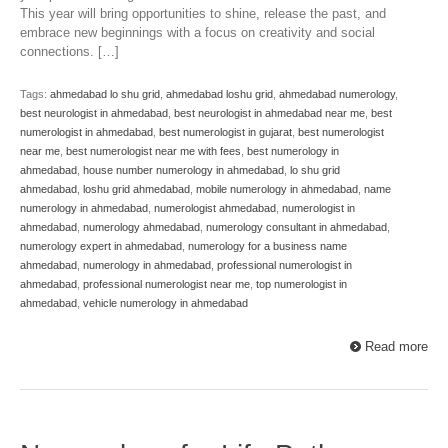
This year will bring opportunities to shine, release the past, and
embrace new beginnings with a focus on creativity and social
connections. […]
Tags:
ahmedabad lo shu grid
,
ahmedabad loshu grid
,
ahmedabad numerology
,
best neurologist in ahmedabad
,
best neurologist in ahmedabad near me
,
best
numerologist in ahmedabad
,
best numerologist in gujarat
,
best numerologist
near me
,
best numerologist near me with fees
,
best numerology in
ahmedabad
,
house number numerology in ahmedabad
,
lo shu grid
ahmedabad
,
loshu grid ahmedabad
,
mobile numerology in ahmedabad
,
name
numerology in ahmedabad
,
numerologist ahmedabad
,
numerologist in
ahmedabad
,
numerology ahmedabad
,
numerology consultant in ahmedabad
,
numerology expert in ahmedabad
,
numerology for a business name
ahmedabad
,
numerology in ahmedabad
,
professional numerologist in
ahmedabad
,
professional numerologist near me
,
top numerologist in
ahmedabad
,
vehicle numerology in ahmedabad
Read more