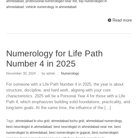
ahmedabad
,
professional numerologist near me
,
top numerologist in
ahmedabad
,
vehicle numerology in ahmedabad
Read more
Numerology for Life Path
Number 4 in 2025
November 30, 2024
|
by admin
|
Numerology
For someone with a Life Path Number 4 in 2025, the year is about
structure, discipline, and hard work, aligning with your core
characteristics. 2025 will be a Personal Year 4 for those with a Life
Path 4, which emphasizes building solid foundations, practicality, and
long-term goals. At the same time, the influence of the […]
Tags:
ahmedabad lo shu grid
,
ahmedabad loshu grid
,
ahmedabad numerology
,
best neurologist in ahmedabad
,
best neurologist in ahmedabad near me
,
best
numerologist in ahmedabad
,
best numerologist in gujarat
,
best numerologist