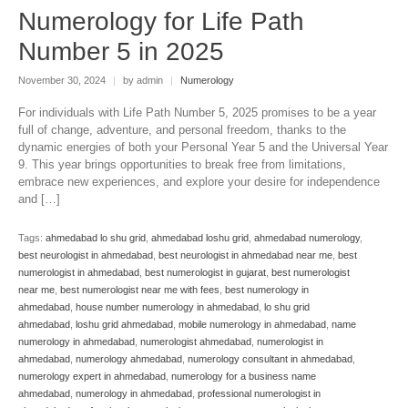
Numerology for Life Path
Number 5 in 2025
November 30, 2024
|
by admin
|
Numerology
For individuals with Life Path Number 5, 2025 promises to be a year
full of change, adventure, and personal freedom, thanks to the
dynamic energies of both your Personal Year 5 and the Universal Year
9. This year brings opportunities to break free from limitations,
embrace new experiences, and explore your desire for independence
and […]
Tags:
ahmedabad lo shu grid
,
ahmedabad loshu grid
,
ahmedabad numerology
,
best neurologist in ahmedabad
,
best neurologist in ahmedabad near me
,
best
numerologist in ahmedabad
,
best numerologist in gujarat
,
best numerologist
near me
,
best numerologist near me with fees
,
best numerology in
ahmedabad
,
house number numerology in ahmedabad
,
lo shu grid
ahmedabad
,
loshu grid ahmedabad
,
mobile numerology in ahmedabad
,
name
numerology in ahmedabad
,
numerologist ahmedabad
,
numerologist in
ahmedabad
,
numerology ahmedabad
,
numerology consultant in ahmedabad
,
numerology expert in ahmedabad
,
numerology for a business name
ahmedabad
,
numerology in ahmedabad
,
professional numerologist in