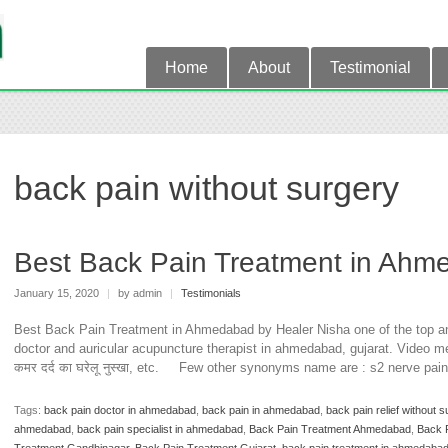
Home
About
Testimonial
back pain without surgery
Best Back Pain Treatment in Ahm
January 15, 2020
|
by admin
|
Testimonials
Best Back Pain Treatment in Ahmedabad by Healer Nisha one of the top an
doctor and auricular acupuncture therapist in ahmedabad, gujarat. Video me j
कमर दर्द का घरेलू नुस्खा, etc. Few other synonyms name are : s2 nerve pai
Tags:
back pain doctor in ahmedabad
,
back pain in ahmedabad
,
back pain relief without s
ahmedabad
,
back pain specialist in ahmedabad
,
Back Pain Treatment Ahmedabad
,
Back 
Treatment Gandhinagar
,
Back Pain Treatment Gujarat
,
back pain treatment in ahmedaba