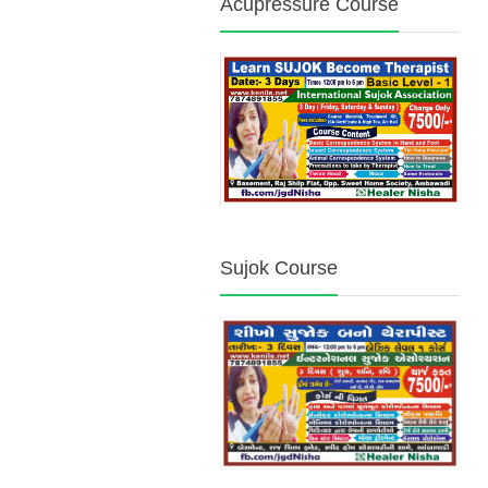
Acupressure Course
Sujok Course