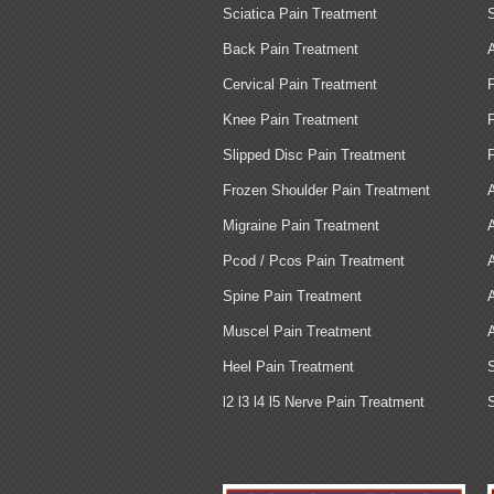
Sciatica Pain Treatment
Back Pain Treatment
Cervical Pain Treatment
Knee Pain Treatment
Slipped Disc Pain Treatment
Frozen Shoulder Pain Treatment
Migraine Pain Treatment
Pcod / Pcos Pain Treatment
Spine Pain Treatment
Muscel Pain Treatment
Heel Pain Treatment
l2 l3 l4 l5 Nerve Pain Treatment