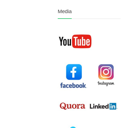
Media