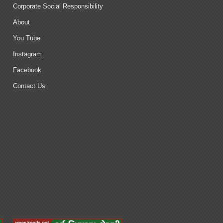
Corporate Social Responsibility
About
You Tube
Instagram
Facebook
Contact Us