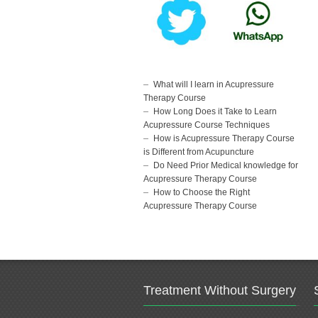
What will I learn in Acupressure
Therapy Course
How Long Does it Take to Learn
Acupressure Course Techniques
How is Acupressure Therapy Course
is Different from Acupuncture
Do Need Prior Medical knowledge for
Acupressure Therapy Course
How to Choose the Right
Acupressure Therapy Course
Treatment Without Surgery