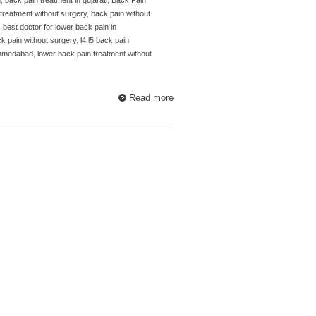
treatment without surgery
,
back pain without
,
best doctor for lower back pain in
ck pain without surgery
,
l4 l5 back pain
 ahmedabad
,
lower back pain treatment without
Read more