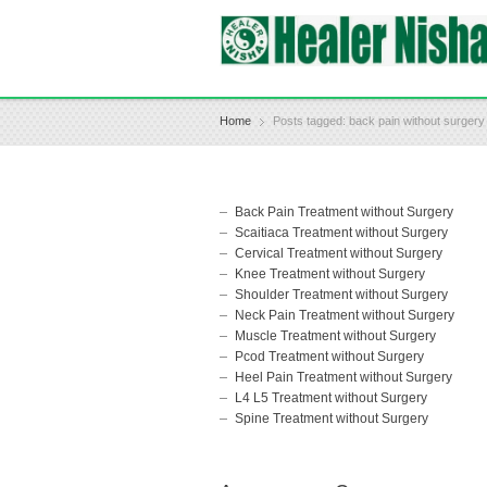
Home
Posts tagged: back pain without surgery
Back Pain Treatment without Surgery
Scaitiaca Treatment without Surgery
Cervical Treatment without Surgery
Knee Treatment without Surgery
Shoulder Treatment without Surgery
Neck Pain Treatment without Surgery
Muscle Treatment without Surgery
Pcod Treatment without Surgery
Heel Pain Treatment without Surgery
L4 L5 Treatment without Surgery
Spine Treatment without Surgery