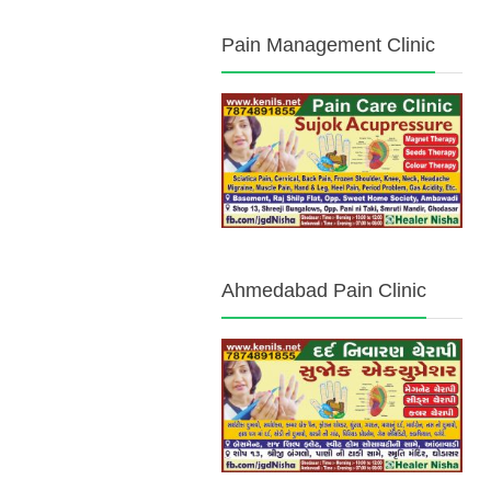
Pain Management Clinic
Ahmedabad Pain Clinic