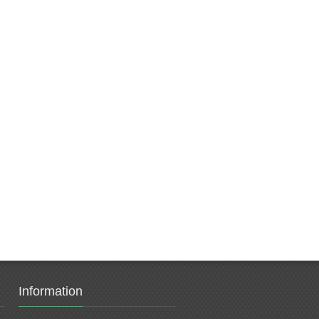
Information