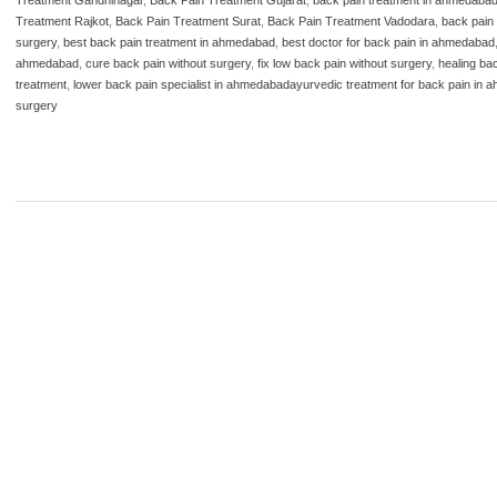
Treatment Rajkot
,
Back Pain Treatment Surat
,
Back Pain Treatment Vadodara
,
back pain 
surgery
,
best back pain treatment in ahmedabad
,
best doctor for back pain in ahmedabad
ahmedabad
,
cure back pain without surgery
,
fix low back pain without surgery
,
healing ba
treatment
,
lower back pain specialist in ahmedabadayurvedic treatment for back pain in
surgery