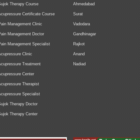
Sujok Therapy Course
Ahmedabad
Acupressure Certificate Course
Surat
Pain Management Clinic
Vadodara
Pain Management Doctor
Gandhinagar
Pain Management Specialist
Rajkot
Acupressure Clinic
Anand
Acupressure Treatment
Nadiad
Acupressure Center
Acupressure Therapist
Acupressure Specialist
Sujok Therapy Doctor
Sujok Therapy Center