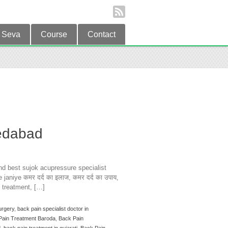
Seva
Course
Contact
edabad
d best sujok acupressure specialist
aniye कमर दर्द का इलाज, कमर दर्द का उपाय,
n treatment, […]
urgery
,
back pain specialist doctor in
Pain Treatment Baroda
,
Back Pain
d
,
back pain treatment in gujarati
,
Back Pain