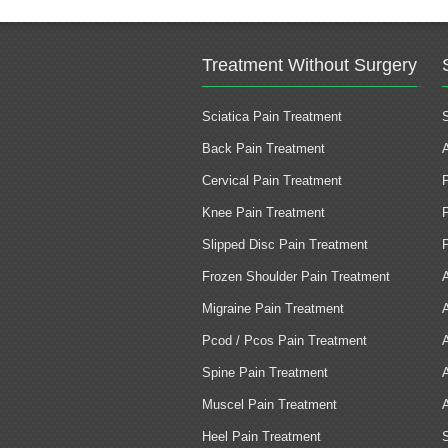
Treatment Without Surgery
Sciatica Pain Treatment
Back Pain Treatment
Cervical Pain Treatment
Knee Pain Treatment
Slipped Disc Pain Treatment
Frozen Shoulder Pain Treatment
Migraine Pain Treatment
Pcod / Pcos Pain Treatment
Spine Pain Treatment
Muscel Pain Treatment
Heel Pain Treatment