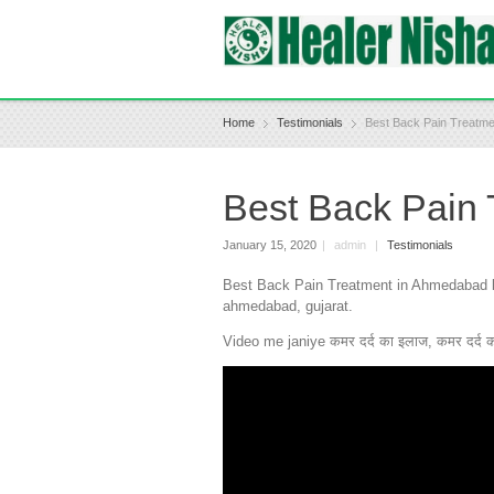
Home
Testimonials
Best Back Pain Treatm
Best Back Pain
January 15, 2020
|
admin
|
Testimonials
Best Back Pain Treatment in Ahmedabad by 
ahmedabad, gujarat.
Video me janiye कमर दर्द का इलाज, कमर दर्द का 