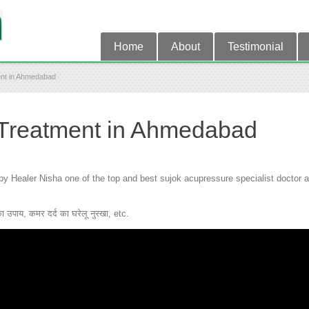
Home
About
Testimonial
ent in Ahmedabad
 Treatment in Ahmedabad
Healer Nisha one of the top and best sujok acupressure specialist doctor an
उपाय, कमर दर्द का घरेलू नुस्खा, etc.