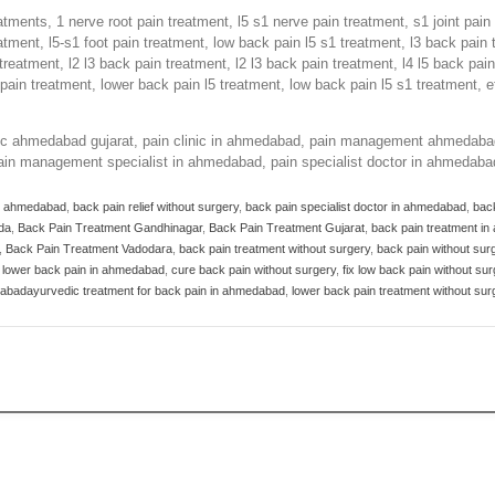
atments, 1 nerve root pain treatment, l5 s1 nerve pain treatment, s1 joint pai
eatment, l5-s1 foot pain treatment, low back pain l5 s1 treatment, l3 back pain 
 treatment, l2 l3 back pain treatment, l2 l3 back pain treatment, l4 l5 back pai
pain treatment, lower back pain l5 treatment, low back pain l5 s1 treatment, e
inic ahmedabad gujarat, pain clinic in ahmedabad, pain management ahmedab
in management specialist in ahmedabad, pain specialist doctor in ahmedaba
in ahmedabad
,
back pain relief without surgery
,
back pain specialist doctor in ahmedabad
,
bac
da
,
Back Pain Treatment Gandhinagar
,
Back Pain Treatment Gujarat
,
back pain treatment i
,
Back Pain Treatment Vadodara
,
back pain treatment without surgery
,
back pain without sur
r lower back pain in ahmedabad
,
cure back pain without surgery
,
fix low back pain without sur
edabadayurvedic treatment for back pain in ahmedabad
,
lower back pain treatment without sur