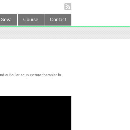
Seva
Course
Contact
d auricular acupuncture therapist in