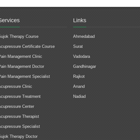
Services
Links
Sujok Therapy Course
Ahmedabad
Acupressure Certificate Course
Surat
Pain Management Clinic
Vadodara
Pain Management Doctor
Gandhinagar
Pain Management Specialist
Rajkot
Acupressure Clinic
Anand
Acupressure Treatment
Nadiad
Acupressure Center
Acupressure Therapist
Acupressure Specialist
Sujok Therapy Doctor