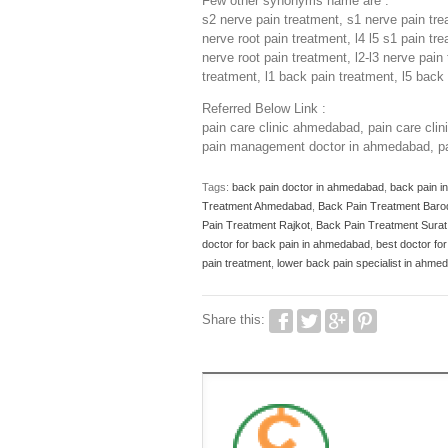
Few other synonyms name are :
s2 nerve pain treatment, s1 nerve pain tre
nerve root pain treatment, l4 l5 s1 pain tr
nerve root pain treatment, l2-l3 nerve pain
treatment, l1 back pain treatment, l5 back 
Referred Below Link :
pain care clinic ahmedabad, pain care cl
pain management doctor in ahmedabad, pa
Tags:
back pain doctor in ahmedabad
,
back pain 
Treatment Ahmedabad
,
Back Pain Treatment Baro
Pain Treatment Rajkot
,
Back Pain Treatment Surat
doctor for back pain in ahmedabad
,
best doctor fo
pain treatment
,
lower back pain specialist in ahm
Share this: