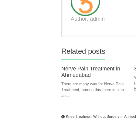
Author: admin
Related posts
Nerve Pain Treatment in
Ahmedabad
W
There are many way for Nerve Pain
b
Treatment, among this there is also
an...
Knee Treatment Without Surgery in Ahme