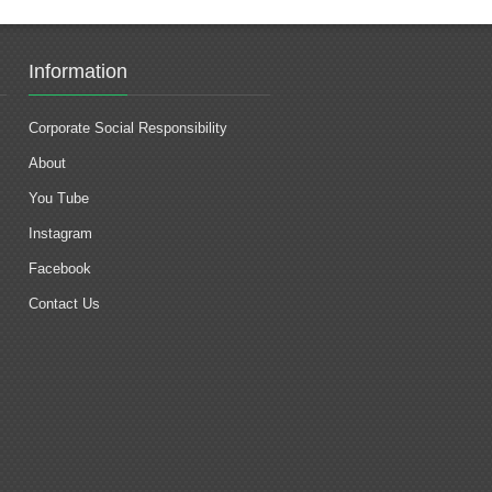
Information
Corporate Social Responsibility
About
You Tube
Instagram
Facebook
Contact Us