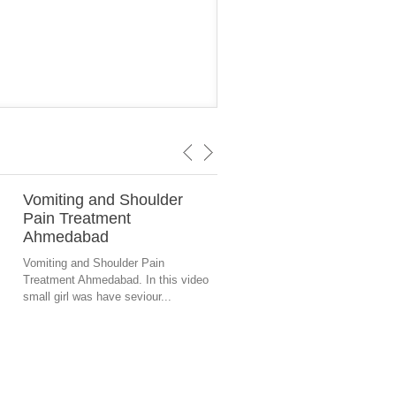
Vomiting and Shoulder
Eye Vision Problem
Pain Treatment
Ahmedabad
Ahmedabad
Crossed eye vision problem tr
in ahmedabad by Healer Nisha
Vomiting and Shoulder Pain
Acupressure Therapist and...
Treatment Ahmedabad. In this video
small girl was have seviour...