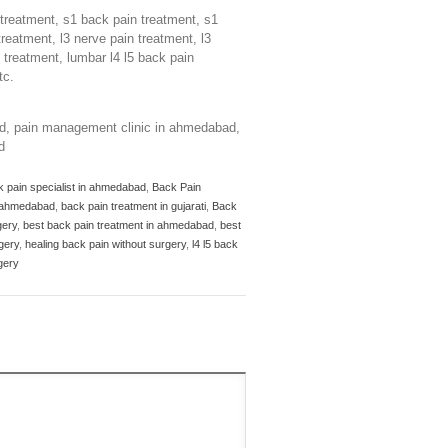
n treatment, s1 back pain treatment, s1
treatment, l3 nerve pain treatment, l3
n treatment, lumbar l4 l5 back pain
tc.
ad, pain management clinic in ahmedabad,
d
k pain specialist in ahmedabad
,
Back Pain
n ahmedabad
,
back pain treatment in gujarati
,
Back
gery
,
best back pain treatment in ahmedabad
,
best
gery
,
healing back pain without surgery
,
l4 l5 back
gery