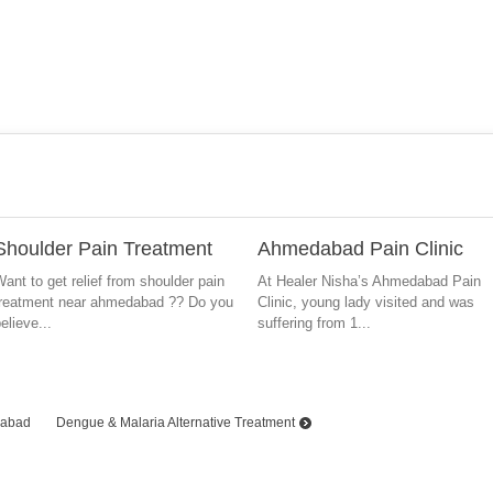
Shoulder Pain Treatment
Ahmedabad Pain Clinic
ant to get relief from shoulder pain
At Healer Nisha’s Ahmedabad Pain
treatment near ahmedabad ?? Do you
Clinic, young lady visited and was
elieve...
suffering from 1...
dabad
Dengue & Malaria Alternative Treatment