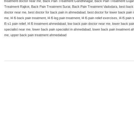
treatment doctor near me
,
Back Pain Treatment Gandhinagar
,
Back Pain Treatment Gujar
Treatment Rajkot
,
Back Pain Treatment Surat
,
Back Pain Treatment Vadodara
,
best back
doctor near me
,
best doctor for back pain in ahmedabad
,
best doctor for lower back pain
me
,
l4 l5 back pain treatment
,
l4 l5 leg pain treatment
,
l4 l5 pain relief exercises
,
l4 l5 pain
l5 s1 pain relief
,
l4 l5 treatment ahmedabad
,
low back pain doctor near me
,
lower back pai
specialist near me
,
lower back pain specialist in ahmedabad
,
lower back pain treatment 
me
,
upper back pain treatment ahmedabad