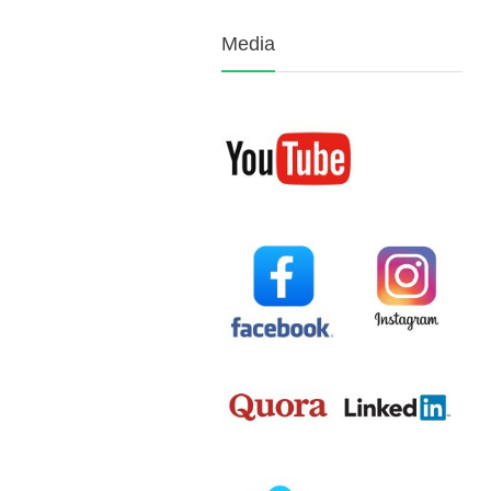
Media