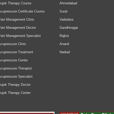
Sujok Therapy Course
Ahmedabad
Acupressure Certificate Course
Surat
Pain Management Clinic
Vadodara
Pain Management Doctor
Gandhinagar
Pain Management Specialist
Rajkot
Acupressure Clinic
Anand
Acupressure Treatment
Nadiad
Acupressure Center
Acupressure Therapist
Acupressure Specialist
Sujok Therapy Doctor
Sujok Therapy Center