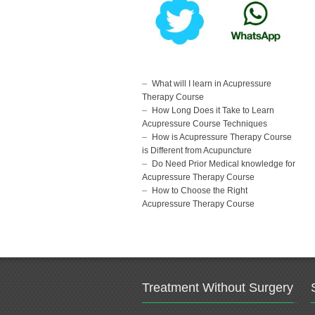
What will I learn in Acupressure
Therapy Course
How Long Does it Take to Learn
Acupressure Course Techniques
How is Acupressure Therapy Course
is Different from Acupuncture
Do Need Prior Medical knowledge for
Acupressure Therapy Course
How to Choose the Right
Acupressure Therapy Course
Treatment Without Surgery