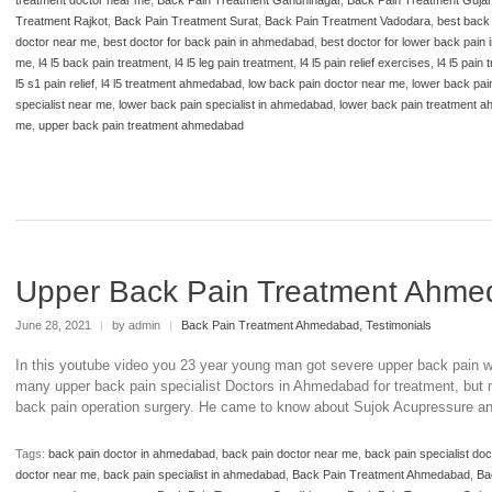
Treatment Rajkot
,
Back Pain Treatment Surat
,
Back Pain Treatment Vadodara
,
best back
doctor near me
,
best doctor for back pain in ahmedabad
,
best doctor for lower back pain
me
,
l4 l5 back pain treatment
,
l4 l5 leg pain treatment
,
l4 l5 pain relief exercises
,
l4 l5 pain
l5 s1 pain relief
,
l4 l5 treatment ahmedabad
,
low back pain doctor near me
,
lower back pai
specialist near me
,
lower back pain specialist in ahmedabad
,
lower back pain treatment 
me
,
upper back pain treatment ahmedabad
Upper Back Pain Treatment Ahm
June 28, 2021
|
by admin
|
Back Pain Treatment Ahmedabad
,
Testimonials
In this youtube video you 23 year young man got severe upper back pain wh
many upper back pain specialist Doctors in Ahmedabad for treatment, but mo
back pain operation surgery. He came to know about Sujok Acupressure an
Tags:
back pain doctor in ahmedabad
,
back pain doctor near me
,
back pain specialist do
doctor near me
,
back pain specialist in ahmedabad
,
Back Pain Treatment Ahmedabad
,
Ba