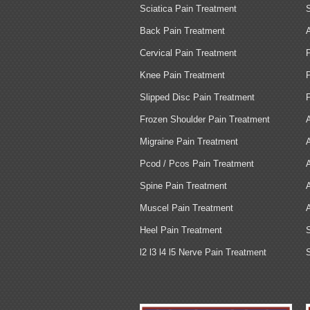
Sciatica Pain Treatment
Back Pain Treatment
Cervical Pain Treatment
Knee Pain Treatment
Slipped Disc Pain Treatment
Frozen Shoulder Pain Treatment
Migraine Pain Treatment
Pcod / Pcos Pain Treatment
Spine Pain Treatment
Muscel Pain Treatment
Heel Pain Treatment
l2 l3 l4 l5 Nerve Pain Treatment