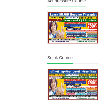
Acupressure Course
Sujok Course