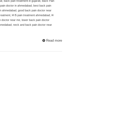
at
,
back pain treatment in gujarati
,
Back Pain
 pain doctor in ahmedabad
,
best back pain
 in ahmedabad
,
good back pain doctor near
 treatment
,
l4 l5 pain treatment ahmedabad
,
l4
n doctor near me
,
lower back pain doctor
ahmedabad
,
neck and back pain doctor near
Read more