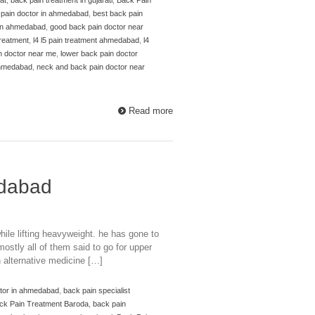
 pain doctor in ahmedabad
,
best back pain
 in ahmedabad
,
good back pain doctor near
 treatment
,
l4 l5 pain treatment ahmedabad
,
l4
n doctor near me
,
lower back pain doctor
ahmedabad
,
neck and back pain doctor near
Read more
edabad
ile lifting heavyweight. he has gone to
stly all of them said to go for upper
 alternative medicine […]
ctor in ahmedabad
,
back pain specialist
ck Pain Treatment Baroda
,
back pain