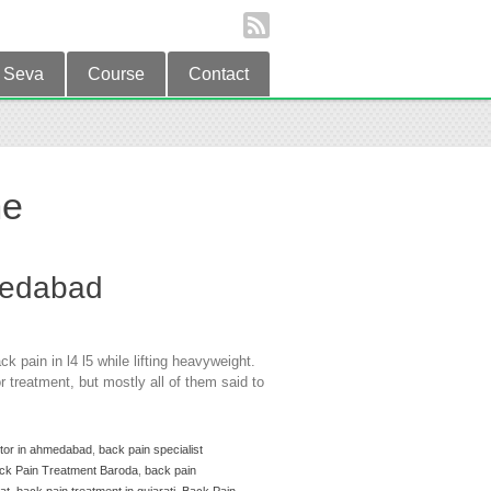
Seva
Course
Contact
me
medabad
 pain in l4 l5 while lifting heavyweight.
 treatment, but mostly all of them said to
ctor in ahmedabad
,
back pain specialist
ck Pain Treatment Baroda
,
back pain
at
,
back pain treatment in gujarati
,
Back Pain