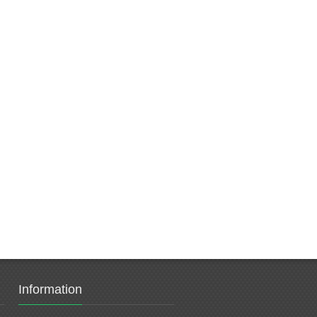
Information