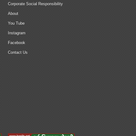
Corporate Social Responsibility
About
You Tube
Instagram
Facebook
Contact Us