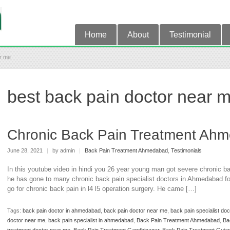
Home
About
Testimonial
ar me
best back pain doctor near 
Chronic Back Pain Treatment Ah
June 28, 2021
|
by admin
|
Back Pain Treatment Ahmedabad
,
Testimonials
In this youtube video in hindi you 26 year young man got severe chronic back
he has gone to many chronic back pain specialist doctors in Ahmedabad for
go for chronic back pain in l4 l5 operation surgery. He came […]
Tags:
back pain doctor in ahmedabad
,
back pain doctor near me
,
back pain specialist do
doctor near me
,
back pain specialist in ahmedabad
,
Back Pain Treatment Ahmedabad
,
Ba
treatment doctor near me
,
Back Pain Treatment Gandhinagar
,
Back Pain Treatment Gujar