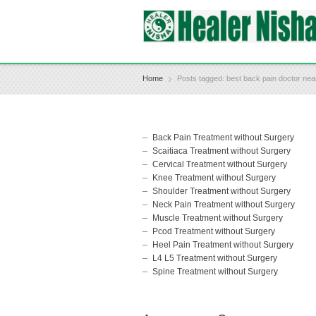
Home
Posts tagged: best back pain doctor ne
Back Pain Treatment without Surgery
Scaitiaca Treatment without Surgery
Cervical Treatment without Surgery
Knee Treatment without Surgery
Shoulder Treatment without Surgery
Neck Pain Treatment without Surgery
Muscle Treatment without Surgery
Pcod Treatment without Surgery
Heel Pain Treatment without Surgery
L4 L5 Treatment without Surgery
Spine Treatment without Surgery