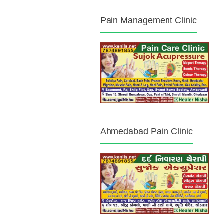
Pain Management Clinic
Ahmedabad Pain Clinic