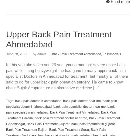
Read more
Upper Back Pain Treatment
Ahmedabad
June 28, 2021
|
by admin
|
Back Pain Treatment Ahmedabad
,
Testimonials
In this youtube video you 23 year young man got severe upper back
pain while lifting heavyweight. he has gone to many upper back pain
specialist Doctors in Ahmedabad for treatment, but mostly all of them
said to go for upper back pain operation surgery. He came to know
about Sujok Acupressure an alternative medicine […]
Tags:
back pain doctor in ahmedabad
,
back pain doctor near me
,
back pain
specialist doctor in ahmedabad
,
back pain specialist doctor near me
,
back
pain specialist in ahmedabad
,
Back Pain Treatment Ahmedabad
,
Back Pain
Treatment Baroda
,
back pain treatment doctor near me
,
Back Pain Treatment
Gandhinagar
,
Back Pain Treatment Gujarat
,
back pain treatment in gujarati
,
Back Pain Treatment Rajkot
,
Back Pain Treatment Surat
,
Back Pain
Treatment Vadodara
,
best back pain doctor in ahmedabad
,
best back pain