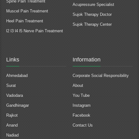
Spine Pain Treatment
Acupressure Specialist
Muscel Pain Treatment
Sujok Therapy Doctor
Heel Pain Treatment
Sujok Therapy Center
l2 l3 l4 l5 Nerve Pain Treatment
Links
Information
Ahmedabad
Corporate Social Responsibility
Surat
About
Vadodara
You Tube
Gandhinagar
Instagram
Rajkot
Facebook
Anand
Contact Us
Nadiad