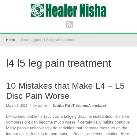
Home
Posts tagged: l4 l5 leg pain treatment
l4 l5 leg pain treatment
10 Mistakes that Make L4 – L5
Disc Pain Worse
March 5, 2026
|
by admin
|
Sciatica Pain Treatment Ahmedabad
L4–L5 disc problems (such as a bulging disc, herniated disc, or nerve
compression) can become much worse if certain daily habits continue.
Many people unknowingly do activities that increase pressure on the
lumbar spine, leading to more pain, stiffness, and even sciatica. Here