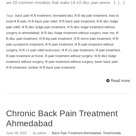
are 10 common mistakes that make L4–L5 disc pain worse: 1. […]
Tags:
back pain l4 l5 treatment
,
herniated disc l4 l5 hip pain treatment
,
how to
treat l4 l5 pain
,
l4 l5 back pain relief
,
l4 l5 back pain treatment
,
l4 l5 disc bulge
pain relief
,
l4 l5 disc bulge pain treatment
,
l4 l5 disc bulge treatment without
surgery in ahmedabad
,
l4 l5 disc bulge treatment without surgery near me
,
l4
l5 disc pain treatment
,
l4 l5 leg pain treatment
,
l4 l5 nerve pain treatment
,
l4 l5
pain symptoms treatment
,
l4 l5 pain treatment
,
l4 l5 pain treatment without
surgery
,
l4 l5 s1 pain relief exercises
,
l4 l5 s1 pain treatment
,
l4 pain treatment
,
l4 pain treatment at home
,
l4 pain treatment without surgery
,
l4-l5 disc bulge
treatment without surgery
,
l5 pain treatment without surgery
,
lower back pain
l4 l5 treatment
,
lumbar l4 l5 back pain treatment
Read more
Chronic Back Pain Treatment
Ahmedabad
June 28, 2021
|
by admin
|
Back Pain Treatment Ahmedabad
,
Testimonials