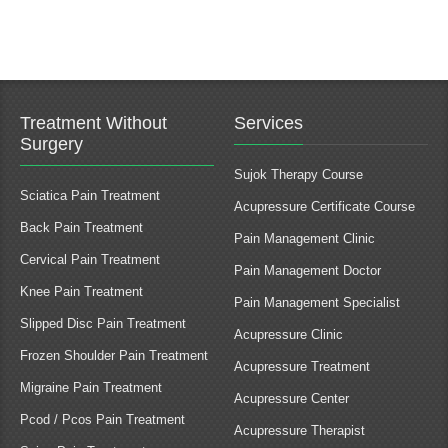
Treatment Without
Services
Surgery
Sujok Therapy Course
Sciatica Pain Treatment
Acupressure Certificate Course
Back Pain Treatment
Pain Management Clinic
Cervical Pain Treatment
Pain Management Doctor
Knee Pain Treatment
Pain Management Specialist
Slipped Disc Pain Treatment
Acupressure Clinic
Frozen Shoulder Pain Treatment
Acupressure Treatment
Migraine Pain Treatment
Acupressure Center
Pcod / Pcos Pain Treatment
Acupressure Therapist