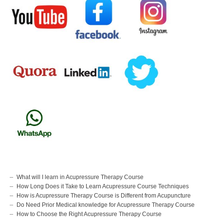
What will I learn in Acupressure Therapy Course
How Long Does it Take to Learn Acupressure Course Techniques
How is Acupressure Therapy Course is Different from Acupuncture
Do Need Prior Medical knowledge for Acupressure Therapy Course
How to Choose the Right Acupressure Therapy Course