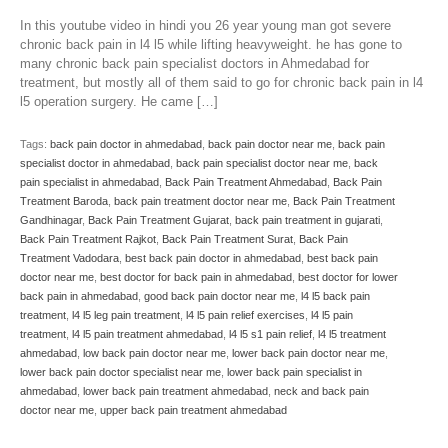
In this youtube video in hindi you 26 year young man got severe
chronic back pain in l4 l5 while lifting heavyweight. he has gone to
many chronic back pain specialist doctors in Ahmedabad for
treatment, but mostly all of them said to go for chronic back pain in l4
l5 operation surgery. He came […]
Tags:
back pain doctor in ahmedabad
,
back pain doctor near me
,
back pain
specialist doctor in ahmedabad
,
back pain specialist doctor near me
,
back
pain specialist in ahmedabad
,
Back Pain Treatment Ahmedabad
,
Back Pain
Treatment Baroda
,
back pain treatment doctor near me
,
Back Pain Treatment
Gandhinagar
,
Back Pain Treatment Gujarat
,
back pain treatment in gujarati
,
Back Pain Treatment Rajkot
,
Back Pain Treatment Surat
,
Back Pain
Treatment Vadodara
,
best back pain doctor in ahmedabad
,
best back pain
doctor near me
,
best doctor for back pain in ahmedabad
,
best doctor for lower
back pain in ahmedabad
,
good back pain doctor near me
,
l4 l5 back pain
treatment
,
l4 l5 leg pain treatment
,
l4 l5 pain relief exercises
,
l4 l5 pain
treatment
,
l4 l5 pain treatment ahmedabad
,
l4 l5 s1 pain relief
,
l4 l5 treatment
ahmedabad
,
low back pain doctor near me
,
lower back pain doctor near me
,
lower back pain doctor specialist near me
,
lower back pain specialist in
ahmedabad
,
lower back pain treatment ahmedabad
,
neck and back pain
doctor near me
,
upper back pain treatment ahmedabad