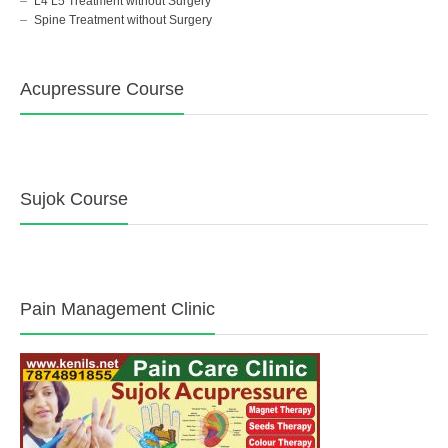
L4 L5 Treatment without Surgery
Spine Treatment without Surgery
Acupressure Course
Sujok Course
Pain Management Clinic