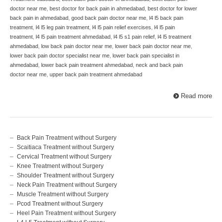
doctor near me
,
best doctor for back pain in ahmedabad
,
best doctor for lower
back pain in ahmedabad
,
good back pain doctor near me
,
l4 l5 back pain
treatment
,
l4 l5 leg pain treatment
,
l4 l5 pain relief exercises
,
l4 l5 pain
treatment
,
l4 l5 pain treatment ahmedabad
,
l4 l5 s1 pain relief
,
l4 l5 treatment
ahmedabad
,
low back pain doctor near me
,
lower back pain doctor near me
,
lower back pain doctor specialist near me
,
lower back pain specialist in
ahmedabad
,
lower back pain treatment ahmedabad
,
neck and back pain
doctor near me
,
upper back pain treatment ahmedabad
Read more
Back Pain Treatment without Surgery
Scaitiaca Treatment without Surgery
Cervical Treatment without Surgery
Knee Treatment without Surgery
Shoulder Treatment without Surgery
Neck Pain Treatment without Surgery
Muscle Treatment without Surgery
Pcod Treatment without Surgery
Heel Pain Treatment without Surgery