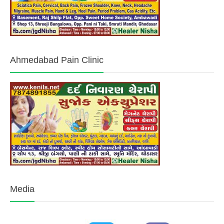
Ahmedabad Pain Clinic
Media