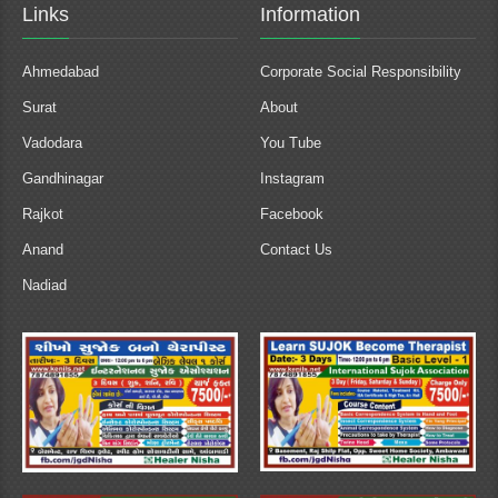
Links
Information
Ahmedabad
Corporate Social Responsibility
Surat
About
Vadodara
You Tube
Gandhinagar
Instagram
Rajkot
Facebook
Anand
Contact Us
Nadiad