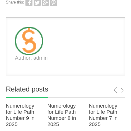
Share this:
Author: admin
Related posts
Numerology
Numerology
Numerology
for Life Path
for Life Path
for Life Path
Number 9 in
Number 8 in
Number 7 in
2025
2025
2025