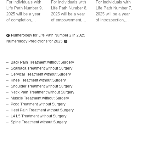
For individuals with
For individuals with
For individuals with
Life Path Number 9,
Life Path Number 8,
Life Path Number 7,
2025 will be a year
2025 will be a year
2025 will be a year
of completion,...
of empowerment,...
of introspection,...
Numerology for Life Path Number 2 in 2025
Numerology Predictions for 2025
Back Pain Treatment without Surgery
Scaitiaca Treatment without Surgery
Cervical Treatment without Surgery
Knee Treatment without Surgery
Shoulder Treatment without Surgery
Neck Pain Treatment without Surgery
Muscle Treatment without Surgery
Pcod Treatment without Surgery
Heel Pain Treatment without Surgery
L4 L5 Treatment without Surgery
Spine Treatment without Surgery