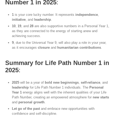
Number 1 in 2025
:
1
is your core lucky number. It represents
independence
,
initiative
, and
leadership
.
10
,
19
, and
28
are also supportive numbers in a Personal Year 1,
as they are connected to the energy of starting anew and
achieving success.
9
, due to the Universal Year 9, will also play a role in your year,
as it encourages
closure
and
humanitarian contributions
.
Summary for Life Path Number 1 in
2025
:
2025
will be a year of
bold new beginnings
,
self-reliance
, and
leadership
for Life Path Number 1 individuals. The
Personal
Year 1
energy aligns well with the inherent qualities of your Life
Path Number, creating an empowered atmosphere for
new starts
and
personal growth
.
Let go of the past
and embrace new opportunities with
confidence and self-discipline.