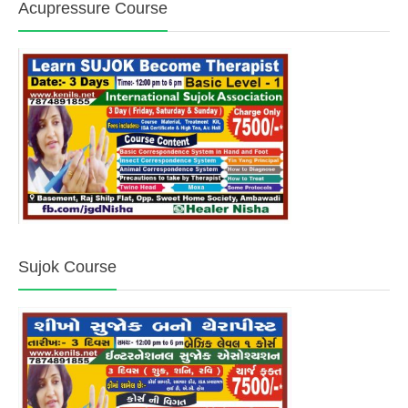
Acupressure Course
Sujok Course