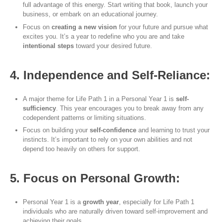
full advantage of this energy. Start writing that book, launch your
business, or embark on an educational journey.
Focus on
creating a new vision
for your future and pursue what
excites you. It’s a year to redefine who you are and take
intentional steps
toward your desired future.
4. Independence and Self-Reliance:
A major theme for Life Path 1 in a Personal Year 1 is
self-
sufficiency
. This year encourages you to break away from any
codependent patterns or limiting situations.
Focus on building your
self-confidence
and learning to trust your
instincts. It’s important to rely on your own abilities and not
depend too heavily on others for support.
5. Focus on Personal Growth:
Personal Year 1 is a
growth year
, especially for Life Path 1
individuals who are naturally driven toward self-improvement and
achieving their goals.