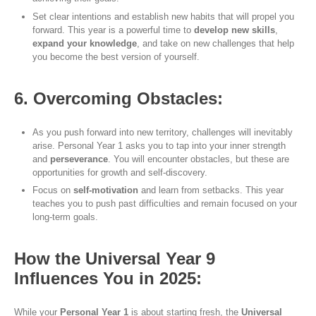
Set clear intentions and establish new habits that will propel you
forward. This year is a powerful time to
develop new skills
,
expand your knowledge
, and take on new challenges that help
you become the best version of yourself.
6. Overcoming Obstacles:
As you push forward into new territory, challenges will inevitably
arise. Personal Year 1 asks you to tap into your inner strength
and
perseverance
. You will encounter obstacles, but these are
opportunities for growth and self-discovery.
Focus on
self-motivation
and learn from setbacks. This year
teaches you to push past difficulties and remain focused on your
long-term goals.
How the Universal Year 9
Influences You in 2025:
While your
Personal Year 1
is about starting fresh, the
Universal