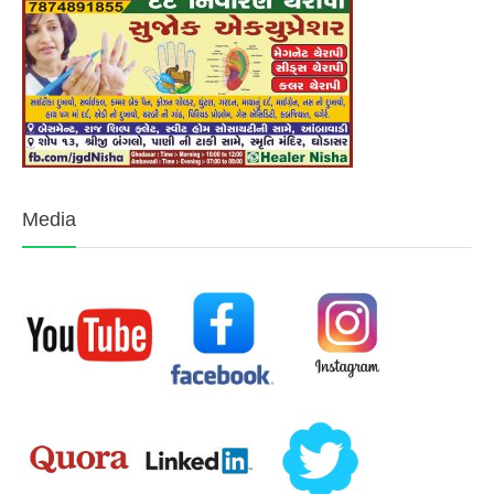
Media