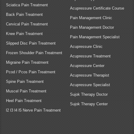
Sciatica Pain Treatment
Acupressure Certificate Course
Back Pain Treatment
Pain Management Clinic
Cervical Pain Treatment
Pain Management Doctor
Knee Pain Treatment
Pain Management Specialist
Slipped Disc Pain Treatment
Acupressure Clinic
Frozen Shoulder Pain Treatment
Acupressure Treatment
Migraine Pain Treatment
Acupressure Center
Pcod / Pcos Pain Treatment
Acupressure Therapist
Spine Pain Treatment
Acupressure Specialist
Muscel Pain Treatment
Sujok Therapy Doctor
Heel Pain Treatment
Sujok Therapy Center
l2 l3 l4 l5 Nerve Pain Treatment