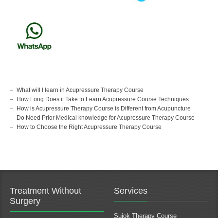
What will I learn in Acupressure Therapy Course
How Long Does it Take to Learn Acupressure Course Techniques
How is Acupressure Therapy Course is Different from Acupuncture
Do Need Prior Medical knowledge for Acupressure Therapy Course
How to Choose the Right Acupressure Therapy Course
Treatment Without
Services
Surgery
Sujok Therapy Course