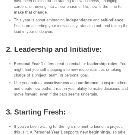
have been holding off on starting a new business, changing
careers, or moving into a new phase of life, now is the time to
make that change
.
This year is about embracing
independence
and
self-reliance
.
Focus on asserting your individuality, standing out, and taking the
lead in your endeavors.
2. Leadership and Initiative:
Personal Year 1
offers great potential for
leadership roles
. You
might find yourself stepping into new responsibilities or taking
charge of a project, team, or personal goal.
Use your natural
assertiveness
and
confidence
to inspire others
and create new paths. Trust in your ability to make decisions and
move forward, even if the path seems uncertain.
3. Starting Fresh:
If you’ve been waiting for the right moment to launch a project,
this is it. A
Personal Year 1
supports
new beginnings
, so take