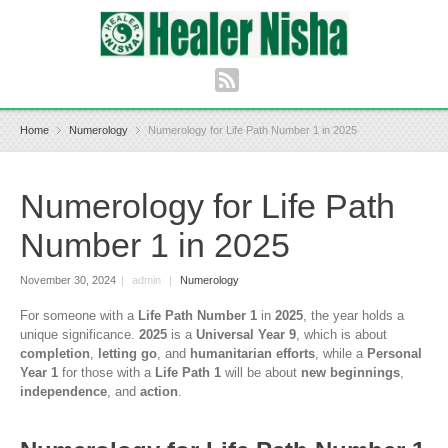
Home
Numerology
Numerology for Life Path Number 1 in 2025
Numerology for Life Path
Number 1 in 2025
November 30, 2024
|
admin
|
Numerology
For someone with a
Life Path Number 1
in
2025
, the year holds a
unique significance.
2025
is a
Universal Year 9
, which is about
completion
,
letting go
, and
humanitarian efforts
, while a
Personal
Year 1
for those with a
Life Path 1
will be about
new beginnings
,
independence
, and
action
.