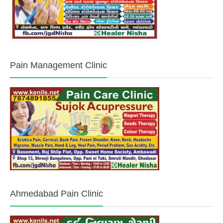
Pain Management Clinic
Ahmedabad Pain Clinic