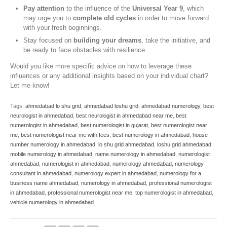
Pay attention
to the influence of the
Universal Year 9
, which
may urge you to
complete old cycles
in order to move forward
with your fresh beginnings.
Stay focused on
building your dreams
, take the initiative, and
be ready to face obstacles with resilience.
Would you like more specific advice on how to leverage these
influences or any additional insights based on your individual chart?
Let me know!
Tags:
ahmedabad lo shu grid
,
ahmedabad loshu grid
,
ahmedabad numerology
,
best
neurologist in ahmedabad
,
best neurologist in ahmedabad near me
,
best
numerologist in ahmedabad
,
best numerologist in gujarat
,
best numerologist near
me
,
best numerologist near me with fees
,
best numerology in ahmedabad
,
house
number numerology in ahmedabad
,
lo shu grid ahmedabad
,
loshu grid ahmedabad
,
mobile numerology in ahmedabad
,
name numerology in ahmedabad
,
numerologist
ahmedabad
,
numerologist in ahmedabad
,
numerology ahmedabad
,
numerology
consultant in ahmedabad
,
numerology expert in ahmedabad
,
numerology for a
business name ahmedabad
,
numerology in ahmedabad
,
professional numerologist
in ahmedabad
,
professional numerologist near me
,
top numerologist in ahmedabad
,
vehicle numerology in ahmedabad