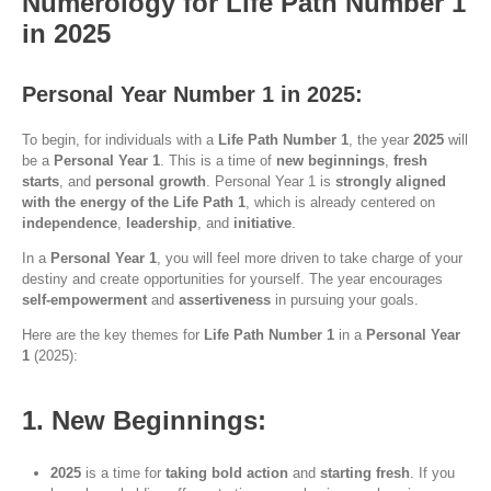
Numerology for Life Path Number 1
in 2025
Personal Year Number 1 in 2025:
To begin, for individuals with a
Life Path Number 1
, the year
2025
will
be a
Personal Year 1
. This is a time of
new beginnings
,
fresh
starts
, and
personal growth
. Personal Year 1 is
strongly aligned
with the energy of the Life Path 1
, which is already centered on
independence
,
leadership
, and
initiative
.
In a
Personal Year 1
, you will feel more driven to take charge of your
destiny and create opportunities for yourself. The year encourages
self-empowerment
and
assertiveness
in pursuing your goals.
Here are the key themes for
Life Path Number 1
in a
Personal Year
1
(2025):
1. New Beginnings:
2025
is a time for
taking bold action
and
starting fresh
. If you