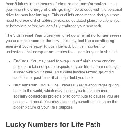
Year 9
brings in the themes of
closure
and
transformation
. It’s a
year when the
energy of endings
might be at odds with the personal
drive for
new beginnings
. This dual influence means that you may
need to
close old chapters
or release outdated plans, relationships,
or behaviors before you can fully embrace your new path.
The
9 Universal Year
urges you to
let go of what no longer serves
you and make room for the new. This may feel like a
conflicting
energy
if you’re eager to push forward, but it’s important to
understand that
completion
creates the space for your fresh start.
Endings
: You may need to
wrap up
or
finish
some ongoing
projects, relationships, or aspects of your life that are no longer
aligned with your future. This could involve
letting go
of old
identities or past fears that might hold you back.
Humanitarian Focus
: The Universal Year 9 encourages giving
back to the world, which may inspire you to take on more
socially conscious
projects or to contribute to causes you are
passionate about. You may also find yourself reflecting on the
bigger picture of your life’s purpose.
Lucky Numbers for Life Path