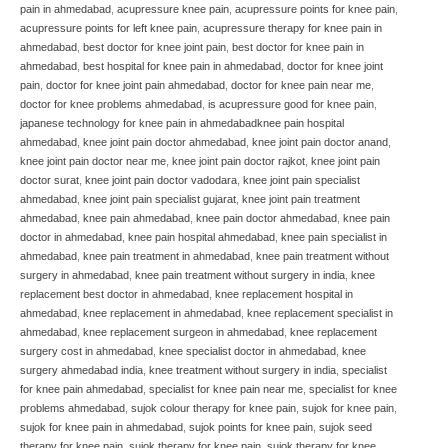
pain in ahmedabad
,
acupressure knee pain
,
acupressure points for knee pain
,
acupressure points for left knee pain
,
acupressure therapy for knee pain in
ahmedabad
,
best doctor for knee joint pain
,
best doctor for knee pain in
ahmedabad
,
best hospital for knee pain in ahmedabad
,
doctor for knee joint
pain
,
doctor for knee joint pain ahmedabad
,
doctor for knee pain near me
,
doctor for knee problems ahmedabad
,
is acupressure good for knee pain
,
japanese technology for knee pain in ahmedabadknee pain hospital
ahmedabad
,
knee joint pain doctor ahmedabad
,
knee joint pain doctor anand
,
knee joint pain doctor near me
,
knee joint pain doctor rajkot
,
knee joint pain
doctor surat
,
knee joint pain doctor vadodara
,
knee joint pain specialist
ahmedabad
,
knee joint pain specialist gujarat
,
knee joint pain treatment
ahmedabad
,
knee pain ahmedabad
,
knee pain doctor ahmedabad
,
knee pain
doctor in ahmedabad
,
knee pain hospital ahmedabad
,
knee pain specialist in
ahmedabad
,
knee pain treatment in ahmedabad
,
knee pain treatment without
surgery in ahmedabad
,
knee pain treatment without surgery in india
,
knee
replacement best doctor in ahmedabad
,
knee replacement hospital in
ahmedabad
,
knee replacement in ahmedabad
,
knee replacement specialist in
ahmedabad
,
knee replacement surgeon in ahmedabad
,
knee replacement
surgery cost in ahmedabad
,
knee specialist doctor in ahmedabad
,
knee
surgery ahmedabad india
,
knee treatment without surgery in india
,
specialist
for knee pain ahmedabad
,
specialist for knee pain near me
,
specialist for knee
problems ahmedabad
,
sujok colour therapy for knee pain
,
sujok for knee pain
,
sujok for knee pain in ahmedabad
,
sujok points for knee pain
,
sujok seed
therapy for knee pain
,
sujok therapy for knee pain
,
sujok therapy for knee