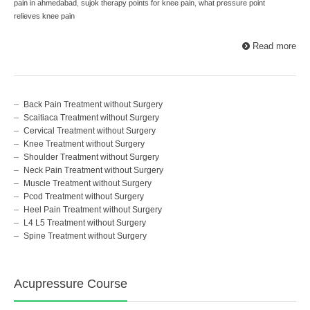
pain in ahmedabad
,
sujok therapy points for knee pain
,
what pressure point
relieves knee pain
Read more
Back Pain Treatment without Surgery
Scaitiaca Treatment without Surgery
Cervical Treatment without Surgery
Knee Treatment without Surgery
Shoulder Treatment without Surgery
Neck Pain Treatment without Surgery
Muscle Treatment without Surgery
Pcod Treatment without Surgery
Heel Pain Treatment without Surgery
L4 L5 Treatment without Surgery
Spine Treatment without Surgery
Acupressure Course