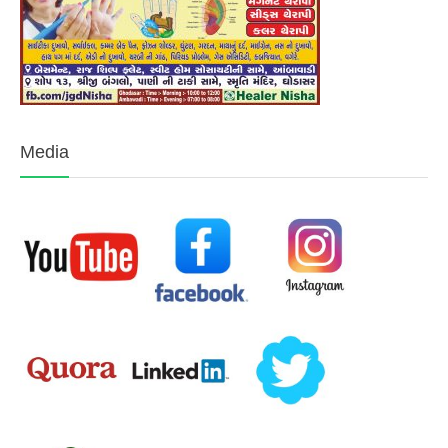
Media