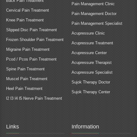
Back Pain Treatment
Pain Management Clinic
Cervical Pain Treatment
Pain Management Doctor
Knee Pain Treatment
Pain Management Specialist
Slipped Disc Pain Treatment
Acupressure Clinic
Frozen Shoulder Pain Treatment
Acupressure Treatment
Migraine Pain Treatment
Acupressure Center
Pcod / Pcos Pain Treatment
Acupressure Therapist
Spine Pain Treatment
Acupressure Specialist
Muscel Pain Treatment
Sujok Therapy Doctor
Heel Pain Treatment
Sujok Therapy Center
l2 l3 l4 l5 Nerve Pain Treatment
Links
Information