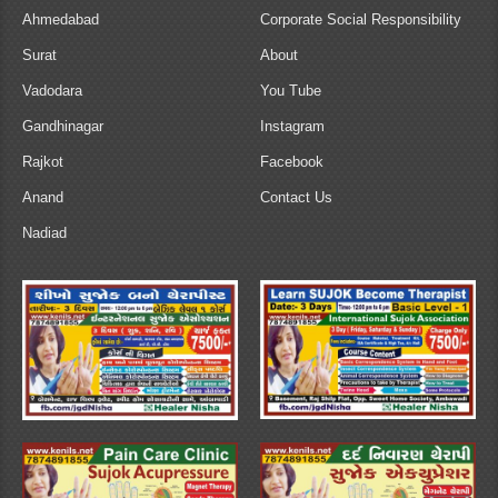
Ahmedabad
Corporate Social Responsibility
Surat
About
Vadodara
You Tube
Gandhinagar
Instagram
Rajkot
Facebook
Anand
Contact Us
Nadiad