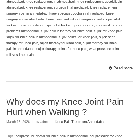
ahmedabad
,
knee replacement in ahmedabad
,
knee replacement specialist in
ahmedabad
,
knee replacement surgeon in ahmedabad
,
knee replacement
surgery cost in ahmedabad
,
knee specialist doctor in ahmedabad
,
knee
surgery ahmedabad india
,
knee treatment without surgery in india
,
specialist
for knee pain ahmedabad
,
specialist for knee pain near me
,
specialist for knee
problems ahmedabad
,
sujok colour therapy for knee pain
,
sujok for knee pain
,
sujok for knee pain in ahmedabad
,
sujok points for knee pain
,
sujok seed
therapy for knee pain
,
sujok therapy for knee pain
,
sujok therapy for knee
pain in ahmedabad
,
sujok therapy points for knee pain
,
what pressure point
relieves knee pain
Read more
Why does my Knee Joint Pain
Hurt when Walking ?
March 15, 2026
|
by admin
|
Knee Pain Treatment Ahmedabad
Tags:
acupressure doctor for knee pain in ahmedabad
,
acupressure for knee