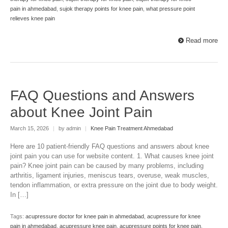
pain in ahmedabad
,
sujok therapy points for knee pain
,
what pressure point
relieves knee pain
Read more
FAQ Questions and Answers
about Knee Joint Pain
March 15, 2026
|
by admin
|
Knee Pain Treatment Ahmedabad
Here are 10 patient-friendly FAQ questions and answers about knee
joint pain you can use for website content. 1. What causes knee joint
pain? Knee joint pain can be caused by many problems, including
arthritis, ligament injuries, meniscus tears, overuse, weak muscles,
tendon inflammation, or extra pressure on the joint due to body weight.
In […]
Tags:
acupressure doctor for knee pain in ahmedabad
,
acupressure for knee
pain in ahmedabad
,
acupressure knee pain
,
acupressure points for knee pain
,