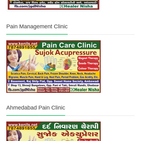
Pain Management Clinic
Ahmedabad Pain Clinic