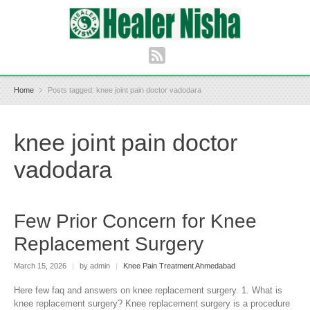
Home
Posts tagged: knee joint pain doctor vadodara
knee joint pain doctor
vadodara
Few Prior Concern for Knee
Replacement Surgery
March 15, 2026
|
by admin
|
Knee Pain Treatment Ahmedabad
Here few faq and answers on knee replacement surgery. 1. What is
knee replacement surgery? Knee replacement surgery is a procedure