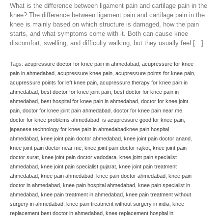
What is the difference between ligament pain and cartilage pain in the
knee? The difference between ligament pain and cartilage pain in the
knee is mainly based on which structure is damaged, how the pain
starts, and what symptoms come with it. Both can cause knee
discomfort, swelling, and difficulty walking, but they usually feel […]
Tags:
acupressure doctor for knee pain in ahmedabad
,
acupressure for knee
pain in ahmedabad
,
acupressure knee pain
,
acupressure points for knee pain
,
acupressure points for left knee pain
,
acupressure therapy for knee pain in
ahmedabad
,
best doctor for knee joint pain
,
best doctor for knee pain in
ahmedabad
,
best hospital for knee pain in ahmedabad
,
doctor for knee joint
pain
,
doctor for knee joint pain ahmedabad
,
doctor for knee pain near me
,
doctor for knee problems ahmedabad
,
is acupressure good for knee pain
,
japanese technology for knee pain in ahmedabadknee pain hospital
ahmedabad
,
knee joint pain doctor ahmedabad
,
knee joint pain doctor anand
,
knee joint pain doctor near me
,
knee joint pain doctor rajkot
,
knee joint pain
doctor surat
,
knee joint pain doctor vadodara
,
knee joint pain specialist
ahmedabad
,
knee joint pain specialist gujarat
,
knee joint pain treatment
ahmedabad
,
knee pain ahmedabad
,
knee pain doctor ahmedabad
,
knee pain
doctor in ahmedabad
,
knee pain hospital ahmedabad
,
knee pain specialist in
ahmedabad
,
knee pain treatment in ahmedabad
,
knee pain treatment without
surgery in ahmedabad
,
knee pain treatment without surgery in india
,
knee
replacement best doctor in ahmedabad
,
knee replacement hospital in