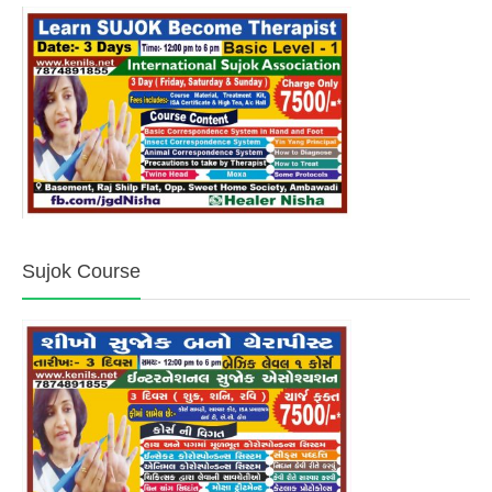
Sujok Course