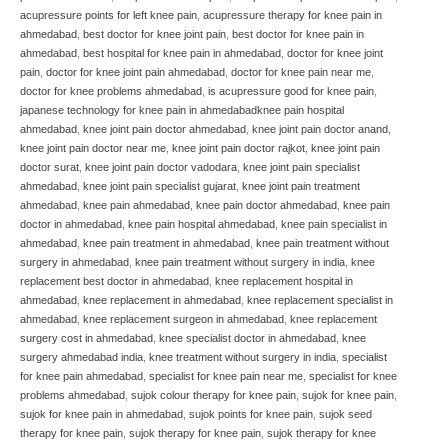
acupressure points for left knee pain
,
acupressure therapy for knee pain in
ahmedabad
,
best doctor for knee joint pain
,
best doctor for knee pain in
ahmedabad
,
best hospital for knee pain in ahmedabad
,
doctor for knee joint
pain
,
doctor for knee joint pain ahmedabad
,
doctor for knee pain near me
,
doctor for knee problems ahmedabad
,
is acupressure good for knee pain
,
japanese technology for knee pain in ahmedabadknee pain hospital
ahmedabad
,
knee joint pain doctor ahmedabad
,
knee joint pain doctor anand
,
knee joint pain doctor near me
,
knee joint pain doctor rajkot
,
knee joint pain
doctor surat
,
knee joint pain doctor vadodara
,
knee joint pain specialist
ahmedabad
,
knee joint pain specialist gujarat
,
knee joint pain treatment
ahmedabad
,
knee pain ahmedabad
,
knee pain doctor ahmedabad
,
knee pain
doctor in ahmedabad
,
knee pain hospital ahmedabad
,
knee pain specialist in
ahmedabad
,
knee pain treatment in ahmedabad
,
knee pain treatment without
surgery in ahmedabad
,
knee pain treatment without surgery in india
,
knee
replacement best doctor in ahmedabad
,
knee replacement hospital in
ahmedabad
,
knee replacement in ahmedabad
,
knee replacement specialist in
ahmedabad
,
knee replacement surgeon in ahmedabad
,
knee replacement
surgery cost in ahmedabad
,
knee specialist doctor in ahmedabad
,
knee
surgery ahmedabad india
,
knee treatment without surgery in india
,
specialist
for knee pain ahmedabad
,
specialist for knee pain near me
,
specialist for knee
problems ahmedabad
,
sujok colour therapy for knee pain
,
sujok for knee pain
,
sujok for knee pain in ahmedabad
,
sujok points for knee pain
,
sujok seed
therapy for knee pain
,
sujok therapy for knee pain
,
sujok therapy for knee