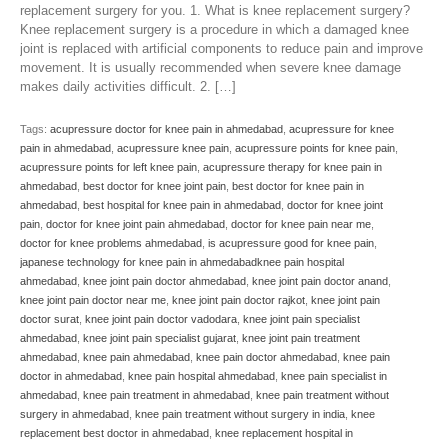
replacement surgery for you. 1. What is knee replacement surgery?
Knee replacement surgery is a procedure in which a damaged knee
joint is replaced with artificial components to reduce pain and improve
movement. It is usually recommended when severe knee damage
makes daily activities difficult. 2. […]
Tags:
acupressure doctor for knee pain in ahmedabad
,
acupressure for knee
pain in ahmedabad
,
acupressure knee pain
,
acupressure points for knee pain
,
acupressure points for left knee pain
,
acupressure therapy for knee pain in
ahmedabad
,
best doctor for knee joint pain
,
best doctor for knee pain in
ahmedabad
,
best hospital for knee pain in ahmedabad
,
doctor for knee joint
pain
,
doctor for knee joint pain ahmedabad
,
doctor for knee pain near me
,
doctor for knee problems ahmedabad
,
is acupressure good for knee pain
,
japanese technology for knee pain in ahmedabadknee pain hospital
ahmedabad
,
knee joint pain doctor ahmedabad
,
knee joint pain doctor anand
,
knee joint pain doctor near me
,
knee joint pain doctor rajkot
,
knee joint pain
doctor surat
,
knee joint pain doctor vadodara
,
knee joint pain specialist
ahmedabad
,
knee joint pain specialist gujarat
,
knee joint pain treatment
ahmedabad
,
knee pain ahmedabad
,
knee pain doctor ahmedabad
,
knee pain
doctor in ahmedabad
,
knee pain hospital ahmedabad
,
knee pain specialist in
ahmedabad
,
knee pain treatment in ahmedabad
,
knee pain treatment without
surgery in ahmedabad
,
knee pain treatment without surgery in india
,
knee
replacement best doctor in ahmedabad
,
knee replacement hospital in