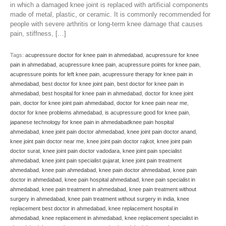
in which a damaged knee joint is replaced with artificial components
made of metal, plastic, or ceramic. It is commonly recommended for
people with severe arthritis or long-term knee damage that causes
pain, stiffness, […]
Tags:
acupressure doctor for knee pain in ahmedabad
,
acupressure for knee
pain in ahmedabad
,
acupressure knee pain
,
acupressure points for knee pain
,
acupressure points for left knee pain
,
acupressure therapy for knee pain in
ahmedabad
,
best doctor for knee joint pain
,
best doctor for knee pain in
ahmedabad
,
best hospital for knee pain in ahmedabad
,
doctor for knee joint
pain
,
doctor for knee joint pain ahmedabad
,
doctor for knee pain near me
,
doctor for knee problems ahmedabad
,
is acupressure good for knee pain
,
japanese technology for knee pain in ahmedabadknee pain hospital
ahmedabad
,
knee joint pain doctor ahmedabad
,
knee joint pain doctor anand
,
knee joint pain doctor near me
,
knee joint pain doctor rajkot
,
knee joint pain
doctor surat
,
knee joint pain doctor vadodara
,
knee joint pain specialist
ahmedabad
,
knee joint pain specialist gujarat
,
knee joint pain treatment
ahmedabad
,
knee pain ahmedabad
,
knee pain doctor ahmedabad
,
knee pain
doctor in ahmedabad
,
knee pain hospital ahmedabad
,
knee pain specialist in
ahmedabad
,
knee pain treatment in ahmedabad
,
knee pain treatment without
surgery in ahmedabad
,
knee pain treatment without surgery in india
,
knee
replacement best doctor in ahmedabad
,
knee replacement hospital in
ahmedabad
,
knee replacement in ahmedabad
,
knee replacement specialist in