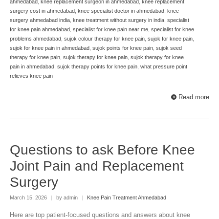
ahmedabad
,
knee replacement surgeon in ahmedabad
,
knee replacement
surgery cost in ahmedabad
,
knee specialist doctor in ahmedabad
,
knee
surgery ahmedabad india
,
knee treatment without surgery in india
,
specialist
for knee pain ahmedabad
,
specialist for knee pain near me
,
specialist for knee
problems ahmedabad
,
sujok colour therapy for knee pain
,
sujok for knee pain
,
sujok for knee pain in ahmedabad
,
sujok points for knee pain
,
sujok seed
therapy for knee pain
,
sujok therapy for knee pain
,
sujok therapy for knee
pain in ahmedabad
,
sujok therapy points for knee pain
,
what pressure point
relieves knee pain
Read more
Questions to ask Before Knee
Joint Pain and Replacement
Surgery
March 15, 2026
|
by admin
|
Knee Pain Treatment Ahmedabad
Here are top patient-focused questions and answers about knee