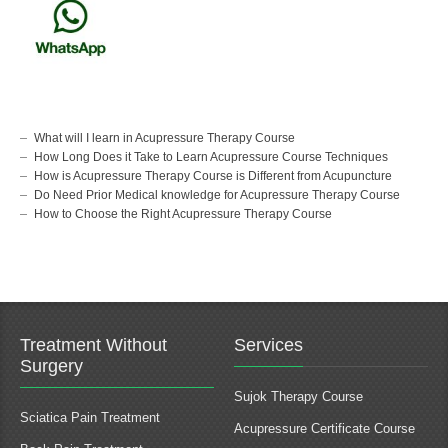
What will I learn in Acupressure Therapy Course
How Long Does it Take to Learn Acupressure Course Techniques
How is Acupressure Therapy Course is Different from Acupuncture
Do Need Prior Medical knowledge for Acupressure Therapy Course
How to Choose the Right Acupressure Therapy Course
Treatment Without
Services
Surgery
Sujok Therapy Course
Sciatica Pain Treatment
Acupressure Certificate Course