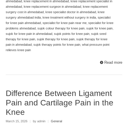
ahmedabad
,
knee replacement in ahmedabad
,
knee replacement specialist in
ahmedabad
,
knee replacement surgeon in ahmedabad
,
knee replacement
surgery cost in ahmedabad
,
knee specialist doctor in ahmedabad
,
knee
surgery ahmedabad india
,
knee treatment without surgery in india
,
specialist
for knee pain ahmedabad
,
specialist for knee pain near me
,
specialist for knee
problems ahmedabad
,
sujok colour therapy for knee pain
,
sujok for knee pain
,
sujok for knee pain in ahmedabad
,
sujok points for knee pain
,
sujok seed
therapy for knee pain
,
sujok therapy for knee pain
,
sujok therapy for knee
pain in ahmedabad
,
sujok therapy points for knee pain
,
what pressure point
relieves knee pain
Read more
Difference Between Ligament
Pain and Cartilage Pain in the
Knee
March 15, 2026
|
by admin
|
General