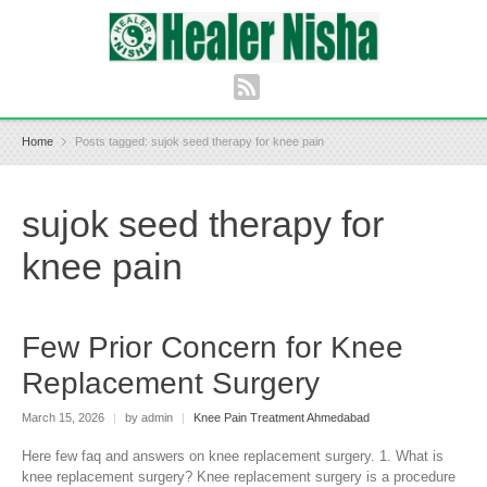
Home
Posts tagged: sujok seed therapy for knee pain
sujok seed therapy for
knee pain
Few Prior Concern for Knee
Replacement Surgery
March 15, 2026
|
by admin
|
Knee Pain Treatment Ahmedabad
Here few faq and answers on knee replacement surgery. 1. What is
knee replacement surgery? Knee replacement surgery is a procedure