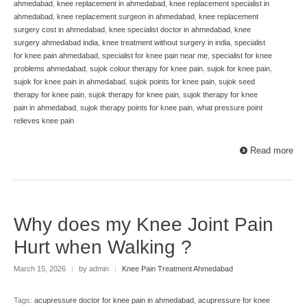
ahmedabad
,
knee replacement in ahmedabad
,
knee replacement specialist in
ahmedabad
,
knee replacement surgeon in ahmedabad
,
knee replacement
surgery cost in ahmedabad
,
knee specialist doctor in ahmedabad
,
knee
surgery ahmedabad india
,
knee treatment without surgery in india
,
specialist
for knee pain ahmedabad
,
specialist for knee pain near me
,
specialist for knee
problems ahmedabad
,
sujok colour therapy for knee pain
,
sujok for knee pain
,
sujok for knee pain in ahmedabad
,
sujok points for knee pain
,
sujok seed
therapy for knee pain
,
sujok therapy for knee pain
,
sujok therapy for knee
pain in ahmedabad
,
sujok therapy points for knee pain
,
what pressure point
relieves knee pain
Read more
Why does my Knee Joint Pain
Hurt when Walking ?
March 15, 2026
|
by admin
|
Knee Pain Treatment Ahmedabad
Tags:
acupressure doctor for knee pain in ahmedabad
,
acupressure for knee