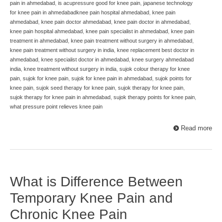
pain in ahmedabad
,
is acupressure good for knee pain
,
japanese technology
for knee pain in ahmedabadknee pain hospital ahmedabad
,
knee pain
ahmedabad
,
knee pain doctor ahmedabad
,
knee pain doctor in ahmedabad
,
knee pain hospital ahmedabad
,
knee pain specialist in ahmedabad
,
knee pain
treatment in ahmedabad
,
knee pain treatment without surgery in ahmedabad
,
knee pain treatment without surgery in india
,
knee replacement best doctor in
ahmedabad
,
knee specialist doctor in ahmedabad
,
knee surgery ahmedabad
india
,
knee treatment without surgery in india
,
sujok colour therapy for knee
pain
,
sujok for knee pain
,
sujok for knee pain in ahmedabad
,
sujok points for
knee pain
,
sujok seed therapy for knee pain
,
sujok therapy for knee pain
,
sujok therapy for knee pain in ahmedabad
,
sujok therapy points for knee pain
,
what pressure point relieves knee pain
Read more
What is Difference Between
Temporary Knee Pain and
Chronic Knee Pain