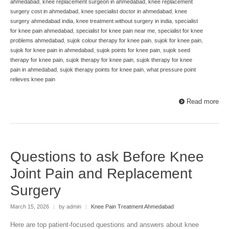
ahmedabad
,
knee replacement surgeon in ahmedabad
,
knee replacement
surgery cost in ahmedabad
,
knee specialist doctor in ahmedabad
,
knee
surgery ahmedabad india
,
knee treatment without surgery in india
,
specialist
for knee pain ahmedabad
,
specialist for knee pain near me
,
specialist for knee
problems ahmedabad
,
sujok colour therapy for knee pain
,
sujok for knee pain
,
sujok for knee pain in ahmedabad
,
sujok points for knee pain
,
sujok seed
therapy for knee pain
,
sujok therapy for knee pain
,
sujok therapy for knee
pain in ahmedabad
,
sujok therapy points for knee pain
,
what pressure point
relieves knee pain
Read more
Questions to ask Before Knee
Joint Pain and Replacement
Surgery
March 15, 2026
|
by admin
|
Knee Pain Treatment Ahmedabad
Here are top patient-focused questions and answers about knee