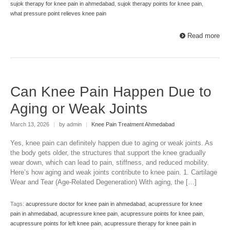
sujok therapy for knee pain in ahmedabad
,
sujok therapy points for knee pain
,
what pressure point relieves knee pain
Read more
Can Knee Pain Happen Due to
Aging or Weak Joints
March 13, 2026
|
by admin
|
Knee Pain Treatment Ahmedabad
Yes, knee pain can definitely happen due to aging or weak joints. As
the body gets older, the structures that support the knee gradually
wear down, which can lead to pain, stiffness, and reduced mobility.
Here’s how aging and weak joints contribute to knee pain. 1. Cartilage
Wear and Tear (Age-Related Degeneration) With aging, the […]
Tags:
acupressure doctor for knee pain in ahmedabad
,
acupressure for knee
pain in ahmedabad
,
acupressure knee pain
,
acupressure points for knee pain
,
acupressure points for left knee pain
,
acupressure therapy for knee pain in