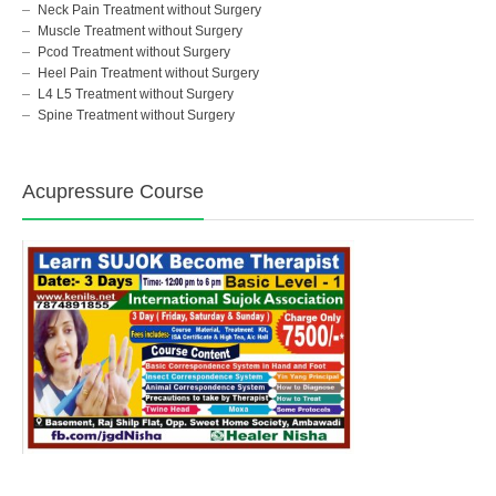
Neck Pain Treatment without Surgery
Muscle Treatment without Surgery
Pcod Treatment without Surgery
Heel Pain Treatment without Surgery
L4 L5 Treatment without Surgery
Spine Treatment without Surgery
Acupressure Course