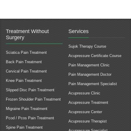
Treatment Without
Services
Surgery
Sujok Therapy Course
Sciatica Pain Treatment
Acupressure Certificate Course
Back Pain Treatment
Pain Management Clinic
Cervical Pain Treatment
Pain Management Doctor
Knee Pain Treatment
Pain Management Specialist
Slipped Disc Pain Treatment
Acupressure Clinic
Frozen Shoulder Pain Treatment
Acupressure Treatment
Migraine Pain Treatment
Acupressure Center
Pcod / Pcos Pain Treatment
Acupressure Therapist
Spine Pain Treatment
Acupressure Specialist