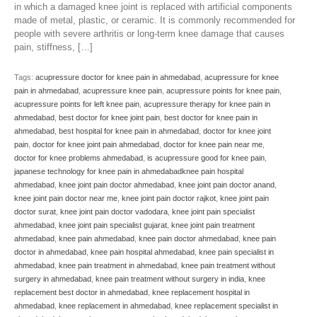
in which a damaged knee joint is replaced with artificial components
made of metal, plastic, or ceramic. It is commonly recommended for
people with severe arthritis or long-term knee damage that causes
pain, stiffness, […]
Tags:
acupressure doctor for knee pain in ahmedabad
,
acupressure for knee
pain in ahmedabad
,
acupressure knee pain
,
acupressure points for knee pain
,
acupressure points for left knee pain
,
acupressure therapy for knee pain in
ahmedabad
,
best doctor for knee joint pain
,
best doctor for knee pain in
ahmedabad
,
best hospital for knee pain in ahmedabad
,
doctor for knee joint
pain
,
doctor for knee joint pain ahmedabad
,
doctor for knee pain near me
,
doctor for knee problems ahmedabad
,
is acupressure good for knee pain
,
japanese technology for knee pain in ahmedabadknee pain hospital
ahmedabad
,
knee joint pain doctor ahmedabad
,
knee joint pain doctor anand
,
knee joint pain doctor near me
,
knee joint pain doctor rajkot
,
knee joint pain
doctor surat
,
knee joint pain doctor vadodara
,
knee joint pain specialist
ahmedabad
,
knee joint pain specialist gujarat
,
knee joint pain treatment
ahmedabad
,
knee pain ahmedabad
,
knee pain doctor ahmedabad
,
knee pain
doctor in ahmedabad
,
knee pain hospital ahmedabad
,
knee pain specialist in
ahmedabad
,
knee pain treatment in ahmedabad
,
knee pain treatment without
surgery in ahmedabad
,
knee pain treatment without surgery in india
,
knee
replacement best doctor in ahmedabad
,
knee replacement hospital in
ahmedabad
,
knee replacement in ahmedabad
,
knee replacement specialist in