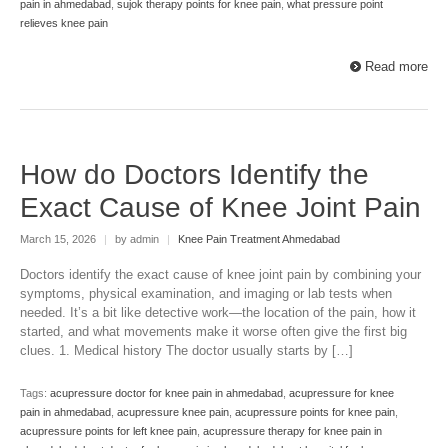
pain in ahmedabad
,
sujok therapy points for knee pain
,
what pressure point
relieves knee pain
Read more
How do Doctors Identify the
Exact Cause of Knee Joint Pain
March 15, 2026
|
by admin
|
Knee Pain Treatment Ahmedabad
Doctors identify the exact cause of knee joint pain by combining your
symptoms, physical examination, and imaging or lab tests when
needed. It’s a bit like detective work—the location of the pain, how it
started, and what movements make it worse often give the first big
clues. 1. Medical history The doctor usually starts by […]
Tags:
acupressure doctor for knee pain in ahmedabad
,
acupressure for knee
pain in ahmedabad
,
acupressure knee pain
,
acupressure points for knee pain
,
acupressure points for left knee pain
,
acupressure therapy for knee pain in