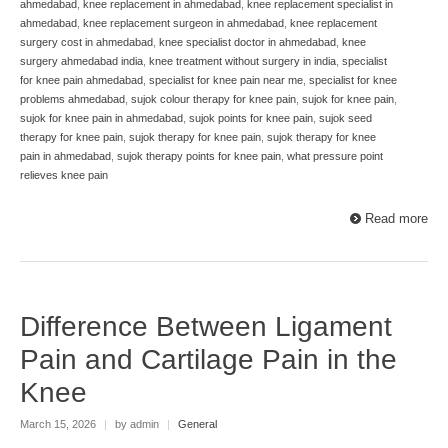
ahmedabad
,
knee replacement in ahmedabad
,
knee replacement specialist in
ahmedabad
,
knee replacement surgeon in ahmedabad
,
knee replacement
surgery cost in ahmedabad
,
knee specialist doctor in ahmedabad
,
knee
surgery ahmedabad india
,
knee treatment without surgery in india
,
specialist
for knee pain ahmedabad
,
specialist for knee pain near me
,
specialist for knee
problems ahmedabad
,
sujok colour therapy for knee pain
,
sujok for knee pain
,
sujok for knee pain in ahmedabad
,
sujok points for knee pain
,
sujok seed
therapy for knee pain
,
sujok therapy for knee pain
,
sujok therapy for knee
pain in ahmedabad
,
sujok therapy points for knee pain
,
what pressure point
relieves knee pain
Read more
Difference Between Ligament
Pain and Cartilage Pain in the
Knee
March 15, 2026
|
by admin
|
General