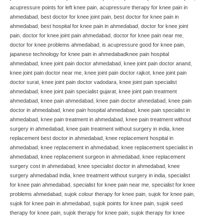
acupressure points for left knee pain
,
acupressure therapy for knee pain in
ahmedabad
,
best doctor for knee joint pain
,
best doctor for knee pain in
ahmedabad
,
best hospital for knee pain in ahmedabad
,
doctor for knee joint
pain
,
doctor for knee joint pain ahmedabad
,
doctor for knee pain near me
,
doctor for knee problems ahmedabad
,
is acupressure good for knee pain
,
japanese technology for knee pain in ahmedabadknee pain hospital
ahmedabad
,
knee joint pain doctor ahmedabad
,
knee joint pain doctor anand
,
knee joint pain doctor near me
,
knee joint pain doctor rajkot
,
knee joint pain
doctor surat
,
knee joint pain doctor vadodara
,
knee joint pain specialist
ahmedabad
,
knee joint pain specialist gujarat
,
knee joint pain treatment
ahmedabad
,
knee pain ahmedabad
,
knee pain doctor ahmedabad
,
knee pain
doctor in ahmedabad
,
knee pain hospital ahmedabad
,
knee pain specialist in
ahmedabad
,
knee pain treatment in ahmedabad
,
knee pain treatment without
surgery in ahmedabad
,
knee pain treatment without surgery in india
,
knee
replacement best doctor in ahmedabad
,
knee replacement hospital in
ahmedabad
,
knee replacement in ahmedabad
,
knee replacement specialist in
ahmedabad
,
knee replacement surgeon in ahmedabad
,
knee replacement
surgery cost in ahmedabad
,
knee specialist doctor in ahmedabad
,
knee
surgery ahmedabad india
,
knee treatment without surgery in india
,
specialist
for knee pain ahmedabad
,
specialist for knee pain near me
,
specialist for knee
problems ahmedabad
,
sujok colour therapy for knee pain
,
sujok for knee pain
,
sujok for knee pain in ahmedabad
,
sujok points for knee pain
,
sujok seed
therapy for knee pain
,
sujok therapy for knee pain
,
sujok therapy for knee