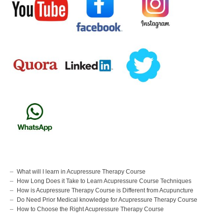
What will I learn in Acupressure Therapy Course
How Long Does it Take to Learn Acupressure Course Techniques
How is Acupressure Therapy Course is Different from Acupuncture
Do Need Prior Medical knowledge for Acupressure Therapy Course
How to Choose the Right Acupressure Therapy Course