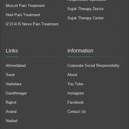
Muscel Pain Treatment
Sujok Therapy Doctor
Heel Pain Treatment
Sujok Therapy Center
l2 l3 l4 l5 Nerve Pain Treatment
Links
Information
Ahmedabad
Corporate Social Responsibility
Surat
About
Vadodara
You Tube
Gandhinagar
Instagram
Rajkot
Facebook
Anand
Contact Us
Nadiad