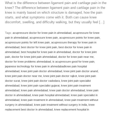
What is the difference between ligament pain and cartilage pain in the
knee? The difference between ligament pain and cartilage pain in the
knee is mainly based on which structure is damaged, how the pain
starts, and what symptoms come with it. Both can cause knee
discomfort, swelling, and difficulty walking, but they usually feel […]
Tags:
acupressure doctor for knee pain in ahmedabad
,
acupressure for knee
pain in ahmedabad
,
acupressure knee pain
,
acupressure points for knee pain
,
acupressure points for left knee pain
,
acupressure therapy for knee pain in
ahmedabad
,
best doctor for knee joint pain
,
best doctor for knee pain in
ahmedabad
,
best hospital for knee pain in ahmedabad
,
doctor for knee joint
pain
,
doctor for knee joint pain ahmedabad
,
doctor for knee pain near me
,
doctor for knee problems ahmedabad
,
is acupressure good for knee pain
,
japanese technology for knee pain in ahmedabadknee pain hospital
ahmedabad
,
knee joint pain doctor ahmedabad
,
knee joint pain doctor anand
,
knee joint pain doctor near me
,
knee joint pain doctor rajkot
,
knee joint pain
doctor surat
,
knee joint pain doctor vadodara
,
knee joint pain specialist
ahmedabad
,
knee joint pain specialist gujarat
,
knee joint pain treatment
ahmedabad
,
knee pain ahmedabad
,
knee pain doctor ahmedabad
,
knee pain
doctor in ahmedabad
,
knee pain hospital ahmedabad
,
knee pain specialist in
ahmedabad
,
knee pain treatment in ahmedabad
,
knee pain treatment without
surgery in ahmedabad
,
knee pain treatment without surgery in india
,
knee
replacement best doctor in ahmedabad
,
knee replacement hospital in