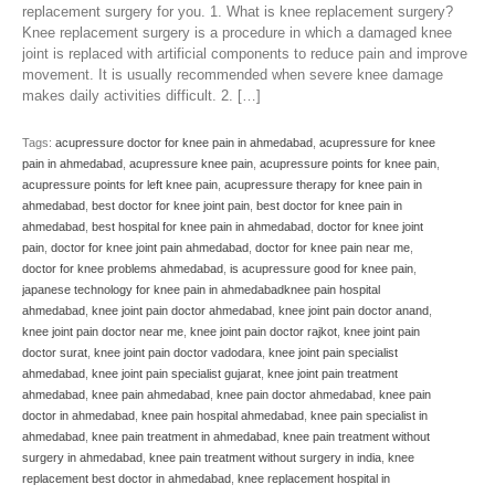
replacement surgery for you. 1. What is knee replacement surgery?
Knee replacement surgery is a procedure in which a damaged knee
joint is replaced with artificial components to reduce pain and improve
movement. It is usually recommended when severe knee damage
makes daily activities difficult. 2. […]
Tags:
acupressure doctor for knee pain in ahmedabad
,
acupressure for knee
pain in ahmedabad
,
acupressure knee pain
,
acupressure points for knee pain
,
acupressure points for left knee pain
,
acupressure therapy for knee pain in
ahmedabad
,
best doctor for knee joint pain
,
best doctor for knee pain in
ahmedabad
,
best hospital for knee pain in ahmedabad
,
doctor for knee joint
pain
,
doctor for knee joint pain ahmedabad
,
doctor for knee pain near me
,
doctor for knee problems ahmedabad
,
is acupressure good for knee pain
,
japanese technology for knee pain in ahmedabadknee pain hospital
ahmedabad
,
knee joint pain doctor ahmedabad
,
knee joint pain doctor anand
,
knee joint pain doctor near me
,
knee joint pain doctor rajkot
,
knee joint pain
doctor surat
,
knee joint pain doctor vadodara
,
knee joint pain specialist
ahmedabad
,
knee joint pain specialist gujarat
,
knee joint pain treatment
ahmedabad
,
knee pain ahmedabad
,
knee pain doctor ahmedabad
,
knee pain
doctor in ahmedabad
,
knee pain hospital ahmedabad
,
knee pain specialist in
ahmedabad
,
knee pain treatment in ahmedabad
,
knee pain treatment without
surgery in ahmedabad
,
knee pain treatment without surgery in india
,
knee
replacement best doctor in ahmedabad
,
knee replacement hospital in