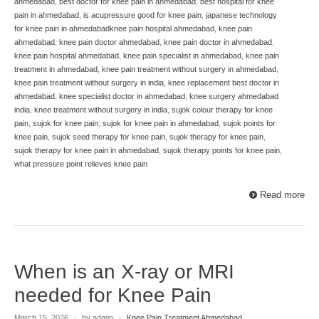
ahmedabad
,
best doctor for knee pain in ahmedabad
,
best hospital for knee
pain in ahmedabad
,
is acupressure good for knee pain
,
japanese technology
for knee pain in ahmedabadknee pain hospital ahmedabad
,
knee pain
ahmedabad
,
knee pain doctor ahmedabad
,
knee pain doctor in ahmedabad
,
knee pain hospital ahmedabad
,
knee pain specialist in ahmedabad
,
knee pain
treatment in ahmedabad
,
knee pain treatment without surgery in ahmedabad
,
knee pain treatment without surgery in india
,
knee replacement best doctor in
ahmedabad
,
knee specialist doctor in ahmedabad
,
knee surgery ahmedabad
india
,
knee treatment without surgery in india
,
sujok colour therapy for knee
pain
,
sujok for knee pain
,
sujok for knee pain in ahmedabad
,
sujok points for
knee pain
,
sujok seed therapy for knee pain
,
sujok therapy for knee pain
,
sujok therapy for knee pain in ahmedabad
,
sujok therapy points for knee pain
,
what pressure point relieves knee pain
Read more
When is an X-ray or MRI
needed for Knee Pain
March 15, 2026
|
by admin
|
Knee Pain Treatment Ahmedabad