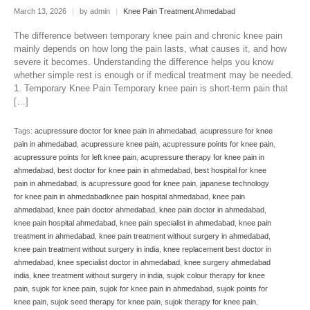
March 13, 2026
|
by admin
|
Knee Pain Treatment Ahmedabad
The difference between temporary knee pain and chronic knee pain
mainly depends on how long the pain lasts, what causes it, and how
severe it becomes. Understanding the difference helps you know
whether simple rest is enough or if medical treatment may be needed.
1. Temporary Knee Pain Temporary knee pain is short-term pain that
[…]
Tags:
acupressure doctor for knee pain in ahmedabad
,
acupressure for knee
pain in ahmedabad
,
acupressure knee pain
,
acupressure points for knee pain
,
acupressure points for left knee pain
,
acupressure therapy for knee pain in
ahmedabad
,
best doctor for knee pain in ahmedabad
,
best hospital for knee
pain in ahmedabad
,
is acupressure good for knee pain
,
japanese technology
for knee pain in ahmedabadknee pain hospital ahmedabad
,
knee pain
ahmedabad
,
knee pain doctor ahmedabad
,
knee pain doctor in ahmedabad
,
knee pain hospital ahmedabad
,
knee pain specialist in ahmedabad
,
knee pain
treatment in ahmedabad
,
knee pain treatment without surgery in ahmedabad
,
knee pain treatment without surgery in india
,
knee replacement best doctor in
ahmedabad
,
knee specialist doctor in ahmedabad
,
knee surgery ahmedabad
india
,
knee treatment without surgery in india
,
sujok colour therapy for knee
pain
,
sujok for knee pain
,
sujok for knee pain in ahmedabad
,
sujok points for
knee pain
,
sujok seed therapy for knee pain
,
sujok therapy for knee pain
,