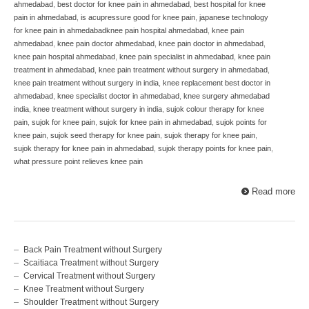
ahmedabad
,
best doctor for knee pain in ahmedabad
,
best hospital for knee
pain in ahmedabad
,
is acupressure good for knee pain
,
japanese technology
for knee pain in ahmedabadknee pain hospital ahmedabad
,
knee pain
ahmedabad
,
knee pain doctor ahmedabad
,
knee pain doctor in ahmedabad
,
knee pain hospital ahmedabad
,
knee pain specialist in ahmedabad
,
knee pain
treatment in ahmedabad
,
knee pain treatment without surgery in ahmedabad
,
knee pain treatment without surgery in india
,
knee replacement best doctor in
ahmedabad
,
knee specialist doctor in ahmedabad
,
knee surgery ahmedabad
india
,
knee treatment without surgery in india
,
sujok colour therapy for knee
pain
,
sujok for knee pain
,
sujok for knee pain in ahmedabad
,
sujok points for
knee pain
,
sujok seed therapy for knee pain
,
sujok therapy for knee pain
,
sujok therapy for knee pain in ahmedabad
,
sujok therapy points for knee pain
,
what pressure point relieves knee pain
Read more
Back Pain Treatment without Surgery
Scaitiaca Treatment without Surgery
Cervical Treatment without Surgery
Knee Treatment without Surgery
Shoulder Treatment without Surgery