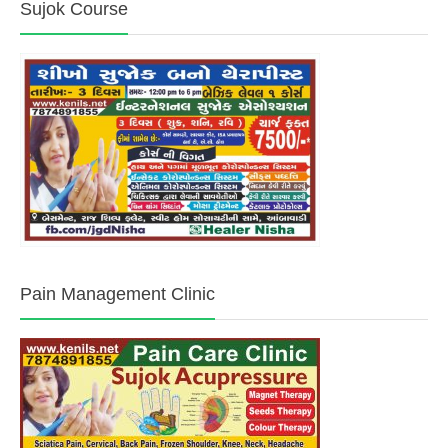
Sujok Course
Pain Management Clinic