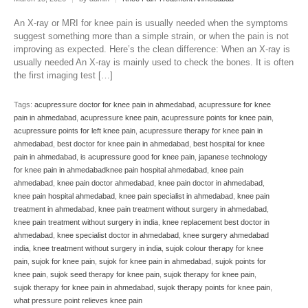
An X-ray or MRI for knee pain is usually needed when the symptoms
suggest something more than a simple strain, or when the pain is not
improving as expected. Here’s the clean difference: When an X-ray is
usually needed An X-ray is mainly used to check the bones. It is often
the first imaging test […]
Tags:
acupressure doctor for knee pain in ahmedabad
,
acupressure for knee
pain in ahmedabad
,
acupressure knee pain
,
acupressure points for knee pain
,
acupressure points for left knee pain
,
acupressure therapy for knee pain in
ahmedabad
,
best doctor for knee pain in ahmedabad
,
best hospital for knee
pain in ahmedabad
,
is acupressure good for knee pain
,
japanese technology
for knee pain in ahmedabadknee pain hospital ahmedabad
,
knee pain
ahmedabad
,
knee pain doctor ahmedabad
,
knee pain doctor in ahmedabad
,
knee pain hospital ahmedabad
,
knee pain specialist in ahmedabad
,
knee pain
treatment in ahmedabad
,
knee pain treatment without surgery in ahmedabad
,
knee pain treatment without surgery in india
,
knee replacement best doctor in
ahmedabad
,
knee specialist doctor in ahmedabad
,
knee surgery ahmedabad
india
,
knee treatment without surgery in india
,
sujok colour therapy for knee
pain
,
sujok for knee pain
,
sujok for knee pain in ahmedabad
,
sujok points for
knee pain
,
sujok seed therapy for knee pain
,
sujok therapy for knee pain
,
sujok therapy for knee pain in ahmedabad
,
sujok therapy points for knee pain
,
what pressure point relieves knee pain