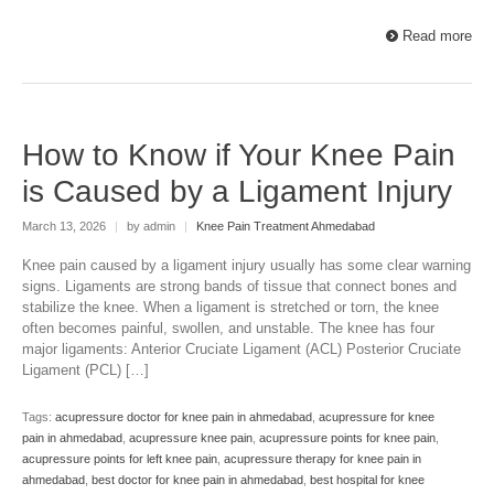
Read more
How to Know if Your Knee Pain
is Caused by a Ligament Injury
March 13, 2026
|
by admin
|
Knee Pain Treatment Ahmedabad
Knee pain caused by a ligament injury usually has some clear warning
signs. Ligaments are strong bands of tissue that connect bones and
stabilize the knee. When a ligament is stretched or torn, the knee
often becomes painful, swollen, and unstable. The knee has four
major ligaments: Anterior Cruciate Ligament (ACL) Posterior Cruciate
Ligament (PCL) […]
Tags:
acupressure doctor for knee pain in ahmedabad
,
acupressure for knee
pain in ahmedabad
,
acupressure knee pain
,
acupressure points for knee pain
,
acupressure points for left knee pain
,
acupressure therapy for knee pain in
ahmedabad
,
best doctor for knee pain in ahmedabad
,
best hospital for knee