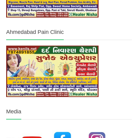
Ahmedabad Pain Clinic
Media