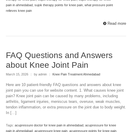
pain in ahmedabad
,
sujok therapy points for knee pain
,
what pressure point
relieves knee pain
Read more
FAQ Questions and Answers
about Knee Joint Pain
March 15, 2026
|
by admin
|
Knee Pain Treatment Ahmedabad
Here are 10 patient-friendly FAQ questions and answers about knee
joint pain you can use for website content. 1. What causes knee joint
pain? Knee joint pain can be caused by many problems, including
arthritis, ligament injuries, meniscus tears, overuse, weak muscles,
tendon inflammation, or extra pressure on the joint due to body weight.
In […]
Tags:
acupressure doctor for knee pain in ahmedabad
,
acupressure for knee
pain in ahmedabad
,
acupressure knee pain
,
acupressure points for knee pain
,