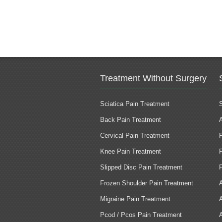
Treatment Without Surgery
Sciatica Pain Treatment
Back Pain Treatment
Cervical Pain Treatment
Knee Pain Treatment
Slipped Disc Pain Treatment
Frozen Shoulder Pain Treatment
Migraine Pain Treatment
Pcod / Pcos Pain Treatment