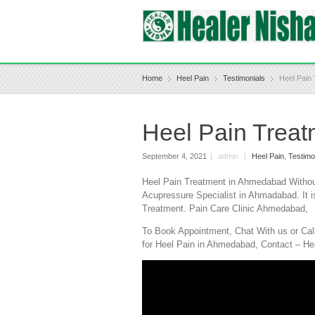
Home
Heel Pain
Testimonials
Heel Pain
Heel Pain Trea
September 4, 2021
|
admin
|
Heel Pain
,
Testimo
Heel Pain Treatment in Ahmedabad Without
Acupressure Specialist in Ahmadabad. It i
Treatment. Pain Care Clinic Ahmedabad,
To Book Appointment, Chat With us or Cal
for Heel Pain in Ahmedabad, Contact – He