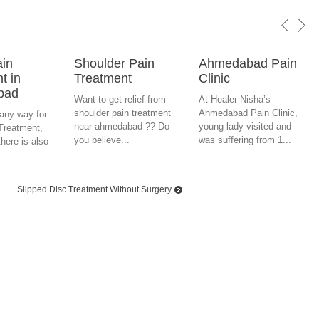
ain
Shoulder Pain
Ahmedabad Pain
t in
Treatment
Clinic
bad
Want to get relief from
At Healer Nisha’s
shoulder pain treatment
Ahmedabad Pain Clinic,
any way for
near ahmedabad ?? Do
young lady visited and
Treatment,
you believe...
was suffering from 1...
here is also
d
Slipped Disc Treatment Without Surgery