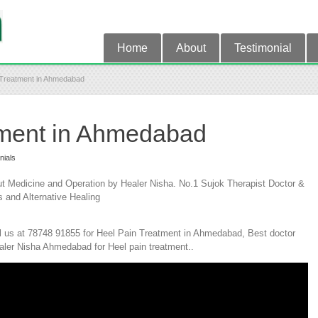
Home
About
Testimonial
 Treatment in Ahmedabad
tment in Ahmedabad
nials
 Medicine and Operation by Healer Nisha. No.1 Sujok Therapist Doctor &
s and Alternative Healing
l us at 78748 91855 for Heel Pain Treatment in Ahmedabad, Best doctor
aler Nisha Ahmedabad for Heel pain treatment..