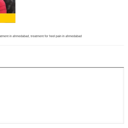
eatment in ahmedabad
,
treatment for heel pain in ahmedabad