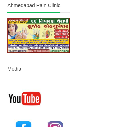
Ahmedabad Pain Clinic
Media