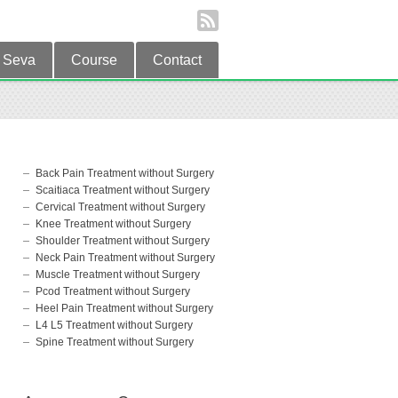
Seva
Course
Contact
Back Pain Treatment without Surgery
Scaitiaca Treatment without Surgery
Cervical Treatment without Surgery
Knee Treatment without Surgery
Shoulder Treatment without Surgery
Neck Pain Treatment without Surgery
Muscle Treatment without Surgery
Pcod Treatment without Surgery
Heel Pain Treatment without Surgery
L4 L5 Treatment without Surgery
Spine Treatment without Surgery