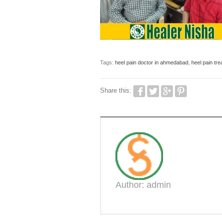
Tags:
heel pain doctor in ahmedabad
,
heel pain tr
Share this:
Author: admin