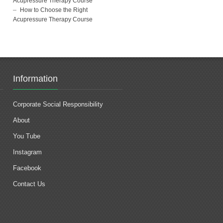
Acupressure Therapy Course
How to Choose the Right
Acupressure Therapy Course
Information
Corporate Social Responsibility
About
You Tube
Instagram
Facebook
Contact Us