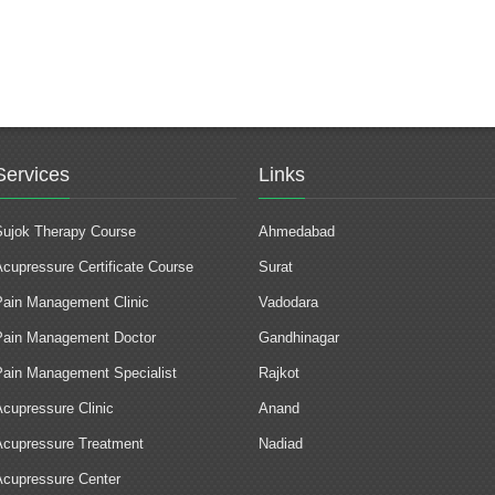
Services
Links
Sujok Therapy Course
Ahmedabad
Acupressure Certificate Course
Surat
Pain Management Clinic
Vadodara
Pain Management Doctor
Gandhinagar
Pain Management Specialist
Rajkot
Acupressure Clinic
Anand
Acupressure Treatment
Nadiad
Acupressure Center