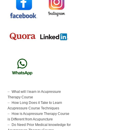
Vomiting and
Eye Vision
Heel Pain
Shoulder Pain
Problem
Treatment
Treatment
Ahmedabad
Ahmedaba
Ahmedabad
Crossed eye vision
Heel Pain Trea
problem treatment in
Ahmedabad by
Vomiting and Shoulder
ahmedabad by Healer
Acupressure Th
Pain Treatment
Nisha an Acupressure
Healer Nisha wi
Ahmedabad. In this video
Therapist and...
surgery Referr
small girl was have
Link :...
seviour...
What will I learn in Acupressure
Therapy Course
How Long Does it Take to Learn
Acupressure Course Techniques
How is Acupressure Therapy Course
is Different from Acupuncture
Do Need Prior Medical knowledge for