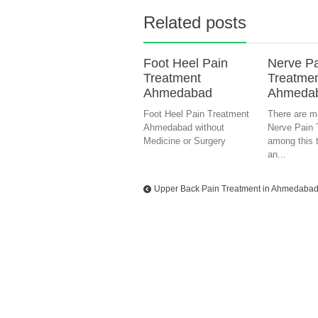
Related posts
Foot Heel Pain
Nerve P
Treatment
Treatmen
Ahmedabad
Ahmeda
Foot Heel Pain Treatment
There are m
Ahmedabad without
Nerve Pain 
Medicine or Surgery
among this t
an...
Upper Back Pain Treatment in Ahmedaba