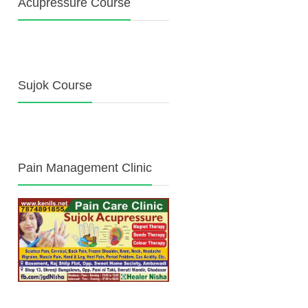
Acupressure Course
Sujok Course
Pain Management Clinic