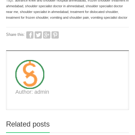
Tags:
advance knee and shoulder hospital ahmedabad
,
frozen shoulder treatment in
ahmedabad
,
shoulder specialist doctor in ahmedabad
,
shoulder specialist doctor
near me
,
shoulder specialist in ahmedabad
,
treatment for dislocated shoulder
,
treatment for frozen shoulder
,
vomiting and shoulder pain
,
vomiting specialist doctor
Share this:
Author: admin
Related posts