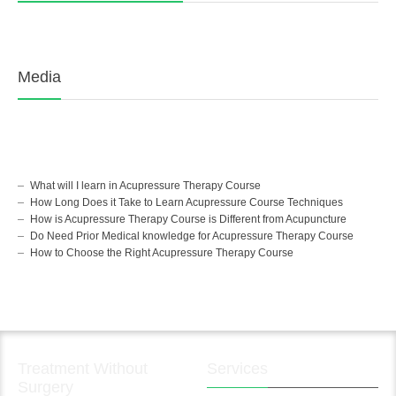
Media
What will I learn in Acupressure Therapy Course
How Long Does it Take to Learn Acupressure Course Techniques
How is Acupressure Therapy Course is Different from Acupuncture
Do Need Prior Medical knowledge for Acupressure Therapy Course
How to Choose the Right Acupressure Therapy Course
Treatment Without
Services
Surgery