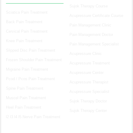
Sujok Therapy Course
Sciatica Pain Treatment
Acupressure Certificate Course
Back Pain Treatment
Pain Management Clinic
Cervical Pain Treatment
Pain Management Doctor
Knee Pain Treatment
Pain Management Specialist
Slipped Disc Pain Treatment
Acupressure Clinic
Frozen Shoulder Pain Treatment
Acupressure Treatment
Migraine Pain Treatment
Acupressure Center
Pcod / Pcos Pain Treatment
Acupressure Therapist
Spine Pain Treatment
Acupressure Specialist
Muscel Pain Treatment
Sujok Therapy Doctor
Heel Pain Treatment
Sujok Therapy Center
l2 l3 l4 l5 Nerve Pain Treatment