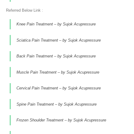
Referred Below Link :
Knee Pain Treatment – by Sujok Acupressure
Sciatica Pain Treatment – by Sujok Acupressure
Back Pain Treatment – by Sujok Acupressure
Muscle Pain Treatment – by Sujok Acupressure
Cervical Pain Treatment – by Sujok Acupressure
Spine Pain Treatment – by Sujok Acupressure
Frozen Shoulder Treatment – by Sujok Acupressure