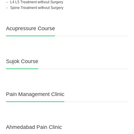
L4 L5 Treatment without Surgery
Spine Treatment without Surgery
Acupressure Course
Sujok Course
Pain Management Clinic
Ahmedabad Pain Clinic