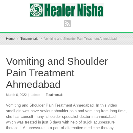
Home
Testimonials
Vomiting and Shoulder Pain Treatment Ahmedabad
Vomiting and Shoulder
Pain Treatment
Ahmedabad
March 6, 2022
|
admin
|
Testimonials
Vomiting and Shoulder Pain Treatment Ahmedabad. In this video
small girl was have seviour shoulder pain and vomiting from long time,
she has consult many shoulder specialist doctor in ahmedabad,
which was treated in just 3 days with help of sujok acupressure
therapist. Acupressure is a part of alternative medicine therapy.