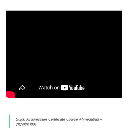
Sujok Acupressure Certificate Course Ahmedabad –
7874891855