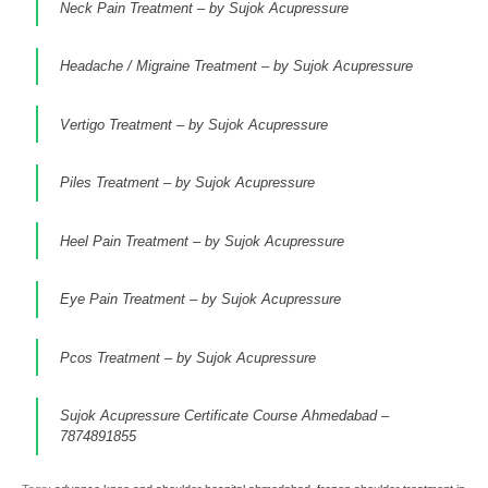
Neck Pain Treatment – by Sujok Acupressure
Headache / Migraine Treatment – by Sujok Acupressure
Vertigo Treatment – by Sujok Acupressure
Piles Treatment – by Sujok Acupressure
Heel Pain Treatment – by Sujok Acupressure
Eye Pain Treatment – by Sujok Acupressure
Pcos Treatment – by Sujok Acupressure
Sujok Acupressure Certificate Course Ahmedabad –
7874891855