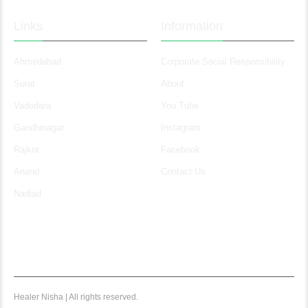
Links
Information
Ahmedabad
Corporate Social Responsibility
Surat
About
Vadodara
You Tube
Gandhinagar
Instagram
Rajkot
Facebook
Anand
Contact Us
Nadiad
Healer Nisha | All rights reserved.