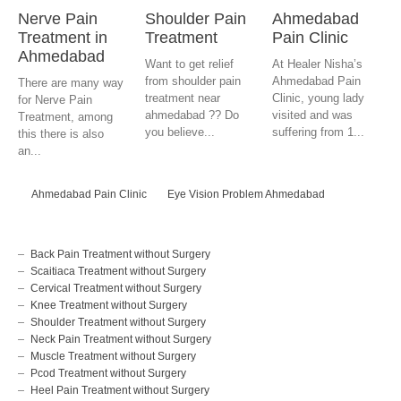
Nerve Pain
Shoulder Pain
Ahmedabad
Treatment in
Treatment
Pain Clinic
Ahmedabad
Want to get relief
At Healer Nisha’s
from shoulder pain
Ahmedabad Pain
There are many way
treatment near
Clinic, young lady
for Nerve Pain
ahmedabad ?? Do
visited and was
Treatment, among
you believe...
suffering from 1...
this there is also
an...
Ahmedabad Pain Clinic
Eye Vision Problem Ahmedabad
Back Pain Treatment without Surgery
Scaitiaca Treatment without Surgery
Cervical Treatment without Surgery
Knee Treatment without Surgery
Shoulder Treatment without Surgery
Neck Pain Treatment without Surgery
Muscle Treatment without Surgery
Pcod Treatment without Surgery
Heel Pain Treatment without Surgery