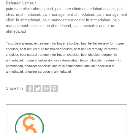
Referred Names :
pain care clinic ahmedabad, pain care clinic ahmedabad gujarat, pain
clinic in ahmedabad, pain management ahmedabad, pain management
clinic in ahmedabad, pain management doctor in ahmedabad, pain
management specialist in ahmedabad, pain specialist doctor in
ahmedabad
Tags:
best alternative treatment for frozen shoulder
,
best herbal remedy for frozen
shoulder
,
best natural cure for frozen shoulder
,
best natural remedy for frozen
shoulder
,
best natural treatment for frozen shoulder
,
best shoulder surgeon in
ahmedabad
,
frozen shoulder doctor in ahmedabad
,
frozen shoulder treatment in
ahmedabad
,
shoulder specialist doctor in ahmedabad
,
shoulder specialist in
ahmedabad
,
shoulder surgeon in ahmedabad
Share this: