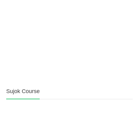
Sujok Course
Pain Management Clinic
Ahmedabad Pain Clinic