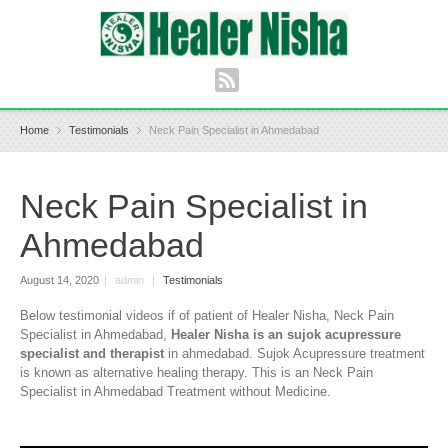
Home
Testimonials
Neck Pain Specialist in Ahmedabad
Neck Pain Specialist in
Ahmedabad
August 14, 2020
|
admin
|
Testimonials
Below testimonial videos if of patient of Healer Nisha, Neck Pain
Specialist in Ahmedabad,
Healer Nisha is an sujok acupressure
specialist and therapist
in ahmedabad. Sujok Acupressure treatment
is known as alternative healing therapy. This is an Neck Pain
Specialist in Ahmedabad Treatment without Medicine.