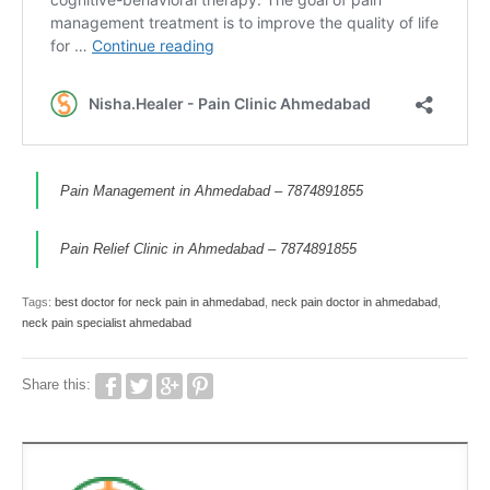
Pain Management in Ahmedabad – 7874891855
Pain Relief Clinic in Ahmedabad – 7874891855
Tags:
best doctor for neck pain in ahmedabad
,
neck pain doctor in ahmedabad
,
neck pain specialist ahmedabad
Share this: