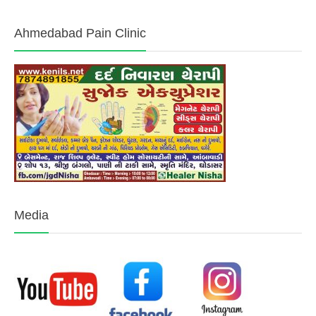
What will I learn in Acupressure Therapy Course
How Long Does it Take to Learn Acupressure Course Techniques
How is Acupressure Therapy Course is Different from Acupuncture
Do Need Prior Medical knowledge for Acupressure Therapy Course
How to Choose the Right Acupressure Therapy Course
Treatment Without
Services
Surgery
Sujok Therapy Course
Sciatica Pain Treatment
Acupressure Certificate Course
Back Pain Treatment
Pain Management Clinic
Cervical Pain Treatment
Pain Management Doctor