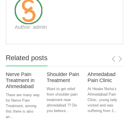
Author: admin
Related posts
Nerve Pain
Shoulder Pain
Ahmedabad
Treatment in
Treatment
Pain Clinic
Ahmedabad
Want to get relief
At Healer Nisha’s
from shoulder pain
Ahmedabad Pain
There are many way
treatment near
Clinic, young lady
for Nerve Pain
ahmedabad ?? Do
visited and was
Treatment, among
you believe...
suffering from 1...
this there is also
an...