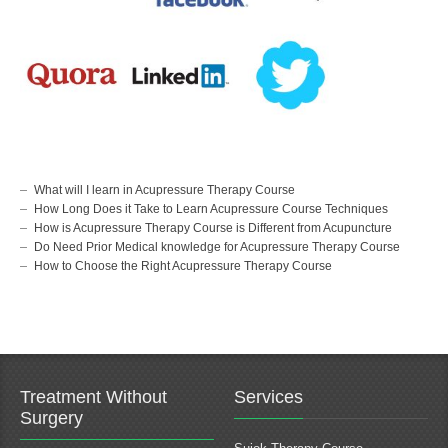
Knee Pain Treatment
Pain Management Specialist
Slipped Disc Pain Treatment
Acupressure Clinic
Frozen Shoulder Pain Treatment
Acupressure Treatment
Migraine Pain Treatment
Acupressure Center
Pcod / Pcos Pain Treatment
Acupressure Therapist
Spine Pain Treatment
Acupressure Specialist
Muscel Pain Treatment
Sujok Therapy Doctor
Heel Pain Treatment
Sujok Therapy Center
l2 l3 l4 l5 Nerve Pain Treatment
Links
Information
Ahmedabad
Corporate Social Responsibility
Surat
About