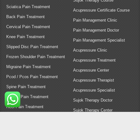
Vadodara
You Tube
Gandhinagar
Instagram
Rajkot
Facebook
Anand
Contact Us
Nadiad
Healer Nisha | All rights reserved.