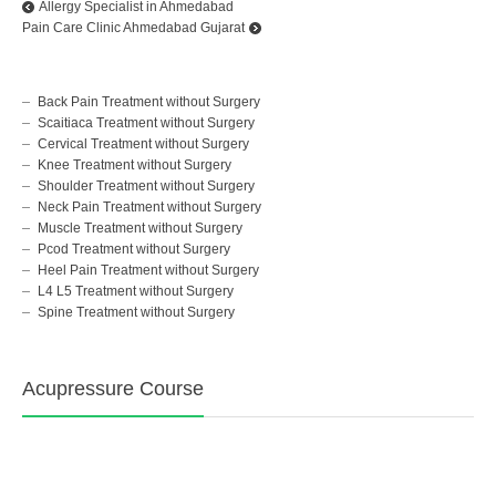
Allergy Specialist in Ahmedabad
Pain Care Clinic Ahmedabad Gujarat
Back Pain Treatment without Surgery
Scaitiaca Treatment without Surgery
Cervical Treatment without Surgery
Knee Treatment without Surgery
Shoulder Treatment without Surgery
Neck Pain Treatment without Surgery
Muscle Treatment without Surgery
Pcod Treatment without Surgery
Heel Pain Treatment without Surgery
L4 L5 Treatment without Surgery
Spine Treatment without Surgery
Acupressure Course