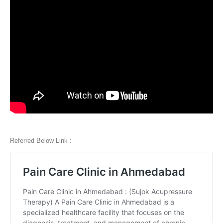
Referred Below Link :