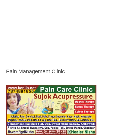
Media