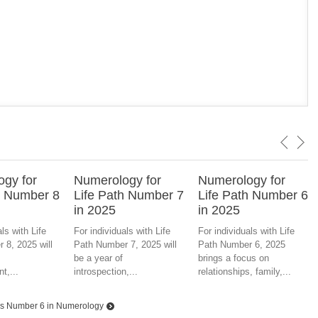
gy for
Numerology for
Numerology for
h Number 8
Life Path Number 7
Life Path Number 6
in 2025
in 2025
ls with Life
For individuals with Life
For individuals with Life
 8, 2025 will
Path Number 7, 2025 will
Path Number 6, 2025
be a year of
brings a focus on
t,...
introspection,...
relationships, family,...
s Number 6 in Numerology