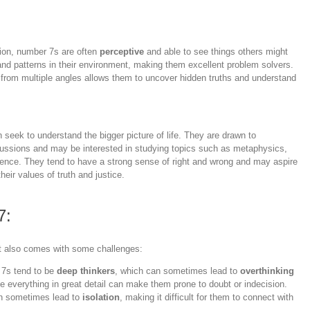
ition, number 7s are often
perceptive
and able to see things others might
and patterns in their environment, making them excellent problem solvers.
ns from multiple angles allows them to uncover hidden truths and understand
 seek to understand the bigger picture of life. They are drawn to
ussions and may be interested in studying topics such as metaphysics,
stence. They tend to have a strong sense of right and wrong and may aspire
their values of truth and justice.
7:
it also comes with some challenges:
 7s tend to be
deep thinkers
, which can sometimes lead to
overthinking
e everything in great detail can make them prone to doubt or indecision.
can sometimes lead to
isolation
, making it difficult for them to connect with