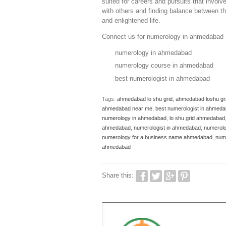
suited for careers and pursuits that involv
with others and finding balance between the
and enlightened life.
Connect us for numerology in ahmedabad 
numerology in ahmedabad
numerology course in ahmedabad
best numerologist in ahmedabad
Tags:
ahmedabad lo shu grid
,
ahmedabad loshu gr
ahmedabad near me
,
best numerologist in ahmed
numerology in ahmedabad
,
lo shu grid ahmedabad
ahmedabad
,
numerologist in ahmedabad
,
numerol
numerology for a business name ahmedabad
,
num
ahmedabad
Share this: