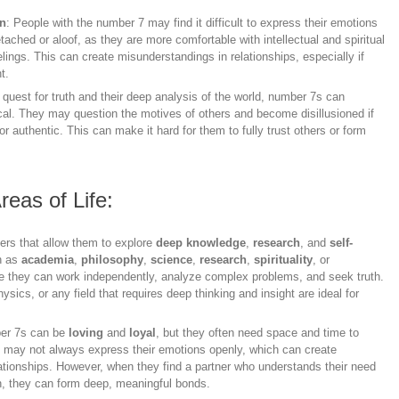
on
: People with the number 7 may find it difficult to express their emotions
hed or aloof, as they are more comfortable with intellectual and spiritual
elings. This can create misunderstandings in relationships, especially if
t.
r quest for truth and their deep analysis of the world, number 7s can
cal. They may question the motives of others and become disillusioned if
 or authentic. This can make it hard for them to fully trust others or form
reas of Life:
eers that allow them to explore
deep knowledge
,
research
, and
self-
ch as
academia
,
philosophy
,
science
,
research
,
spirituality
, or
re they can work independently, analyze complex problems, and seek truth.
sics, or any field that requires deep thinking and insight are ideal for
mber 7s can be
loving
and
loyal
, but they often need space and time to
y may not always express their emotions openly, which can create
lationships. However, when they find a partner who understands their need
on, they can form deep, meaningful bonds.