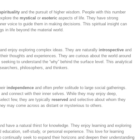
spirituality
and the pursuit of higher wisdom. People with this number
 explore the
mystical
or
esoteric
aspects of life. They have strong
nner voice to guide them in making decisions. This spiritual insight can
 in life beyond the material world.
and enjoy exploring complex ideas. They are naturally
introspective
and
n their thoughts and experiences. They are curious about the world around
 seeking to understand the “why” behind the surface level. This analytical
earchers, philosophers, and thinkers.
heir
independence
and often prefer solitude to large social gatherings.
 and connect with their inner selves. While they may enjoy deep,
elect few, they are typically
reserved
and selective about whom they
They may come across as distant or mysterious to others.
nd have a natural thirst for knowledge. They enjoy learning and exploring
 education, self-study, or personal experience. This love for learning
 continually seek to expand their horizons and deepen their understanding