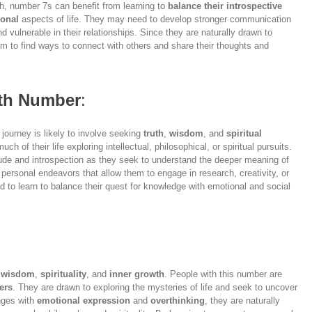
th, number 7s can benefit from learning to
balance their introspective
onal
aspects of life. They may need to develop stronger communication
d vulnerable in their relationships. Since they are naturally drawn to
them to find ways to connect with others and share their thoughts and
ath Number
:
r journey is likely to involve seeking
truth
,
wisdom
, and
spiritual
ch of their life exploring intellectual, philosophical, or spiritual pursuits.
itude and introspection as they seek to understand the deeper meaning of
or personal endeavors that allow them to engage in research, creativity, or
d to learn to balance their quest for knowledge with emotional and social
f
wisdom
,
spirituality
, and
inner growth
. People with this number are
ers
. They are drawn to exploring the mysteries of life and seek to uncover
nges with
emotional expression
and
overthinking
, they are naturally