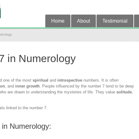
Home
About
Testimonial
merology
7 in Numerology
d one of the most
spiritual
and
introspective
numbers. It is often
ion
, and
inner growth
. People influenced by the number 7 tend to be deep
s who are drawn to understanding the mysteries of life. They value
solitude
,
.
aits linked to the number 7:
 in Numerology: