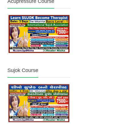
Acupressure Course
Sujok Course