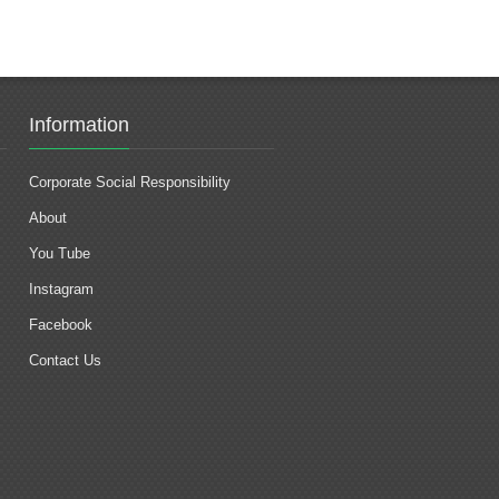
Information
Corporate Social Responsibility
About
You Tube
Instagram
Facebook
Contact Us