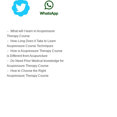
What will I learn in Acupressure
Therapy Course
How Long Does it Take to Learn
Acupressure Course Techniques
How is Acupressure Therapy Course
is Different from Acupuncture
Do Need Prior Medical knowledge for
Acupressure Therapy Course
How to Choose the Right
Acupressure Therapy Course