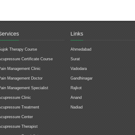
Services
Links
Sujok Therapy Course
Ahmedabad
Acupressure Certificate Course
Surat
Pain Management Clinic
Vadodara
Pain Management Doctor
Gandhinagar
Pain Management Specialist
Rajkot
Acupressure Clinic
Anand
Acupressure Treatment
Nadiad
Acupressure Center
Acupressure Therapist