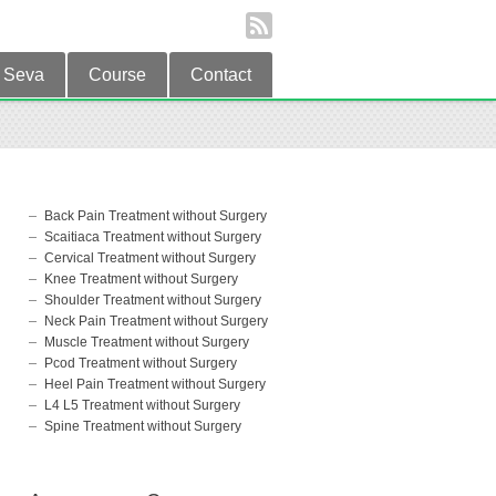
Seva
Course
Contact
Back Pain Treatment without Surgery
Scaitiaca Treatment without Surgery
Cervical Treatment without Surgery
Knee Treatment without Surgery
Shoulder Treatment without Surgery
Neck Pain Treatment without Surgery
Muscle Treatment without Surgery
Pcod Treatment without Surgery
Heel Pain Treatment without Surgery
L4 L5 Treatment without Surgery
Spine Treatment without Surgery