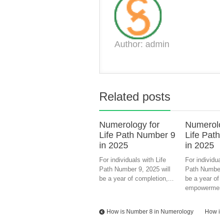
Author: admin
Related posts
Numerology for
Numerolo
Life Path Number 9
Life Pat
in 2025
in 2025
For individuals with Life
For individua
Path Number 9, 2025 will
Path Number
be a year of completion,...
be a year of
empowermen
How is Number 8 in Numerology
How i