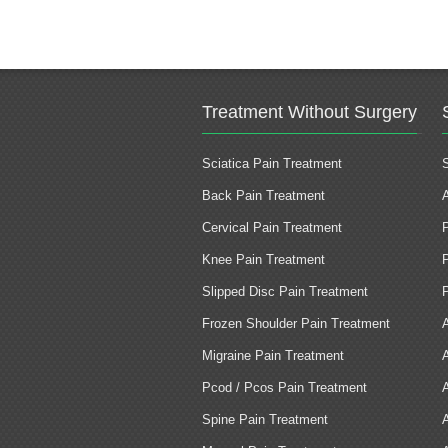
Treatment Without Surgery
Sciatica Pain Treatment
Back Pain Treatment
Cervical Pain Treatment
Knee Pain Treatment
Slipped Disc Pain Treatment
Frozen Shoulder Pain Treatment
Migraine Pain Treatment
Pcod / Pcos Pain Treatment
Spine Pain Treatment