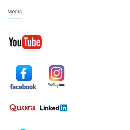
Media