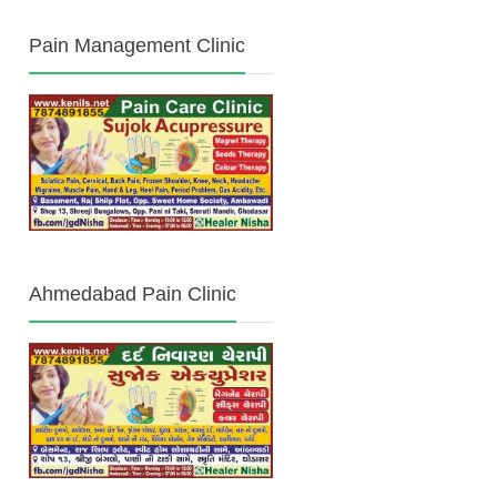
Pain Management Clinic
Ahmedabad Pain Clinic