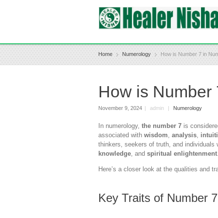
Home
Numerology
How is Number 7 in Nu
How is Number 
November 9, 2024
|
admin
|
Numerology
In numerology,
the number 7
is considere
associated with
wisdom
,
analysis
,
intuit
thinkers, seekers of truth, and individual
knowledge
, and
spiritual enlightenment
Here’s a closer look at the qualities and tr
Key Traits of Number 7