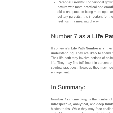
Personal Growth
: For personal grow
nature
with more
practical
and
emoti
skills and practice being more open an
solitary pursuits, it is important for 
feelings in a meaningful way.
Number 7 as a
Life P
If someone’s
Life Path Number
is 7, thei
understanding
. They are likely to spend mu
Their life path may involve periods of sol
life. They may find fulfillment in careers 
spiritual practices. However, they may nee
engagement.
In Summary:
Number 7
in numerology is the number o
introspective
,
analytical
, and
deep think
hidden truths. While they may face challe