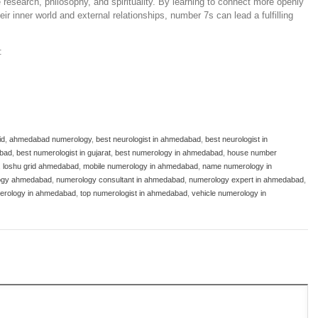
e research, philosophy, and spirituality. By learning to connect more openly
ir inner world and external relationships, number 7s can lead a fulfilling
:
id
,
ahmedabad numerology
,
best neurologist in ahmedabad
,
best neurologist in
abad
,
best numerologist in gujarat
,
best numerology in ahmedabad
,
house number
,
loshu grid ahmedabad
,
mobile numerology in ahmedabad
,
name numerology in
ogy ahmedabad
,
numerology consultant in ahmedabad
,
numerology expert in ahmedabad
,
erology in ahmedabad
,
top numerologist in ahmedabad
,
vehicle numerology in