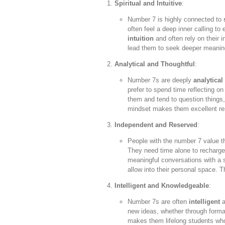
Spiritual and Intuitive
:
Number 7 is highly connected to
often feel a deep inner calling to
intuition
and often rely on their i
lead them to seek deeper meanings
Analytical and Thoughtful
:
Number 7s are deeply
analytical
prefer to spend time reflecting o
them and tend to question things,
mindset makes them excellent res
Independent and Reserved
:
People with the number 7 value t
They need time alone to recharge
meaningful conversations with a s
allow into their personal space. 
Intelligent and Knowledgeable
:
Number 7s are often
intelligent
a
new ideas, whether through formal
makes them lifelong students who