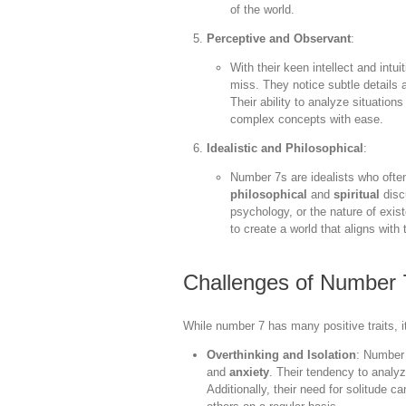
of the world.
Perceptive and Observant
:
With their keen intellect and intu
miss. They notice subtle details 
Their ability to analyze situatio
complex concepts with ease.
Idealistic and Philosophical
:
Number 7s are idealists who often
philosophical
and
spiritual
disc
psychology, or the nature of exi
to create a world that aligns with 
Challenges of Number 
While number 7 has many positive traits, 
Overthinking and Isolation
: Number
and
anxiety
. Their tendency to analyz
Additionally, their need for solitude 