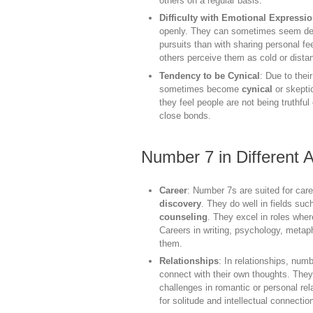
others on a regular basis.
Difficulty with Emotional Expressi
openly. They can sometimes seem detac
pursuits than with sharing personal fe
others perceive them as cold or distan
Tendency to be Cynical
: Due to thei
sometimes become
cynical
or skepti
they feel people are not being truthful
close bonds.
Number 7 in Different A
Career
: Number 7s are suited for car
discovery
. They do well in fields su
counseling
. They excel in roles whe
Careers in writing, psychology, metaphy
them.
Relationships
: In relationships, nu
connect with their own thoughts. The
challenges in romantic or personal re
for solitude and intellectual connecti