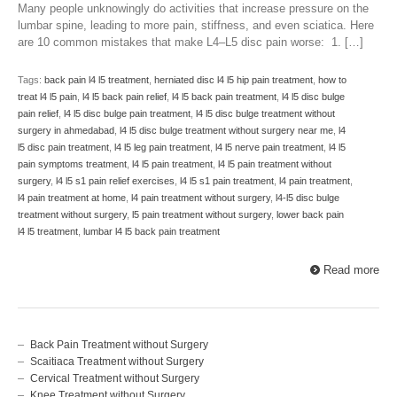
Many people unknowingly do activities that increase pressure on the
lumbar spine, leading to more pain, stiffness, and even sciatica. Here
are 10 common mistakes that make L4–L5 disc pain worse: 1. […]
Tags:
back pain l4 l5 treatment
,
herniated disc l4 l5 hip pain treatment
,
how to
treat l4 l5 pain
,
l4 l5 back pain relief
,
l4 l5 back pain treatment
,
l4 l5 disc bulge
pain relief
,
l4 l5 disc bulge pain treatment
,
l4 l5 disc bulge treatment without
surgery in ahmedabad
,
l4 l5 disc bulge treatment without surgery near me
,
l4
l5 disc pain treatment
,
l4 l5 leg pain treatment
,
l4 l5 nerve pain treatment
,
l4 l5
pain symptoms treatment
,
l4 l5 pain treatment
,
l4 l5 pain treatment without
surgery
,
l4 l5 s1 pain relief exercises
,
l4 l5 s1 pain treatment
,
l4 pain treatment
,
l4 pain treatment at home
,
l4 pain treatment without surgery
,
l4-l5 disc bulge
treatment without surgery
,
l5 pain treatment without surgery
,
lower back pain
l4 l5 treatment
,
lumbar l4 l5 back pain treatment
Read more
Back Pain Treatment without Surgery
Scaitiaca Treatment without Surgery
Cervical Treatment without Surgery
Knee Treatment without Surgery