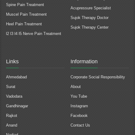
Spine Pain Treatment
Acupressure Specialist
Muscel Pain Treatment
Sujok Therapy Doctor
Heel Pain Treatment
Sujok Therapy Center
l2 l3 l4 l5 Nerve Pain Treatment
Links
Information
Ahmedabad
Corporate Social Responsibility
Surat
About
Vadodara
You Tube
Gandhinagar
Instagram
Rajkot
Facebook
Anand
Contact Us
Nadiad