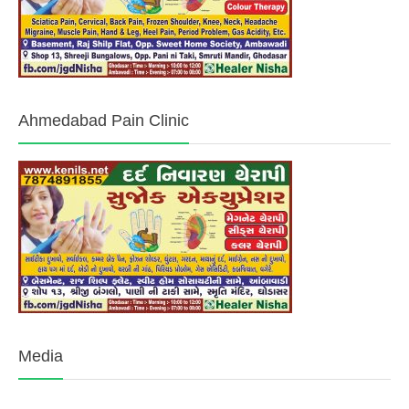
Ahmedabad Pain Clinic
Media