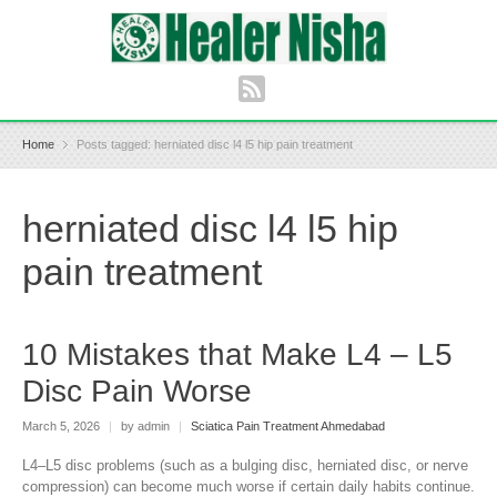
Home
Posts tagged: herniated disc l4 l5 hip pain treatment
herniated disc l4 l5 hip
pain treatment
10 Mistakes that Make L4 – L5
Disc Pain Worse
March 5, 2026
|
by admin
|
Sciatica Pain Treatment Ahmedabad
L4–L5 disc problems (such as a bulging disc, herniated disc, or nerve
compression) can become much worse if certain daily habits continue.