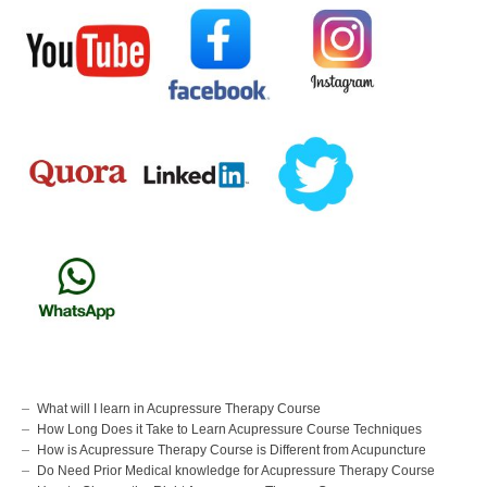
What will I learn in Acupressure Therapy Course
How Long Does it Take to Learn Acupressure Course Techniques
How is Acupressure Therapy Course is Different from Acupuncture
Do Need Prior Medical knowledge for Acupressure Therapy Course