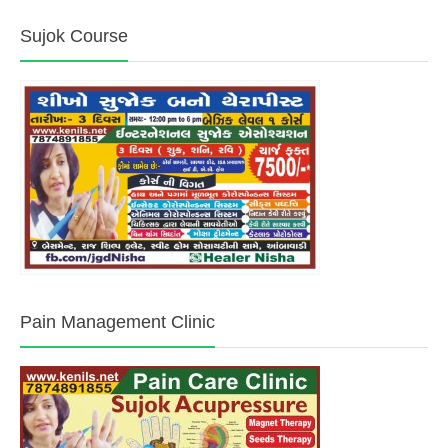
Sujok Course
Pain Management Clinic