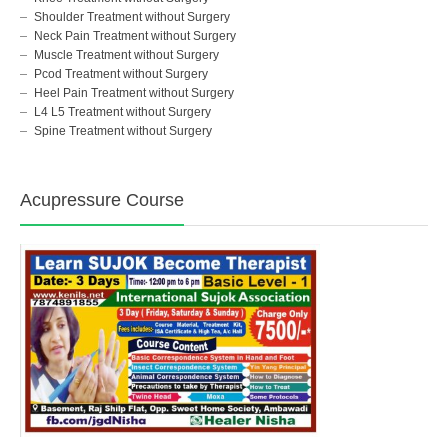
Shoulder Treatment without Surgery
Neck Pain Treatment without Surgery
Muscle Treatment without Surgery
Pcod Treatment without Surgery
Heel Pain Treatment without Surgery
L4 L5 Treatment without Surgery
Spine Treatment without Surgery
Acupressure Course