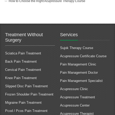
How to Choose the Right Acupressure Therapy Course
Treatment Without
Services
Surgery
Sujok Therapy Course
Sciatica Pain Treatment
Acupressure Certificate Course
Back Pain Treatment
Pain Management Clinic
Cervical Pain Treatment
Pain Management Doctor
Knee Pain Treatment
Pain Management Specialist
Slipped Disc Pain Treatment
Acupressure Clinic
Frozen Shoulder Pain Treatment
Acupressure Treatment
Migraine Pain Treatment
Acupressure Center
Pcod / Pcos Pain Treatment
Acupressure Therapist