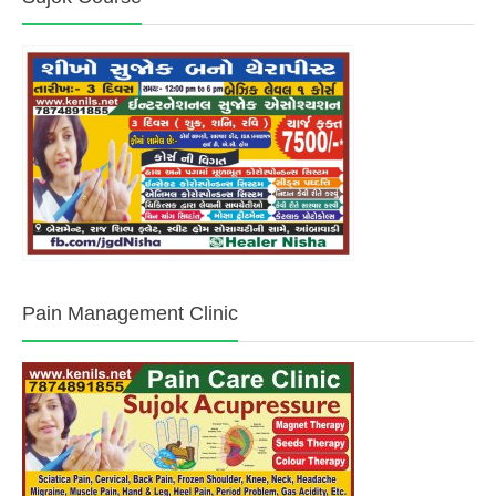
Pain Management Clinic