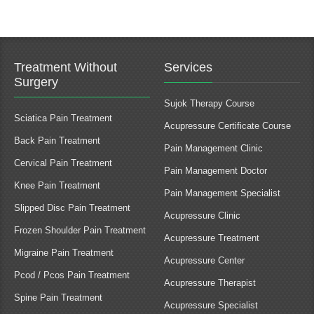
Treatment Without
Services
Surgery
Sujok Therapy Course
Sciatica Pain Treatment
Acupressure Certificate Course
Back Pain Treatment
Pain Management Clinic
Cervical Pain Treatment
Pain Management Doctor
Knee Pain Treatment
Pain Management Specialist
Slipped Disc Pain Treatment
Acupressure Clinic
Frozen Shoulder Pain Treatment
Acupressure Treatment
Migraine Pain Treatment
Acupressure Center
Pcod / Pcos Pain Treatment
Acupressure Therapist
Spine Pain Treatment
Acupressure Specialist