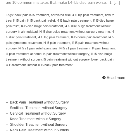
are 10 common mistakes that make L4–L5 disc pain worse: 1. […]
Tags:
back pain l4 l5 treatment
,
herniated disc l4 l5 hip pain treatment
,
how to
treat l4 l5 pain
,
l4 l5 back pain relief
,
l4 l5 back pain treatment
,
l4 l5 disc bulge
pain relief
,
l4 l5 disc bulge pain treatment
,
l4 l5 disc bulge treatment without
surgery in ahmedabad
,
l4 l5 disc bulge treatment without surgery near me
,
l4
l5 disc pain treatment
,
l4 l5 leg pain treatment
,
l4 l5 nerve pain treatment
,
l4 l5
pain symptoms treatment
,
l4 l5 pain treatment
,
l4 l5 pain treatment without
surgery
,
l4 l5 s1 pain relief exercises
,
l4 l5 s1 pain treatment
,
l4 pain treatment
,
l4 pain treatment at home
,
l4 pain treatment without surgery
,
l4-l5 disc bulge
treatment without surgery
,
l5 pain treatment without surgery
,
lower back pain
l4 l5 treatment
,
lumbar l4 l5 back pain treatment
Read more
Back Pain Treatment without Surgery
Scaitiaca Treatment without Surgery
Cervical Treatment without Surgery
Knee Treatment without Surgery
Shoulder Treatment without Surgery
Neck Pain Treatment without Surgery