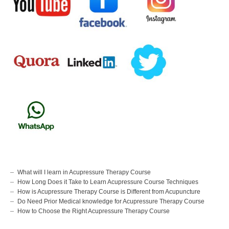
What will I learn in Acupressure Therapy Course
How Long Does it Take to Learn Acupressure Course Techniques
How is Acupressure Therapy Course is Different from Acupuncture
Do Need Prior Medical knowledge for Acupressure Therapy Course
How to Choose the Right Acupressure Therapy Course