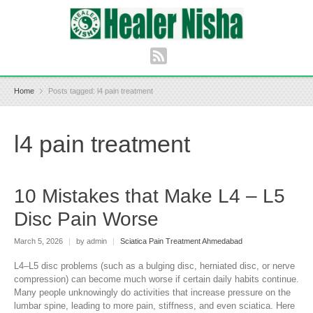
Home
Posts tagged: l4 pain treatment
l4 pain treatment
10 Mistakes that Make L4 – L5
Disc Pain Worse
March 5, 2026
|
by admin
|
Sciatica Pain Treatment Ahmedabad
L4–L5 disc problems (such as a bulging disc, herniated disc, or nerve
compression) can become much worse if certain daily habits continue.
Many people unknowingly do activities that increase pressure on the
lumbar spine, leading to more pain, stiffness, and even sciatica. Here