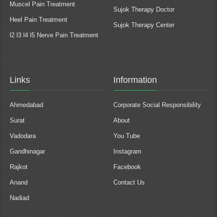
Muscel Pain Treatment
Sujok Therapy Doctor
Heel Pain Treatment
Sujok Therapy Center
l2 l3 l4 l5 Nerve Pain Treatment
Links
Information
Ahmedabad
Corporate Social Responsibility
Surat
About
Vadodara
You Tube
Gandhinagar
Instagram
Rajkot
Facebook
Anand
Contact Us
Nadiad