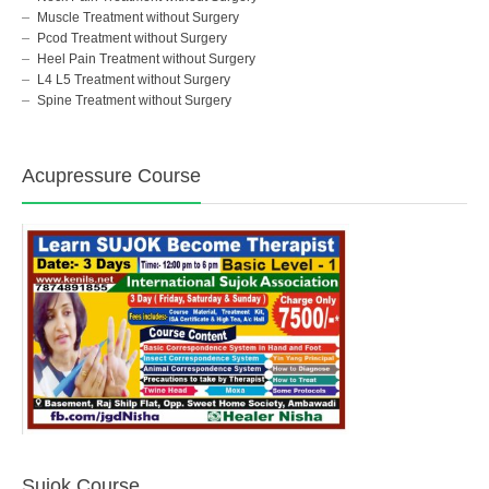
Muscle Treatment without Surgery
Pcod Treatment without Surgery
Heel Pain Treatment without Surgery
L4 L5 Treatment without Surgery
Spine Treatment without Surgery
Acupressure Course
Sujok Course