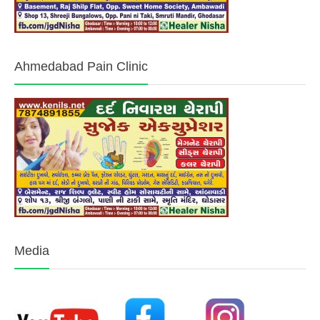
Ahmedabad Pain Clinic
Media