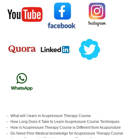
What will I learn in Acupressure Therapy Course
How Long Does it Take to Learn Acupressure Course Techniques
How is Acupressure Therapy Course is Different from Acupuncture
Do Need Prior Medical knowledge for Acupressure Therapy Course