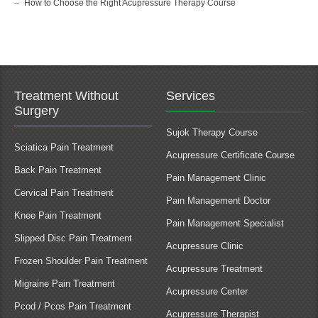
How to Choose the Right Acupressure Therapy Course
Treatment Without
Services
Surgery
Sujok Therapy Course
Sciatica Pain Treatment
Acupressure Certificate Course
Back Pain Treatment
Pain Management Clinic
Cervical Pain Treatment
Pain Management Doctor
Knee Pain Treatment
Pain Management Specialist
Slipped Disc Pain Treatment
Acupressure Clinic
Frozen Shoulder Pain Treatment
Acupressure Treatment
Migraine Pain Treatment
Acupressure Center
Pcod / Pcos Pain Treatment
Acupressure Therapist