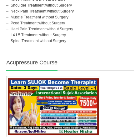
Shoulder Treatment without Surgery
Neck Pain Treatment without Surgery
Muscle Treatment without Surgery
Pcod Treatment without Surgery
Heel Pain Treatment without Surgery
L4 L5 Treatment without Surgery
Spine Treatment without Surgery
Acupressure Course