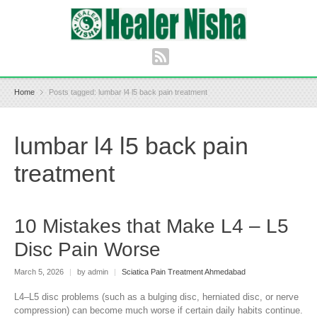
Home
Posts tagged: lumbar l4 l5 back pain treatment
lumbar l4 l5 back pain
treatment
10 Mistakes that Make L4 – L5
Disc Pain Worse
March 5, 2026
|
by admin
|
Sciatica Pain Treatment Ahmedabad
L4–L5 disc problems (such as a bulging disc, herniated disc, or nerve
compression) can become much worse if certain daily habits continue.