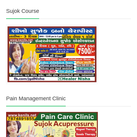
Sujok Course
Pain Management Clinic