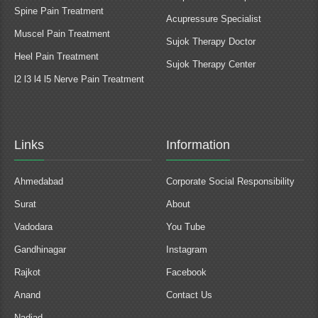
Spine Pain Treatment
Acupressure Specialist
Muscel Pain Treatment
Sujok Therapy Doctor
Heel Pain Treatment
Sujok Therapy Center
l2 l3 l4 l5 Nerve Pain Treatment
Links
Information
Ahmedabad
Corporate Social Responsibility
Surat
About
Vadodara
You Tube
Gandhinagar
Instagram
Rajkot
Facebook
Anand
Contact Us
Nadiad