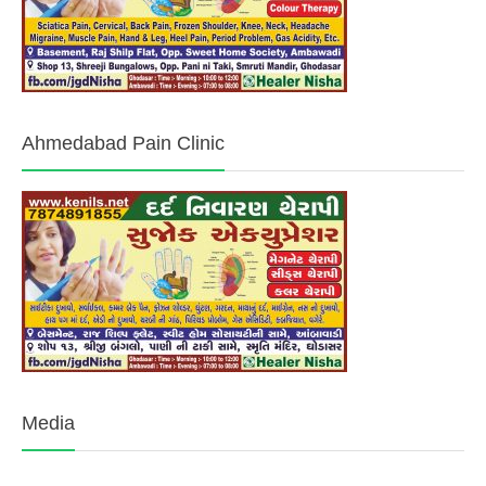
Ahmedabad Pain Clinic
Media