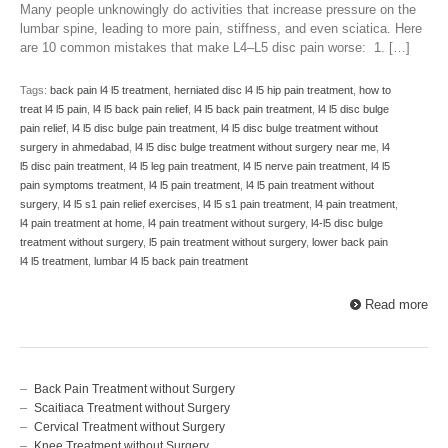
Many people unknowingly do activities that increase pressure on the
lumbar spine, leading to more pain, stiffness, and even sciatica. Here
are 10 common mistakes that make L4–L5 disc pain worse: 1. […]
Tags:
back pain l4 l5 treatment
,
herniated disc l4 l5 hip pain treatment
,
how to
treat l4 l5 pain
,
l4 l5 back pain relief
,
l4 l5 back pain treatment
,
l4 l5 disc bulge
pain relief
,
l4 l5 disc bulge pain treatment
,
l4 l5 disc bulge treatment without
surgery in ahmedabad
,
l4 l5 disc bulge treatment without surgery near me
,
l4
l5 disc pain treatment
,
l4 l5 leg pain treatment
,
l4 l5 nerve pain treatment
,
l4 l5
pain symptoms treatment
,
l4 l5 pain treatment
,
l4 l5 pain treatment without
surgery
,
l4 l5 s1 pain relief exercises
,
l4 l5 s1 pain treatment
,
l4 pain treatment
,
l4 pain treatment at home
,
l4 pain treatment without surgery
,
l4-l5 disc bulge
treatment without surgery
,
l5 pain treatment without surgery
,
lower back pain
l4 l5 treatment
,
lumbar l4 l5 back pain treatment
Read more
Back Pain Treatment without Surgery
Scaitiaca Treatment without Surgery
Cervical Treatment without Surgery
Knee Treatment without Surgery